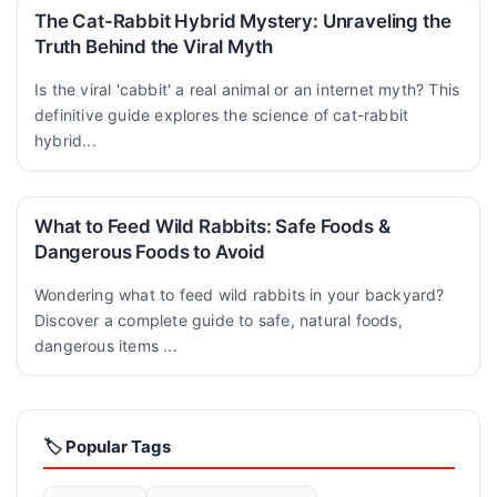
The Cat-Rabbit Hybrid Mystery: Unraveling the
Truth Behind the Viral Myth
Is the viral 'cabbit' a real animal or an internet myth? This
definitive guide explores the science of cat-rabbit
hybrid...
What to Feed Wild Rabbits: Safe Foods &
Dangerous Foods to Avoid
Wondering what to feed wild rabbits in your backyard?
Discover a complete guide to safe, natural foods,
dangerous items ...
🏷️ Popular Tags