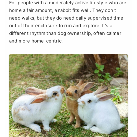
For people with a moderately active lifestyle who are
home a fair amount, a rabbit fits well. They don't
need walks, but they do need daily supervised time
out of their enclosure to run and explore. It's a
different rhythm than dog ownership, often calmer
and more home-centric.