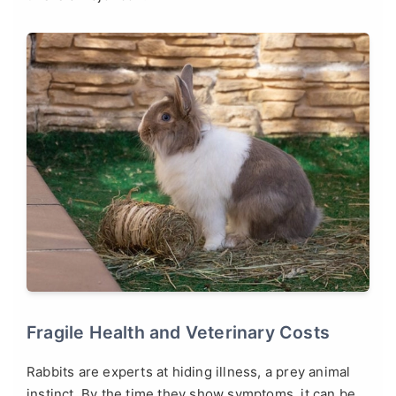
Fragile Health and Veterinary Costs
Rabbits are experts at hiding illness, a prey animal
instinct. By the time they show symptoms, it can be