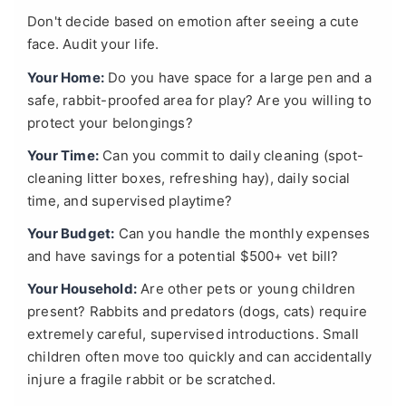
Don't decide based on emotion after seeing a cute
face. Audit your life.
Your Home:
Do you have space for a large pen and a
safe, rabbit-proofed area for play? Are you willing to
protect your belongings?
Your Time:
Can you commit to daily cleaning (spot-
cleaning litter boxes, refreshing hay), daily social
time, and supervised playtime?
Your Budget:
Can you handle the monthly expenses
and have savings for a potential $500+ vet bill?
Your Household:
Are other pets or young children
present? Rabbits and predators (dogs, cats) require
extremely careful, supervised introductions. Small
children often move too quickly and can accidentally
injure a fragile rabbit or be scratched.