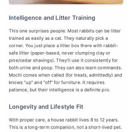
Intelligence and Litter Training
This one surprises people. Most rabbits can be litter
trained as easily as a cat. They naturally pick a
corner. You just place a litter box there with rabbit-
safe litter (paper-based, never clumping clay or
pine/cedar shavings). They'll use it consistently for
both urine and poop. They can also learn commands.
Mochi comes when called (for treats, admittedly) and
knows "up" and "off" for furniture. It requires
patience, but their intelligence is a definite pro.
Longevity and Lifestyle Fit
With proper care, a house rabbit lives 8 to 12 years.
This is a long-term companion, not a short-lived pet.