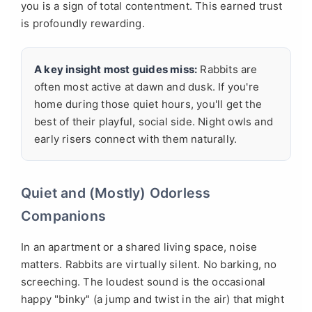
you is a sign of total contentment. This earned trust
is profoundly rewarding.
A key insight most guides miss:
Rabbits are
often most active at dawn and dusk. If you're
home during those quiet hours, you'll get the
best of their playful, social side. Night owls and
early risers connect with them naturally.
Quiet and (Mostly) Odorless
Companions
In an apartment or a shared living space, noise
matters. Rabbits are virtually silent. No barking, no
screeching. The loudest sound is the occasional
happy "binky" (a jump and twist in the air) that might