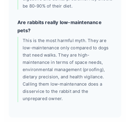
be 80-90% of their diet.
Are rabbits really low-maintenance
pets?
This is the most harmful myth. They are
low-maintenance only compared to dogs
that need walks. They are high-
maintenance in terms of space needs,
environmental management (proofing),
dietary precision, and health vigilance.
Calling them low-maintenance does a
disservice to the rabbit and the
unprepared owner.