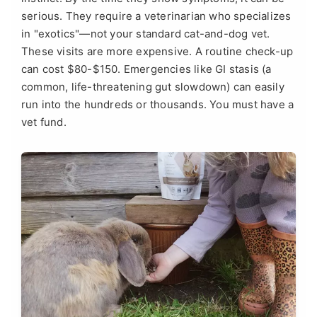
serious. They require a veterinarian who specializes
in "exotics"—not your standard cat-and-dog vet.
These visits are more expensive. A routine check-up
can cost $80-$150. Emergencies like GI stasis (a
common, life-threatening gut slowdown) can easily
run into the hundreds or thousands. You must have a
vet fund.