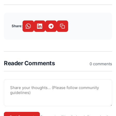
Share:
Reader Comments
0 comments