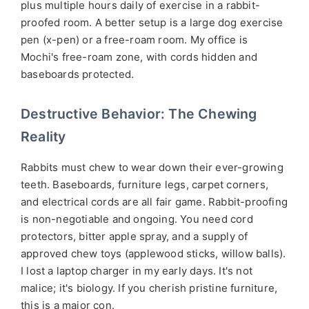
plus multiple hours daily of exercise in a rabbit-
proofed room. A better setup is a large dog exercise
pen (x-pen) or a free-roam room. My office is
Mochi's free-roam zone, with cords hidden and
baseboards protected.
Destructive Behavior: The Chewing
Reality
Rabbits must chew to wear down their ever-growing
teeth. Baseboards, furniture legs, carpet corners,
and electrical cords are all fair game. Rabbit-proofing
is non-negotiable and ongoing. You need cord
protectors, bitter apple spray, and a supply of
approved chew toys (applewood sticks, willow balls).
I lost a laptop charger in my early days. It's not
malice; it's biology. If you cherish pristine furniture,
this is a major con.