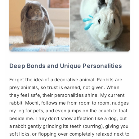
Deep Bonds and Unique Personalities
Forget the idea of a decorative animal. Rabbits are
prey animals, so trust is earned, not given. When
they feel safe, their personalities shine. My current
rabbit, Mochi, follows me from room to room, nudges
my leg for pets, and even jumps on the couch to loaf
beside me. They don't show affection like a dog, but
a rabbit gently grinding its teeth (purring), giving you
soft licks, or flopping over completely relaxed next to