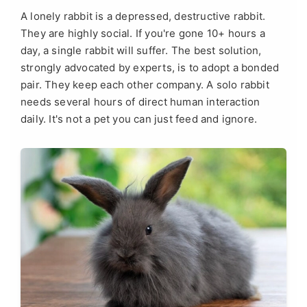
A lonely rabbit is a depressed, destructive rabbit.
They are highly social. If you're gone 10+ hours a
day, a single rabbit will suffer. The best solution,
strongly advocated by experts, is to adopt a bonded
pair. They keep each other company. A solo rabbit
needs several hours of direct human interaction
daily. It's not a pet you can just feed and ignore.