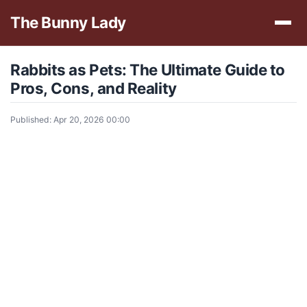
The Bunny Lady
Rabbits as Pets: The Ultimate Guide to
Pros, Cons, and Reality
Published: Apr 20, 2026 00:00