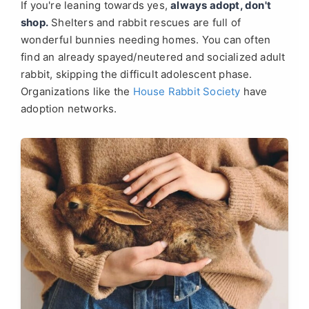
If you're leaning towards yes,
always adopt, don't
shop.
Shelters and rabbit rescues are full of
wonderful bunnies needing homes. You can often
find an already spayed/neutered and socialized adult
rabbit, skipping the difficult adolescent phase.
Organizations like the
House Rabbit Society
have
adoption networks.