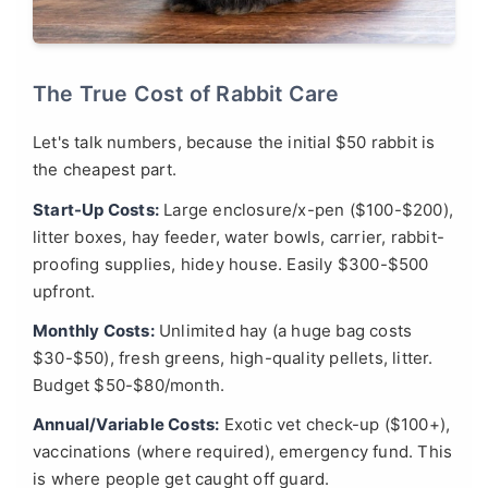
The True Cost of Rabbit Care
Let's talk numbers, because the initial $50 rabbit is
the cheapest part.
Start-Up Costs:
Large enclosure/x-pen ($100-$200),
litter boxes, hay feeder, water bowls, carrier, rabbit-
proofing supplies, hidey house. Easily $300-$500
upfront.
Monthly Costs:
Unlimited hay (a huge bag costs
$30-$50), fresh greens, high-quality pellets, litter.
Budget $50-$80/month.
Annual/Variable Costs:
Exotic vet check-up ($100+),
vaccinations (where required), emergency fund. This
is where people get caught off guard.