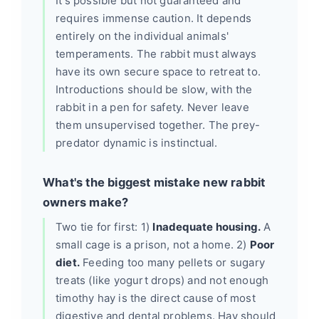
It's possible but not guaranteed and
requires immense caution. It depends
entirely on the individual animals'
temperaments. The rabbit must always
have its own secure space to retreat to.
Introductions should be slow, with the
rabbit in a pen for safety. Never leave
them unsupervised together. The prey-
predator dynamic is instinctual.
What's the biggest mistake new rabbit
owners make?
Two tie for first: 1)
Inadequate housing.
A
small cage is a prison, not a home. 2)
Poor
diet.
Feeding too many pellets or sugary
treats (like yogurt drops) and not enough
timothy hay is the direct cause of most
digestive and dental problems. Hay should