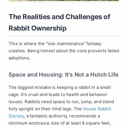
The Realities and Challenges of
Rabbit Ownership
This is where the "low-maintenance" fantasy
crashes. Being honest about the cons prevents failed
adoptions.
Space and Housing: It's Not a Hutch Life
The biggest mistake is keeping a rabbit in a small
cage. It's cruel and leads to health and behavior
issues. Rabbits need space to run, jump, and stand
fully upright on their hind legs. The
House Rabbit
Society
, a fantastic authority, recommends a
minimum enclosure size of at least 8 square feet,