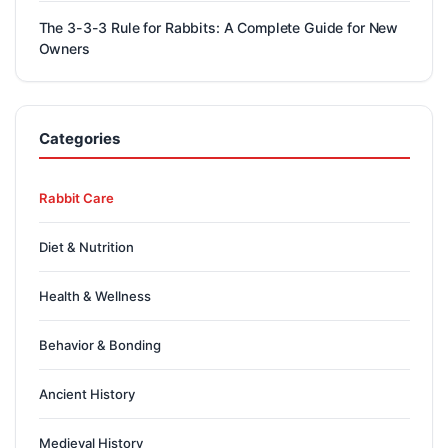
The 3-3-3 Rule for Rabbits: A Complete Guide for New
Owners
Categories
Rabbit Care
Diet & Nutrition
Health & Wellness
Behavior & Bonding
Ancient History
Medieval History