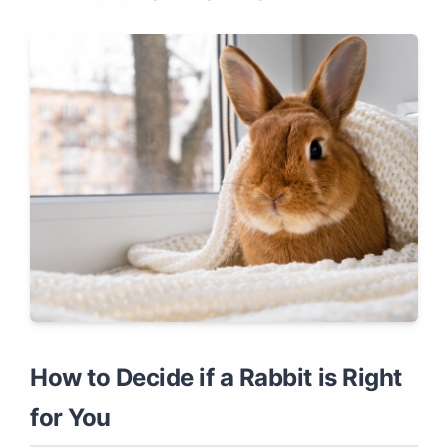
How to Decide if a Rabbit is Right
for You