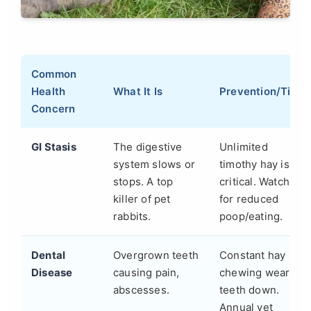
Common
Health
What It Is
Prevention/Tip
Concern
GI Stasis
The digestive
Unlimited
system slows or
timothy hay is
stops. A top
critical. Watch
killer of pet
for reduced
rabbits.
poop/eating.
Dental
Overgrown teeth
Constant hay
Disease
causing pain,
chewing wears
abscesses.
teeth down.
Annual vet