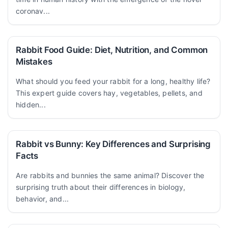
coronav...
Rabbit Food Guide: Diet, Nutrition, and Common
Mistakes
What should you feed your rabbit for a long, healthy life?
This expert guide covers hay, vegetables, pellets, and
hidden...
Rabbit vs Bunny: Key Differences and Surprising
Facts
Are rabbits and bunnies the same animal? Discover the
surprising truth about their differences in biology,
behavior, and...