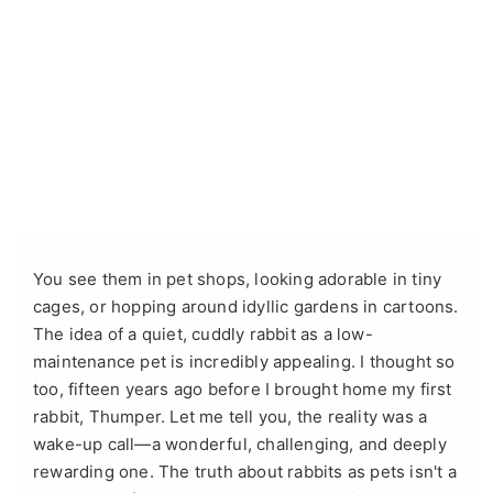
You see them in pet shops, looking adorable in tiny
cages, or hopping around idyllic gardens in cartoons.
The idea of a quiet, cuddly rabbit as a low-
maintenance pet is incredibly appealing. I thought so
too, fifteen years ago before I brought home my first
rabbit, Thumper. Let me tell you, the reality was a
wake-up call—a wonderful, challenging, and deeply
rewarding one. The truth about rabbits as pets isn't a