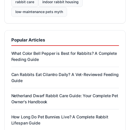
rabbit care
indoor rabbit housing
low-maintenance pets myth
Popular Articles
What Color Bell Pepper is Best for Rabbits? A Complete
Feeding Guide
Can Rabbits Eat Cilantro Daily? A Vet-Reviewed Feeding
Guide
Netherland Dwarf Rabbit Care Guide: Your Complete Pet
Owner's Handbook
How Long Do Pet Bunnies Live? A Complete Rabbit
Lifespan Guide