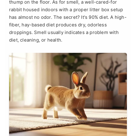
thump on the floor. As for smell, a well-cared-for
rabbit housed indoors with a proper litter box setup
has almost no odor. The secret? It's 90% diet. A high-
fiber, hay-based diet produces dry, odorless
droppings. Smell usually indicates a problem with
diet, cleaning, or health.