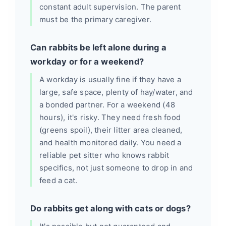
constant adult supervision. The parent
must be the primary caregiver.
Can rabbits be left alone during a
workday or for a weekend?
A workday is usually fine if they have a
large, safe space, plenty of hay/water, and
a bonded partner. For a weekend (48
hours), it's risky. They need fresh food
(greens spoil), their litter area cleaned,
and health monitored daily. You need a
reliable pet sitter who knows rabbit
specifics, not just someone to drop in and
feed a cat.
Do rabbits get along with cats or dogs?