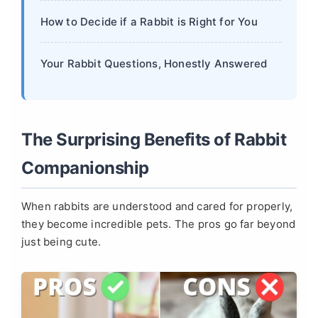
How to Decide if a Rabbit is Right for You
Your Rabbit Questions, Honestly Answered
The Surprising Benefits of Rabbit
Companionship
When rabbits are understood and cared for properly,
they become incredible pets. The pros go far beyond
just being cute.