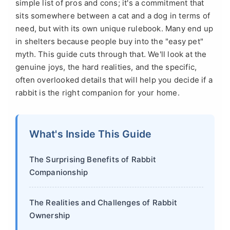
simple list of pros and cons; it's a commitment that
sits somewhere between a cat and a dog in terms of
need, but with its own unique rulebook. Many end up
in shelters because people buy into the "easy pet"
myth. This guide cuts through that. We'll look at the
genuine joys, the hard realities, and the specific,
often overlooked details that will help you decide if a
rabbit is the right companion for your home.
What's Inside This Guide
The Surprising Benefits of Rabbit
Companionship
The Realities and Challenges of Rabbit
Ownership