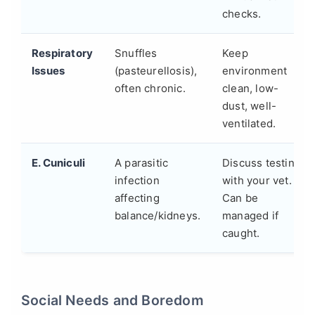
checks.
Respiratory
Snuffles
Keep
Issues
(pasteurellosis),
environment
often chronic.
clean, low-
dust, well-
ventilated.
E. Cuniculi
A parasitic
Discuss testing
infection
with your vet.
affecting
Can be
balance/kidneys.
managed if
caught.
Social Needs and Boredom