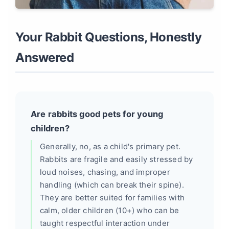
Your Rabbit Questions, Honestly
Answered
Are rabbits good pets for young
children?
Generally, no, as a child's primary pet.
Rabbits are fragile and easily stressed by
loud noises, chasing, and improper
handling (which can break their spine).
They are better suited for families with
calm, older children (10+) who can be
taught respectful interaction under