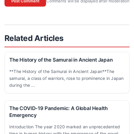
Comments will be displayed after moderation
Post Comment
Related Articles
The History of the Samurai in Ancient Japan
**The History of the Samurai in Ancient Japan**The
samurai, a class of warriors, rose to prominence in Japan
during the ...
The COVID-19 Pandemic: A Global Health
Emergency
Introduction The year 2020 marked an unprecedented
time in human history with the emergence of the novel