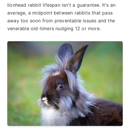
lionhead rabbit lifespan isn't a guarantee. It's an
average, a midpoint between rabbits that pass
away too soon from preventable issues and the
venerable old-timers nudging 12 or more.