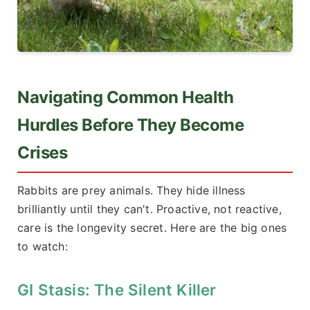
Navigating Common Health
Hurdles Before They Become
Crises
Rabbits are prey animals. They hide illness
brilliantly until they can't. Proactive, not reactive,
care is the longevity secret. Here are the big ones
to watch:
GI Stasis: The Silent Killer