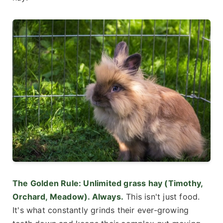
The Golden Rule: Unlimited grass hay (Timothy,
Orchard, Meadow). Always.
This isn't just food.
It's what constantly grinds their ever-growing