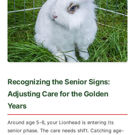
Recognizing the Senior Signs:
Adjusting Care for the Golden
Years
Around age 5-6, your Lionhead is entering its
senior phase. The care needs shift. Catching age-