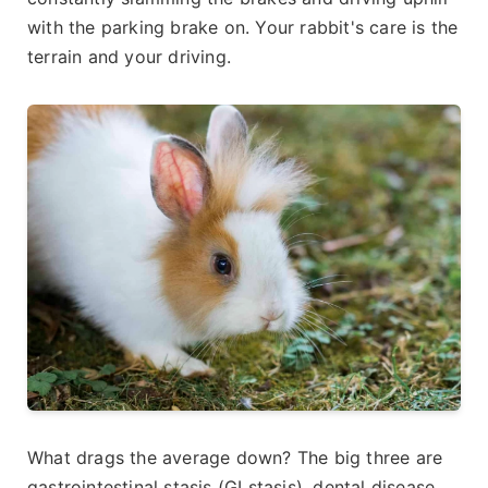
with the parking brake on. Your rabbit's care is the
terrain and your driving.
What drags the average down? The big three are
gastrointestinal stasis (GI stasis), dental disease,