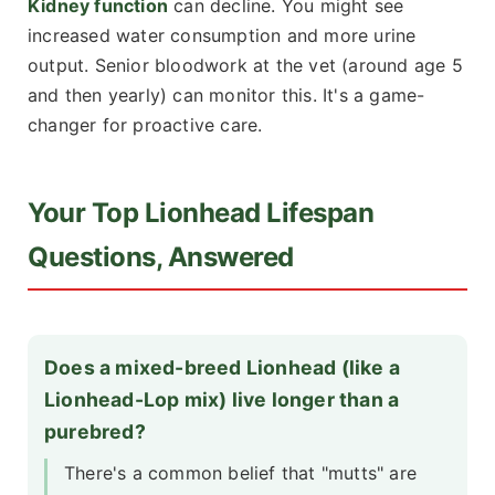
Kidney function
can decline. You might see
increased water consumption and more urine
output. Senior bloodwork at the vet (around age 5
and then yearly) can monitor this. It's a game-
changer for proactive care.
Your Top Lionhead Lifespan
Questions, Answered
Does a mixed-breed Lionhead (like a
Lionhead-Lop mix) live longer than a
purebred?
There's a common belief that "mutts" are