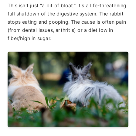
This isn't just "a bit of bloat." It's a life-threatening
full shutdown of the digestive system. The rabbit
stops eating and pooping. The cause is often pain
(from dental issues, arthritis) or a diet low in
fiber/high in sugar.