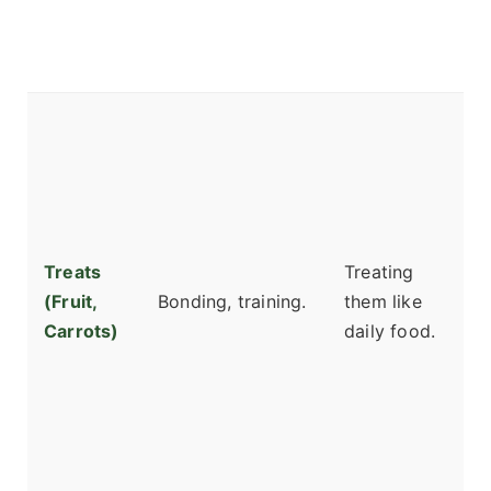
c
bi
s
A
b
or
i
c
Treats
Treating
p
(Fruit,
Bonding, training.
them like
t
Carrots)
daily food.
w
pl
S
d
g
b