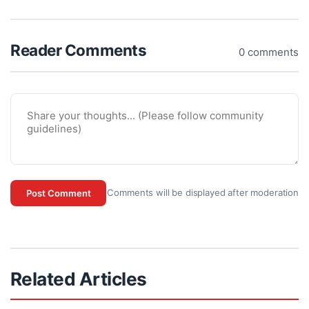
Reader Comments
0 comments
Comments will be displayed after moderation
Post Comment
Related Articles