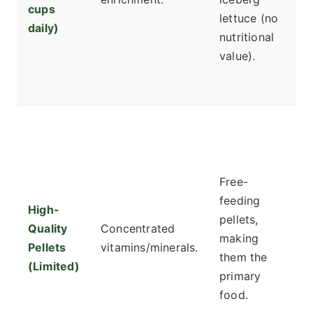
cups
I
lettuce (no
daily)
o
nutritional
g
value).
e
d
F
ad
c
Free-
d
feeding
C
High-
pellets,
pl
Quality
Concentrated
making
T
Pellets
vitamins/minerals.
them the
b
(Limited)
primary
pe
food.
n