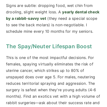
Signs are subtle: dropping food, wet chin from
drooling, slight weight loss. A
yearly dental check
by a rabbit-savvy vet
(they need a special scope
to see the back molars) is non-negotiable. I
schedule mine every 10 months for my seniors.
The Spay/Neuter Lifespan Boost
This is one of the most impactful decisions. For
females, spaying virtually eliminates the risk of
uterine cancer, which strikes up to 80% of
unspayed does over age 5. For males, neutering
reduces territorial spraying and aggression. The
surgery is safest when they're young adults (4-6
months). Find an exotics vet with a high volume of
rabbit surgeries—ask about their success rate and