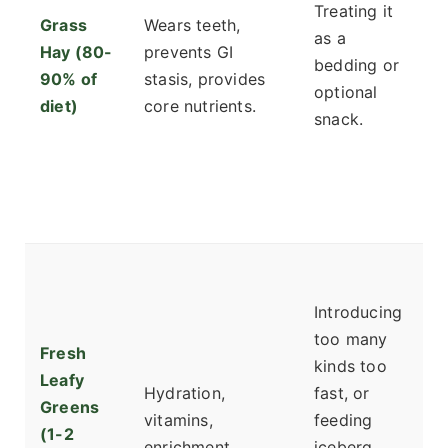
Treating it
Grass
Wears teeth,
di
as a
Hay (80-
prevents GI
cu
bedding or
90% of
stasis, provides
v
optional
diet)
core nutrients.
c
snack.
T
to
th
fa
S
r
Introducing
ci
too many
Fresh
s
kinds too
Leafy
g
Hydration,
fast, or
Greens
a
vitamins,
feeding
(1-2
h
enrichment.
iceberg