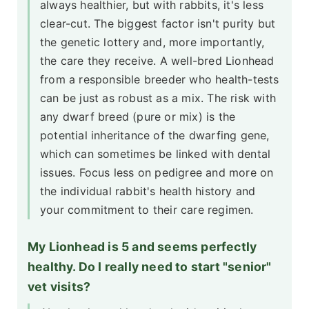
always healthier, but with rabbits, it's less
clear-cut. The biggest factor isn't purity but
the genetic lottery and, more importantly,
the care they receive. A well-bred Lionhead
from a responsible breeder who health-tests
can be just as robust as a mix. The risk with
any dwarf breed (pure or mix) is the
potential inheritance of the dwarfing gene,
which can sometimes be linked with dental
issues. Focus less on pedigree and more on
the individual rabbit's health history and
your commitment to their care regimen.
My Lionhead is 5 and seems perfectly
healthy. Do I really need to start "senior"
vet visits?