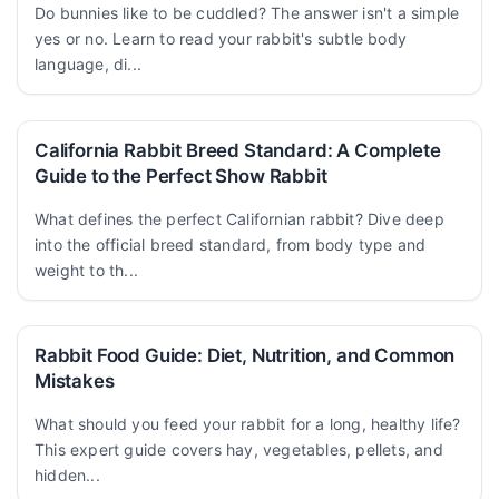
Do bunnies like to be cuddled? The answer isn't a simple
yes or no. Learn to read your rabbit's subtle body
language, di...
California Rabbit Breed Standard: A Complete
Guide to the Perfect Show Rabbit
What defines the perfect Californian rabbit? Dive deep
into the official breed standard, from body type and
weight to th...
Rabbit Food Guide: Diet, Nutrition, and Common
Mistakes
What should you feed your rabbit for a long, healthy life?
This expert guide covers hay, vegetables, pellets, and
hidden...