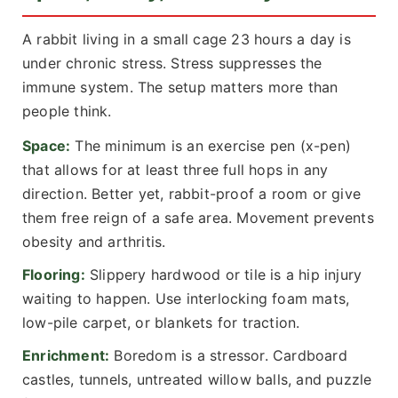
A rabbit living in a small cage 23 hours a day is
under chronic stress. Stress suppresses the
immune system. The setup matters more than
people think.
Space:
The minimum is an exercise pen (x-pen)
that allows for at least three full hops in any
direction. Better yet, rabbit-proof a room or give
them free reign of a safe area. Movement prevents
obesity and arthritis.
Flooring:
Slippery hardwood or tile is a hip injury
waiting to happen. Use interlocking foam mats,
low-pile carpet, or blankets for traction.
Enrichment:
Boredom is a stressor. Cardboard
castles, tunnels, untreated willow balls, and puzzle