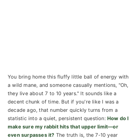
You bring home this fluffy little ball of energy with
a wild mane, and someone casually mentions, "Oh,
they live about 7 to 10 years." It sounds like a
decent chunk of time. But if you're like I was a
decade ago, that number quickly turns from a
statistic into a quiet, persistent question:
How do I
make sure my rabbit hits that upper limit—or
even surpasses it?
The truth is, the 7-10 year