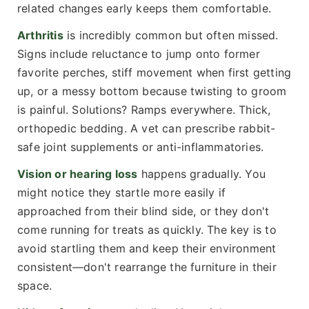
related changes early keeps them comfortable.
Arthritis
is incredibly common but often missed.
Signs include reluctance to jump onto former
favorite perches, stiff movement when first getting
up, or a messy bottom because twisting to groom
is painful. Solutions? Ramps everywhere. Thick,
orthopedic bedding. A vet can prescribe rabbit-
safe joint supplements or anti-inflammatories.
Vision or hearing loss
happens gradually. You
might notice they startle more easily if
approached from their blind side, or they don't
come running for treats as quickly. The key is to
avoid startling them and keep their environment
consistent—don't rearrange the furniture in their
space.