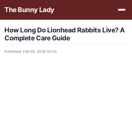
The Bunny Lady
How Long Do Lionhead Rabbits Live? A
Complete Care Guide
Published: Feb 06, 2026 00:00