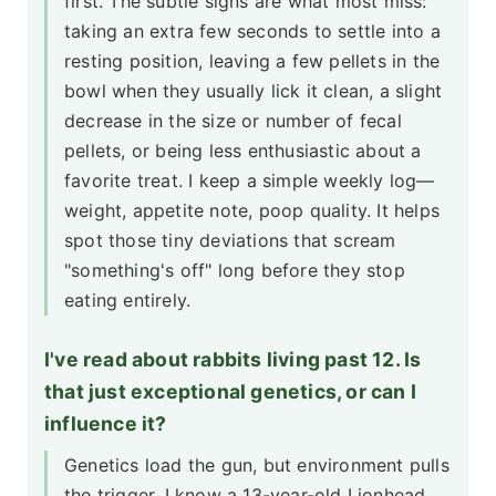
first. The subtle signs are what most miss:
taking an extra few seconds to settle into a
resting position, leaving a few pellets in the
bowl when they usually lick it clean, a slight
decrease in the size or number of fecal
pellets, or being less enthusiastic about a
favorite treat. I keep a simple weekly log—
weight, appetite note, poop quality. It helps
spot those tiny deviations that scream
"something's off" long before they stop
eating entirely.
I've read about rabbits living past 12. Is
that just exceptional genetics, or can I
influence it?
Genetics load the gun, but environment pulls
the trigger. I know a 13-year-old Lionhead