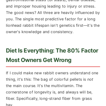
and improper housing leading to injury or stress.
The good news? All three are heavily influenced by
you. The single most predictive factor for a long
lionhead rabbit lifespan isn't genetics first—it's the
owner's knowledge and consistency.
Diet Is Everything: The 80% Factor
Most Owners Get Wrong
If I could make new rabbit owners understand one
thing, it's this: The bag of colorful pellets is
not
the main course. It's the multivitamin. The
cornerstone of longevity is, and always will be,
fiber. Specifically, long-strand fiber from grass
hay.