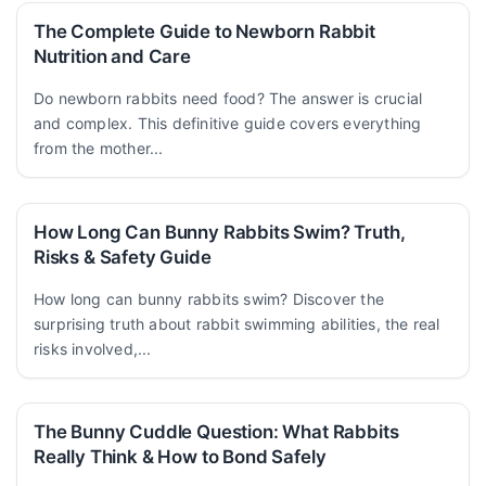
The Complete Guide to Newborn Rabbit
Nutrition and Care
Do newborn rabbits need food? The answer is crucial
and complex. This definitive guide covers everything
from the mother...
How Long Can Bunny Rabbits Swim? Truth,
Risks & Safety Guide
How long can bunny rabbits swim? Discover the
surprising truth about rabbit swimming abilities, the real
risks involved,...
The Bunny Cuddle Question: What Rabbits
Really Think & How to Bond Safely