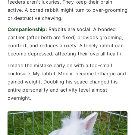
feeders aren't luxuries. They keep their brain
active. A bored rabbit might turn to over-grooming
or destructive chewing.
Companionship:
Rabbits are social. A bonded
partner (after both are fixed) provides grooming,
comfort, and reduces anxiety. A lonely rabbit can
become depressed, affecting their overall health.
I made the mistake early on with a too-small
enclosure. My rabbit, Mochi, became lethargic and
gained weight. Doubling his space changed his
entire personality and activity level almost
overnight.