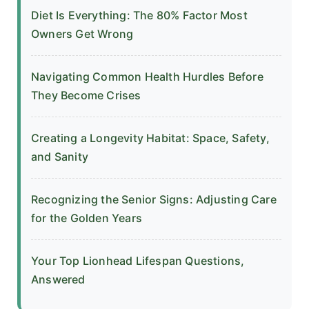
Diet Is Everything: The 80% Factor Most
Owners Get Wrong
Navigating Common Health Hurdles Before
They Become Crises
Creating a Longevity Habitat: Space, Safety,
and Sanity
Recognizing the Senior Signs: Adjusting Care
for the Golden Years
Your Top Lionhead Lifespan Questions,
Answered