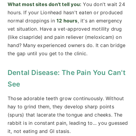
What most sites don't tell you:
You don't wait 24
hours. If your Lionhead hasn't eaten or produced
normal droppings in
12 hours
, it's an emergency
vet situation. Have a vet-approved motility drug
(like cisapride) and pain reliever (meloxicam) on
hand? Many experienced owners do. It can bridge
the gap until you get to the clinic.
Dental Disease: The Pain You Can't
See
Those adorable teeth grow continuously. Without
hay to grind them, they develop sharp points
(spurs) that lacerate the tongue and cheeks. The
rabbit is in constant pain, leading to... you guessed
it, not eating and GI stasis.