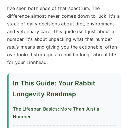
I've seen both ends of that spectrum. The
difference almost never comes down to luck. It's a
stack of daily decisions about diet, environment,
and veterinary care. This guide isn't just about a
number. It's about unpacking what that number
really
means and giving you the actionable, often-
overlooked strategies to build a long, vibrant life
for your Lionhead.
In This Guide: Your Rabbit
Longevity Roadmap
The Lifespan Basics: More Than Just a
Number