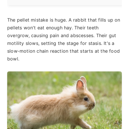
The pellet mistake is huge. A rabbit that fills up on
pellets won't eat enough hay. Their teeth
overgrow, causing pain and abscesses. Their gut
motility slows, setting the stage for stasis. It's a
slow-motion chain reaction that starts at the food
bowl.