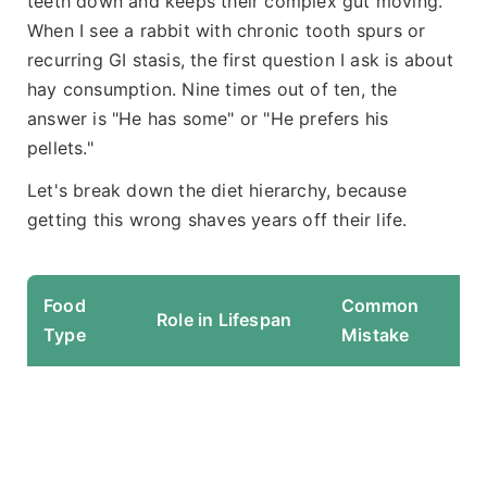
teeth down and keeps their complex gut moving.
When I see a rabbit with chronic tooth spurs or
recurring GI stasis, the first question I ask is about
hay consumption. Nine times out of ten, the
answer is "He has some" or "He prefers his
pellets."
Let's break down the diet hierarchy, because
getting this wrong shaves years off their life.
Food
Common
E
Role in Lifespan
Type
Mistake
F
Fi
l
r
da