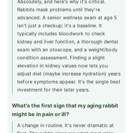
Absolutely, and here's why it's critical.
Rabbits mask problems until they're
advanced. A senior wellness exam at age 5
isn't just a checkup; it's a baseline. It
typically includes bloodwork to check
kidney and liver function, a thorough dental
exam with an otoscope, and a weight/body
condition assessment. Finding a slight
elevation in kidney values now lets you
adjust diet (maybe increase hydration) years
before symptoms appear. It's the single best
investment for their later years.
What's the first sign that my aging rabbit
might be in pain or ill?
A change in routine. It's never dramatic at