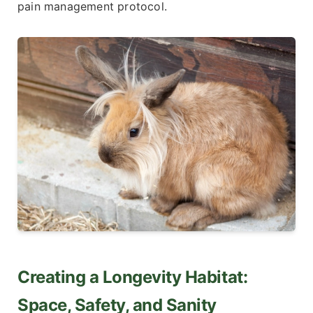
pain management protocol.
Creating a Longevity Habitat:
Space, Safety, and Sanity