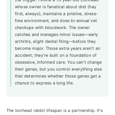
whose owner is fanatical about diet (hay
first, always), maintains a pristine, stress-
free environment, and does bi-annual vet
checkups with bloodwork. The owner
catches and manages minor issues—early
arthritis, slight dental filing—before they
become major. Those extra years aren't an
accident; they're built on a foundation of
obsessive, informed care. You can't change
their genes, but you control everything else
that determines whether those genes get a
chance to express a long life.
The lionhead rabbit lifespan is a partnership. It's