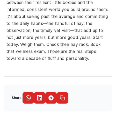
between their resilient little bodies and the
informed, consistent world you build around them.
It's about seeing past the average and committing
to the daily habits—the handful of hay, the
observation, the timely vet visit—that add up to
not just more years, but more good years. Start
today. Weigh them. Check their hay rack. Book
that wellness exam. Those are the real steps
toward a decade of fluff and personality.
Share: