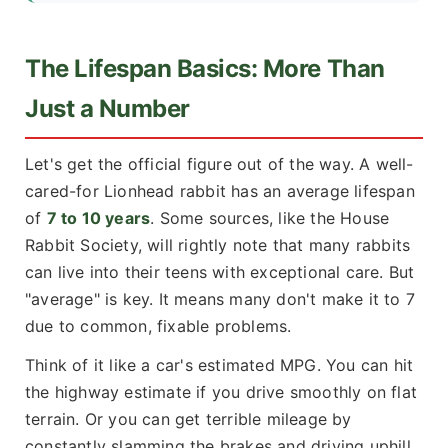
The Lifespan Basics: More Than
Just a Number
Let's get the official figure out of the way. A well-
cared-for Lionhead rabbit has an average lifespan
of
7 to 10 years
. Some sources, like the
House
Rabbit Society
, will rightly note that many rabbits
can live into their teens with exceptional care. But
"average" is key. It means many don't make it to 7
due to common, fixable problems.
Think of it like a car's estimated MPG. You can hit
the highway estimate if you drive smoothly on flat
terrain. Or you can get terrible mileage by
constantly slamming the brakes and driving uphill