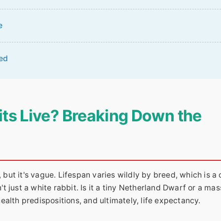
e
ed
ts Live? Breaking Down the
 but it's vague. Lifespan varies wildly by breed, which is a 
't just a white rabbit. Is it a tiny Netherland Dwarf or a mas
alth predispositions, and ultimately, life expectancy.