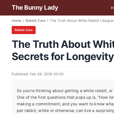
The Bunny Lady
H
Home
>
Rabbit Care
>
The Truth About White Rabbit Lifespan
Rabbit Care
The Truth About Whit
Secrets for Longevity
Published: Feb 08, 2026 00:00
So you're thinking about getting a white rabbit, 
One of the first questions that pops up is, "How lon
making a commitment, and you want to know what y
pet rabbit, white or otherwise, can live a surpri