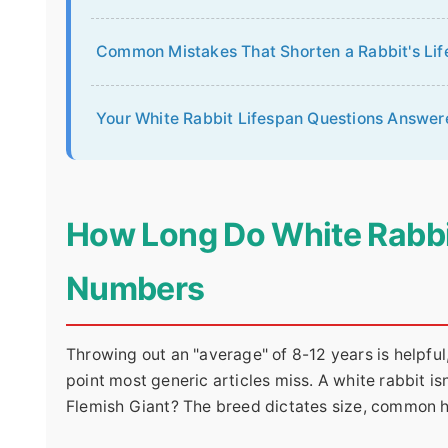
Common Mistakes That Shorten a Rabbit's Lif
Your White Rabbit Lifespan Questions Answer
How Long Do White Rabbi
Numbers
Throwing out an "average" of 8-12 years is helpful,
point most generic articles miss. A white rabbit isn
Flemish Giant? The breed dictates size, common he