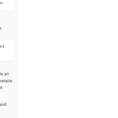
n.
e.
int
le an
 people
ot
 and