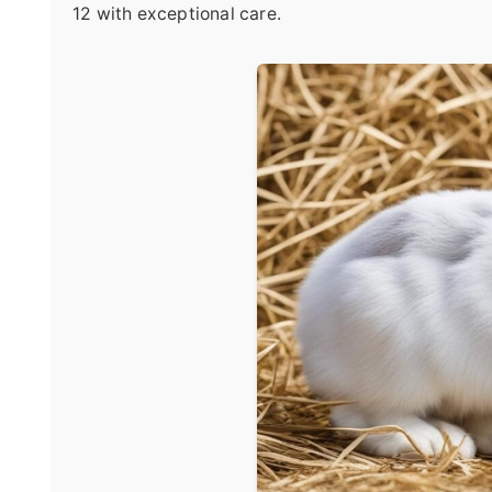
12 with exceptional care.