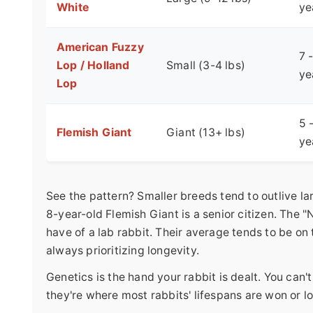
White
ye
American Fuzzy
7 
Lop / Holland
Small (3-4 lbs)
ye
Lop
5 
Flemish Giant
Giant (13+ lbs)
ye
See the pattern? Smaller breeds tend to outlive l
8-year-old Flemish Giant is a senior citizen. The
have of a lab rabbit. Their average tends to be on
always prioritizing longevity.
Genetics is the hand your rabbit is dealt. You can't
they're where most rabbits' lifespans are won or lo