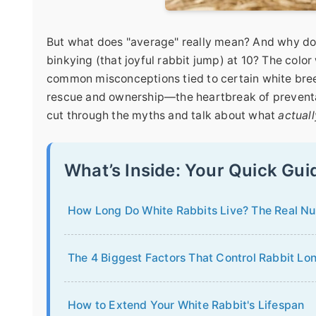
But what does "average" really mean? And why do s
binkying (that joyful rabbit jump) at 10? The color w
common misconceptions tied to certain white breeds
rescue and ownership—the heartbreak of preventable
cut through the myths and talk about what
actuall
What’s Inside: Your Quick Gui
How Long Do White Rabbits Live? The Real N
The 4 Biggest Factors That Control Rabbit Lo
How to Extend Your White Rabbit's Lifespan