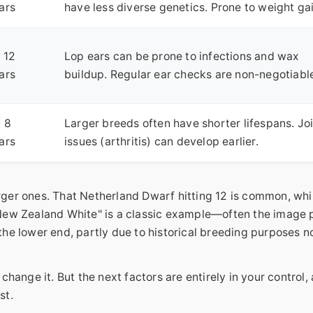
ars
have less diverse genetics. Prone to weight gai
- 12
Lop ears can be prone to infections and wax
ars
buildup. Regular ear checks are non-negotiabl
- 8
Larger breeds often have shorter lifespans. Jo
ars
issues (arthritis) can develop earlier.
arger ones. That Netherland Dwarf hitting 12 is common, whi
 "New Zealand White" is a classic example—often the image
 the lower end, partly due to historical breeding purposes n
 change it. But the next factors are entirely in your control,
st.