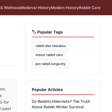
 & Wellness
Medieval History
Modern History
Rabbit Care
🏷️ Popular Tags
rabbit diet mistakes
indoor rabbit care
pet rabbit longevity
oom.
Popular Articles
e
Do Rabbits Hibernate? The Truth
d-for
About Rabbit Winter Survival
h past