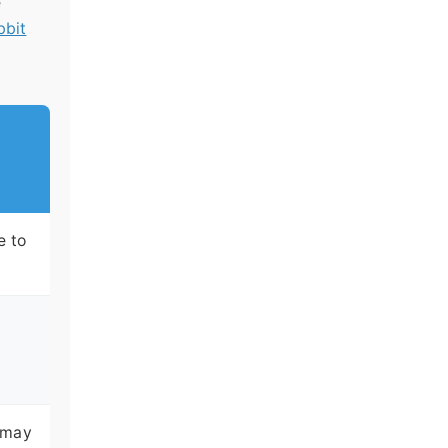
e
bbit
e to
; may