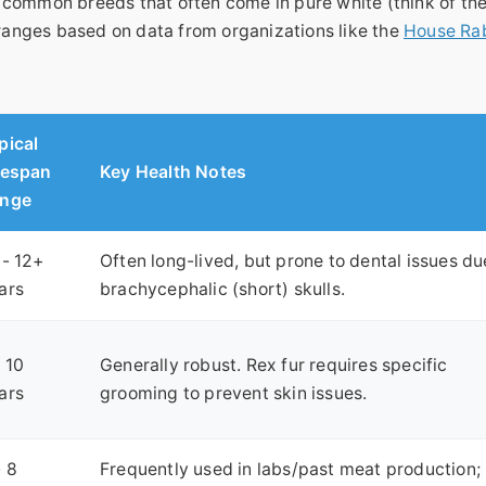
 common breeds that often come in pure white (think of th
 ranges based on data from organizations like the
House Ra
pical
fespan
Key Health Notes
nge
 - 12+
Often long-lived, but prone to dental issues du
ars
brachycephalic (short) skulls.
- 10
Generally robust. Rex fur requires specific
ars
grooming to prevent skin issues.
- 8
Frequently used in labs/past meat production