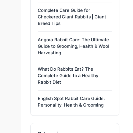
Complete Care Guide for
Checkered Giant Rabbits | Giant
Breed Tips
Angora Rabbit Care: The Ultimate
Guide to Grooming, Health & Wool
Harvesting
What Do Rabbits Eat? The
Complete Guide to a Healthy
Rabbit Diet
English Spot Rabbit Care Guide:
Personality, Health & Grooming