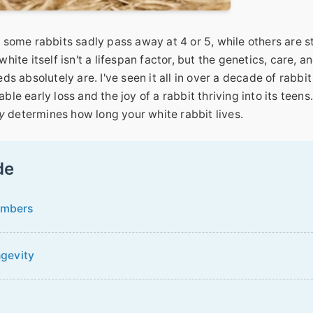
ome rabbits sadly pass away at 4 or 5, while others are sti
hite itself isn't a lifespan factor, but the genetics, care, a
 absolutely are. I've seen it all in over a decade of rabbit
 early loss and the joy of a rabbit thriving into its teens.
y
determines how long your white rabbit lives.
de
umbers
ngevity