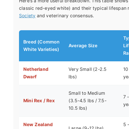
Here’s a more useful breakdown. This table shows
classic red-eyed white) and their typical lifespan
Society
and veterinary consensus.
Ty
Breed (Common
Average Size
Li
White Varieties)
Ra
Netherland
Very Small (2-2.5
10
Dwarf
lbs)
ye
Small to Medium
7 
Mini Rex / Rex
(3.5-4.5 lbs / 7.5-
ye
10.5 lbs)
New Zealand
5 
Large (9-12 lbs)