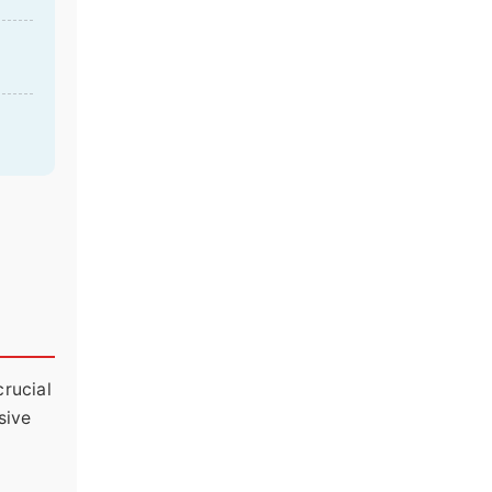
crucial
sive