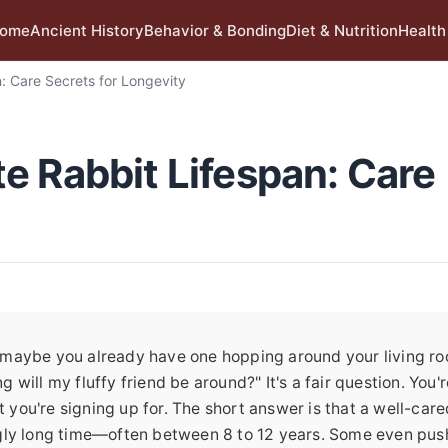
ome
Ancient History
Behavior & Bonding
Diet & Nutrition
Health
: Care Secrets for Longevity
e Rabbit Lifespan: Care
or maybe you already have one hopping around your living r
g will my fluffy friend be around?" It's a fair question. You'r
ou're signing up for. The short answer is that a well-care
singly long time—often between 8 to 12 years. Some even pus