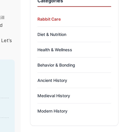
Categories
ll
Rabbit Care
nd
Diet & Nutrition
 Let's
Health & Wellness
Behavior & Bonding
Ancient History
Medieval History
Modern History