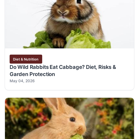
Diet & Nutrition
Do Wild Rabbits Eat Cabbage? Diet, Risks &
Garden Protection
May 04, 2026