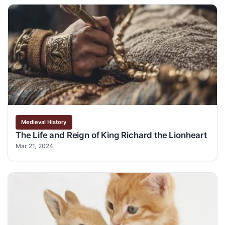
Medieval History
The Life and Reign of King Richard the Lionheart
Mar 21, 2024