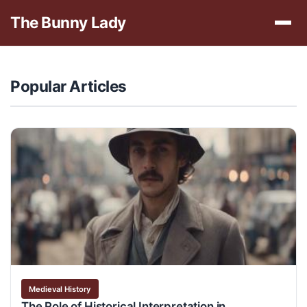
The Bunny Lady
Popular Articles
Medieval History
The Role of Historical Interpretation in