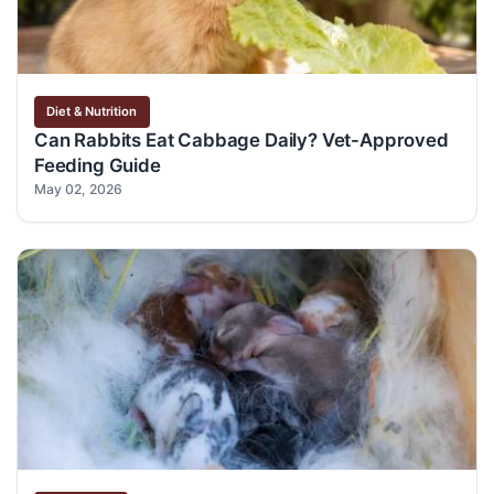
Diet & Nutrition
Can Rabbits Eat Cabbage Daily? Vet-Approved
Feeding Guide
May 02, 2026