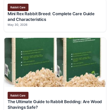
Rabbit Care
Mini Rex Rabbit Breed: Complete Care Guide
and Characteristics
May 30, 2026
Rabbit Care
The Ultimate Guide to Rabbit Bedding: Are Wood
Shavings Safe?