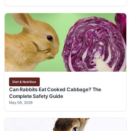
Diet & Nutrition
Can Rabbits Eat Cooked Cabbage? The
Complete Safety Guide
May 06, 2026