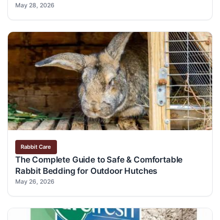
May 28, 2026
Rabbit Care
The Complete Guide to Safe & Comfortable
Rabbit Bedding for Outdoor Hutches
May 26, 2026