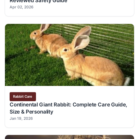
Reviewed Safety Guide
Apr 02, 2026
Rabbit Care
Continental Giant Rabbit: Complete Care Guide,
Size & Personality
Jan 19, 2026