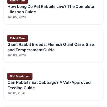
Rabbit Care
How Long Do Pet Rabbits Live? The Complete
Lifespan Guide
Jun 05, 2026
Rabbit Care
Giant Rabbit Breeds: Flemish Giant Care, Size,
and Temperament Guide
Jun 03, 2026
Diet & Nutrition
Can Rabbits Eat Cabbage? A Vet-Approved
Feeding Guide
Jun 01, 2026