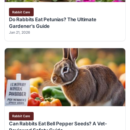
Rabbit Care
Do Rabbits Eat Petunias? The Ultimate
Gardener's Guide
Jan 21, 2026
Rabbit Care
Can Rabbits Eat Bell Pepper Seeds? A Vet-