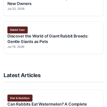
New Owners
Jul 23, 2026
Rabbit Care
Discover the World of Giant Rabbit Breeds:
Gentle Giants as Pets
Jul 19, 2026
Latest Articles
Diet & Nutrition
Can Rabbits Eat Watermelon? A Complete