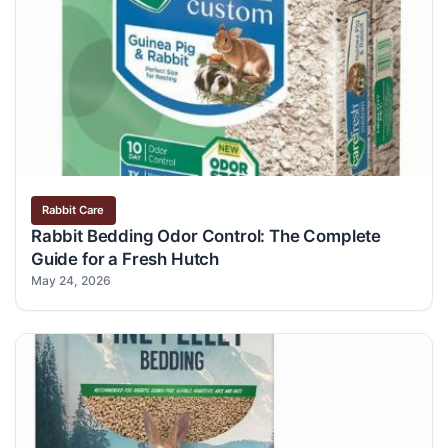
Rabbit Care
Rabbit Bedding Odor Control: The Complete
Guide for a Fresh Hutch
May 24, 2026