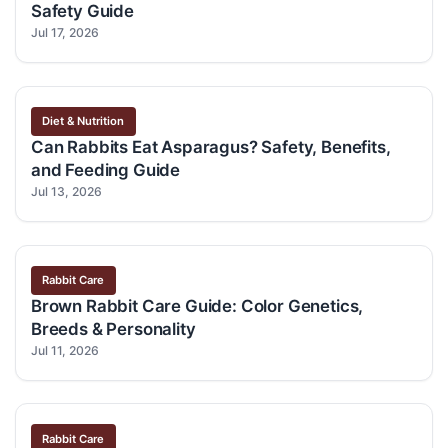
Safety Guide
Jul 17, 2026
Diet & Nutrition
Can Rabbits Eat Asparagus? Safety, Benefits,
and Feeding Guide
Jul 13, 2026
Rabbit Care
Brown Rabbit Care Guide: Color Genetics,
Breeds & Personality
Jul 11, 2026
Rabbit Care