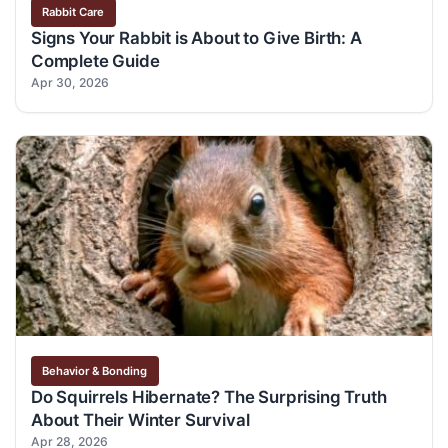
Rabbit Care
Signs Your Rabbit is About to Give Birth: A
Complete Guide
Apr 30, 2026
Behavior & Bonding
Do Squirrels Hibernate? The Surprising Truth
About Their Winter Survival
Apr 28, 2026