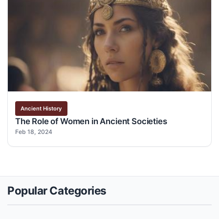
Ancient History
The Role of Women in Ancient Societies
Feb 18, 2024
Popular Categories