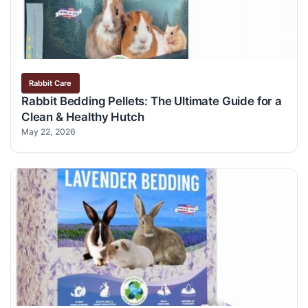
Rabbit Care
Rabbit Bedding Pellets: The Ultimate Guide for a
Clean & Healthy Hutch
May 22, 2026