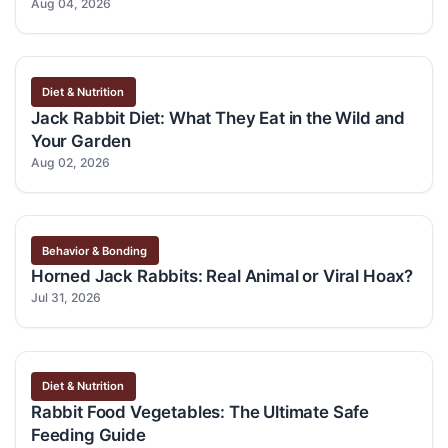
Aug 04, 2026
Diet & Nutrition
Jack Rabbit Diet: What They Eat in the Wild and
Your Garden
Aug 02, 2026
Behavior & Bonding
Horned Jack Rabbits: Real Animal or Viral Hoax?
Jul 31, 2026
Diet & Nutrition
Rabbit Food Vegetables: The Ultimate Safe
Feeding Guide