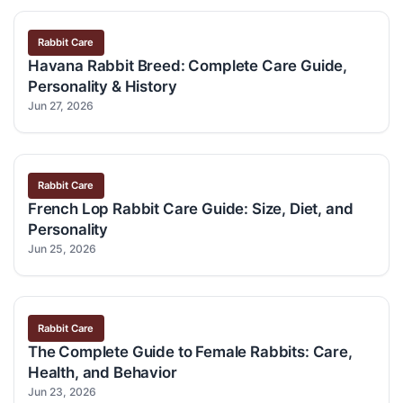
Rabbit Care
Havana Rabbit Breed: Complete Care Guide,
Personality & History
Jun 27, 2026
Rabbit Care
French Lop Rabbit Care Guide: Size, Diet, and
Personality
Jun 25, 2026
Rabbit Care
The Complete Guide to Female Rabbits: Care,
Health, and Behavior
Jun 23, 2026