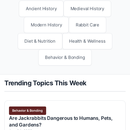
Ancient History
Medieval History
Modern History
Rabbit Care
Diet & Nutrition
Health & Wellness
Behavior & Bonding
Trending Topics This Week
Behavior & Bonding
Are Jackrabbits Dangerous to Humans, Pets,
and Gardens?