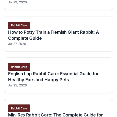
Jul 29, 2026
Rabbit Care
How to Potty Train a Flemish Giant Rabbit: A
Complete Guide
Jul 27, 2026
Rabbit Care
English Lop Rabbit Care: Essential Guide for
Healthy Ears and Happy Pets
Jul 25, 2026
Rabbit Care
Mini Rex Rabbit Care: The Complete Guide for