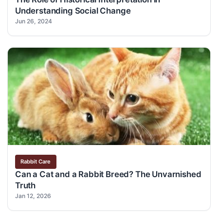
Understanding Social Change
Jun 26, 2024
Rabbit Care
Can a Cat and a Rabbit Breed? The Unvarnished
Truth
Jan 12, 2026