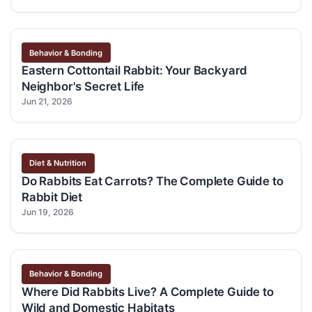
Behavior & Bonding
Eastern Cottontail Rabbit: Your Backyard
Neighbor's Secret Life
Jun 21, 2026
Diet & Nutrition
Do Rabbits Eat Carrots? The Complete Guide to
Rabbit Diet
Jun 19, 2026
Behavior & Bonding
Where Did Rabbits Live? A Complete Guide to
Wild and Domestic Habitats