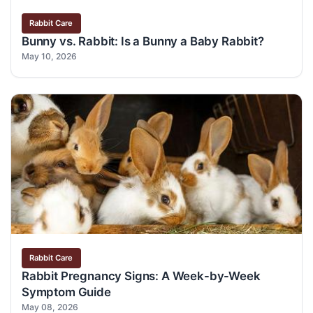
Rabbit Care
Bunny vs. Rabbit: Is a Bunny a Baby Rabbit?
May 10, 2026
Rabbit Care
Rabbit Pregnancy Signs: A Week-by-Week
Symptom Guide
May 08, 2026