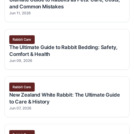
and Common Mistakes
Jun 11, 2026
Rabbit Care
The Ultimate Guide to Rabbit Bedding: Safety,
Comfort & Health
Jun 09, 2026
Rabbit Care
New Zealand White Rabbit: The Ultimate Guide
to Care & History
Jun 07, 2026