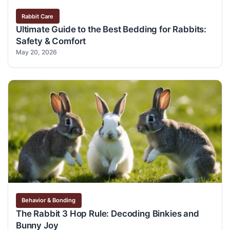
Rabbit Care
Ultimate Guide to the Best Bedding for Rabbits:
Safety & Comfort
May 20, 2026
Behavior & Bonding
The Rabbit 3 Hop Rule: Decoding Binkies and
Bunny Joy