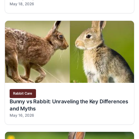
May 18, 2026
Rabbit Care
Bunny vs Rabbit: Unraveling the Key Differences
and Myths
May 16, 2026