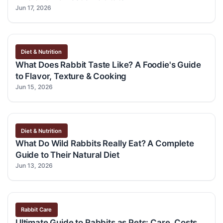
Jun 17, 2026
Diet & Nutrition
What Does Rabbit Taste Like? A Foodie's Guide
to Flavor, Texture & Cooking
Jun 15, 2026
Diet & Nutrition
What Do Wild Rabbits Really Eat? A Complete
Guide to Their Natural Diet
Jun 13, 2026
Rabbit Care
Ultimate Guide to Rabbits as Pets: Care, Costs,