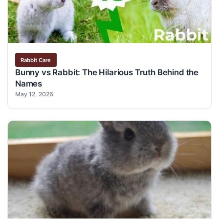
Rabbit Care
Bunny vs Rabbit: The Hilarious Truth Behind the
Names
May 12, 2026