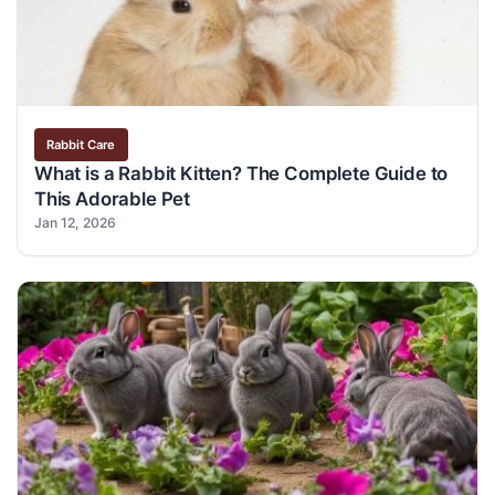
Rabbit Care
What is a Rabbit Kitten? The Complete Guide to
This Adorable Pet
Jan 12, 2026