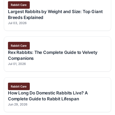
Rabbit Care
Largest Rabbits by Weight and Size: Top Giant
Breeds Explained
Jul 03, 2026
Rabbit Care
Rex Rabbits: The Complete Guide to Velvety
Companions
Jul 01, 2026
Rabbit Care
How Long Do Domestic Rabbits Live? A
Complete Guide to Rabbit Lifespan
Jun 29, 2026