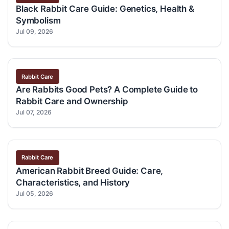
Black Rabbit Care Guide: Genetics, Health &
Symbolism
Jul 09, 2026
Rabbit Care
Are Rabbits Good Pets? A Complete Guide to
Rabbit Care and Ownership
Jul 07, 2026
Rabbit Care
American Rabbit Breed Guide: Care,
Characteristics, and History
Jul 05, 2026