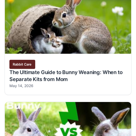
Rabbit Care
The Ultimate Guide to Bunny Weaning: When to
Separate Kits from Mom
May 14, 2026