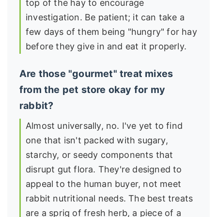
top of the hay to encourage
investigation. Be patient; it can take a
few days of them being "hungry" for hay
before they give in and eat it properly.
Are those "gourmet" treat mixes
from the pet store okay for my
rabbit?
Almost universally, no. I've yet to find
one that isn't packed with sugary,
starchy, or seedy components that
disrupt gut flora. They're designed to
appeal to the human buyer, not meet
rabbit nutritional needs. The best treats
are a sprig of fresh herb, a piece of a