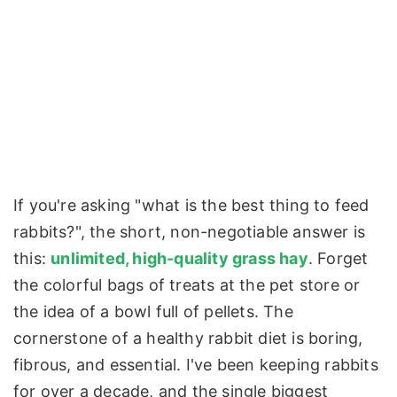
If you're asking "what is the best thing to feed
rabbits?", the short, non-negotiable answer is
this:
unlimited, high-quality grass hay
. Forget
the colorful bags of treats at the pet store or
the idea of a bowl full of pellets. The
cornerstone of a healthy rabbit diet is boring,
fibrous, and essential. I've been keeping rabbits
for over a decade, and the single biggest