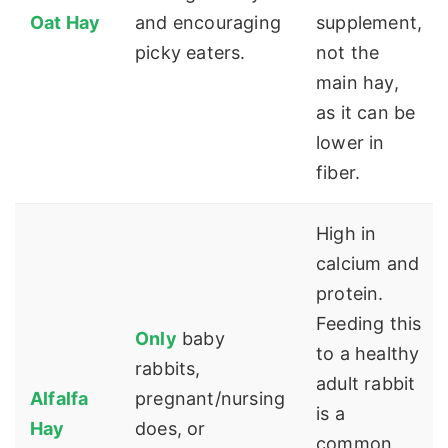
Oat Hay
and encouraging
supplement,
picky eaters.
not the
main hay,
as it can be
lower in
fiber.
High in
calcium and
protein.
Feeding this
Only
baby
to a healthy
rabbits,
adult rabbit
Alfalfa
pregnant/nursing
is a
Hay
does, or
common