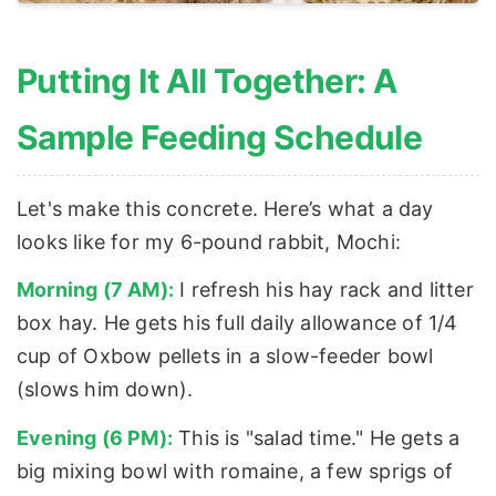
Putting It All Together: A
Sample Feeding Schedule
Let's make this concrete. Here’s what a day
looks like for my 6-pound rabbit, Mochi:
Morning (7 AM):
I refresh his hay rack and litter
box hay. He gets his full daily allowance of 1/4
cup of Oxbow pellets in a slow-feeder bowl
(slows him down).
Evening (6 PM):
This is "salad time." He gets a
big mixing bowl with romaine, a few sprigs of