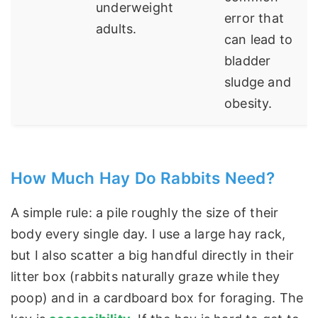
underweight
error that
adults.
can lead to
bladder
sludge and
obesity.
How Much Hay Do Rabbits Need?
A simple rule: a pile roughly the size of their
body every single day. I use a large hay rack,
but I also scatter a big handful directly in their
litter box (rabbits naturally graze while they
poop) and in a cardboard box for foraging. The