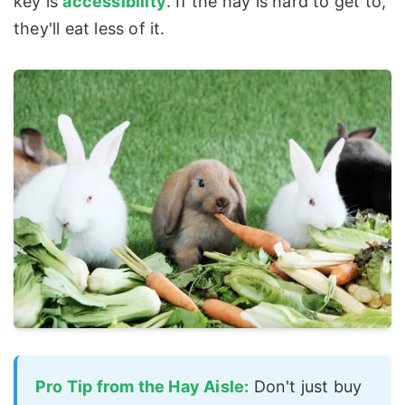
key is
accessibility
. If the hay is hard to get to,
they'll eat less of it.
Pro Tip from the Hay Aisle:
Don't just buy