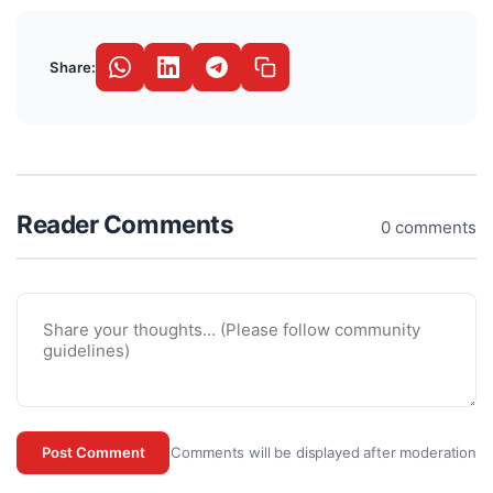
Share:
Reader Comments
0 comments
Comments will be displayed after moderation
Post Comment