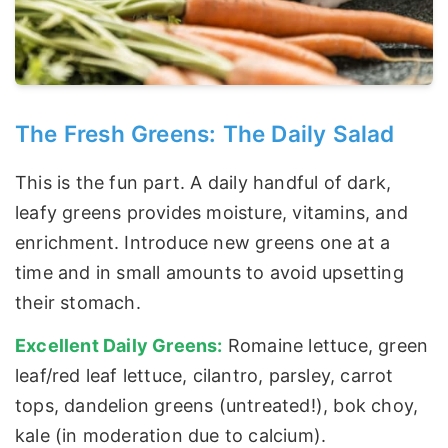
The Fresh Greens: The Daily Salad
This is the fun part. A daily handful of dark,
leafy greens provides moisture, vitamins, and
enrichment. Introduce new greens one at a
time and in small amounts to avoid upsetting
their stomach.
Excellent Daily Greens:
Romaine lettuce, green
leaf/red leaf lettuce, cilantro, parsley, carrot
tops, dandelion greens (untreated!), bok choy,
kale (in moderation due to calcium).