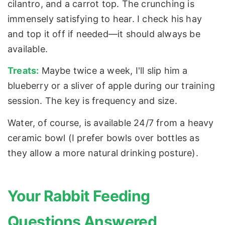
cilantro, and a carrot top. The crunching is
immensely satisfying to hear. I check his hay
and top it off if needed—it should always be
available.
Treats:
Maybe twice a week, I'll slip him a
blueberry or a sliver of apple during our training
session. The key is frequency and size.
Water, of course, is available 24/7 from a heavy
ceramic bowl (I prefer bowls over bottles as
they allow a more natural drinking posture).
Your Rabbit Feeding
Questions Answered