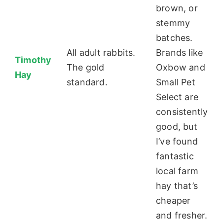
brown, or
stemmy
batches.
All adult rabbits.
Brands like
Timothy
The gold
Oxbow and
Hay
standard.
Small Pet
Select are
consistently
good, but
I’ve found
fantastic
local farm
hay that’s
cheaper
and fresher.