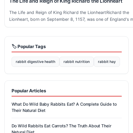
The Life and Reign of King Richard the Lionheart
The Life and Reign of King Richard the LionheartRichard the
Lionheart, born on September 8, 1157, was one of England's m
🏷️ Popular Tags
rabbit digestive health
rabbit nutrition
rabbit hay
Popular Articles
What Do Wild Baby Rabbits Eat? A Complete Guide to
Their Natural Diet
Do Wild Rabbits Eat Carrots? The Truth About Their
Natural Diet