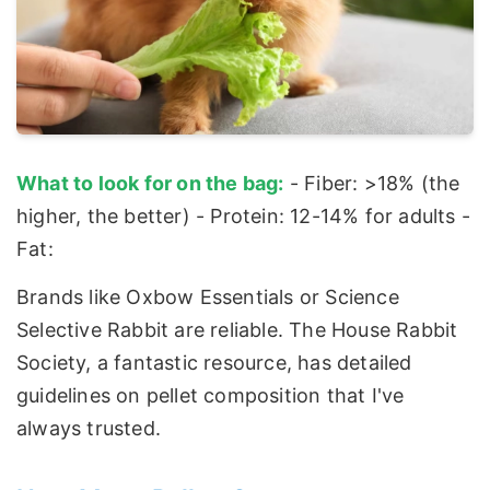
What to look for on the bag:
- Fiber: >18% (the
higher, the better) - Protein: 12-14% for adults -
Fat:
Brands like Oxbow Essentials or Science
Selective Rabbit are reliable. The House Rabbit
Society, a fantastic resource, has detailed
guidelines on pellet composition that I've
always trusted.