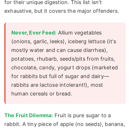
for their unique digestion. This list isn't
exhaustive, but it covers the major offenders.
Never, Ever Feed:
Allium vegetables
(onions, garlic, leeks), iceberg lettuce (it's
mostly water and can cause diarrhea),
potatoes, rhubarb, seeds/pits from fruits,
chocolate, candy, yogurt drops (marketed
for rabbits but full of sugar and dairy—
rabbits are lactose intolerant!), most
human cereals or bread.
The Fruit Dilemma:
Fruit is pure sugar to a
rabbit. A tiny piece of apple (no seeds), banana,