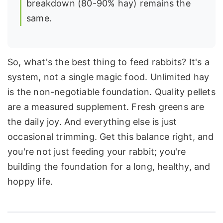
breakdown (80-90% hay) remains the
same.
So, what's the best thing to feed rabbits? It's a
system, not a single magic food. Unlimited hay
is the non-negotiable foundation. Quality pellets
are a measured supplement. Fresh greens are
the daily joy. And everything else is just
occasional trimming. Get this balance right, and
you're not just feeding your rabbit; you're
building the foundation for a long, healthy, and
hoppy life.