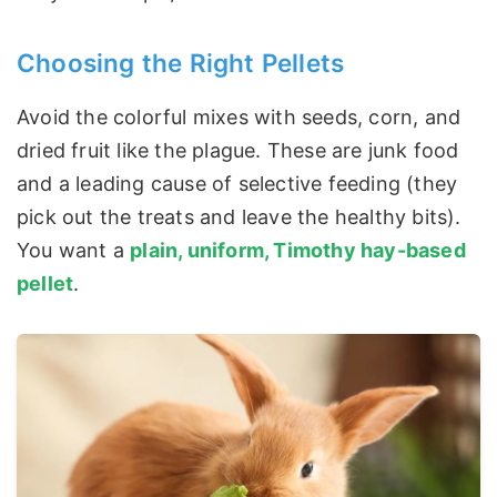
Choosing the Right Pellets
Avoid the colorful mixes with seeds, corn, and
dried fruit like the plague. These are junk food
and a leading cause of selective feeding (they
pick out the treats and leave the healthy bits).
You want a
plain, uniform, Timothy hay-based
pellet
.