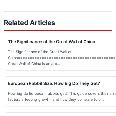
Related Articles
The Significance of the Great Wall of China
The Significance of the Great Wall of
China=========================================
Great Wall of China is an arc...
European Rabbit Size: How Big Do They Get?
How big do European rabbits get? This guide covers their siz
factors affecting growth, and how they compare to o...