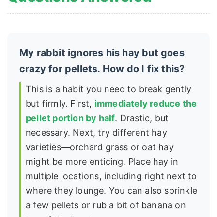
My rabbit ignores his hay but goes
crazy for pellets. How do I fix this?
This is a habit you need to break gently
but firmly. First,
immediately reduce the
pellet portion by half
. Drastic, but
necessary. Next, try different hay
varieties—orchard grass or oat hay
might be more enticing. Place hay in
multiple locations, including right next to
where they lounge. You can also sprinkle
a few pellets or rub a bit of banana on