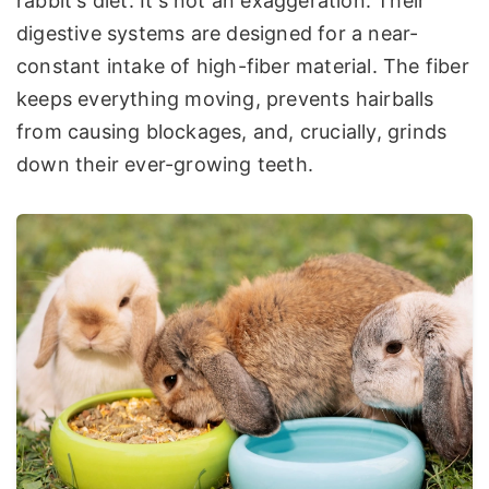
rabbit's diet. It's not an exaggeration. Their
digestive systems are designed for a near-
constant intake of high-fiber material. The fiber
keeps everything moving, prevents hairballs
from causing blockages, and, crucially, grinds
down their ever-growing teeth.