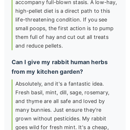
accompany full-blown stasis. A low-hay,
high-pellet diet is a direct path to this
life-threatening condition. If you see
small poops, the first action is to pump
them full of hay and cut out all treats
and reduce pellets.
Can I give my rabbit human herbs
from my kitchen garden?
Absolutely, and it's a fantastic idea.
Fresh basil, mint, dill, sage, rosemary,
and thyme are all safe and loved by
many bunnies. Just ensure they're
grown without pesticides. My rabbit
goes wild for fresh mint. It's a cheap,