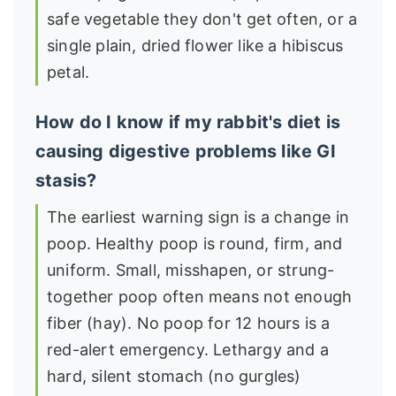
safe vegetable they don't get often, or a
single plain, dried flower like a hibiscus
petal.
How do I know if my rabbit's diet is
causing digestive problems like GI
stasis?
The earliest warning sign is a change in
poop. Healthy poop is round, firm, and
uniform. Small, misshapen, or strung-
together poop often means not enough
fiber (hay). No poop for 12 hours is a
red-alert emergency. Lethargy and a
hard, silent stomach (no gurgles)