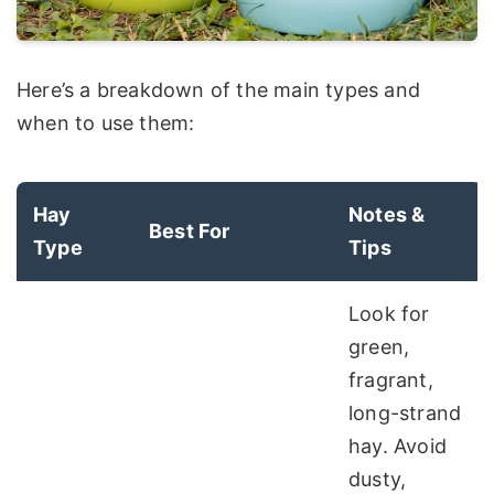
Here’s a breakdown of the main types and
when to use them:
Hay
Notes &
Best For
Type
Tips
Look for
green,
fragrant,
long-strand
hay. Avoid
dusty,