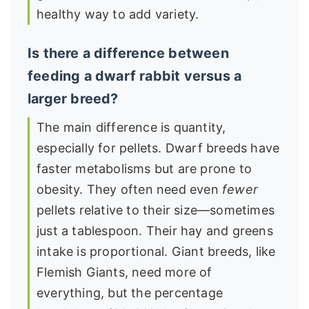
healthy way to add variety.
Is there a difference between
feeding a dwarf rabbit versus a
larger breed?
The main difference is quantity,
especially for pellets. Dwarf breeds have
faster metabolisms but are prone to
obesity. They often need even
fewer
pellets relative to their size—sometimes
just a tablespoon. Their hay and greens
intake is proportional. Giant breeds, like
Flemish Giants, need more of
everything, but the percentage