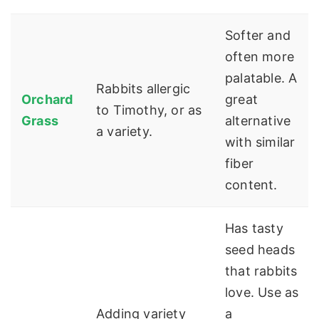
Softer and
often more
palatable. A
Rabbits allergic
Orchard
great
to Timothy, or as
Grass
alternative
a variety.
with similar
fiber
content.
Has tasty
seed heads
that rabbits
love. Use as
Adding variety
a