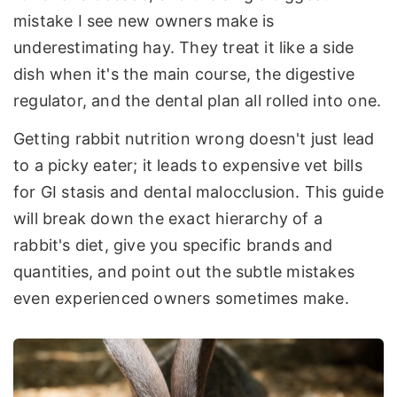
mistake I see new owners make is
underestimating hay. They treat it like a side
dish when it's the main course, the digestive
regulator, and the dental plan all rolled into one.
Getting rabbit nutrition wrong doesn't just lead
to a picky eater; it leads to expensive vet bills
for GI stasis and dental malocclusion. This guide
will break down the exact hierarchy of a
rabbit's diet, give you specific brands and
quantities, and point out the subtle mistakes
even experienced owners sometimes make.