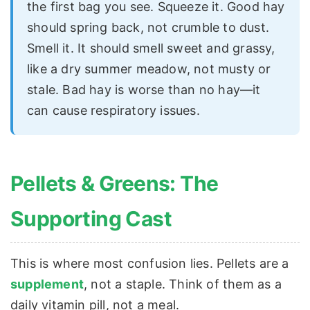
the first bag you see. Squeeze it. Good hay
should spring back, not crumble to dust.
Smell it. It should smell sweet and grassy,
like a dry summer meadow, not musty or
stale. Bad hay is worse than no hay—it
can cause respiratory issues.
Pellets & Greens: The
Supporting Cast
This is where most confusion lies. Pellets are a
supplement
, not a staple. Think of them as a
daily vitamin pill, not a meal.