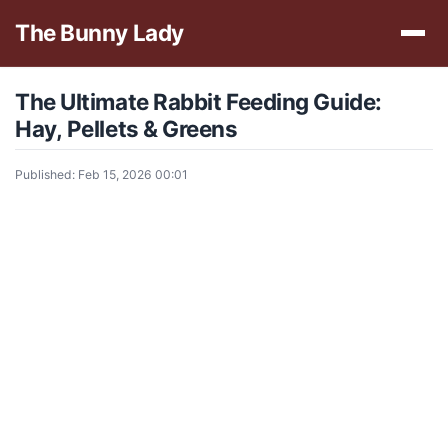
The Bunny Lady
The Ultimate Rabbit Feeding Guide:
Hay, Pellets & Greens
Published: Feb 15, 2026 00:01