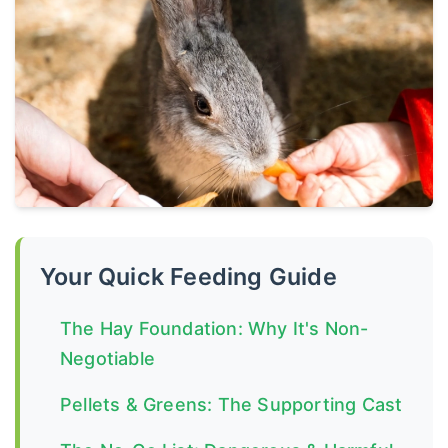
Your Quick Feeding Guide
The Hay Foundation: Why It's Non-
Negotiable
Pellets & Greens: The Supporting Cast