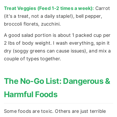
Treat Veggies (Feed 1-2 times a week):
Carrot
(it's a treat, not a daily staple!), bell pepper,
broccoli florets, zucchini.
A good salad portion is about 1 packed cup per
2 lbs of body weight. I wash everything, spin it
dry (soggy greens can cause issues), and mix a
couple of types together.
The No-Go List: Dangerous &
Harmful Foods
Some foods are toxic. Others are just terrible