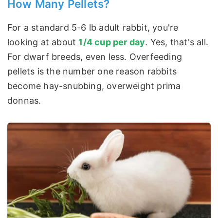
How Many Pellets?
For a standard 5-6 lb adult rabbit, you're
looking at about
1/4 cup per day
. Yes, that's all.
For dwarf breeds, even less. Overfeeding
pellets is the number one reason rabbits
become hay-snubbing, overweight prima
donnas.