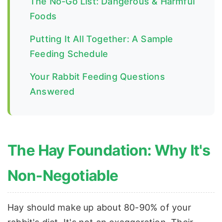
The No-Go List: Dangerous & Harmful
Foods
Putting It All Together: A Sample
Feeding Schedule
Your Rabbit Feeding Questions
Answered
The Hay Foundation: Why It's
Non-Negotiable
Hay should make up about 80-90% of your