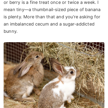
or berry is a fine treat once or twice a week. I
mean tiny—a thumbnail-sized piece of banana
is plenty. More than that and you're asking for
an imbalanced cecum and a sugar-addicted
bunny.