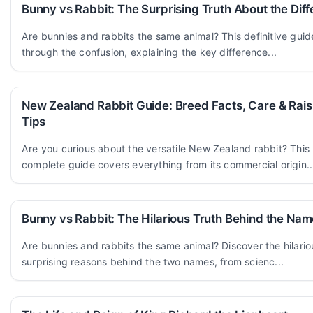
Bunny vs Rabbit: The Surprising Truth About the Dif
Are bunnies and rabbits the same animal? This definitive guid
through the confusion, explaining the key difference...
New Zealand Rabbit Guide: Breed Facts, Care & Rais
Tips
Are you curious about the versatile New Zealand rabbit? This
complete guide covers everything from its commercial origin..
Bunny vs Rabbit: The Hilarious Truth Behind the Na
Are bunnies and rabbits the same animal? Discover the hilari
surprising reasons behind the two names, from scienc...