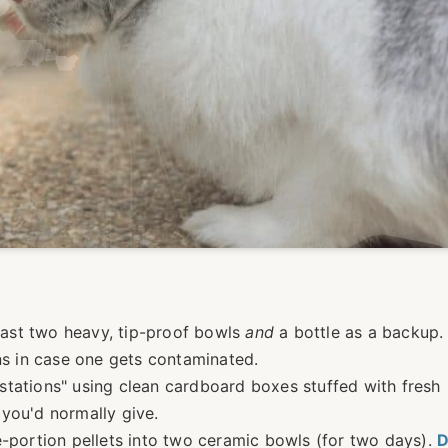
least two heavy, tip-proof bowls
and
a bottle as a backup. F
ons in case one gets contaminated.
y stations" using clean cardboard boxes stuffed with fresh
you'd normally give.
e-portion pellets into two ceramic bowls (for two days).
D