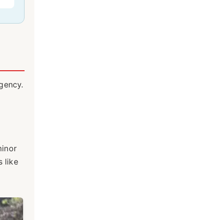
rgency.
minor
 like