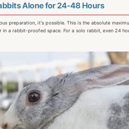
Rabbits Alone for 24-48 Hours
ous preparation, it's possible. This is the absolute maxim
r in a rabbit-proofed space. For a solo rabbit, even 24 hou