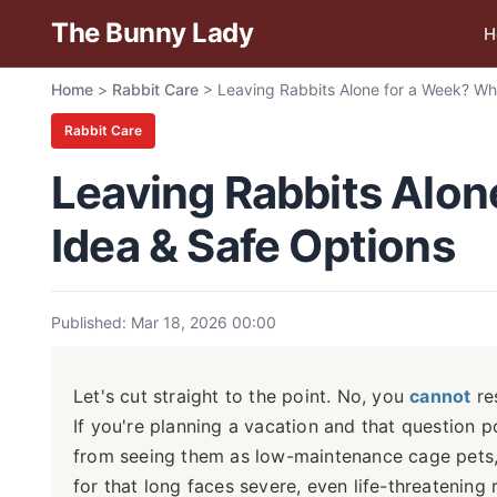
The Bunny Lady
H
Home
>
Rabbit Care
>
Leaving Rabbits Alone for a Week? Why
Rabbit Care
Leaving Rabbits Alone
Idea & Safe Options
Published: Mar 18, 2026 00:00
Let's cut straight to the point. No, you
cannot
re
If you're planning a vacation and that question 
from seeing them as low-maintenance cage pets, 
for that long faces severe, even life-threatening 