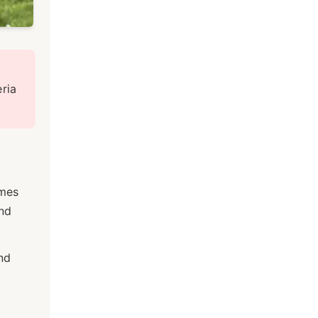
ria
omes
and
nd