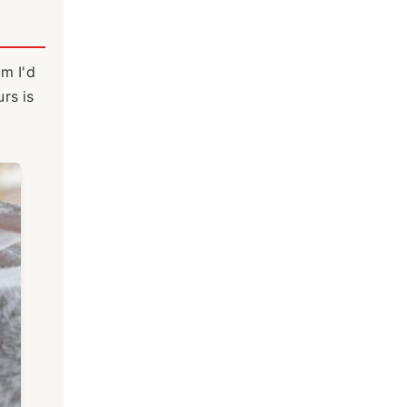
um I'd
rs is