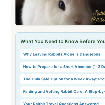
What You Need to Know Before Yo
Why Leaving Rabbits Alone Is Dangerous
How to Prepare for a Short Absence (1-2 D
The Only Safe Option for a Week Away: Pro
Finding and Vetting Rabbit Care: A Step-by
Your Rabbit Travel Questions Answered