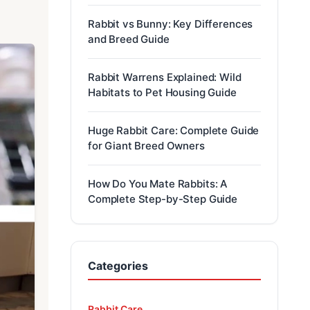
Rabbit vs Bunny: Key Differences
and Breed Guide
Rabbit Warrens Explained: Wild
Habitats to Pet Housing Guide
Huge Rabbit Care: Complete Guide
for Giant Breed Owners
How Do You Mate Rabbits: A
Complete Step-by-Step Guide
Categories
Rabbit Care