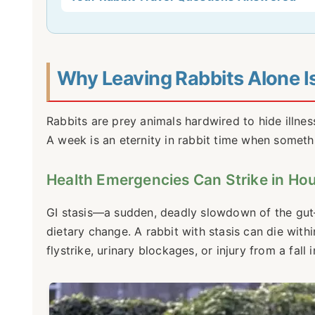
Why Leaving Rabbits Alone Is 
Rabbits are prey animals hardwired to hide illnes
A week is an eternity in rabbit time when somet
Health Emergencies Can Strike in Ho
GI stasis—a sudden, deadly slowdown of the gut—i
dietary change. A rabbit with stasis can die withi
flystrike, urinary blockages, or injury from a fal