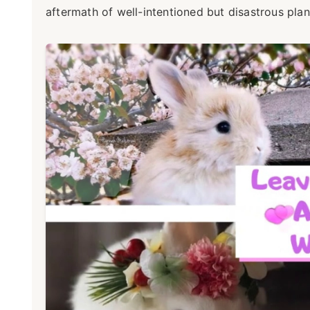
aftermath of well-intentioned but disastrous plan