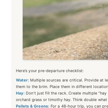
Here’s your pre-departure checklist:
Water:
Multiple sources are critical. Provide at 
them to the brim. Place them in different locati
Hay:
Don't just fill the rack. Create multiple "ha
orchard grass or timothy hay. Think double what 
Pellets & Greens:
For a 48-hour trip, you can pr