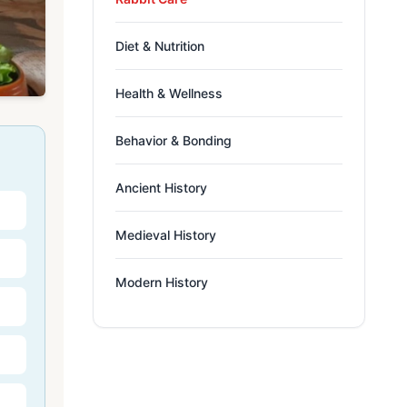
Diet & Nutrition
Health & Wellness
Behavior & Bonding
Ancient History
Medieval History
Modern History