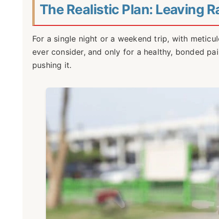
The Realistic Plan: Leaving 
For a single night or a weekend trip, with meticul
ever consider, and only for a healthy, bonded pai
pushing it.