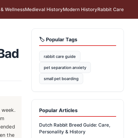
 & Wellness
Medieval History
Modern History
Rabbit Care
🏷️ Popular Tags
 Bad
rabbit care guide
pet separation anxiety
small pet boarding
e week.
Popular Articles
em
Dutch Rabbit Breed Guide: Care,
ttended
Personality & History
een the