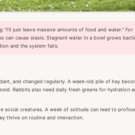
"I'll just leave massive amounts of food and water." For
es can cause stasis. Stagnant water in a bowl grows bacte
ion and the system fails.
ndant, and changed regularly. A week-old pile of hay bec
mold. Rabbits also need daily fresh greens for hydration 
re social creatures. A week of solitude can lead to profou
ey thrive on routine and interaction.