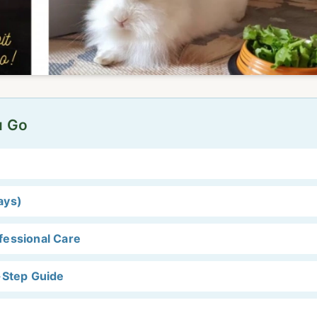
u Go
ays)
fessional Care
-Step Guide