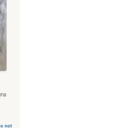
ill
o not