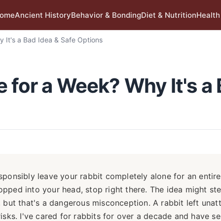
ome
Ancient History
Behavior & Bonding
Diet & Nutrition
Health
 It's a Bad Idea & Safe Options
 for a Week? Why It's a
sponsibly leave your rabbit completely alone for an entir
popped into your head, stop right there. The idea might st
but that's a dangerous misconception. A rabbit left una
risks. I've cared for rabbits for over a decade and have s