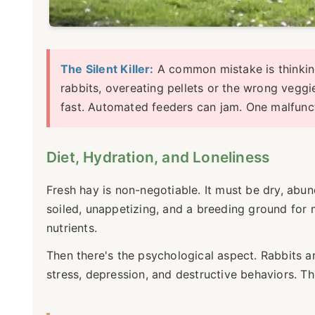
The Silent Killer:
A common mistake is thinking 
rabbits, overeating pellets or the wrong veggi
fast. Automated feeders can jam. One malfunct
Diet, Hydration, and Loneliness
Fresh hay is non-negotiable. It must be dry, abu
soiled, unappetizing, and a breeding ground for 
nutrients.
Then there's the psychological aspect. Rabbits a
stress, depression, and destructive behaviors. Th