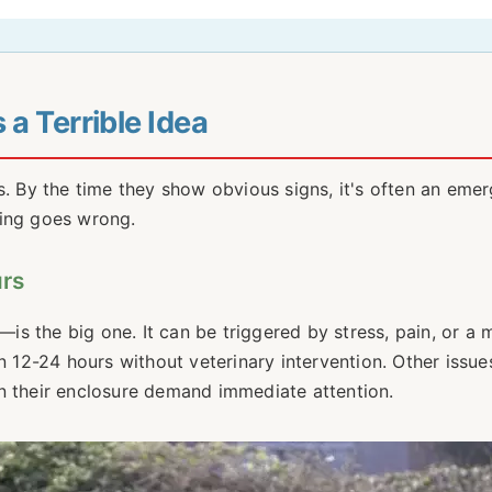
a Terrible Idea
s. By the time they show obvious signs, it's often an eme
hing goes wrong.
urs
s the big one. It can be triggered by stress, pain, or a 
n 12-24 hours without veterinary intervention. Other issues
l in their enclosure demand immediate attention.