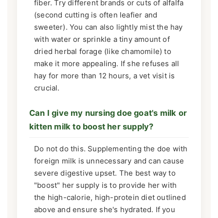
fiber. Try different brands or cuts of alfalfa
(second cutting is often leafier and
sweeter). You can also lightly mist the hay
with water or sprinkle a tiny amount of
dried herbal forage (like chamomile) to
make it more appealing. If she refuses all
hay for more than 12 hours, a vet visit is
crucial.
Can I give my nursing doe goat's milk or
kitten milk to boost her supply?
Do not do this. Supplementing the doe with
foreign milk is unnecessary and can cause
severe digestive upset. The best way to
"boost" her supply is to provide her with
the high-calorie, high-protein diet outlined
above and ensure she's hydrated. If you