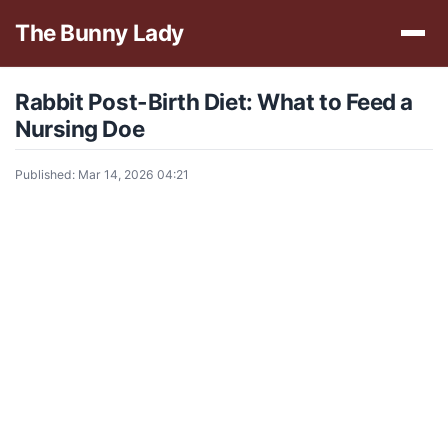
The Bunny Lady
Rabbit Post-Birth Diet: What to Feed a
Nursing Doe
Published: Mar 14, 2026 04:21