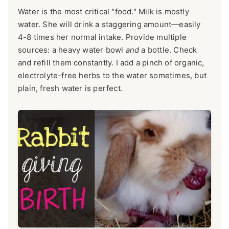
Water is the most critical "food." Milk is mostly
water. She will drink a staggering amount—easily
4-8 times her normal intake. Provide multiple
sources: a heavy water bowl
and
a bottle. Check
and refill them constantly. I add a pinch of organic,
electrolyte-free herbs to the water sometimes, but
plain, fresh water is perfect.