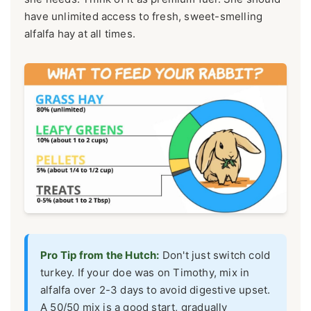
have unlimited access to fresh, sweet-smelling
alfalfa hay at all times.
Pro Tip from the Hutch:
Don't just switch cold
turkey. If your doe was on Timothy, mix in
alfalfa over 2-3 days to avoid digestive upset.
A 50/50 mix is a good start, gradually