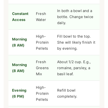
In both a bowl and a
Constant
Fresh
bottle. Change twice
Access
Water
daily.
High-
Fill bowl to the top.
Morning
Protein
She will likely finish it
(8 AM)
Pellets
by evening.
Fresh
About 1/2 cup. E.g.,
Morning
Greens
romaine, parsley, a
(8 AM)
Mix
basil leaf.
High-
Evening
Refill bowl
Protein
(6 PM)
completely.
Pellets