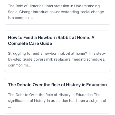
The Role of Historical Interpretation in Understanding
Social ChangeIntroductionUnderstanding social change
is a complex...
How to Feed a Newborn Rabbit at Home: A
Complete Care Guide
Struggling to feed a newborn rabbit at home? This step-
by-step guide covers milk replacers, feeding schedules,
common mi...
The Debate Over the Role of History in Education
The Debate Over the Role of History in Education The
significance of history in education has been a subject of
...