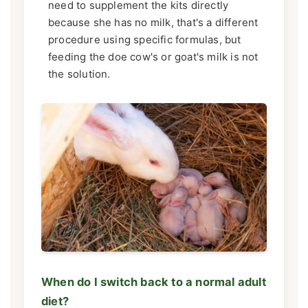
need to supplement the kits directly
because she has no milk, that's a different
procedure using specific formulas, but
feeding the doe cow's or goat's milk is not
the solution.
When do I switch back to a normal adult
diet?