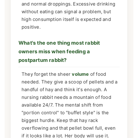
and normal droppings. Excessive drinking
without eating can signal a problem, but
high consumption itself is expected and
positive.
What's the one thing most rabbit
owners miss when feeding a
postpartum rabbit?
They forget the sheer
volume
of food
needed. They give a scoop of pellets and a
handful of hay and think it's enough. A
nursing rabbit needs a mountain of food
available 24/7. The mental shift from
"portion control" to "buffet style" is the
biggest hurdle. Keep that hay rack
overflowing and that pellet bowl full, even
if it looks like a lot. Her body will use it.