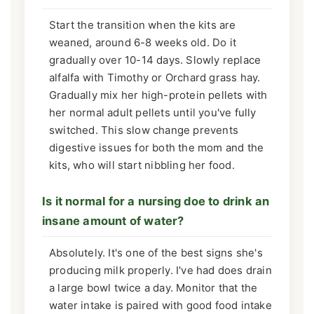
Start the transition when the kits are
weaned, around 6-8 weeks old. Do it
gradually over 10-14 days. Slowly replace
alfalfa with Timothy or Orchard grass hay.
Gradually mix her high-protein pellets with
her normal adult pellets until you've fully
switched. This slow change prevents
digestive issues for both the mom and the
kits, who will start nibbling her food.
Is it normal for a nursing doe to drink an
insane amount of water?
Absolutely. It's one of the best signs she's
producing milk properly. I've had does drain
a large bowl twice a day. Monitor that the
water intake is paired with good food intake