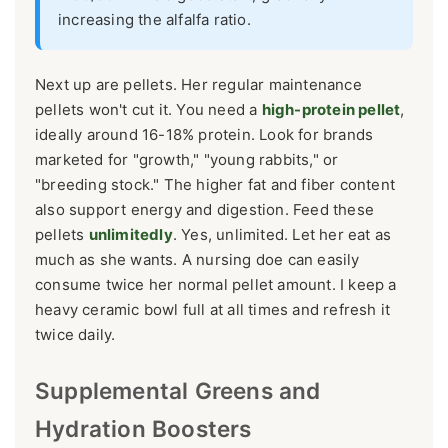
increasing the alfalfa ratio.
Next up are pellets. Her regular maintenance
pellets won't cut it. You need a
high-protein pellet
,
ideally around 16-18% protein. Look for brands
marketed for "growth," "young rabbits," or
"breeding stock." The higher fat and fiber content
also support energy and digestion. Feed these
pellets
unlimitedly
. Yes, unlimited. Let her eat as
much as she wants. A nursing doe can easily
consume twice her normal pellet amount. I keep a
heavy ceramic bowl full at all times and refresh it
twice daily.
Supplemental Greens and
Hydration Boosters