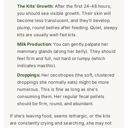
The Kits' Growth:
After the first 24-48 hours,
you should see visible growth. Their skin will
become less translucent, and they'll develop
plump, round bellies after feeding. Quiet, sleepy
kits are usually well-fed kits.
Milk Production:
You can gently palpate her
mammary glands (along her belly). They should
feel firm and full, not hard or lumpy (which
indicates mastitis).
Droppings:
Her cecotropes (the soft, clustered
droppings she normally eats) might be more
numerous. This is fine as long as she's
consuming them. Her regular fecal pellets
should be firm, round, and abundant.
If she's leaving food, seems lethargic, or the kits
are constantly crying and searching, she may not