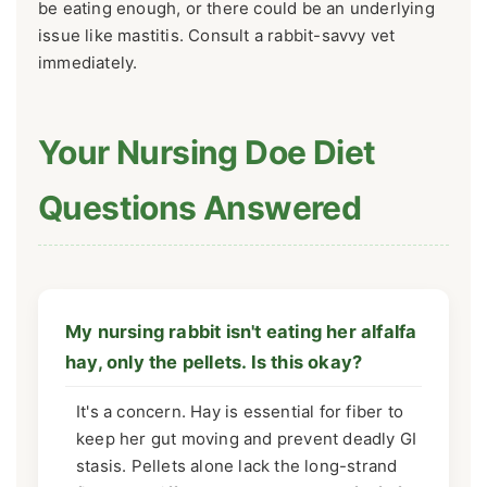
be eating enough, or there could be an underlying
issue like mastitis. Consult a rabbit-savvy vet
immediately.
Your Nursing Doe Diet
Questions Answered
My nursing rabbit isn't eating her alfalfa
hay, only the pellets. Is this okay?
It's a concern. Hay is essential for fiber to
keep her gut moving and prevent deadly GI
stasis. Pellets alone lack the long-strand