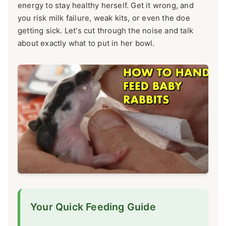
energy to stay healthy herself. Get it wrong, and
you risk milk failure, weak kits, or even the doe
getting sick. Let's cut through the noise and talk
about exactly what to put in her bowl.
Your Quick Feeding Guide