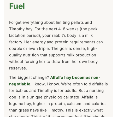
Fuel
Forget everything about limiting pellets and
Timothy hay. For the next 4-8 weeks (the peak
lactation period), your rabbit's body is a milk
factory. Her energy and protein requirements can
double or even triple. The goal is dense, high-
quality nutrition that supports milk production
without forcing her to draw from her own body
reserves.
The biggest change?
Alfalfa hay becomes non-
negotiable.
I know, I know. We're often told alfalfa is
for babies and Timothy is for adults. But a nursing
doe is in a unique physiological state. Alfalfa is
legume hay, higher in protein, calcium, and calories
than grass hays like Timothy. This is exactly what
she needs. Think of it as premium fuel. She should