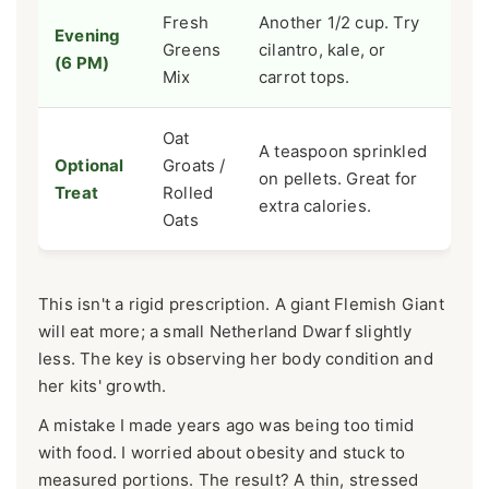
Fresh
Another 1/2 cup. Try
Evening
Greens
cilantro, kale, or
(6 PM)
Mix
carrot tops.
Oat
A teaspoon sprinkled
Optional
Groats /
on pellets. Great for
Treat
Rolled
extra calories.
Oats
This isn't a rigid prescription. A giant Flemish Giant
will eat more; a small Netherland Dwarf slightly
less. The key is observing her body condition and
her kits' growth.
A mistake I made years ago was being too timid
with food. I worried about obesity and stuck to
measured portions. The result? A thin, stressed