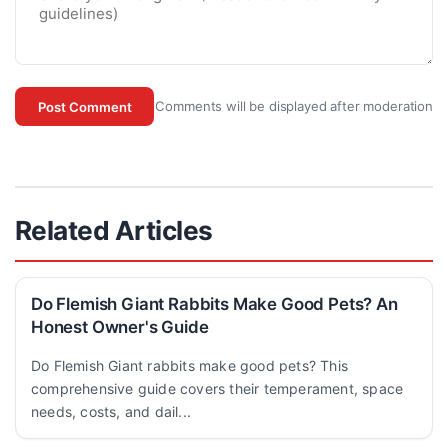
Comments will be displayed after moderation
Post Comment
Related Articles
Do Flemish Giant Rabbits Make Good Pets? An
Honest Owner's Guide
Do Flemish Giant rabbits make good pets? This
comprehensive guide covers their temperament, space
needs, costs, and dail...