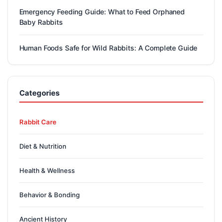
Emergency Feeding Guide: What to Feed Orphaned
Baby Rabbits
Human Foods Safe for Wild Rabbits: A Complete Guide
Categories
Rabbit Care
Diet & Nutrition
Health & Wellness
Behavior & Bonding
Ancient History