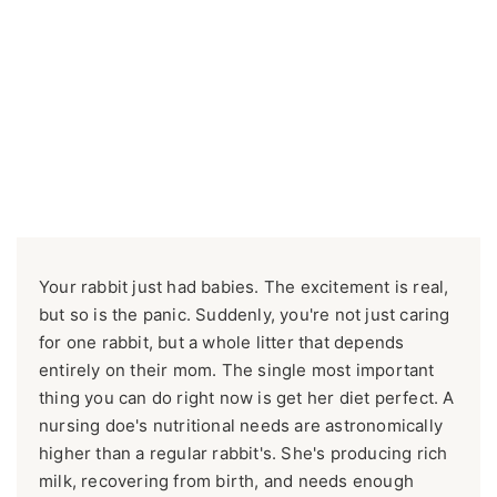
Your rabbit just had babies. The excitement is real,
but so is the panic. Suddenly, you're not just caring
for one rabbit, but a whole litter that depends
entirely on their mom. The single most important
thing you can do right now is get her diet perfect. A
nursing doe's nutritional needs are astronomically
higher than a regular rabbit's. She's producing rich
milk, recovering from birth, and needs enough