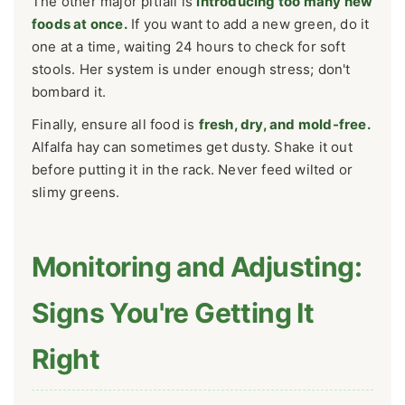
The other major pitfall is
introducing too many new
foods at once.
If you want to add a new green, do it
one at a time, waiting 24 hours to check for soft
stools. Her system is under enough stress; don't
bombard it.
Finally, ensure all food is
fresh, dry, and mold-free.
Alfalfa hay can sometimes get dusty. Shake it out
before putting it in the rack. Never feed wilted or
slimy greens.
Monitoring and Adjusting:
Signs You're Getting It
Right