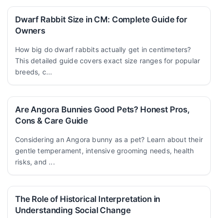
Dwarf Rabbit Size in CM: Complete Guide for
Owners
How big do dwarf rabbits actually get in centimeters?
This detailed guide covers exact size ranges for popular
breeds, c...
Are Angora Bunnies Good Pets? Honest Pros,
Cons & Care Guide
Considering an Angora bunny as a pet? Learn about their
gentle temperament, intensive grooming needs, health
risks, and ...
The Role of Historical Interpretation in
Understanding Social Change