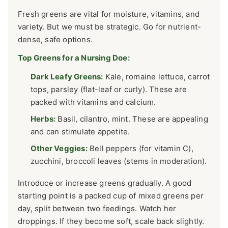
Fresh greens are vital for moisture, vitamins, and
variety. But we must be strategic. Go for nutrient-
dense, safe options.
Top Greens for a Nursing Doe:
Dark Leafy Greens:
Kale, romaine lettuce, carrot
tops, parsley (flat-leaf or curly). These are
packed with vitamins and calcium.
Herbs:
Basil, cilantro, mint. These are appealing
and can stimulate appetite.
Other Veggies:
Bell peppers (for vitamin C),
zucchini, broccoli leaves (stems in moderation).
Introduce or increase greens gradually. A good
starting point is a packed cup of mixed greens per
day, split between two feedings. Watch her
droppings. If they become soft, scale back slightly.