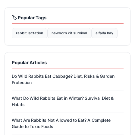
🏷️ Popular Tags
rabbit lactation
newborn kit survival
alfalfa hay
Popular Articles
Do Wild Rabbits Eat Cabbage? Diet, Risks & Garden
Protection
What Do Wild Rabbits Eat in Winter? Survival Diet &
Habits
What Are Rabbits Not Allowed to Eat? A Complete
Guide to Toxic Foods