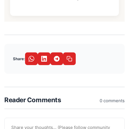
Share:
Reader Comments
0 comments