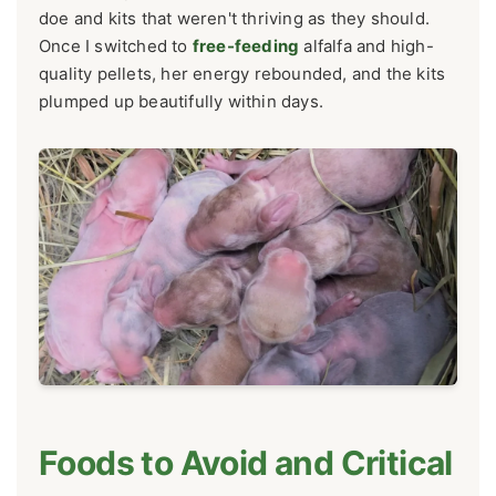
doe and kits that weren't thriving as they should.
Once I switched to
free-feeding
alfalfa and high-
quality pellets, her energy rebounded, and the kits
plumped up beautifully within days.
Foods to Avoid and Critical