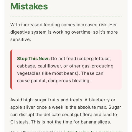
Mistakes
With increased feeding comes increased risk. Her
digestive system is working overtime, so it's more
sensitive.
Stop This Now:
Do not feed iceberg lettuce,
cabbage, cauliflower, or other gas-producing
vegetables (like most beans). These can
cause painful, dangerous bloating.
Avoid high-sugar fruits and treats. A blueberry or
apple sliver once a week is the absolute max. Sugar
can disrupt the delicate cecal gut flora and lead to
GI stasis. This is not the time for banana slices.