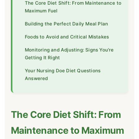
The Core Diet Shift: From Maintenance to
Maximum Fuel
Building the Perfect Daily Meal Plan
Foods to Avoid and Critical Mistakes
Monitoring and Adjusting: Signs You're
Getting It Right
Your Nursing Doe Diet Questions
Answered
The Core Diet Shift: From
Maintenance to Maximum