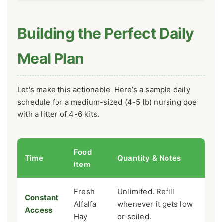
Building the Perfect Daily
Meal Plan
Let's make this actionable. Here’s a sample daily
schedule for a medium-sized (4-5 lb) nursing doe
with a litter of 4-6 kits.
Food
Time
Quantity & Notes
Item
Fresh
Unlimited. Refill
Constant
Alfalfa
whenever it gets low
Access
Hay
or soiled.