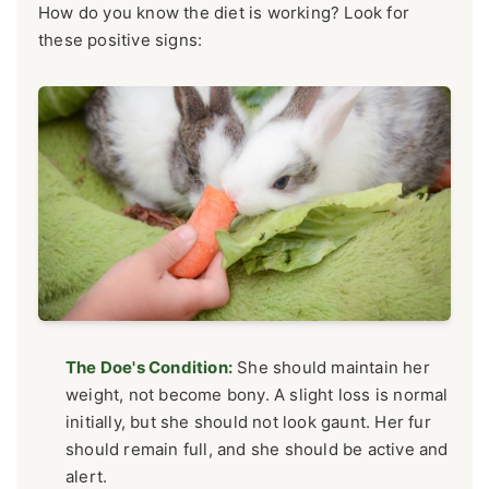
How do you know the diet is working? Look for
these positive signs:
The Doe's Condition:
She should maintain her
weight, not become bony. A slight loss is normal
initially, but she should not look gaunt. Her fur
should remain full, and she should be active and
alert.