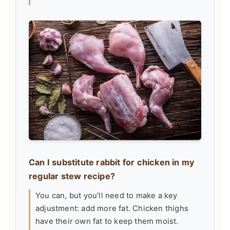
Can I substitute rabbit for chicken in my
regular stew recipe?
You can, but you’ll need to make a key
adjustment: add more fat. Chicken thighs
have their own fat to keep them moist.