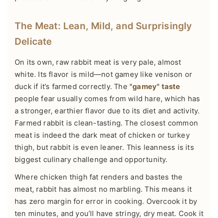
The Meat: Lean, Mild, and Surprisingly
Delicate
On its own, raw rabbit meat is very pale, almost
white. Its flavor is mild—not gamey like venison or
duck if it’s farmed correctly. The
"gamey" taste
people fear usually comes from wild hare, which has
a stronger, earthier flavor due to its diet and activity.
Farmed rabbit is clean-tasting. The closest common
meat is indeed the dark meat of chicken or turkey
thigh, but rabbit is even leaner. This leanness is its
biggest culinary challenge and opportunity.
Where chicken thigh fat renders and bastes the
meat, rabbit has almost no marbling. This means it
has zero margin for error in cooking. Overcook it by
ten minutes, and you’ll have stringy, dry meat. Cook it