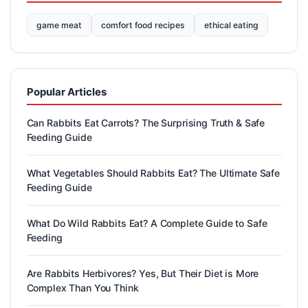
game meat
comfort food recipes
ethical eating
Popular Articles
Can Rabbits Eat Carrots? The Surprising Truth & Safe
Feeding Guide
What Vegetables Should Rabbits Eat? The Ultimate Safe
Feeding Guide
What Do Wild Rabbits Eat? A Complete Guide to Safe
Feeding
Are Rabbits Herbivores? Yes, But Their Diet is More
Complex Than You Think