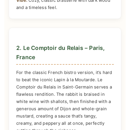
Vibe:
Cozy, classic brasserie with dark wood
and a timeless feel.
2. Le Comptoir du Relais – Paris,
France
For the classic French bistro version, it’s hard
to beat the iconic Lapin à la Moutarde. Le
Comptoir du Relais in Saint-Germain serves a
flawless rendition. The rabbit is braised in
white wine with shallots, then finished with a
generous amount of Dijon and whole-grain
mustard, creating a sauce that’s tangy,
creamy, and peppery all at once, perfectly