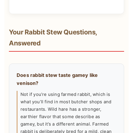
Your Rabbit Stew Questions,
Answered
Does rabbit stew taste gamey like
venison?
Not if you’re using farmed rabbit, which is
what you’ll find in most butcher shops and
restaurants. Wild hare has a stronger,
earthier flavor that some describe as
gamey, but it’s a different animal. Farmed
rabbit is deliberately bred for a mild, clean