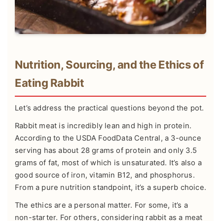
Nutrition, Sourcing, and the Ethics of
Eating Rabbit
Let’s address the practical questions beyond the pot.
Rabbit meat is incredibly lean and high in protein.
According to the
USDA FoodData Central
, a 3-ounce
serving has about 28 grams of protein and only 3.5
grams of fat, most of which is unsaturated. It’s also a
good source of iron, vitamin B12, and phosphorus.
From a pure nutrition standpoint, it’s a superb choice.
The ethics are a personal matter. For some, it’s a
non-starter. For others, considering rabbit as a meat