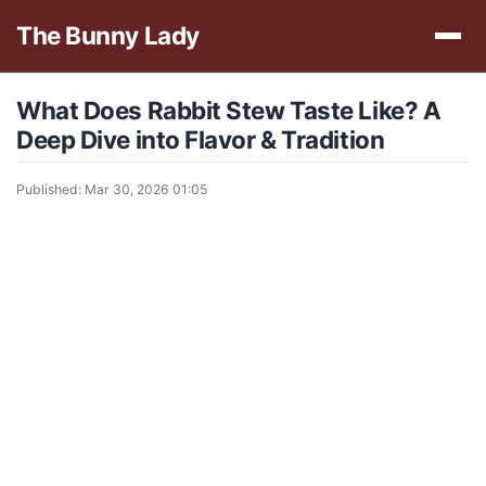
The Bunny Lady
What Does Rabbit Stew Taste Like? A
Deep Dive into Flavor & Tradition
Published: Mar 30, 2026 01:05