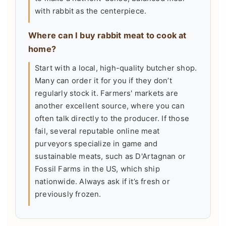
with rabbit as the centerpiece.
Where can I buy rabbit meat to cook at
home?
Start with a local, high-quality butcher shop.
Many can order it for you if they don’t
regularly stock it. Farmers' markets are
another excellent source, where you can
often talk directly to the producer. If those
fail, several reputable online meat
purveyors specialize in game and
sustainable meats, such as D'Artagnan or
Fossil Farms in the US, which ship
nationwide. Always ask if it’s fresh or
previously frozen.