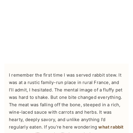
I remember the first time I was served rabbit stew. It
was at a rustic family-run place in rural France, and
I’ll admit, I hesitated. The mental image of a fluffy pet
was hard to shake. But one bite changed everything.
The meat was falling off the bone, steeped in a rich,
wine-laced sauce with carrots and herbs. It was
hearty, deeply savory, and unlike anything I’d
regularly eaten. If you’re here wondering
what rabbit