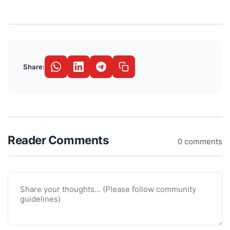
Share:
Reader Comments
0 comments