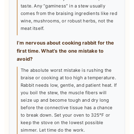
taste. Any “gaminess” in a stew usually
comes from the braising ingredients like red
wine, mushrooms, or robust herbs, not the
meat itself.
I’m nervous about cooking rabbit for the
first time. What’s the one mistake to
avoid?
The absolute worst mistake is rushing the
braise or cooking at too high a temperature.
Rabbit needs low, gentle, and patient heat. If
you boil the stew, the muscle fibers will
seize up and become tough and dry long
before the connective tissue has a chance
to break down. Set your oven to 325°F or
keep the stove on the lowest possible
simmer. Let time do the work.