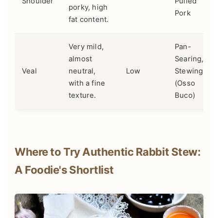
Shoulder
Pulled
porky, high
Pork
fat content.
Very mild,
Pan-
almost
Searing,
Veal
neutral,
Low
Stewing
with a fine
(Osso
texture.
Buco)
Where to Try Authentic Rabbit Stew:
A Foodie's Shortlist