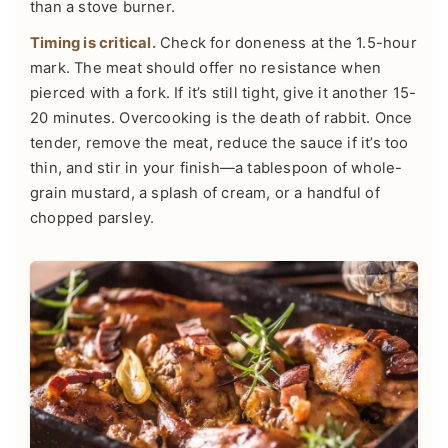
than a stove burner.
Timing is critical.
Check for doneness at the 1.5-hour
mark. The meat should offer no resistance when
pierced with a fork. If it’s still tight, give it another 15-
20 minutes. Overcooking is the death of rabbit. Once
tender, remove the meat, reduce the sauce if it’s too
thin, and stir in your finish—a tablespoon of whole-
grain mustard, a splash of cream, or a handful of
chopped parsley.