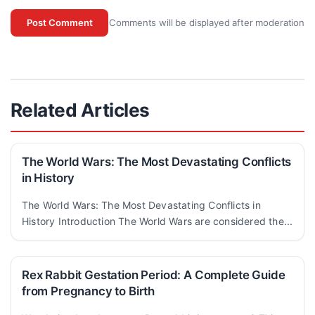
Comments will be displayed after moderation
Post Comment
Related Articles
The World Wars: The Most Devastating Conflicts
in History
The World Wars: The Most Devastating Conflicts in
History Introduction The World Wars are considered the...
Rex Rabbit Gestation Period: A Complete Guide
from Pregnancy to Birth