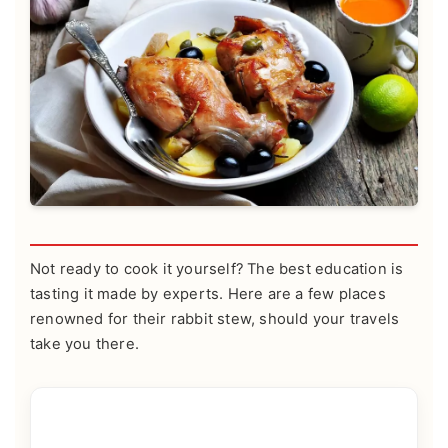
Not ready to cook it yourself? The best education is
tasting it made by experts. Here are a few places
renowned for their rabbit stew, should your travels
take you there.