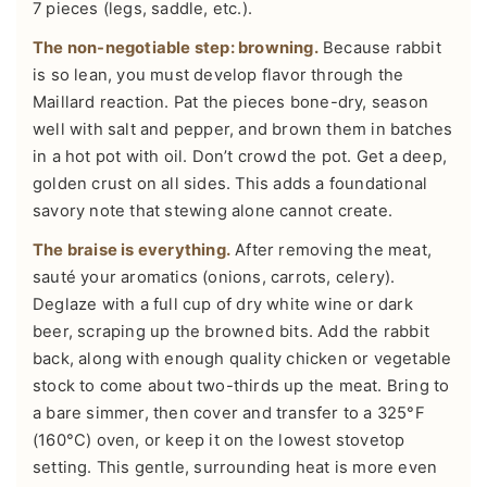
7 pieces (legs, saddle, etc.).
The non-negotiable step: browning.
Because rabbit
is so lean, you must develop flavor through the
Maillard reaction. Pat the pieces bone-dry, season
well with salt and pepper, and brown them in batches
in a hot pot with oil. Don’t crowd the pot. Get a deep,
golden crust on all sides. This adds a foundational
savory note that stewing alone cannot create.
The braise is everything.
After removing the meat,
sauté your aromatics (onions, carrots, celery).
Deglaze with a full cup of dry white wine or dark
beer, scraping up the browned bits. Add the rabbit
back, along with enough quality chicken or vegetable
stock to come about two-thirds up the meat. Bring to
a bare simmer, then cover and transfer to a 325°F
(160°C) oven, or keep it on the lowest stovetop
setting. This gentle, surrounding heat is more even