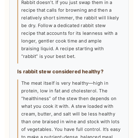
Rabbit doesn’t. If you just swap them in a
recipe that calls for browning and then a
relatively short simmer, the rabbit will likely
be dry. Follow a dedicated rabbit stew
recipe that accounts for its leanness with a
longer, gentler cook time and ample
braising liquid. A recipe starting with
“rabbit” is your best bet.
Is rabbit stew considered healthy?
The meat itself is very healthy—high in
protein, low in fat and cholesterol. The
“healthiness” of the stew then depends on
what you cook it with. A stew loaded with
cream, butter, and salt will be less healthy
than one braised in wine and stock with lots
of vegetables. You have full control. It’s easy
to make a nutrient-dense, balanced meal