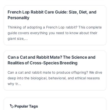
French Lop Rabbit Care Guide: Size, Diet, and
Personality
Thinking of adopting a French Lop rabbit? This complete
guide covers everything you need to know about their
giant size,...
Can a Cat and Rabbit Mate? The Science and
Realities of Cross-Species Breeding
Can a cat and rabbit mate to produce offspring? We dive
deep into the biological, behavioral, and ethical reasons
why tr...
🏷️ Popular Tags