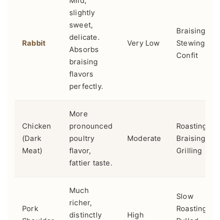
Mild,
slightly
sweet,
Braising,
delicate.
Rabbit
Very Low
Stewing,
Absorbs
Confit
braising
flavors
perfectly.
More
Chicken
pronounced
Roasting,
(Dark
poultry
Moderate
Braising,
Meat)
flavor,
Grilling
fattier taste.
Much
Slow
richer,
Pork
Roasting,
distinctly
High