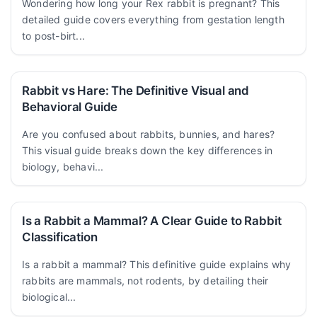
Wondering how long your Rex rabbit is pregnant? This
detailed guide covers everything from gestation length
to post-birt...
Rabbit vs Hare: The Definitive Visual and
Behavioral Guide
Are you confused about rabbits, bunnies, and hares?
This visual guide breaks down the key differences in
biology, behavi...
Is a Rabbit a Mammal? A Clear Guide to Rabbit
Classification
Is a rabbit a mammal? This definitive guide explains why
rabbits are mammals, not rodents, by detailing their
biological...