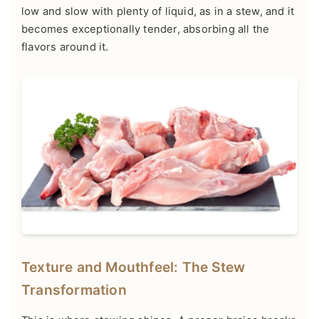
low and slow with plenty of liquid, as in a stew, and it
becomes exceptionally tender, absorbing all the
flavors around it.
Texture and Mouthfeel: The Stew
Transformation