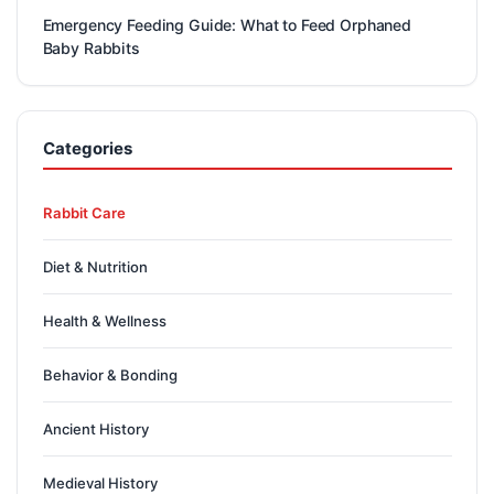
Emergency Feeding Guide: What to Feed Orphaned
Baby Rabbits
Categories
Rabbit Care
Diet & Nutrition
Health & Wellness
Behavior & Bonding
Ancient History
Medieval History