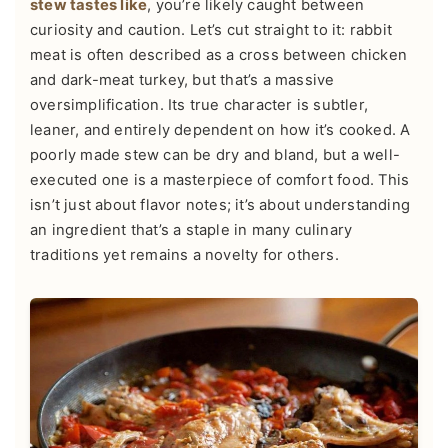
stew tastes like
, you’re likely caught between
curiosity and caution. Let’s cut straight to it: rabbit
meat is often described as a cross between chicken
and dark-meat turkey, but that’s a massive
oversimplification. Its true character is subtler,
leaner, and entirely dependent on how it’s cooked. A
poorly made stew can be dry and bland, but a well-
executed one is a masterpiece of comfort food. This
isn’t just about flavor notes; it’s about understanding
an ingredient that’s a staple in many culinary
traditions yet remains a novelty for others.