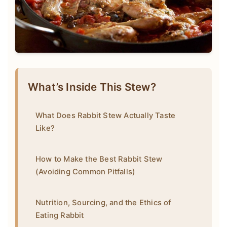
What’s Inside This Stew?
What Does Rabbit Stew Actually Taste
Like?
How to Make the Best Rabbit Stew
(Avoiding Common Pitfalls)
Nutrition, Sourcing, and the Ethics of
Eating Rabbit