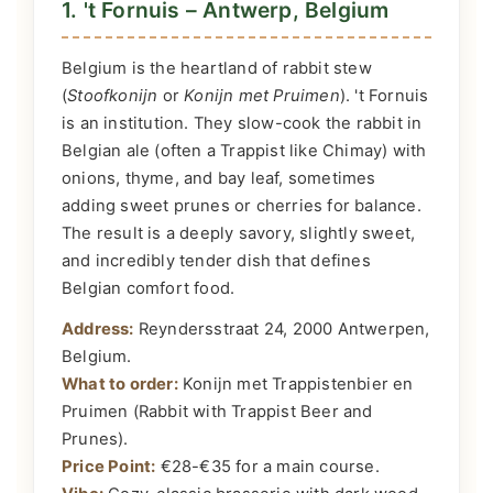
1. 't Fornuis – Antwerp, Belgium
Belgium is the heartland of rabbit stew
(
Stoofkonijn
or
Konijn met Pruimen
). 't Fornuis
is an institution. They slow-cook the rabbit in
Belgian ale (often a Trappist like Chimay) with
onions, thyme, and bay leaf, sometimes
adding sweet prunes or cherries for balance.
The result is a deeply savory, slightly sweet,
and incredibly tender dish that defines
Belgian comfort food.
Address:
Reyndersstraat 24, 2000 Antwerpen,
Belgium.
What to order:
Konijn met Trappistenbier en
Pruimen (Rabbit with Trappist Beer and
Prunes).
Price Point:
€28-€35 for a main course.