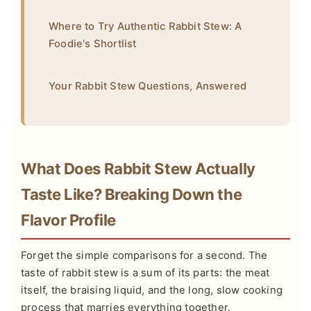
Where to Try Authentic Rabbit Stew: A
Foodie's Shortlist
Your Rabbit Stew Questions, Answered
What Does Rabbit Stew Actually
Taste Like? Breaking Down the
Flavor Profile
Forget the simple comparisons for a second. The
taste of rabbit stew is a sum of its parts: the meat
itself, the braising liquid, and the long, slow cooking
process that marries everything together.