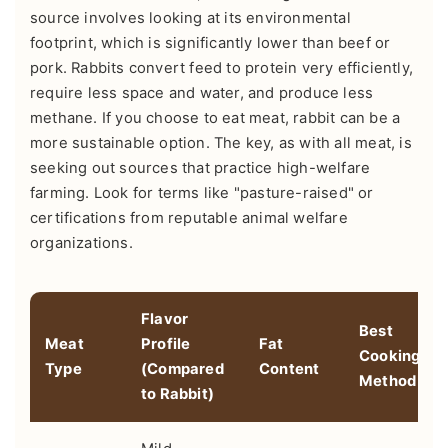
source involves looking at its environmental
footprint, which is significantly lower than beef or
pork. Rabbits convert feed to protein very efficiently,
require less space and water, and produce less
methane. If you choose to eat meat, rabbit can be a
more sustainable option. The key, as with all meat, is
seeking out sources that practice high-welfare
farming. Look for terms like "pasture-raised" or
certifications from reputable animal welfare
organizations.
Flavor
Best
Meat
Profile
Fat
Cooking
Type
(Compared
Content
Method
to Rabbit)