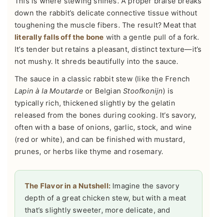
This is where stewing shines. A proper braise breaks
down the rabbit’s delicate connective tissue without
toughening the muscle fibers. The result? Meat that
literally falls off the bone
with a gentle pull of a fork.
It’s tender but retains a pleasant, distinct texture—it’s
not mushy. It shreds beautifully into the sauce.
The sauce in a classic rabbit stew (like the French
Lapin à la Moutarde
or Belgian
Stoofkonijn
) is
typically rich, thickened slightly by the gelatin
released from the bones during cooking. It’s savory,
often with a base of onions, garlic, stock, and wine
(red or white), and can be finished with mustard,
prunes, or herbs like thyme and rosemary.
The Flavor in a Nutshell:
Imagine the savory
depth of a great chicken stew, but with a meat
that’s slightly sweeter, more delicate, and