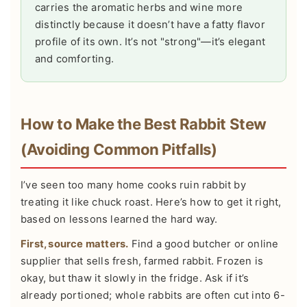
carries the aromatic herbs and wine more
distinctly because it doesn’t have a fatty flavor
profile of its own. It’s not "strong"—it’s elegant
and comforting.
How to Make the Best Rabbit Stew
(Avoiding Common Pitfalls)
I’ve seen too many home cooks ruin rabbit by
treating it like chuck roast. Here’s how to get it right,
based on lessons learned the hard way.
First, source matters.
Find a good butcher or online
supplier that sells fresh, farmed rabbit. Frozen is
okay, but thaw it slowly in the fridge. Ask if it’s
already portioned; whole rabbits are often cut into 6-