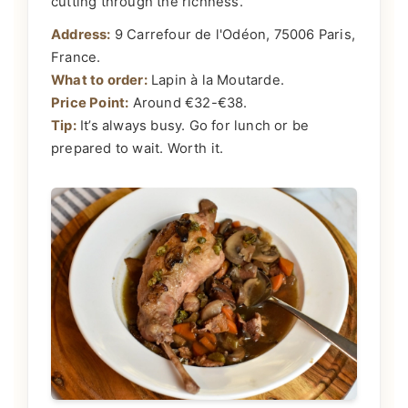
cutting through the richness.
Address:
9 Carrefour de l'Odéon, 75006 Paris,
France.
What to order:
Lapin à la Moutarde.
Price Point:
Around €32-€38.
Tip:
It’s always busy. Go for lunch or be
prepared to wait. Worth it.