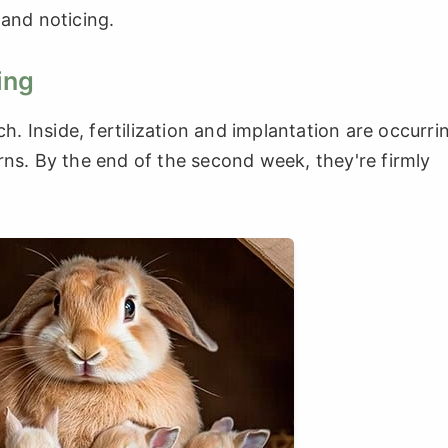
 and noticing.
ing
ch. Inside, fertilization and implantation are occurri
rns. By the end of the second week, they're firmly