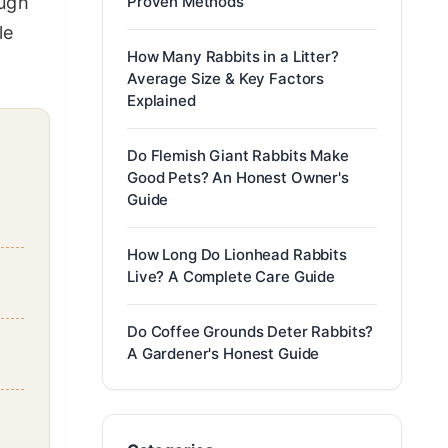
ough
Proven Methods
le
How Many Rabbits in a Litter?
Average Size & Key Factors
Explained
Do Flemish Giant Rabbits Make
Good Pets? An Honest Owner's
Guide
How Long Do Lionhead Rabbits
Live? A Complete Care Guide
Do Coffee Grounds Deter Rabbits?
A Gardener's Honest Guide