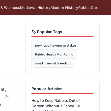
 & Wellness
Medieval History
Modern History
Rabbit Care
🏷️ Popular Tags
new rabbit owner mistakes
Rabbit Health Monitoring
small mammal breeding
Popular Articles
et,
—it's
How to Keep Rabbits Out of
h
Garden Without a Fence: 10