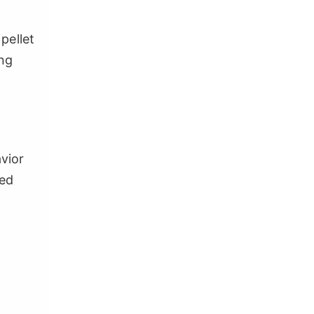
 pellet
ing
avior
ded