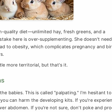
h-quality diet—unlimited hay, fresh greens, and a
stake here is over-supplementing. She doesn't need
ead to obesity, which complicates pregnancy and birt
s.
e more territorial, but that's it.
ns
he babies. This is called "palpating." I'm hesitant to
ou can harm the developing kits. If you're experie
lower abdomen. If you're not sure, don't poke and pro