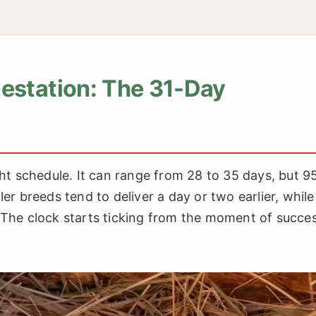
estation: The 31-Day
tight schedule. It can range from 28 to 35 days, but 
er breeds tend to deliver a day or two earlier, while
 The clock starts ticking from the moment of succes