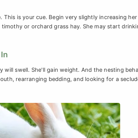
. This is your cue. Begin very slightly increasing her
 timothy or orchard grass hay. She may start drink
 In
y will swell. She'll gain weight. And the nesting beh
mouth, rearranging bedding, and looking for a seclu