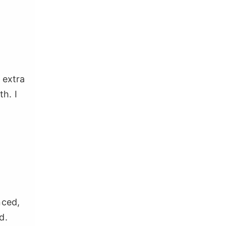
 extra
h. I
nced,
d.