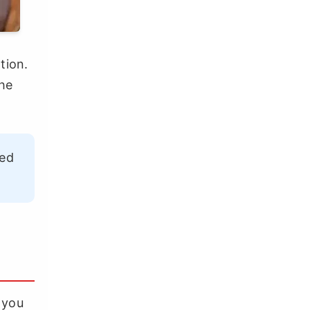
tion.
the
ned
l you