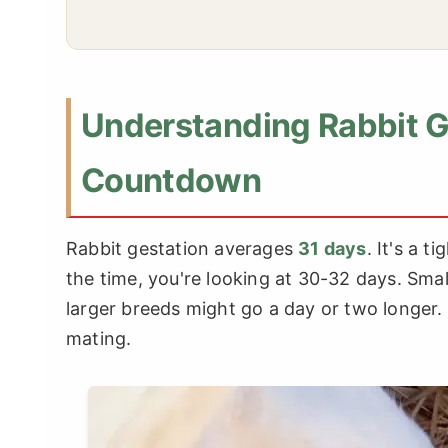
Understanding Rabbit G
Countdown
Rabbit gestation averages
31 days
. It's a 
the time, you're looking at 30-32 days. Small
larger breeds might go a day or two longer.
mating.