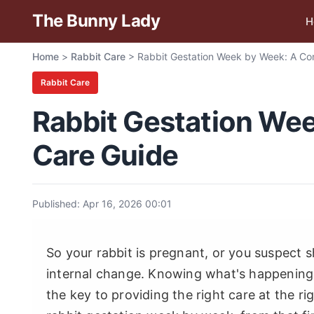
The Bunny Lady
H
Home
>
Rabbit Care
>
Rabbit Gestation Week by Week: A Co
Rabbit Care
Rabbit Gestation We
Care Guide
Published: Apr 16, 2026 00:01
So your rabbit is pregnant, or you suspect s
internal change. Knowing what's happening i
the key to providing the right care at the r