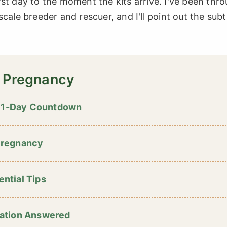
st day to the moment the kits arrive. I've been thr
cale breeder and rescuer, and I'll point out the subt
t Pregnancy
 31-Day Countdown
Pregnancy
ential Tips
ation Answered