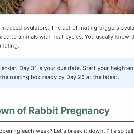
e induced ovulators. The act of mating triggers ovula
red to animals with heat cycles. You usually know 
 mating.
endar. Day 31 is your due date. Start your heighte
he nesting box ready by Day 26 at the latest.
n of Rabbit Pregnancy
appening each week? Let's break it down. I'll also tel