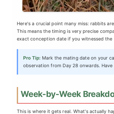
Here's a crucial point many miss: rabbits ar
This means the timing is very precise compa
exact conception date if you witnessed the
Pro Tip:
Mark the mating date on your cal
observation from Day 28 onwards. Have t
Week-by-Week Breakdow
This is where it gets real. What's actually h