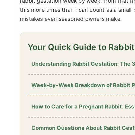
rabbit gestation week by week, from that fir
this more times than I can count as a small-s
mistakes even seasoned owners make.
Your Quick Guide to Rabbi
Understanding Rabbit Gestation: The
Week-by-Week Breakdown of Rabbit 
How to Care for a Pregnant Rabbit: Ess
Common Questions About Rabbit Gest