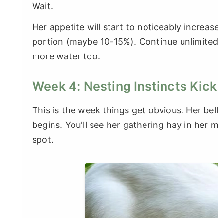
Wait.
Her appetite will start to noticeably increase
portion (maybe 10-15%). Continue unlimited
more water too.
Week 4: Nesting Instincts Kick
This is the week things get obvious. Her bell
begins. You'll see her gathering hay in her 
spot.