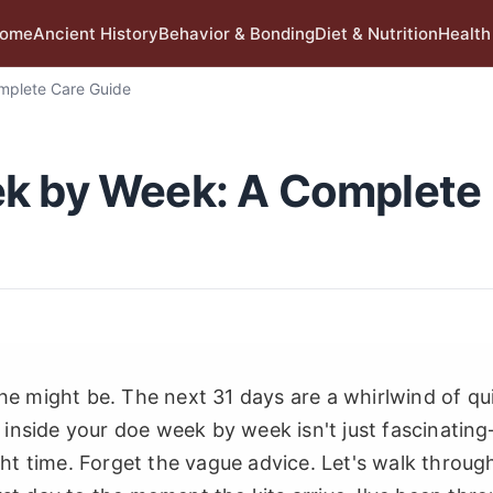
ome
Ancient History
Behavior & Bonding
Diet & Nutrition
Health
mplete Care Guide
ek by Week: A Complete
he might be. The next 31 days are a whirlwind of qui
nside your doe week by week isn't just fascinating
ight time. Forget the vague advice. Let's walk throug