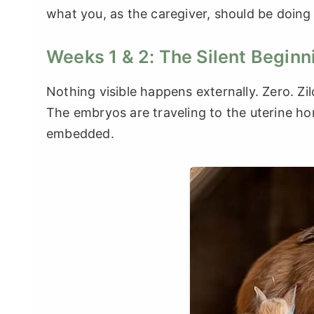
what you, as the caregiver, should be doing
Weeks 1 & 2: The Silent Beginn
Nothing visible happens externally. Zero. Zil
The embryos are traveling to the uterine ho
embedded.