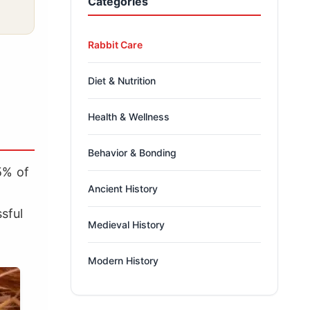
Categories
Rabbit Care
Diet & Nutrition
Health & Wellness
Behavior & Bonding
95% of
Ancient History
sful
Medieval History
Modern History