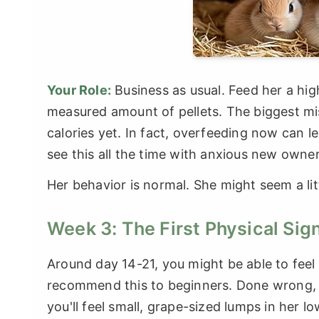
Your Role:
Business as usual. Feed her a hig
measured amount of pellets. The biggest mi
calories yet. In fact, overfeeding now can l
see this all the time with anxious new owner
Her behavior is normal. She might seem a littl
Week 3: The First Physical Sig
Around day 14-21, you might be able to feel t
recommend this to beginners. Done wrong, y
you'll feel small, grape-sized lumps in her 