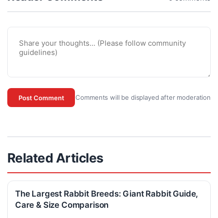
Comments will be displayed after moderation
Post Comment
Related Articles
The Largest Rabbit Breeds: Giant Rabbit Guide,
Care & Size Comparison