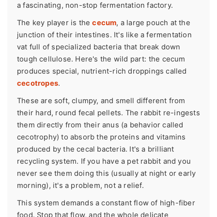
a fascinating, non-stop fermentation factory.
The key player is the
cecum
, a large pouch at the
junction of their intestines. It's like a fermentation
vat full of specialized bacteria that break down
tough cellulose. Here's the wild part: the cecum
produces special, nutrient-rich droppings called
cecotropes
.
These are soft, clumpy, and smell different from
their hard, round fecal pellets. The rabbit re-ingests
them directly from their anus (a behavior called
cecotrophy) to absorb the proteins and vitamins
produced by the cecal bacteria. It's a brilliant
recycling system. If you have a pet rabbit and you
never see them doing this (usually at night or early
morning), it's a problem, not a relief.
This system demands a constant flow of high-fiber
food. Stop that flow, and the whole delicate