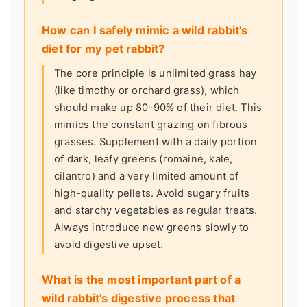
How can I safely mimic a wild rabbit's
diet for my pet rabbit?
The core principle is unlimited grass hay
(like timothy or orchard grass), which
should make up 80-90% of their diet. This
mimics the constant grazing on fibrous
grasses. Supplement with a daily portion
of dark, leafy greens (romaine, kale,
cilantro) and a very limited amount of
high-quality pellets. Avoid sugary fruits
and starchy vegetables as regular treats.
Always introduce new greens slowly to
avoid digestive upset.
What is the most important part of a
wild rabbit's digestive process that