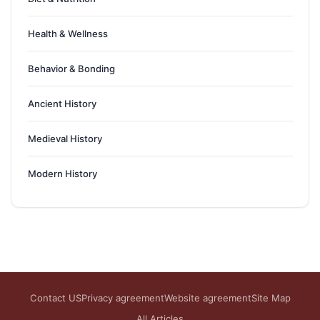
Health & Wellness
Behavior & Bonding
Ancient History
Medieval History
Modern History
Contact US
Privacy agreement
Website agreement
Site Map
All Articles