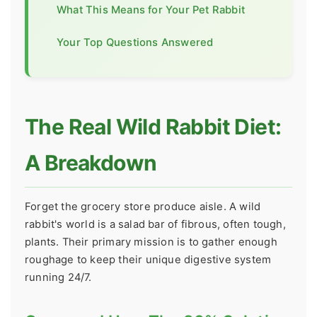
What This Means for Your Pet Rabbit
Your Top Questions Answered
The Real Wild Rabbit Diet:
A Breakdown
Forget the grocery store produce aisle. A wild
rabbit's world is a salad bar of fibrous, often tough,
plants. Their primary mission is to gather enough
roughage to keep their unique digestive system
running 24/7.