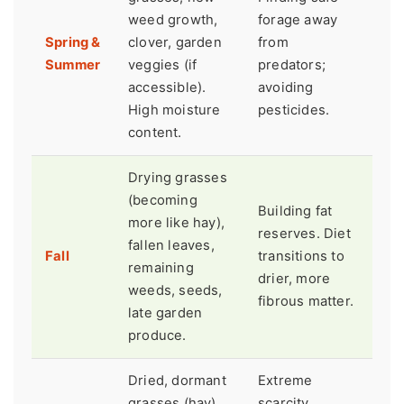
weed growth,
forage away
Spring &
clover, garden
from
Summer
veggies (if
predators;
accessible).
avoiding
High moisture
pesticides.
content.
Drying grasses
(becoming
Building fat
more like hay),
reserves. Diet
fallen leaves,
Fall
transitions to
remaining
drier, more
weeds, seeds,
fibrous matter.
late garden
produce.
Dried, dormant
Extreme
grasses (hay),
scarcity.