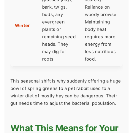
bark, twigs,
Reliance on
buds, any
woody browse.
evergreen
Maintaining
Winter
plants or
body heat
remaining seed
requires more
heads. They
energy from
may dig for
less nutritious
roots.
food.
This seasonal shift is why suddenly offering a huge
bowl of spring greens to a pet rabbit used to a
winter diet of mostly hay can be dangerous. Their
gut needs time to adjust the bacterial population.
What This Means for Your