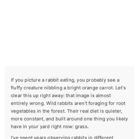
If you picture a rabbit eating, you probably see a
fluffy creature nibbling a bright orange carrot. Let's
clear this up right away: that image is almost
entirely wrong. Wild rabbits aren't foraging for root
vegetables in the forest. Their real diet is quieter,
more constant, and built around one thing you likely
have in your yard right now: grass.
I've spent years observing rabbits in different