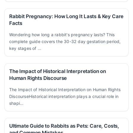
Rabbit Pregnancy: How Long It Lasts & Key Care
Facts
Wondering how long a rabbit's pregnancy lasts? This
complete guide covers the 30-32 day gestation period,
key stages of ...
The Impact of Historical Interpretation on
Human Rights Discourse
The Impact of Historical Interpretation on Human Rights
DiscourseHistorical interpretation plays a crucial role in
shapi...
Ultimate Guide to Rabbits as Pets: Care, Costs,
and Common Mistakes