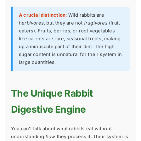
A crucial distinction:
Wild rabbits are
herbivores
, but they are not
frugivores
(fruit-
eaters). Fruits, berries, or root vegetables
like carrots are rare, seasonal treats, making
up a minuscule part of their diet. The high
sugar content is unnatural for their system in
large quantities.
The Unique Rabbit
Digestive Engine
You can't talk about what rabbits eat without
understanding
how
they process it. Their system is