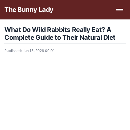
The Bunny Lady
What Do Wild Rabbits Really Eat? A
Complete Guide to Their Natural Diet
Published: Jun 13, 2026 00:01