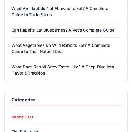
What Are Rabbits Not Allowed to Eat? A Complete
Guide to Toxic Foods
Can Rabbits Eat Blueberries? A Vet's Complete Guide
What Vegetables Do Wild Rabbits Eat? A Complete
Guide to Their Natural Diet
What Does Rabbit Stew Taste Like? A Deep Dive into
Flavor & Tradition
Categories
Rabbit Care
Diet & Nutrition