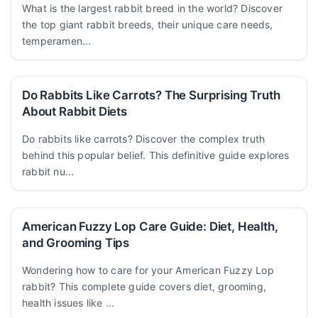
What is the largest rabbit breed in the world? Discover
the top giant rabbit breeds, their unique care needs,
temperamen...
Do Rabbits Like Carrots? The Surprising Truth
About Rabbit Diets
Do rabbits like carrots? Discover the complex truth
behind this popular belief. This definitive guide explores
rabbit nu...
American Fuzzy Lop Care Guide: Diet, Health,
and Grooming Tips
Wondering how to care for your American Fuzzy Lop
rabbit? This complete guide covers diet, grooming,
health issues like ...