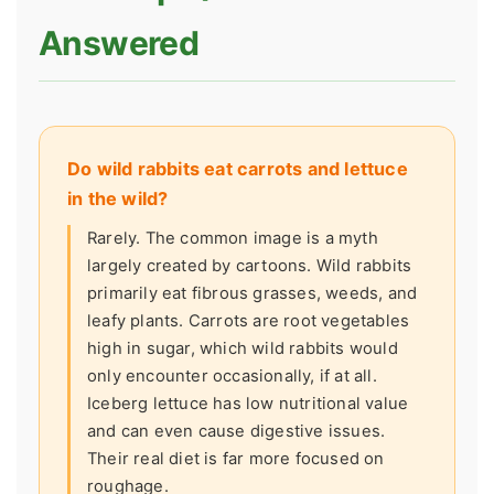
Answered
Do wild rabbits eat carrots and lettuce
in the wild?
Rarely. The common image is a myth
largely created by cartoons. Wild rabbits
primarily eat fibrous grasses, weeds, and
leafy plants. Carrots are root vegetables
high in sugar, which wild rabbits would
only encounter occasionally, if at all.
Iceberg lettuce has low nutritional value
and can even cause digestive issues.
Their real diet is far more focused on
roughage.