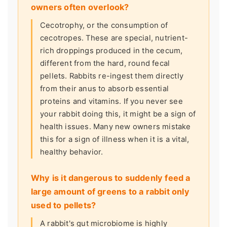
owners often overlook?
Cecotrophy, or the consumption of
cecotropes. These are special, nutrient-
rich droppings produced in the cecum,
different from the hard, round fecal
pellets. Rabbits re-ingest them directly
from their anus to absorb essential
proteins and vitamins. If you never see
your rabbit doing this, it might be a sign of
health issues. Many new owners mistake
this for a sign of illness when it is a vital,
healthy behavior.
Why is it dangerous to suddenly feed a
large amount of greens to a rabbit only
used to pellets?
A rabbit's gut microbiome is highly