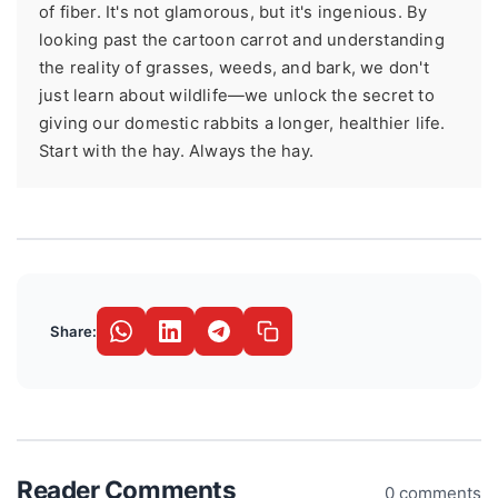
of fiber. It's not glamorous, but it's ingenious. By
looking past the cartoon carrot and understanding
the reality of grasses, weeds, and bark, we don't
just learn about wildlife—we unlock the secret to
giving our domestic rabbits a longer, healthier life.
Start with the hay. Always the hay.
Share:
Reader Comments
0 comments