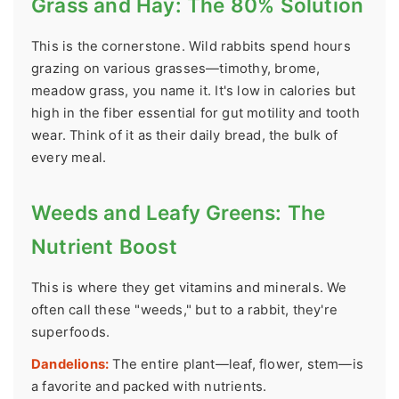
Grass and Hay: The 80% Solution
This is the cornerstone. Wild rabbits spend hours
grazing on various grasses—timothy, brome,
meadow grass, you name it. It's low in calories but
high in the fiber essential for gut motility and tooth
wear. Think of it as their daily bread, the bulk of
every meal.
Weeds and Leafy Greens: The
Nutrient Boost
This is where they get vitamins and minerals. We
often call these "weeds," but to a rabbit, they're
superfoods.
Dandelions:
The entire plant—leaf, flower, stem—is
a favorite and packed with nutrients.