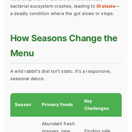
bacterial ecosystem crashes, leading to
GI stasis
—
a deadly condition where the gut slows or stops.
How Seasons Change the
Menu
A wild rabbit's diet isn't static. It's a responsive,
seasonal dance.
Key
Season
Primary Foods
Challenges
Abundant fresh
grasses, new
Finding safe