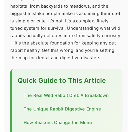
habitats, from backyards to meadows, and the
biggest mistake people make is assuming their diet
is simple or cute. It's not. It's a complex, finely-
tuned system for survival. Understanding what wild
rabbits actually eat does more than satisfy curiosity
—it's the absolute foundation for keeping any pet
rabbit healthy. Get this wrong, and you're setting
them up for dental and digestive disasters.
Quick Guide to This Article
The Real Wild Rabbit Diet: A Breakdown
The Unique Rabbit Digestive Engine
How Seasons Change the Menu