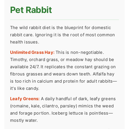
Pet Rabbit
The wild rabbit diet is the blueprint for domestic
rabbit care. Ignoring it is the root of most common
health issues.
Unlimited Grass Hay:
This is non-negotiable.
Timothy, orchard grass, or meadow hay should be
available 24/7. It replicates the constant grazing on
fibrous grasses and wears down teeth. Alfalfa hay
is too rich in calcium and protein for adult rabbits—
it's like candy.
Leafy Greens:
A daily handful of dark, leafy greens
(romaine, kale, cilantro, parsley) mimics the weed
and forage portion. Iceberg lettuce is pointless—
mostly water.