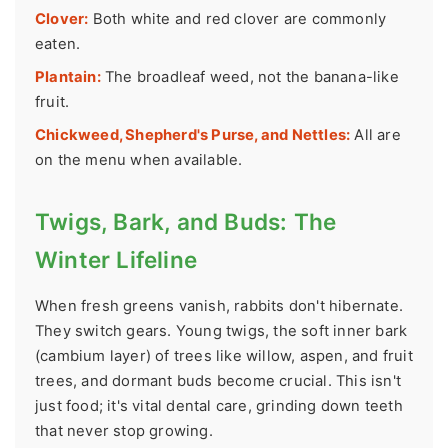
Clover:
Both white and red clover are commonly
eaten.
Plantain:
The broadleaf weed, not the banana-like
fruit.
Chickweed, Shepherd's Purse, and Nettles:
All are
on the menu when available.
Twigs, Bark, and Buds: The
Winter Lifeline
When fresh greens vanish, rabbits don't hibernate.
They switch gears. Young twigs, the soft inner bark
(cambium layer) of trees like willow, aspen, and fruit
trees, and dormant buds become crucial. This isn't
just food; it's vital dental care, grinding down teeth
that never stop growing.