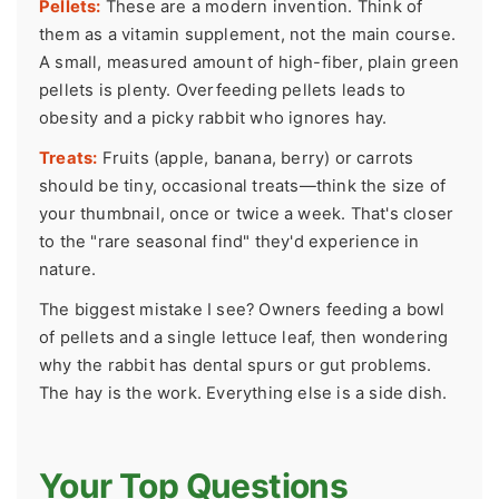
Pellets:
These are a modern invention. Think of
them as a vitamin supplement, not the main course.
A small, measured amount of high-fiber, plain green
pellets is plenty. Overfeeding pellets leads to
obesity and a picky rabbit who ignores hay.
Treats:
Fruits (apple, banana, berry) or carrots
should be tiny, occasional treats—think the size of
your thumbnail, once or twice a week. That's closer
to the "rare seasonal find" they'd experience in
nature.
The biggest mistake I see? Owners feeding a bowl
of pellets and a single lettuce leaf, then wondering
why the rabbit has dental spurs or gut problems.
The hay is the work. Everything else is a side dish.
Your Top Questions