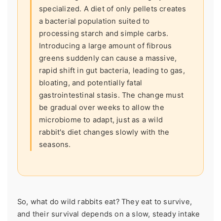
specialized. A diet of only pellets creates
a bacterial population suited to
processing starch and simple carbs.
Introducing a large amount of fibrous
greens suddenly can cause a massive,
rapid shift in gut bacteria, leading to gas,
bloating, and potentially fatal
gastrointestinal stasis. The change must
be gradual over weeks to allow the
microbiome to adapt, just as a wild
rabbit's diet changes slowly with the
seasons.
So, what do wild rabbits eat? They eat to survive,
and their survival depends on a slow, steady intake