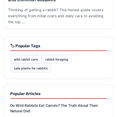
Thinking of getting a rabbit? This honest guide covers
everything from initial costs and daily care to avoiding
the top ...
🏷️ Popular Tags
wild rabbit care
rabbit foraging
safe plants for rabbits
Popular Articles
Do Wild Rabbits Eat Carrots? The Truth About Their
Natural Diet