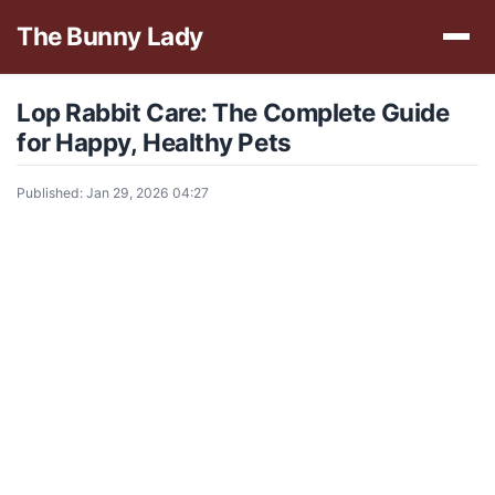
The Bunny Lady
Lop Rabbit Care: The Complete Guide
for Happy, Healthy Pets
Published: Jan 29, 2026 04:27