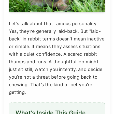
Let’s talk about that famous personality.
Yes, they’re generally laid-back. But "laid-
back" in rabbit terms doesn’t mean inactive
or simple. It means they assess situations
with a quiet confidence. A scared rabbit
thumps and runs. A thoughtful lop might
just sit still, watch you intently, and decide
you’re not a threat before going back to
chewing. That’s the kind of pet you’re
getting.
What's Inside This Guide