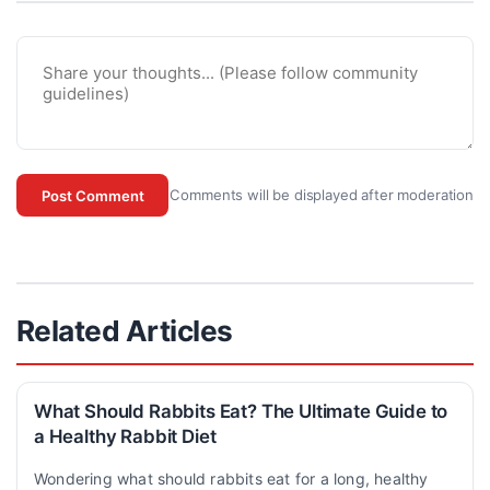
Comments will be displayed after moderation
Post Comment
Related Articles
What Should Rabbits Eat? The Ultimate Guide to
a Healthy Rabbit Diet
Wondering what should rabbits eat for a long, healthy