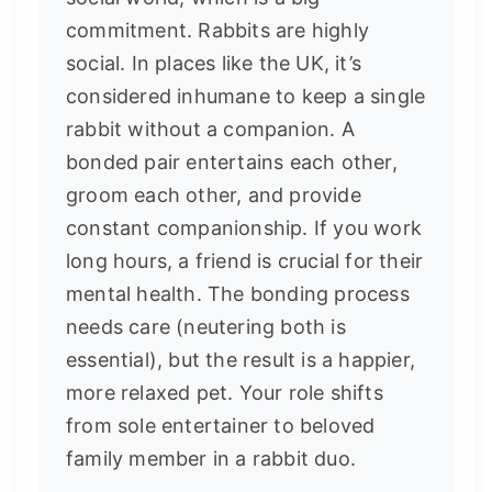
commitment. Rabbits are highly
social. In places like the UK, it’s
considered inhumane to keep a single
rabbit without a companion. A
bonded pair entertains each other,
groom each other, and provide
constant companionship. If you work
long hours, a friend is crucial for their
mental health. The bonding process
needs care (neutering both is
essential), but the result is a happier,
more relaxed pet. Your role shifts
from sole entertainer to beloved
family member in a rabbit duo.