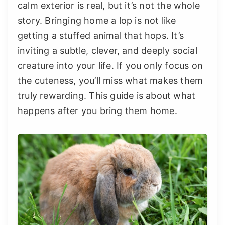
calm exterior is real, but it’s not the whole
story. Bringing home a lop is not like
getting a stuffed animal that hops. It’s
inviting a subtle, clever, and deeply social
creature into your life. If you only focus on
the cuteness, you’ll miss what makes them
truly rewarding. This guide is about what
happens after you bring them home.