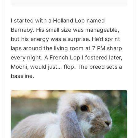
I started with a Holland Lop named
Barnaby. His small size was manageable,
but his energy was a surprise. He’d sprint
laps around the living room at 7 PM sharp
every night. A French Lop I fostered later,
Mochi, would just… flop. The breed sets a
baseline.