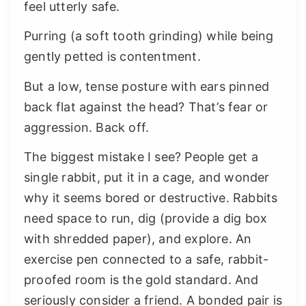
feel utterly safe.
Purring (a soft tooth grinding) while being
gently petted is contentment.
But a low, tense posture with ears pinned
back flat against the head? That’s fear or
aggression. Back off.
The biggest mistake I see? People get a
single rabbit, put it in a cage, and wonder
why it seems bored or destructive. Rabbits
need space to run, dig (provide a dig box
with shredded paper), and explore. An
exercise pen connected to a safe, rabbit-
proofed room is the gold standard. And
seriously consider a friend. A bonded pair is