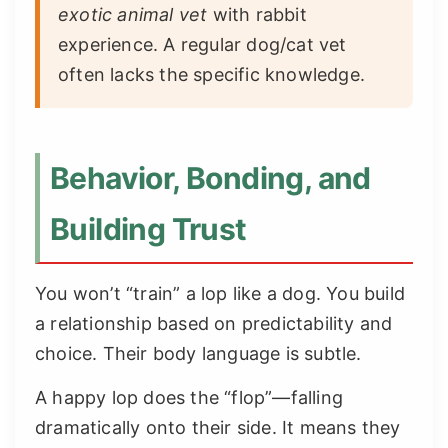
exotic animal vet
with rabbit
experience. A regular dog/cat vet
often lacks the specific knowledge.
Behavior, Bonding, and
Building Trust
You won’t “train” a lop like a dog. You build
a relationship based on predictability and
choice. Their body language is subtle.
A happy lop does the “flop”—falling
dramatically onto their side. It means they