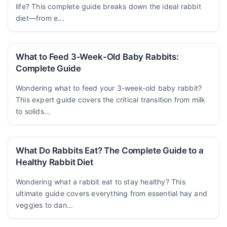
life? This complete guide breaks down the ideal rabbit
diet—from e...
What to Feed 3-Week-Old Baby Rabbits:
Complete Guide
Wondering what to feed your 3-week-old baby rabbit?
This expert guide covers the critical transition from milk
to solids...
What Do Rabbits Eat? The Complete Guide to a
Healthy Rabbit Diet
Wondering what a rabbit eat to stay healthy? This
ultimate guide covers everything from essential hay and
veggies to dan...