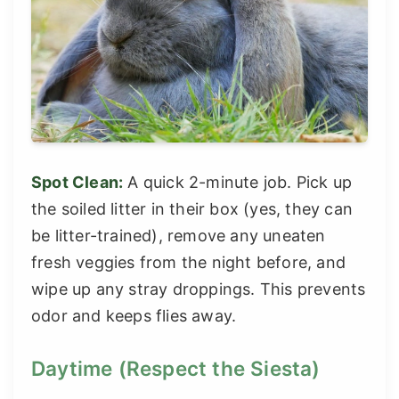
Spot Clean:
A quick 2-minute job. Pick up
the soiled litter in their box (yes, they can
be litter-trained), remove any uneaten
fresh veggies from the night before, and
wipe up any stray droppings. This prevents
odor and keeps flies away.
Daytime (Respect the Siesta)