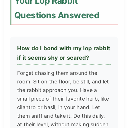
Your Lop Rabbit
Questions Answered
How do I bond with my lop rabbit
if it seems shy or scared?
Forget chasing them around the
room. Sit on the floor, be still, and let
the rabbit approach you. Have a
small piece of their favorite herb, like
cilantro or basil, in your hand. Let
them sniff and take it. Do this daily,
at their level, without making sudden