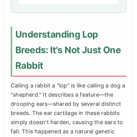
Understanding Lop
Breeds: It's Not Just One
Rabbit
Calling a rabbit a "lop" is like calling a dog a
"shepherd." It describes a feature—the
drooping ears—shared by several distinct
breeds. The ear cartilage in these rabbits
simply doesn't harden, causing the ears to
fall. This happened as a natural genetic