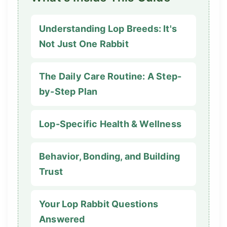
Understanding Lop Breeds: It's
Not Just One Rabbit
The Daily Care Routine: A Step-
by-Step Plan
Lop-Specific Health & Wellness
Behavior, Bonding, and Building
Trust
Your Lop Rabbit Questions
Answered