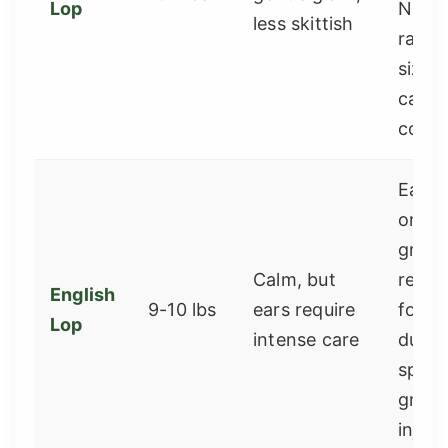
Lop
Not a
less skittish
rabbi
size, 
calm 
comp
Ears 
on th
groun
Calm, but
reco
English
9-10 lbs
ears require
for b
Lop
intense care
due t
speci
groo
injury