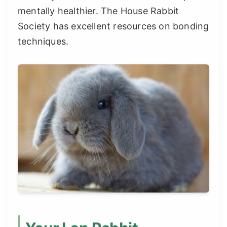
mentally healthier. The House Rabbit
Society has excellent resources on bonding
techniques.