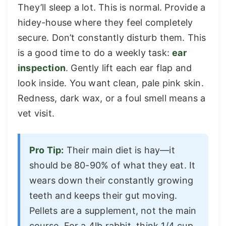
They’ll sleep a lot. This is normal. Provide a
hidey-house where they feel completely
secure. Don’t constantly disturb them. This
is a good time to do a weekly task:
ear
inspection
. Gently lift each ear flap and
look inside. You want clean, pale pink skin.
Redness, dark wax, or a foul smell means a
vet visit.
Pro Tip:
Their main diet is hay—it
should be 80-90% of what they eat. It
wears down their constantly growing
teeth and keeps their gut moving.
Pellets are a supplement, not the main
course. For a 4lb rabbit, think 1/4 cup