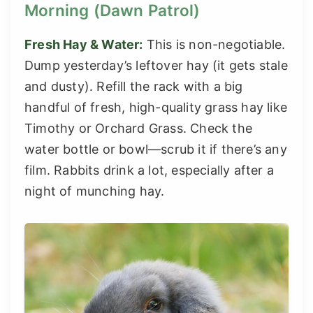
Morning (Dawn Patrol)
Fresh Hay & Water:
This is non-negotiable.
Dump yesterday’s leftover hay (it gets stale
and dusty). Refill the rack with a big
handful of fresh, high-quality grass hay like
Timothy or Orchard Grass. Check the
water bottle or bowl—scrub it if there’s any
film. Rabbits drink a lot, especially after a
night of munching hay.