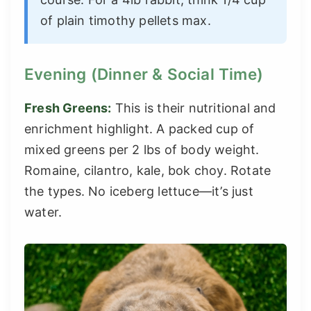
of plain timothy pellets max.
Evening (Dinner & Social Time)
Fresh Greens:
This is their nutritional and
enrichment highlight. A packed cup of
mixed greens per 2 lbs of body weight.
Romaine, cilantro, kale, bok choy. Rotate
the types. No iceberg lettuce—it’s just
water.