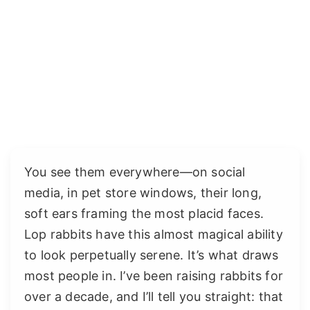
You see them everywhere—on social
media, in pet store windows, their long,
soft ears framing the most placid faces.
Lop rabbits have this almost magical ability
to look perpetually serene. It’s what draws
most people in. I’ve been raising rabbits for
over a decade, and I’ll tell you straight: that