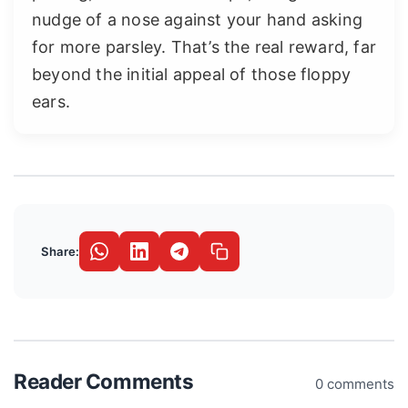
nudge of a nose against your hand asking
for more parsley. That’s the real reward, far
beyond the initial appeal of those floppy
ears.
Share:
Reader Comments
0 comments