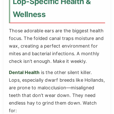
Lop-Specific Health &
Wellness
Those adorable ears are the biggest health
focus. The folded canal traps moisture and
wax, creating a perfect environment for
mites and bacterial infections. A monthly
check isn’t enough. Make it weekly.
Dental Health
is the other silent killer.
Lops, especially dwarf breeds like Hollands,
are prone to malocclusion—misaligned
teeth that don’t wear down. They need
endless hay to grind them down. Watch
for: