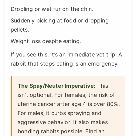
Drooling or wet fur on the chin.
Suddenly picking at food or dropping
pellets.
Weight loss despite eating.
If you see this, it’s an immediate vet trip. A
rabbit that stops eating is an emergency.
The Spay/Neuter Imperative:
This
isn’t optional. For females, the risk of
uterine cancer after age 4 is over 80%.
For males, it curbs spraying and
aggressive behavior. It also makes
bonding rabbits possible. Find an