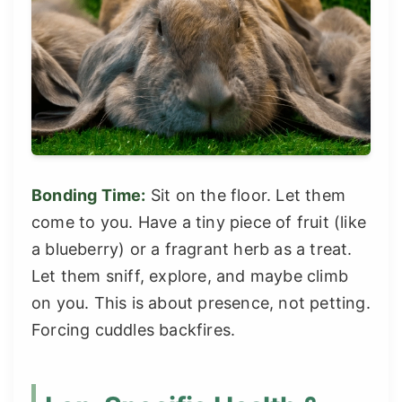
Bonding Time:
Sit on the floor. Let them
come to you. Have a tiny piece of fruit (like
a blueberry) or a fragrant herb as a treat.
Let them sniff, explore, and maybe climb
on you. This is about presence, not petting.
Forcing cuddles backfires.