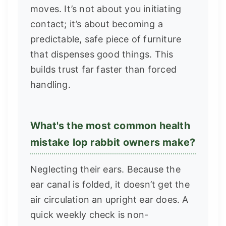
moves. It’s not about you initiating
contact; it’s about becoming a
predictable, safe piece of furniture
that dispenses good things. This
builds trust far faster than forced
handling.
What's the most common health
mistake lop rabbit owners make?
Neglecting their ears. Because the
ear canal is folded, it doesn’t get the
air circulation an upright ear does. A
quick weekly check is non-