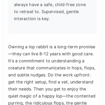
always have a safe, child-free zone
to retreat to. Supervised, gentle
interaction is key.
Owning a lop rabbit is a long-term promise
—they can live 8-12 years with good care.
It’s a commitment to understanding a
creature that communicates in hops, flops,
and subtle nudges. Do the work upfront:
get the right setup, find a vet, understand
their needs. Then you get to enjoy the
quiet magic of a happy lop—the contented
purring, the ridiculous flops, the gentle