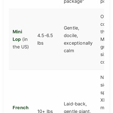
package"
popul
Often
confu
Gentle,
Mini
the s
4.5-6.5
docile,
Lop
(in
Mini 
lbs
exceptionally
the US)
great
calm
sized
comp
Need
signif
space
XL do
Laid-back,
French
mini
10+ lbs
gentle giant,