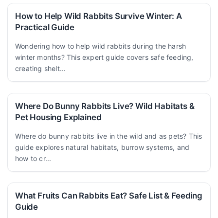
How to Help Wild Rabbits Survive Winter: A
Practical Guide
Wondering how to help wild rabbits during the harsh
winter months? This expert guide covers safe feeding,
creating shelt...
Where Do Bunny Rabbits Live? Wild Habitats &
Pet Housing Explained
Where do bunny rabbits live in the wild and as pets? This
guide explores natural habitats, burrow systems, and
how to cr...
What Fruits Can Rabbits Eat? Safe List & Feeding
Guide