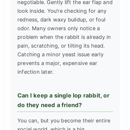
negotiable. Gently lift the ear flap and
look inside. You’re checking for any
redness, dark waxy buildup, or foul
odor. Many owners only notice a
problem when the rabbit is already in
pain, scratching, or tilting its head.
Catching a minor yeast issue early
prevents a major, expensive ear
infection later.
Can I keep a single lop rabbit, or
do they need a friend?
You can, but you become their entire
social world, which is a big