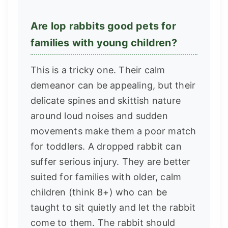
Are lop rabbits good pets for
families with young children?
This is a tricky one. Their calm
demeanor can be appealing, but their
delicate spines and skittish nature
around loud noises and sudden
movements make them a poor match
for toddlers. A dropped rabbit can
suffer serious injury. They are better
suited for families with older, calm
children (think 8+) who can be
taught to sit quietly and let the rabbit
come to them. The rabbit should