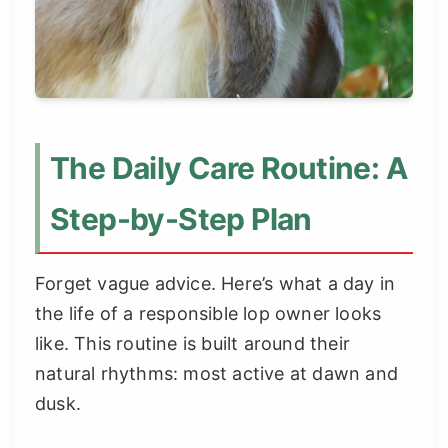
The Daily Care Routine: A
Step-by-Step Plan
Forget vague advice. Here’s what a day in
the life of a responsible lop owner looks
like. This routine is built around their
natural rhythms: most active at dawn and
dusk.