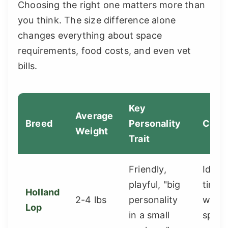
Choosing the right one matters more than
you think. The size difference alone
changes everything about space
requirements, food costs, and even vet
bills.
Key
Average
Breed
Personality
Consi
Weight
Trait
Friendly,
Ideal 
playful, "big
time 
Holland
2-4 lbs
personality
with 
Lop
in a small
space