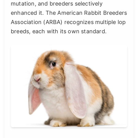
mutation, and breeders selectively
enhanced it. The American Rabbit Breeders
Association (ARBA) recognizes multiple lop
breeds, each with its own standard.