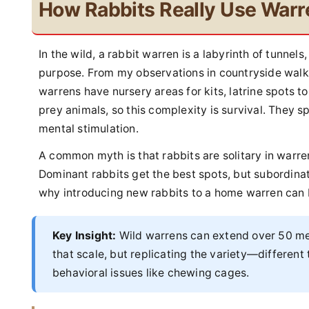
How Rabbits Really Use Warr
In the wild, a rabbit warren is a labyrinth of tunnel
purpose. From my observations in countryside walks
warrens have nursery areas for kits, latrine spots t
prey animals, so this complexity is survival. They 
mental stimulation.
A common myth is that rabbits are solitary in warrens
Dominant rabbits get the best spots, but subordinate
why introducing new rabbits to a home warren can 
Key Insight:
Wild warrens can extend over 50 met
that scale, but replicating the variety—differe
behavioral issues like chewing cages.