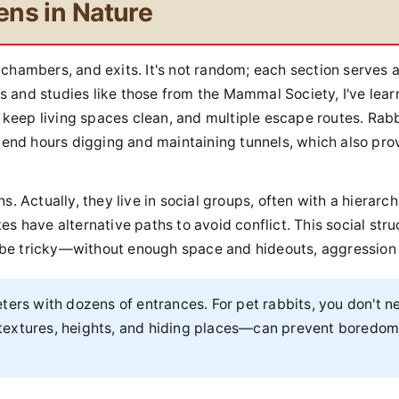
ens in Nature
s, chambers, and exits. It's not random; each section serves 
 and studies like those from the Mammal Society, I've lear
o keep living spaces clean, and multiple escape routes. Rabb
spend hours digging and maintaining tunnels, which also pro
. Actually, they live in social groups, often with a hierarch
s have alternative paths to avoid conflict. This social stru
be tricky—without enough space and hideouts, aggression 
ers with dozens of entrances. For pet rabbits, you don't n
nt textures, heights, and hiding places—can prevent boredo