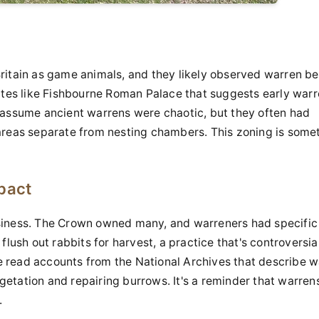
ritain as game animals, and they likely observed warren b
ites like Fishbourne Roman Palace that suggests early warr
 assume ancient warrens were chaotic, but they often had
areas separate from nesting chambers. This zoning is some
pact
siness. The Crown owned many, and warreners had specific
flush out rabbits for harvest, a practice that's controversia
 read accounts from the National Archives that describe w
etation and repairing burrows. It's a reminder that warren
.