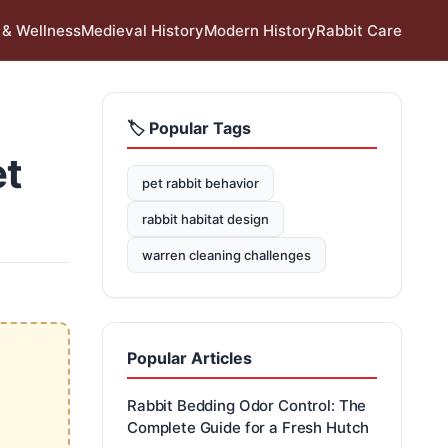
 & Wellness
Medieval History
Modern History
Rabbit Care
🏷️ Popular Tags
et
pet rabbit behavior
rabbit habitat design
warren cleaning challenges
Popular Articles
Rabbit Bedding Odor Control: The
Complete Guide for a Fresh Hutch