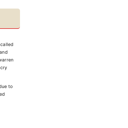
called
 and
 warren
 cry
due to
led