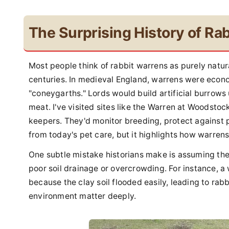
The Surprising History of Ra
Most people think of rabbit warrens as purely natu
centuries. In medieval England, warrens were econ
"coneygarths." Lords would build artificial burrows
meat. I've visited sites like the Warren at Woodsto
keepers. They'd monitor breeding, protect against pr
from today's pet care, but it highlights how warre
One subtle mistake historians make is assuming the
poor soil drainage or overcrowding. For instance, 
because the clay soil flooded easily, leading to rab
environment matter deeply.