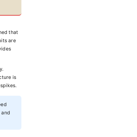
a
ned that
its are
vides
y.
cture is
spikes.
eed
m and