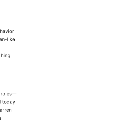
ehavior
en-like
thing
 roles—
l today
arren
s