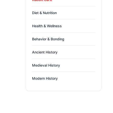
Diet & Nutrition
Health & Wellness
Behavior & Bonding
Ancient History
Medieval History
Modern History