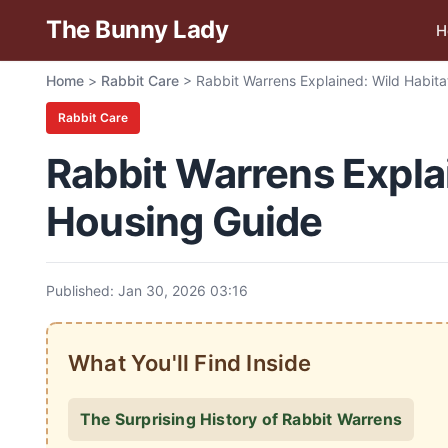
The Bunny Lady
H
Home
>
Rabbit Care
>
Rabbit Warrens Explained: Wild Habita
Rabbit Care
Rabbit Warrens Explai
Housing Guide
Published: Jan 30, 2026 03:16
What You'll Find Inside
The Surprising History of Rabbit Warrens