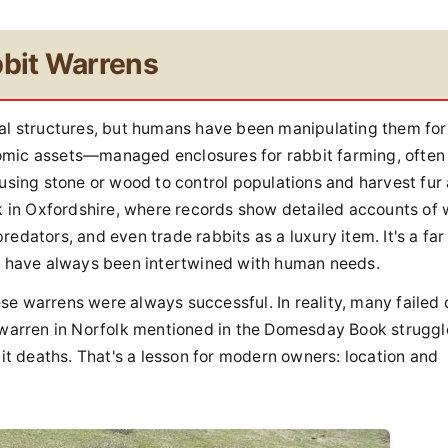
bbit Warrens
ral structures, but humans have been manipulating them for
omic assets—managed enclosures for rabbit farming, often 
 using stone or wood to control populations and harvest fur
ck in Oxfordshire, where records show detailed accounts of
edators, and even trade rabbits as a luxury item. It's a far
ns have always been intertwined with human needs.
se warrens were always successful. In reality, many failed 
a warren in Norfolk mentioned in the Domesday Book strugg
bit deaths. That's a lesson for modern owners: location and