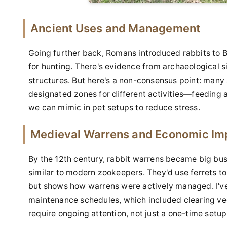
Ancient Uses and Management
Going further back, Romans introduced rabbits to B
for hunting. There's evidence from archaeological s
structures. But here's a non-consensus point: many
designated zones for different activities—feeding 
we can mimic in pet setups to reduce stress.
Medieval Warrens and Economic Im
By the 12th century, rabbit warrens became big bu
similar to modern zookeepers. They'd use ferrets to 
but shows how warrens were actively managed. I've
maintenance schedules, which included clearing veg
require ongoing attention, not just a one-time setup