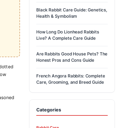
Black Rabbit Care Guide: Genetics,
Health & Symbolism
How Long Do Lionhead Rabbits
Live? A Complete Care Guide
Are Rabbits Good House Pets? The
Honest Pros and Cons Guide
 dotted
row
French Angora Rabbits: Complete
Care, Grooming, and Breed Guide
m
easoned
Categories
Rabbit Care