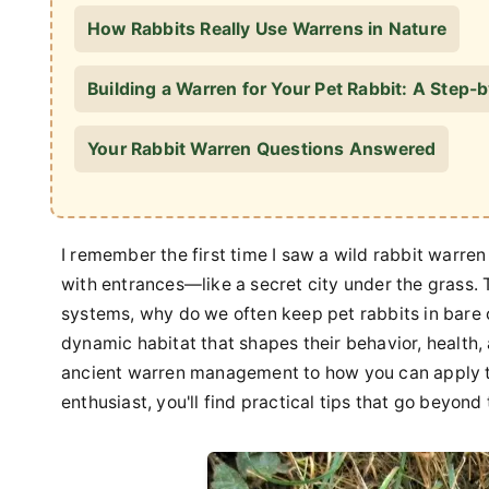
How Rabbits Really Use Warrens in Nature
Building a Warren for Your Pet Rabbit: A Step
Your Rabbit Warren Questions Answered
I remember the first time I saw a wild rabbit warren 
with entrances—like a secret city under the grass. 
systems, why do we often keep pet rabbits in bare ca
dynamic habitat that shapes their behavior, health, a
ancient warren management to how you can apply t
enthusiast, you'll find practical tips that go beyond