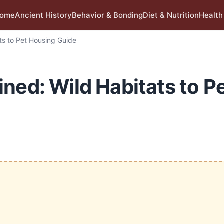
ome
Ancient History
Behavior & Bonding
Diet & Nutrition
Health
ts to Pet Housing Guide
ned: Wild Habitats to P