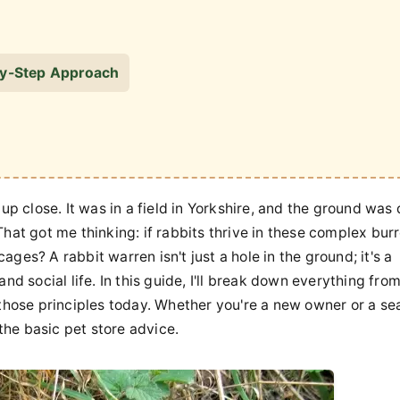
-by-Step Approach
up close. It was in a field in Yorkshire, and the ground was
That got me thinking: if rabbits thrive in these complex bur
ges? A rabbit warren isn't just a hole in the ground; it's a
nd social life. In this guide, I'll break down everything fro
hose principles today. Whether you're a new owner or a s
 the basic pet store advice.