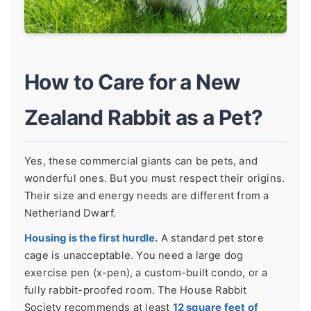
How to Care for a New
Zealand Rabbit as a Pet?
Yes, these commercial giants can be pets, and
wonderful ones. But you must respect their origins.
Their size and energy needs are different from a
Netherland Dwarf.
Housing is the first hurdle.
A standard pet store
cage is unacceptable. You need a large dog
exercise pen (x-pen), a custom-built condo, or a
fully rabbit-proofed room. The House Rabbit
Society recommends at least
12 square feet of