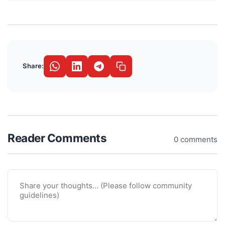
Share:
Reader Comments
0 comments