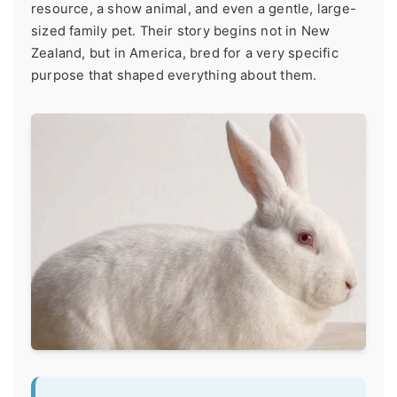
resource, a show animal, and even a gentle, large-
sized family pet. Their story begins not in New
Zealand, but in America, bred for a very specific
purpose that shaped everything about them.