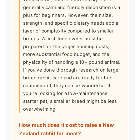
generally calm and friendly disposition is a
plus for beginners. However, their size,
strength, and specific dietary needs add a
layer of complexity compared to smaller
breeds. A first-time owner must be
prepared for the larger housing costs,
more substantial food budget, and the
physicality of handling a 10+ pound animal.
If you've done thorough research on large-
breed rabbit care and are ready for the
commitment, they can be wonderful. If
you're looking for a low-maintenance
starter pet, a smaller breed might be less
overwhelming.
How much does it cost to raise a New
Zealand rabbit for meat?