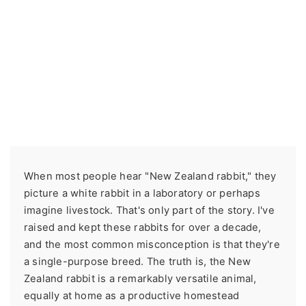
When most people hear "New Zealand rabbit," they
picture a white rabbit in a laboratory or perhaps
imagine livestock. That's only part of the story. I've
raised and kept these rabbits for over a decade,
and the most common misconception is that they're
a single-purpose breed. The truth is, the New
Zealand rabbit is a remarkably versatile animal,
equally at home as a productive homestead