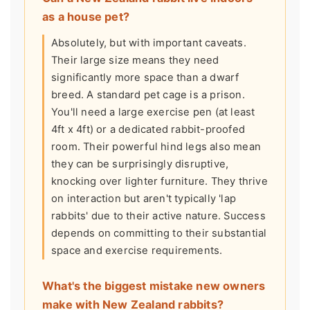
as a house pet?
Absolutely, but with important caveats.
Their large size means they need
significantly more space than a dwarf
breed. A standard pet cage is a prison.
You'll need a large exercise pen (at least
4ft x 4ft) or a dedicated rabbit-proofed
room. Their powerful hind legs also mean
they can be surprisingly disruptive,
knocking over lighter furniture. They thrive
on interaction but aren't typically 'lap
rabbits' due to their active nature. Success
depends on committing to their substantial
space and exercise requirements.
What's the biggest mistake new owners
make with New Zealand rabbits?