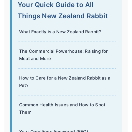
Your Quick Guide to All
Things New Zealand Rabbit
What Exactly is a New Zealand Rabbit?
The Commercial Powerhouse: Raising for
Meat and More
How to Care for a New Zealand Rabbit as a
Pet?
Common Health Issues and How to Spot
Them
Your Questions Answered (FAQ)