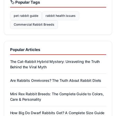
🏷️ Popular Tags
pet rabbit guide
rabbit health issues
Commercial Rabbit Breeds
Popular Articles
The Cat-Rabbit Hybrid Mystery: Unraveling the Truth
Behind the Viral Myth
Are Rabbits Omnivores? The Truth About Rabbit Diets
Mini Rex Rabbit Breeds: The Complete Guide to Colors,
Care & Personality
How Big Do Dwarf Rabbits Get? A Complete Size Guide