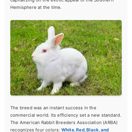
Hemisphere at the time.
The breed was an instant success in the
commercial world. Its efficiency set a new standard.
The American Rabbit Breeders Association (ARBA)
recognizes four colors:
White, Red, Black, and