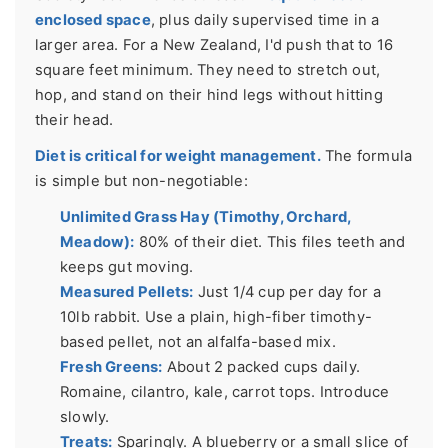
enclosed space
, plus daily supervised time in a
larger area. For a New Zealand, I'd push that to 16
square feet minimum. They need to stretch out,
hop, and stand on their hind legs without hitting
their head.
Diet is critical for weight management.
The formula
is simple but non-negotiable:
Unlimited Grass Hay (Timothy, Orchard,
Meadow):
80% of their diet. This files teeth and
keeps gut moving.
Measured Pellets:
Just 1/4 cup per day for a
10lb rabbit. Use a plain, high-fiber timothy-
based pellet, not an alfalfa-based mix.
Fresh Greens:
About 2 packed cups daily.
Romaine, cilantro, kale, carrot tops. Introduce
slowly.
Treats:
Sparingly. A blueberry or a small slice of