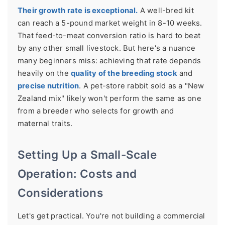
Their growth rate is exceptional.
A well-bred kit
can reach a 5-pound market weight in 8-10 weeks.
That feed-to-meat conversion ratio is hard to beat
by any other small livestock. But here's a nuance
many beginners miss: achieving that rate depends
heavily on the
quality of the breeding stock
and
precise nutrition
. A pet-store rabbit sold as a "New
Zealand mix" likely won't perform the same as one
from a breeder who selects for growth and
maternal traits.
Setting Up a Small-Scale
Operation: Costs and
Considerations
Let's get practical. You're not building a commercial