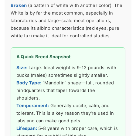
Broken
(a pattern of white with another color). The
White is by far the most common, especially in
laboratories and large-scale meat operations,
because its albino characteristics (red eyes, pure
white fur) make it ideal for controlled studies.
A Quick Breed Snapshot
Size:
Large. Ideal weight is 9-12 pounds, with
bucks (males) sometimes slightly smaller.
Body Type:
"Mandolin" shape—full, rounded
hindquarters that taper towards the
shoulders.
Temperament:
Generally docile, calm, and
tolerant. This is a key reason they're used in
labs and can make good pets.
Lifespan:
5-8 years with proper care, which is
standard for a rabbit of this size.