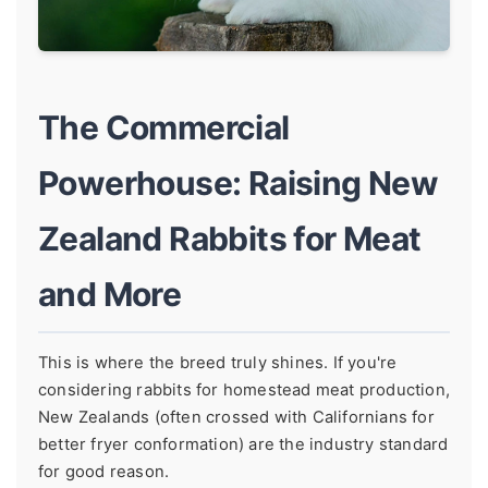
The Commercial
Powerhouse: Raising New
Zealand Rabbits for Meat
and More
This is where the breed truly shines. If you're
considering rabbits for homestead meat production,
New Zealands (often crossed with Californians for
better fryer conformation) are the industry standard
for good reason.