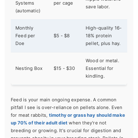
Systems
per cage
save labor.
(automatic)
Monthly
High-quality 16-
Feed per
$5 - $8
18% protein
Doe
pellet, plus hay.
Wood or metal.
Nesting Box
$15 - $30
Essential for
kindling.
Feed is your main ongoing expense. A common
pitfall I see is over-reliance on pellets alone. Even
for meat rabbits,
timothy or grass hay should make
up 70% of their adult diet
when they're not
breeding or growing. It's crucial for digestion and