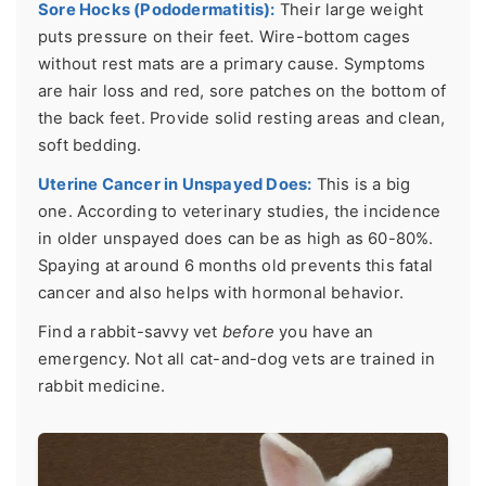
Sore Hocks (Pododermatitis):
Their large weight
puts pressure on their feet. Wire-bottom cages
without rest mats are a primary cause. Symptoms
are hair loss and red, sore patches on the bottom of
the back feet. Provide solid resting areas and clean,
soft bedding.
Uterine Cancer in Unspayed Does:
This is a big
one. According to veterinary studies, the incidence
in older unspayed does can be as high as 60-80%.
Spaying at around 6 months old prevents this fatal
cancer and also helps with hormonal behavior.
Find a rabbit-savvy vet
before
you have an
emergency. Not all cat-and-dog vets are trained in
rabbit medicine.