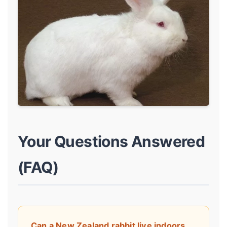
Your Questions Answered
(FAQ)
Can a New Zealand rabbit live indoors