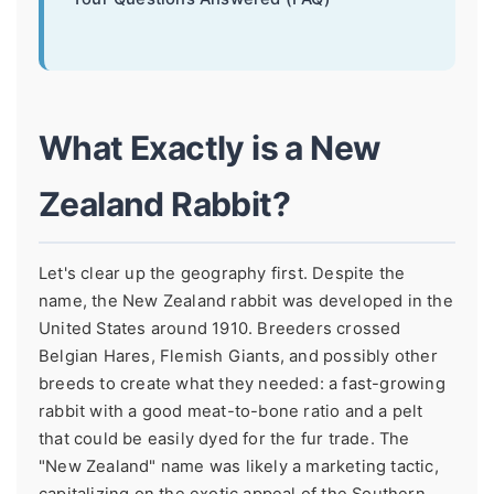
What Exactly is a New
Zealand Rabbit?
Let's clear up the geography first. Despite the
name, the New Zealand rabbit was developed in the
United States around 1910. Breeders crossed
Belgian Hares, Flemish Giants, and possibly other
breeds to create what they needed: a fast-growing
rabbit with a good meat-to-bone ratio and a pelt
that could be easily dyed for the fur trade. The
"New Zealand" name was likely a marketing tactic,
capitalizing on the exotic appeal of the Southern