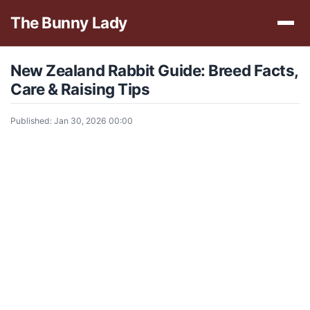
The Bunny Lady
New Zealand Rabbit Guide: Breed Facts,
Care & Raising Tips
Published: Jan 30, 2026 00:00