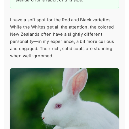
I have a soft spot for the Red and Black varieties.
While the Whites get all the attention, the colored
New Zealands often have a slightly different
personality—in my experience, a bit more curious
and engaged. Their rich, solid coats are stunning
when well-groomed.