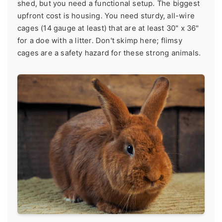
shed, but you need a functional setup. The biggest
upfront cost is housing. You need sturdy, all-wire
cages (14 gauge at least) that are at least 30" x 36"
for a doe with a litter. Don't skimp here; flimsy
cages are a safety hazard for these strong animals.