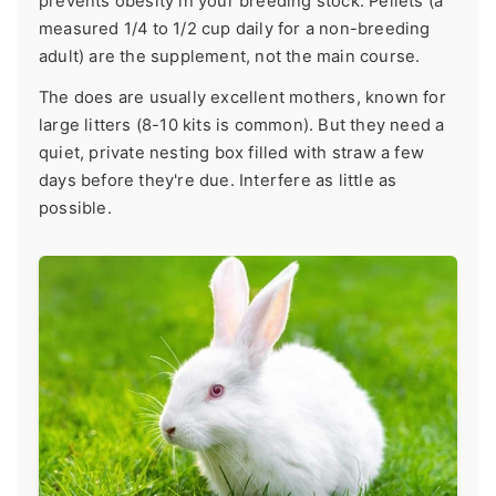
prevents obesity in your breeding stock. Pellets (a
measured 1/4 to 1/2 cup daily for a non-breeding
adult) are the supplement, not the main course.
The does are usually excellent mothers, known for
large litters (8-10 kits is common). But they need a
quiet, private nesting box filled with straw a few
days before they're due. Interfere as little as
possible.