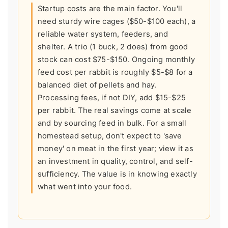
Startup costs are the main factor. You'll
need sturdy wire cages ($50-$100 each), a
reliable water system, feeders, and
shelter. A trio (1 buck, 2 does) from good
stock can cost $75-$150. Ongoing monthly
feed cost per rabbit is roughly $5-$8 for a
balanced diet of pellets and hay.
Processing fees, if not DIY, add $15-$25
per rabbit. The real savings come at scale
and by sourcing feed in bulk. For a small
homestead setup, don't expect to 'save
money' on meat in the first year; view it as
an investment in quality, control, and self-
sufficiency. The value is in knowing exactly
what went into your food.