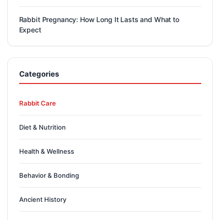
Rabbit Pregnancy: How Long It Lasts and What to
Expect
Categories
Rabbit Care
Diet & Nutrition
Health & Wellness
Behavior & Bonding
Ancient History