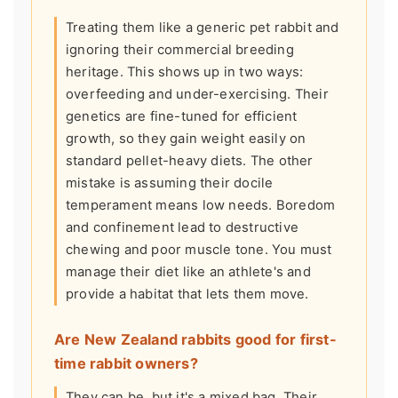
Treating them like a generic pet rabbit and
ignoring their commercial breeding
heritage. This shows up in two ways:
overfeeding and under-exercising. Their
genetics are fine-tuned for efficient
growth, so they gain weight easily on
standard pellet-heavy diets. The other
mistake is assuming their docile
temperament means low needs. Boredom
and confinement lead to destructive
chewing and poor muscle tone. You must
manage their diet like an athlete's and
provide a habitat that lets them move.
Are New Zealand rabbits good for first-
time rabbit owners?
They can be, but it's a mixed bag. Their