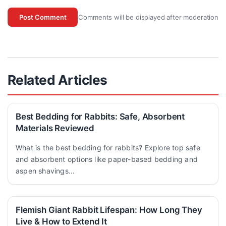
Comments will be displayed after moderation
Post Comment
Related Articles
Best Bedding for Rabbits: Safe, Absorbent
Materials Reviewed
What is the best bedding for rabbits? Explore top safe
and absorbent options like paper-based bedding and
aspen shavings...
Flemish Giant Rabbit Lifespan: How Long They
Live & How to Extend It