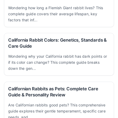
Wondering how long a Flemish Giant rabbit lives? This
complete guide covers their average lifespan, key
factors that inf...
California Rabbit Colors: Genetics, Standards &
Care Guide
Wondering why your California rabbit has dark points or
if its color can change? This complete guide breaks
down the gen...
Californian Rabbits as Pets: Complete Care
Guide & Personality Review
Are Californian rabbits good pets? This comprehensive
guide explores their gentle temperament, specific care
needs, and ...