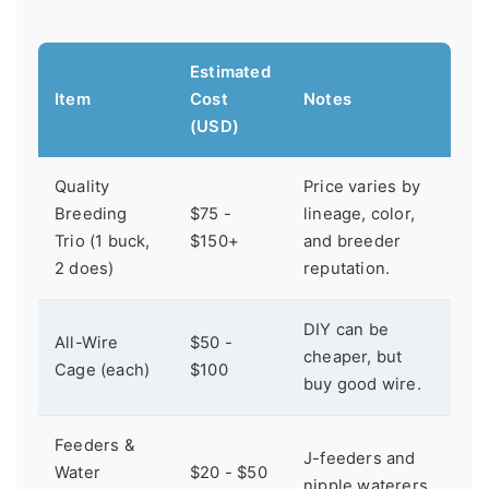
Estimated
Item
Cost
Notes
(USD)
Quality
Price varies by
Breeding
$75 -
lineage, color,
Trio (1 buck,
$150+
and breeder
2 does)
reputation.
DIY can be
All-Wire
$50 -
cheaper, but
Cage (each)
$100
buy good wire.
Feeders &
J-feeders and
Water
$20 - $50
nipple waterers