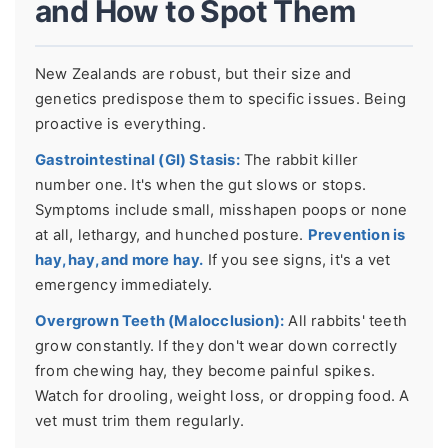
and How to Spot Them
New Zealands are robust, but their size and
genetics predispose them to specific issues. Being
proactive is everything.
Gastrointestinal (GI) Stasis:
The rabbit killer
number one. It's when the gut slows or stops.
Symptoms include small, misshapen poops or none
at all, lethargy, and hunched posture.
Prevention is
hay, hay, and more hay.
If you see signs, it's a vet
emergency immediately.
Overgrown Teeth (Malocclusion):
All rabbits' teeth
grow constantly. If they don't wear down correctly
from chewing hay, they become painful spikes.
Watch for drooling, weight loss, or dropping food. A
vet must trim them regularly.