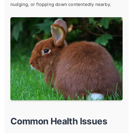
nudging, or flopping down contentedly nearby.
Common Health Issues