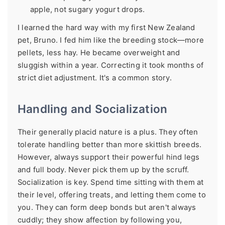
apple, not sugary yogurt drops.
I learned the hard way with my first New Zealand
pet, Bruno. I fed him like the breeding stock—more
pellets, less hay. He became overweight and
sluggish within a year. Correcting it took months of
strict diet adjustment. It's a common story.
Handling and Socialization
Their generally placid nature is a plus. They often
tolerate handling better than more skittish breeds.
However, always support their powerful hind legs
and full body. Never pick them up by the scruff.
Socialization is key. Spend time sitting with them at
their level, offering treats, and letting them come to
you. They can form deep bonds but aren't always
cuddly; they show affection by following you,