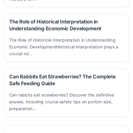
The Role of Historical Interpretation in
Understanding Economic Development
The Role of Historical Interpretation in Understanding
Economic DevelopmentHistorical interpretation plays a
crucial rol...
Can Rabbits Eat Strawberries? The Complete
Safe Feeding Guide
Can rabbits eat strawberries? Discover the definitive
answer, including crucial safety tips on portion size,
preparation...