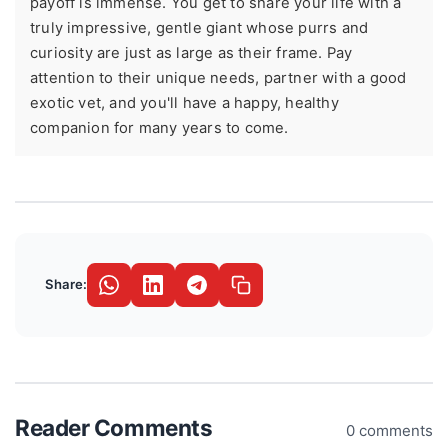
payoff is immense. You get to share your life with a
truly impressive, gentle giant whose purrs and
curiosity are just as large as their frame. Pay
attention to their unique needs, partner with a good
exotic vet, and you'll have a happy, healthy
companion for many years to come.
Share:
Reader Comments
0 comments