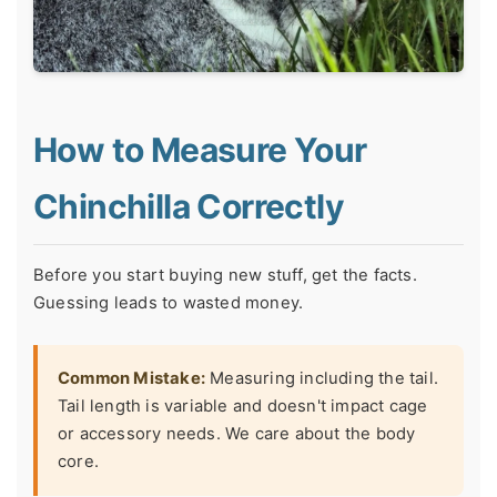
How to Measure Your
Chinchilla Correctly
Before you start buying new stuff, get the facts.
Guessing leads to wasted money.
Common Mistake:
Measuring including the tail.
Tail length is variable and doesn't impact cage
or accessory needs. We care about the body
core.