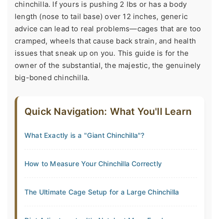
chinchilla. If yours is pushing 2 lbs or has a body
length (nose to tail base) over 12 inches, generic
advice can lead to real problems—cages that are too
cramped, wheels that cause back strain, and health
issues that sneak up on you. This guide is for the
owner of the substantial, the majestic, the genuinely
big-boned chinchilla.
Quick Navigation: What You'll Learn
What Exactly is a "Giant Chinchilla"?
How to Measure Your Chinchilla Correctly
The Ultimate Cage Setup for a Large Chinchilla