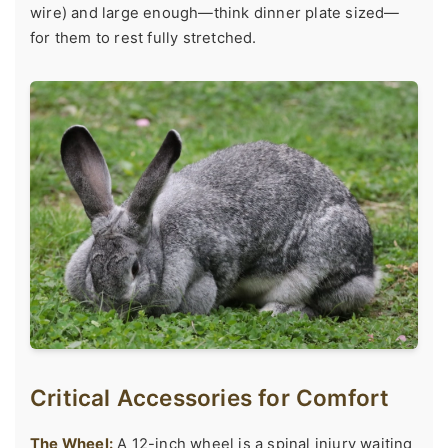
wire) and large enough—think dinner plate sized—
for them to rest fully stretched.
Critical Accessories for Comfort
The Wheel:
A 12-inch wheel is a spinal injury waiting