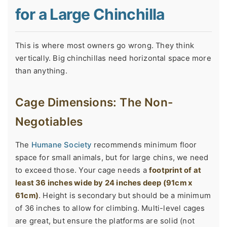
for a Large Chinchilla
This is where most owners go wrong. They think
vertically. Big chinchillas need horizontal space more
than anything.
Cage Dimensions: The Non-
Negotiables
The
Humane Society
recommends minimum floor
space for small animals, but for large chins, we need
to exceed those. Your cage needs a
footprint of at
least 36 inches wide by 24 inches deep (91cm x
61cm)
. Height is secondary but should be a minimum
of 36 inches to allow for climbing. Multi-level cages
are great, but ensure the platforms are solid (not