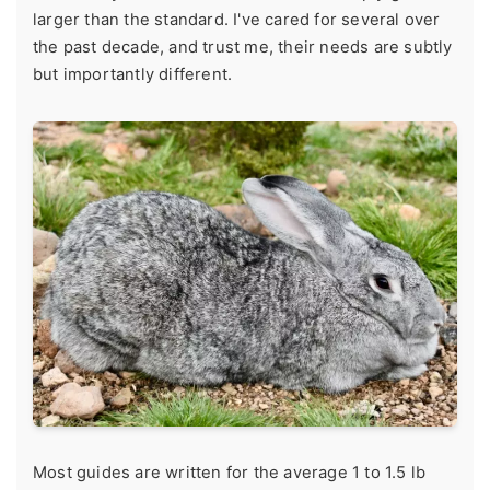
larger than the standard. I've cared for several over
the past decade, and trust me, their needs are subtly
but importantly different.
Most guides are written for the average 1 to 1.5 lb