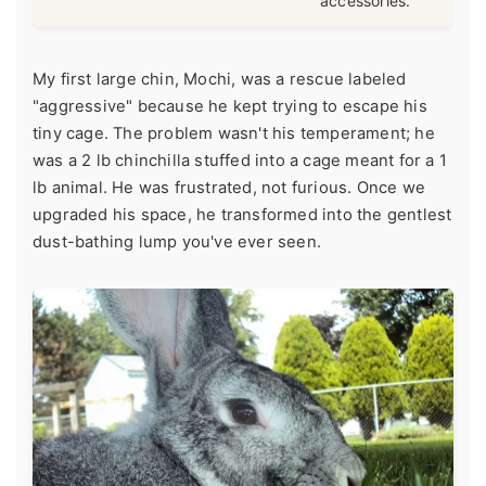
accessories.
My first large chin, Mochi, was a rescue labeled
"aggressive" because he kept trying to escape his
tiny cage. The problem wasn't his temperament; he
was a 2 lb chinchilla stuffed into a cage meant for a 1
lb animal. He was frustrated, not furious. Once we
upgraded his space, he transformed into the gentlest
dust-bathing lump you've ever seen.