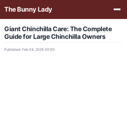
The Bunny Lady
Giant Chinchilla Care: The Complete
Guide for Large Chinchilla Owners
Published: Feb 04, 2026 00:00