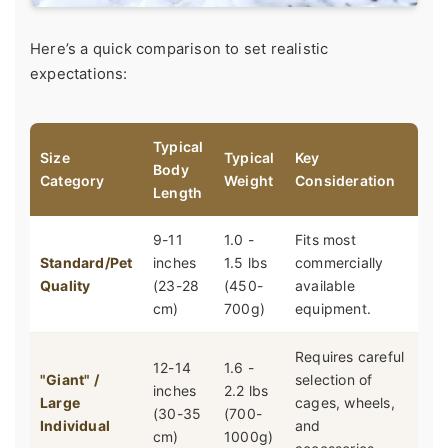
Here’s a quick comparison to set realistic
expectations:
Typical
Size
Typical
Key
Body
Category
Weight
Consideration
Length
9-11
1.0 -
Fits most
Standard/Pet
inches
1.5 lbs
commercially
Quality
(23-28
(450-
available
cm)
700g)
equipment.
Requires careful
12-14
1.6 -
"Giant" /
selection of
inches
2.2 lbs
Large
cages, wheels,
(30-35
(700-
Individual
and
cm)
1000g)