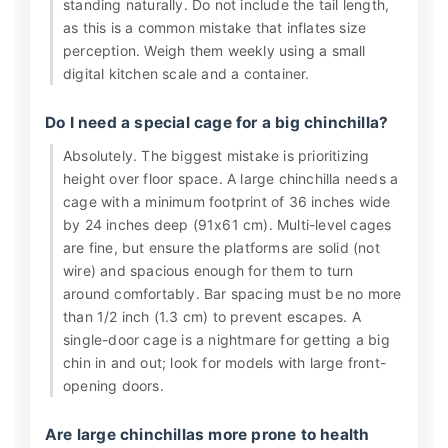
standing naturally. Do not include the tail length,
as this is a common mistake that inflates size
perception. Weigh them weekly using a small
digital kitchen scale and a container.
Do I need a special cage for a big chinchilla?
Absolutely. The biggest mistake is prioritizing
height over floor space. A large chinchilla needs a
cage with a minimum footprint of 36 inches wide
by 24 inches deep (91x61 cm). Multi-level cages
are fine, but ensure the platforms are solid (not
wire) and spacious enough for them to turn
around comfortably. Bar spacing must be no more
than 1/2 inch (1.3 cm) to prevent escapes. A
single-door cage is a nightmare for getting a big
chin in and out; look for models with large front-
opening doors.
Are large chinchillas more prone to health