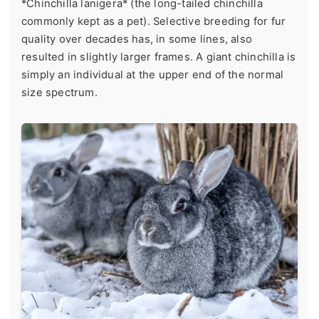
*Chinchilla lanigera* (the long-tailed chinchilla
commonly kept as a pet). Selective breeding for fur
quality over decades has, in some lines, also
resulted in slightly larger frames. A giant chinchilla is
simply an individual at the upper end of the normal
size spectrum.