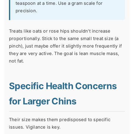
teaspoon at a time. Use a gram scale for
precision.
Treats like oats or rose hips shouldn't increase
proportionally. Stick to the same small treat size (a
pinch), just maybe offer it slightly more frequently if
they are very active. The goal is lean muscle mass,
not fat.
Specific Health Concerns
for Larger Chins
Their size makes them predisposed to specific
issues. Vigilance is key.