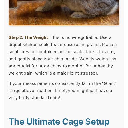
Step 2: The Weight.
This is non-negotiable. Use a
digital kitchen scale that measures in grams. Place a
small bowl or container on the scale, tare it to zero,
and gently place your chin inside. Weekly weigh-ins
are crucial for large chins to monitor for unhealthy
weight gain, which is a major joint stressor.
If your measurements consistently fall in the "Giant"
range above, read on. If not, you might just have a
very fluffy standard chin!
The Ultimate Cage Setup