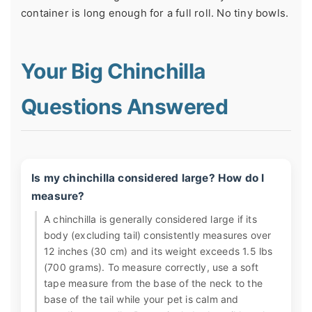
container is long enough for a full roll. No tiny bowls.
Your Big Chinchilla
Questions Answered
Is my chinchilla considered large? How do I
measure?
A chinchilla is generally considered large if its
body (excluding tail) consistently measures over
12 inches (30 cm) and its weight exceeds 1.5 lbs
(700 grams). To measure correctly, use a soft
tape measure from the base of the neck to the
base of the tail while your pet is calm and