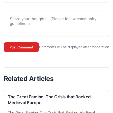
Comments will be displayed after moderation
Post Comment
Related Articles
The Great Famine: The Crisis that Rocked
Medieval Europe
The Great Famine: The Crisis that Rocked Medieval