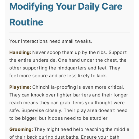
Modifying Your Daily Care
Routine
Your interactions need small tweaks.
Handling:
Never scoop them up by the ribs. Support
the entire underside. One hand under the chest, the
other supporting the hindquarters and feet. They
feel more secure and are less likely to kick.
Playtime:
Chinchilla-proofing is even more critical.
They can knock over lighter barriers and their longer
reach means they can grab items you thought were
safe. Supervise closely. Their play area doesn't need
to be bigger, but it does need to be sturdier.
Grooming:
They might need help reaching the middle
of their back during dust baths. Ensure your bath