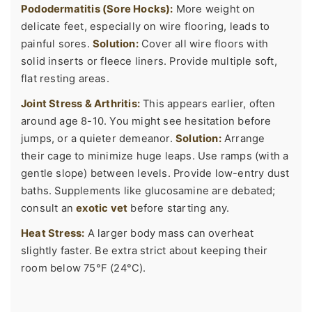
Pododermatitis (Sore Hocks):
More weight on
delicate feet, especially on wire flooring, leads to
painful sores.
Solution:
Cover all wire floors with
solid inserts or fleece liners. Provide multiple soft,
flat resting areas.
Joint Stress & Arthritis:
This appears earlier, often
around age 8-10. You might see hesitation before
jumps, or a quieter demeanor.
Solution:
Arrange
their cage to minimize huge leaps. Use ramps (with a
gentle slope) between levels. Provide low-entry dust
baths. Supplements like glucosamine are debated;
consult an
exotic vet
before starting any.
Heat Stress:
A larger body mass can overheat
slightly faster. Be extra strict about keeping their
room below 75°F (24°C).