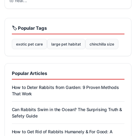
to heal...
🏷️ Popular Tags
exotic pet care
large pet habitat
chinchilla size
Popular Articles
How to Deter Rabbits from Garden: 9 Proven Methods
That Work
Can Rabbits Swim in the Ocean? The Surprising Truth &
Safety Guide
How to Get Rid of Rabbits Humanely & For Good: A