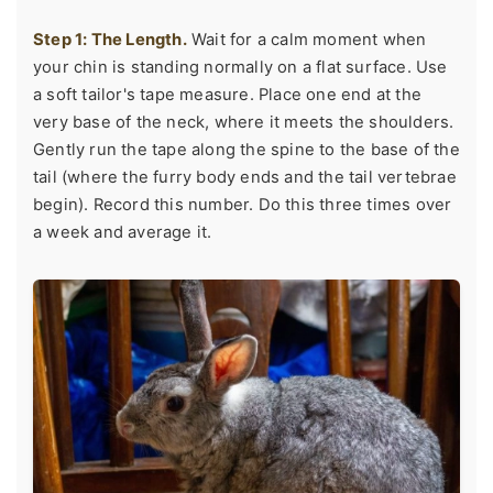
Step 1: The Length.
Wait for a calm moment when
your chin is standing normally on a flat surface. Use
a soft tailor's tape measure. Place one end at the
very base of the neck, where it meets the shoulders.
Gently run the tape along the spine to the base of the
tail (where the furry body ends and the tail vertebrae
begin). Record this number. Do this three times over
a week and average it.