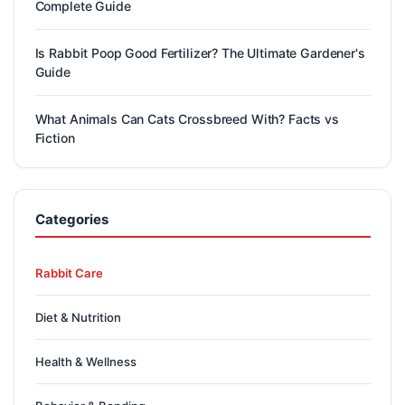
Complete Guide
Is Rabbit Poop Good Fertilizer? The Ultimate Gardener's
Guide
What Animals Can Cats Crossbreed With? Facts vs
Fiction
Categories
Rabbit Care
Diet & Nutrition
Health & Wellness