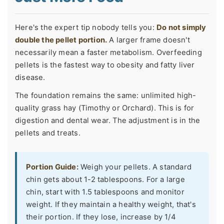
Here's the expert tip nobody tells you:
Do not simply
double the pellet portion.
A larger frame doesn't
necessarily mean a faster metabolism. Overfeeding
pellets is the fastest way to obesity and fatty liver
disease.
The foundation remains the same: unlimited high-
quality grass hay (Timothy or Orchard). This is for
digestion and dental wear. The adjustment is in the
pellets and treats.
Portion Guide:
Weigh your pellets. A standard
chin gets about 1-2 tablespoons. For a large
chin, start with 1.5 tablespoons and monitor
weight. If they maintain a healthy weight, that's
their portion. If they lose, increase by 1/4