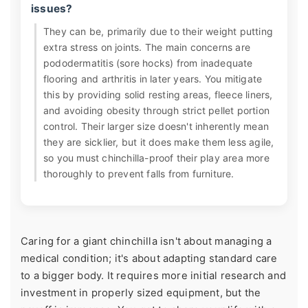
issues?
They can be, primarily due to their weight putting
extra stress on joints. The main concerns are
pododermatitis (sore hocks) from inadequate
flooring and arthritis in later years. You mitigate
this by providing solid resting areas, fleece liners,
and avoiding obesity through strict pellet portion
control. Their larger size doesn't inherently mean
they are sicklier, but it does make them less agile,
so you must chinchilla-proof their play area more
thoroughly to prevent falls from furniture.
Caring for a giant chinchilla isn't about managing a
medical condition; it's about adapting standard care
to a bigger body. It requires more initial research and
investment in properly sized equipment, but the