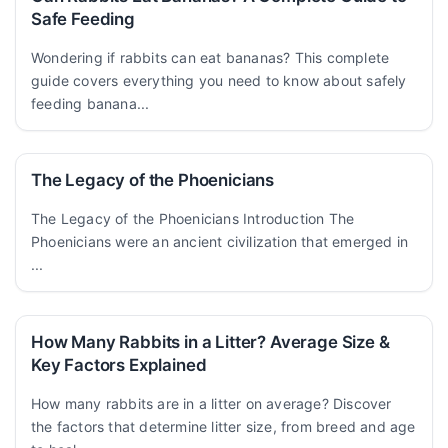
Safe Feeding
Wondering if rabbits can eat bananas? This complete
guide covers everything you need to know about safely
feeding banana...
The Legacy of the Phoenicians
The Legacy of the Phoenicians Introduction The
Phoenicians were an ancient civilization that emerged in
...
How Many Rabbits in a Litter? Average Size &
Key Factors Explained
How many rabbits are in a litter on average? Discover
the factors that determine litter size, from breed and age