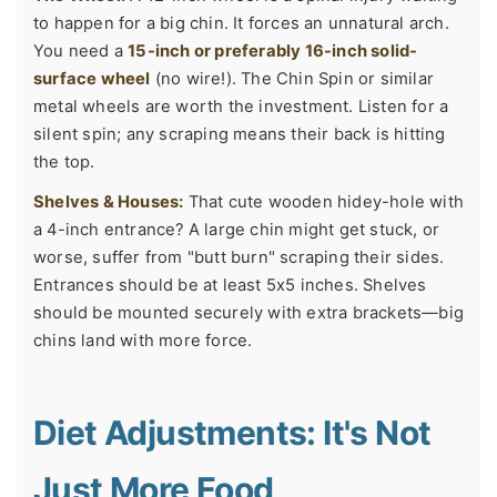
to happen for a big chin. It forces an unnatural arch.
You need a
15-inch or preferably 16-inch solid-
surface wheel
(no wire!). The Chin Spin or similar
metal wheels are worth the investment. Listen for a
silent spin; any scraping means their back is hitting
the top.
Shelves & Houses:
That cute wooden hidey-hole with
a 4-inch entrance? A large chin might get stuck, or
worse, suffer from "butt burn" scraping their sides.
Entrances should be at least 5x5 inches. Shelves
should be mounted securely with extra brackets—big
chins land with more force.
Diet Adjustments: It's Not
Just More Food