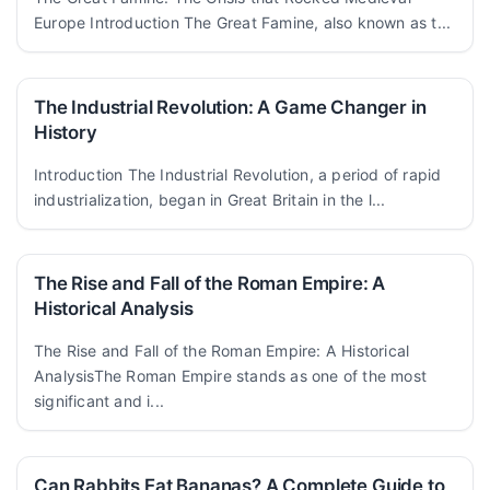
Europe Introduction The Great Famine, also known as t...
The Industrial Revolution: A Game Changer in
History
Introduction The Industrial Revolution, a period of rapid
industrialization, began in Great Britain in the l...
The Rise and Fall of the Roman Empire: A
Historical Analysis
The Rise and Fall of the Roman Empire: A Historical
AnalysisThe Roman Empire stands as one of the most
significant and i...
Can Rabbits Eat Bananas? A Complete Guide to