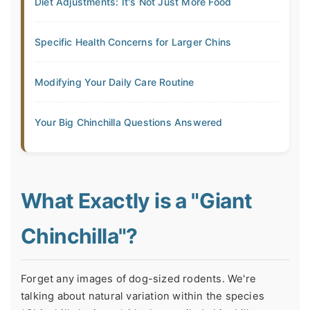
Diet Adjustments: It's Not Just More Food
Specific Health Concerns for Larger Chins
Modifying Your Daily Care Routine
Your Big Chinchilla Questions Answered
What Exactly is a "Giant
Chinchilla"?
Forget any images of dog-sized rodents. We're
talking about natural variation within the species