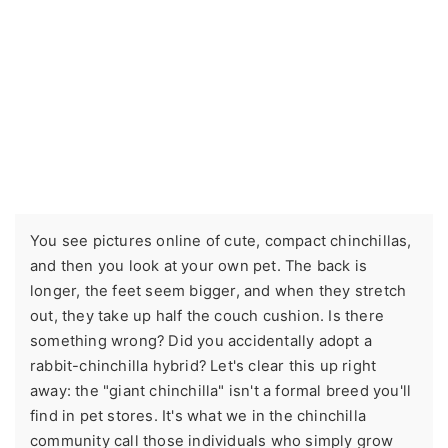
You see pictures online of cute, compact chinchillas,
and then you look at your own pet. The back is
longer, the feet seem bigger, and when they stretch
out, they take up half the couch cushion. Is there
something wrong? Did you accidentally adopt a
rabbit-chinchilla hybrid? Let's clear this up right
away: the "giant chinchilla" isn't a formal breed you'll
find in pet stores. It's what we in the chinchilla
community call those individuals who simply grow