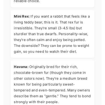
reliable choice.
Mini Rex:
If you want a rabbit that feels like a
living teddy bear, this is it. That rex fur is
irresistible. They're small (3-4.5 lbs) but
sturdier than true dwarfs. Personality-wise,
they're often calm and enjoy being petted.
The downside? They can be prone to weight
gain, so you need to watch their diet.
Havana:
Originally bred for their rich,
chocolate-brown fur (though they come in
other colors now). They're a medium breed
known for being particularly sweet-
tempered and even-tempered. Many owners
describe them as "gentle." They tend to bond
strongly with their people.