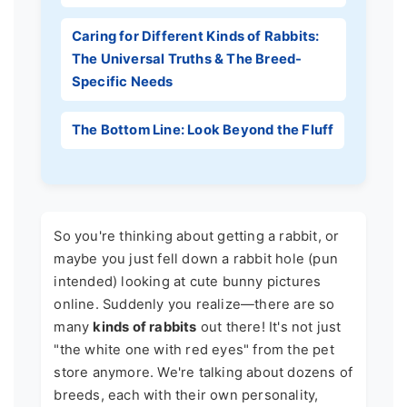
Caring for Different Kinds of Rabbits:
The Universal Truths & The Breed-
Specific Needs
The Bottom Line: Look Beyond the Fluff
So you're thinking about getting a rabbit, or
maybe you just fell down a rabbit hole (pun
intended) looking at cute bunny pictures
online. Suddenly you realize—there are so
many
kinds of rabbits
out there! It's not just
"the white one with red eyes" from the pet
store anymore. We're talking about dozens of
breeds, each with their own personality,