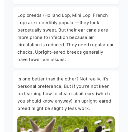
Lop breeds (Holland Lop, Mini Lop, French
Lop) are incredibly popular—they look
perpetually sweet. But their ear canals are
more prone to infection because air
circulation is reduced. They need regular ear
checks. Upright-eared breeds generally
have fewer ear issues.
Is one better than the other? Not really. It's
personal preference. But if you're not keen
on learning how to clean rabbit ears (which
you should know anyway), an upright-eared
breed might be slightly less work.