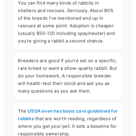
You can find many kinds of rabbits in
shelters and rescues. Seriously. About 80%
of the breeds I've mentioned end up in
rescues at some point. Adoption is cheaper
(usually $50-120 including spay/neuter) and
you're giving a rabbit a second chance.
Breeders are good if you're set on a specific,
rare breed or want a show-quality rabbit. But
do your homework. A responsible breeder
will health-test their stock and ask you as
many questions as you ask them.
The
USDA even has basic care guidelines for
rabbits
that are worth reading, regardless of
where you get your pet. It sets a baseline for
responsible ownership.