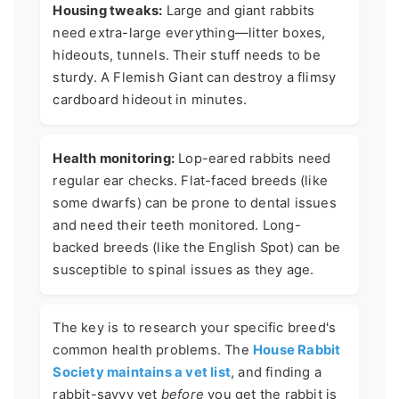
Housing tweaks:
Large and giant rabbits
need extra-large everything—litter boxes,
hideouts, tunnels. Their stuff needs to be
sturdy. A Flemish Giant can destroy a flimsy
cardboard hideout in minutes.
Health monitoring:
Lop-eared rabbits need
regular ear checks. Flat-faced breeds (like
some dwarfs) can be prone to dental issues
and need their teeth monitored. Long-
backed breeds (like the English Spot) can be
susceptible to spinal issues as they age.
The key is to research your specific breed's
common health problems. The
House Rabbit
Society maintains a vet list
, and finding a
rabbit-savvy vet
before
you get the rabbit is