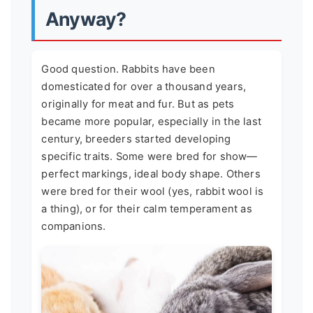
Anyway?
Good question. Rabbits have been
domesticated for over a thousand years,
originally for meat and fur. But as pets
became more popular, especially in the last
century, breeders started developing
specific traits. Some were bred for show—
perfect markings, ideal body shape. Others
were bred for their wool (yes, rabbit wool is
a thing), or for their calm temperament as
companions.