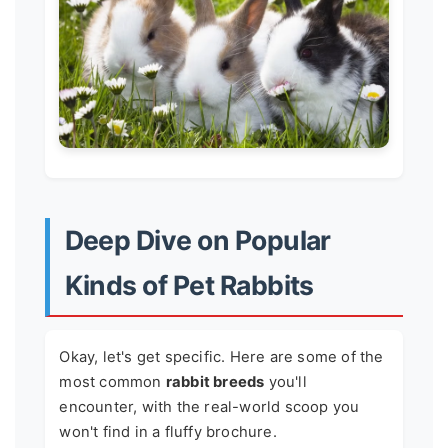
Deep Dive on Popular
Kinds of Pet Rabbits
Okay, let's get specific. Here are some of the
most common
rabbit breeds
you'll
encounter, with the real-world scoop you
won't find in a fluffy brochure.