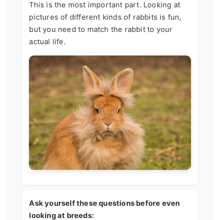
This is the most important part. Looking at
pictures of different kinds of rabbits is fun,
but you need to match the rabbit to your
actual life.
Ask yourself these questions before even
looking at breeds: