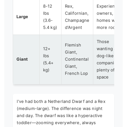
8-12
Rex,
Experienced
lbs
Californian,
owners,
Large
(3.6-
Champagne
homes with
5.4 kg)
d'Argent
more room
Those
Flemish
12+
wanting a
Giant,
lbs
dog-like
Giant
Continental
(5.4+
companion,
Giant,
kg)
plenty of
French Lop
space
I've had both a Netherland Dwarf and a Rex
(medium-large). The difference was night
and day. The dwarf was like a hyperactive
toddler—zooming everywhere, always