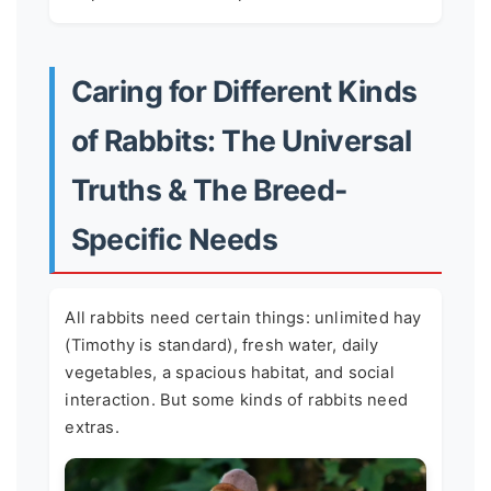
Caring for Different Kinds
of Rabbits: The Universal
Truths & The Breed-
Specific Needs
All rabbits need certain things: unlimited hay
(Timothy is standard), fresh water, daily
vegetables, a spacious habitat, and social
interaction. But some kinds of rabbits need
extras.