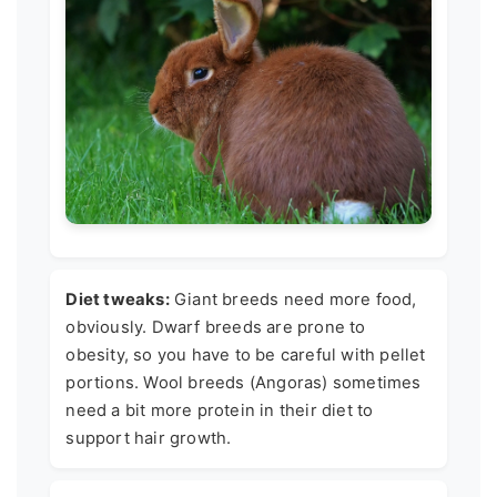
Diet tweaks:
Giant breeds need more food,
obviously. Dwarf breeds are prone to
obesity, so you have to be careful with pellet
portions. Wool breeds (Angoras) sometimes
need a bit more protein in their diet to
support hair growth.