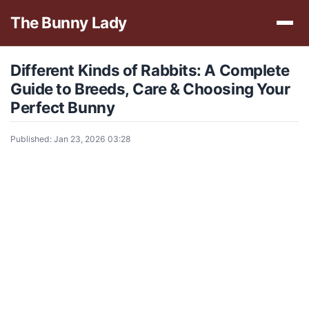
The Bunny Lady
Different Kinds of Rabbits: A Complete
Guide to Breeds, Care & Choosing Your
Perfect Bunny
Published: Jan 23, 2026 03:28