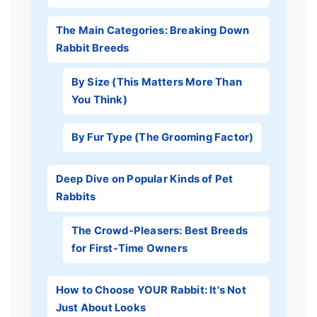
The Main Categories: Breaking Down
Rabbit Breeds
By Size (This Matters More Than
You Think)
By Fur Type (The Grooming Factor)
Deep Dive on Popular Kinds of Pet
Rabbits
The Crowd-Pleasers: Best Breeds
for First-Time Owners
How to Choose YOUR Rabbit: It's Not
Just About Looks