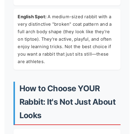
English Spot:
A medium-sized rabbit with a
very distinctive "broken" coat pattern and a
full arch body shape (they look like they're
on tiptoe). They're active, playful, and often
enjoy learning tricks. Not the best choice if
you want a rabbit that just sits still—these
are athletes.
How to Choose YOUR
Rabbit: It's Not Just About
Looks