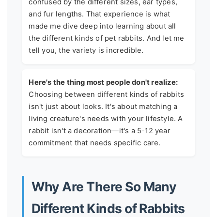
confused by the different sizes, ear types,
and fur lengths. That experience is what
made me dive deep into learning about all
the different kinds of pet rabbits. And let me
tell you, the variety is incredible.
Here's the thing most people don't realize:
Choosing between different kinds of rabbits
isn't just about looks. It's about matching a
living creature's needs with your lifestyle. A
rabbit isn't a decoration—it's a 5-12 year
commitment that needs specific care.
Why Are There So Many
Different Kinds of Rabbits