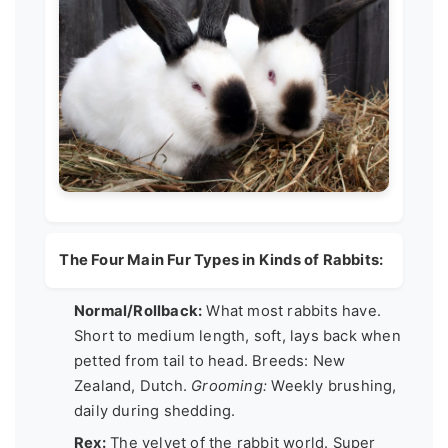
The Four Main Fur Types in Kinds of Rabbits:
Normal/Rollback:
What most rabbits have.
Short to medium length, soft, lays back when
petted from tail to head. Breeds: New
Zealand, Dutch.
Grooming:
Weekly brushing,
daily during shedding.
Rex:
The velvet of the rabbit world. Super