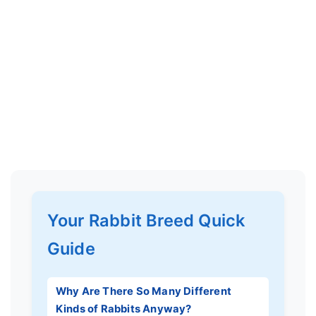
Your Rabbit Breed Quick
Guide
Why Are There So Many Different
Kinds of Rabbits Anyway?