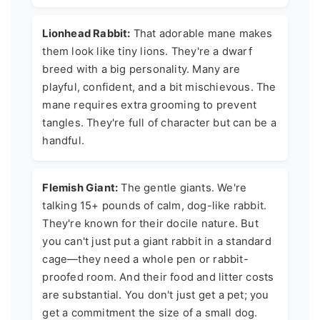
Lionhead Rabbit:
That adorable mane makes
them look like tiny lions. They're a dwarf
breed with a big personality. Many are
playful, confident, and a bit mischievous. The
mane requires extra grooming to prevent
tangles. They're full of character but can be a
handful.
Flemish Giant:
The gentle giants. We're
talking 15+ pounds of calm, dog-like rabbit.
They're known for their docile nature. But
you can't just put a giant rabbit in a standard
cage—they need a whole pen or rabbit-
proofed room. And their food and litter costs
are substantial. You don't just get a pet; you
get a commitment the size of a small dog.