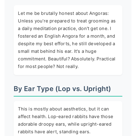
Let me be brutally honest about Angoras:
Unless you're prepared to treat grooming as
a daily meditation practice, don't get one. I
fostered an English Angora for a month, and
despite my best efforts, he still developed a
small mat behind his ear. It's a huge
commitment. Beautiful? Absolutely. Practical
for most people? Not really.
By Ear Type (Lop vs. Upright)
This is mostly about aesthetics, but it can
affect health. Lop-eared rabbits have those
adorable droopy ears, while upright-eared
rabbits have alert, standing ears.