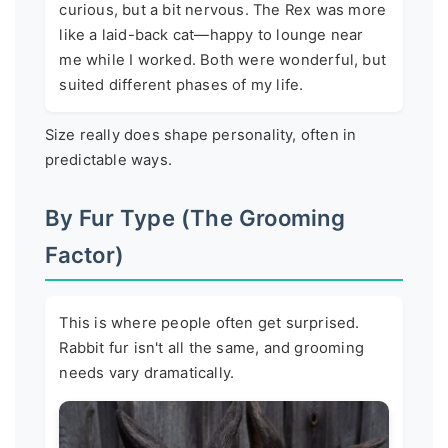
curious, but a bit nervous. The Rex was more
like a laid-back cat—happy to lounge near
me while I worked. Both were wonderful, but
suited different phases of my life.
Size really does shape personality, often in
predictable ways.
By Fur Type (The Grooming
Factor)
This is where people often get surprised.
Rabbit fur isn't all the same, and grooming
needs vary dramatically.