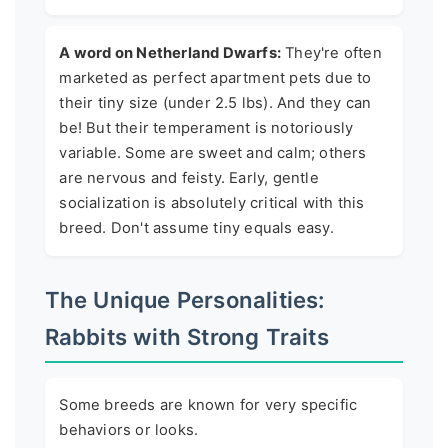
A word on Netherland Dwarfs:
They're often
marketed as perfect apartment pets due to
their tiny size (under 2.5 lbs). And they can
be! But their temperament is notoriously
variable. Some are sweet and calm; others
are nervous and feisty. Early, gentle
socialization is absolutely critical with this
breed. Don't assume tiny equals easy.
The Unique Personalities:
Rabbits with Strong Traits
Some breeds are known for very specific
behaviors or looks.