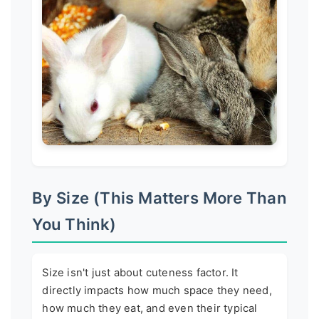
By Size (This Matters More Than
You Think)
Size isn't just about cuteness factor. It
directly impacts how much space they need,
how much they eat, and even their typical