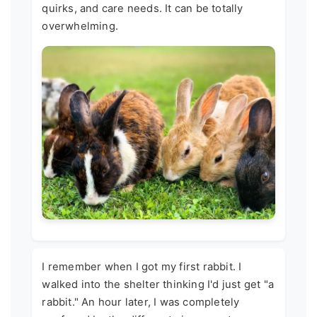
quirks, and care needs. It can be totally
overwhelming.
I remember when I got my first rabbit. I
walked into the shelter thinking I'd just get "a
rabbit." An hour later, I was completely