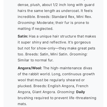
dense, plush, about 1/2 inch long with guard
hairs the same length as undercoat. It feels
incredible. Breeds: Standard Rex, Mini Rex.
Grooming:
Moderate; their fur is prone to
matting if neglected.
Satin:
Has a unique hair structure that makes
it super shiny and reflective. It's gorgeous
but not for show-only—they make great pets
too. Breeds: Satin, Mini Satin.
Grooming:
Similar to normal fur.
Angora/Wool:
The high-maintenance divas
of the rabbit world. Long, continuous growth
wool that must be regularly sheared or
plucked. Breeds: English Angora, French
Angora, Giant Angora.
Grooming:
Daily
brushing required to prevent life-threatening
mats.