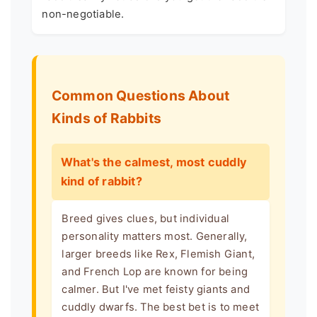
non-negotiable.
Common Questions About
Kinds of Rabbits
What's the calmest, most cuddly
kind of rabbit?
Breed gives clues, but individual
personality matters most. Generally,
larger breeds like Rex, Flemish Giant,
and French Lop are known for being
calmer. But I've met feisty giants and
cuddly dwarfs. The best bet is to meet