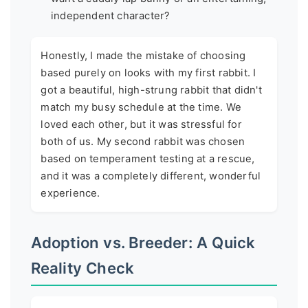
independent character?
Honestly, I made the mistake of choosing
based purely on looks with my first rabbit. I
got a beautiful, high-strung rabbit that didn't
match my busy schedule at the time. We
loved each other, but it was stressful for
both of us. My second rabbit was chosen
based on temperament testing at a rescue,
and it was a completely different, wonderful
experience.
Adoption vs. Breeder: A Quick
Reality Check