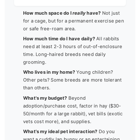
How much space do I
really
have?
Not just
for a cage, but for a permanent exercise pen
or safe free-roam area.
How much time do I have daily?
All rabbits
need at least 2-3 hours of out-of-enclosure
time. Long-haired breeds need daily
grooming.
Who lives in my home?
Young children?
Other pets? Some breeds are more tolerant
than others.
What's my budget?
Beyond
adoption/purchase cost, factor in hay ($30-
50/month for a large rabbit), vet bills (exotic
vets cost more), and supplies.
What's my ideal pet interaction?
Do you
want a cuddly lap bunny or an entertaining,