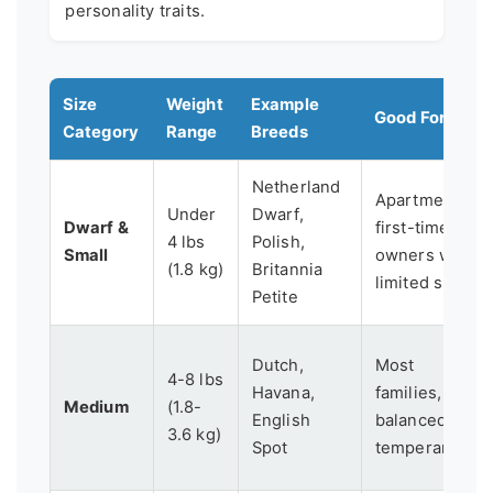
personality traits.
Size
Weight
Example
Good For...
Category
Range
Breeds
Netherland
Apartments,
Under
Dwarf,
Dwarf &
first-time
4 lbs
Polish,
Small
owners with
(1.8 kg)
Britannia
limited space
Petite
Dutch,
Most
4-8 lbs
Havana,
families,
Medium
(1.8-
English
balanced
3.6 kg)
Spot
temperament