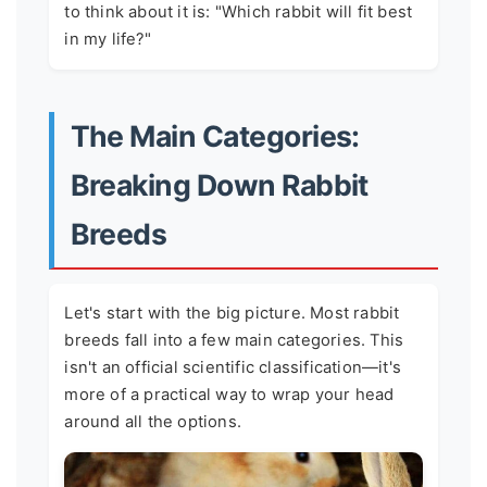
to think about it is: "Which rabbit will fit best
in my life?"
The Main Categories:
Breaking Down Rabbit
Breeds
Let's start with the big picture. Most rabbit
breeds fall into a few main categories. This
isn't an official scientific classification—it's
more of a practical way to wrap your head
around all the options.