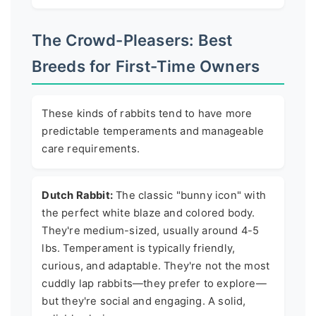
The Crowd-Pleasers: Best
Breeds for First-Time Owners
These kinds of rabbits tend to have more
predictable temperaments and manageable
care requirements.
Dutch Rabbit:
The classic "bunny icon" with
the perfect white blaze and colored body.
They're medium-sized, usually around 4-5
lbs. Temperament is typically friendly,
curious, and adaptable. They're not the most
cuddly lap rabbits—they prefer to explore—
but they're social and engaging. A solid,