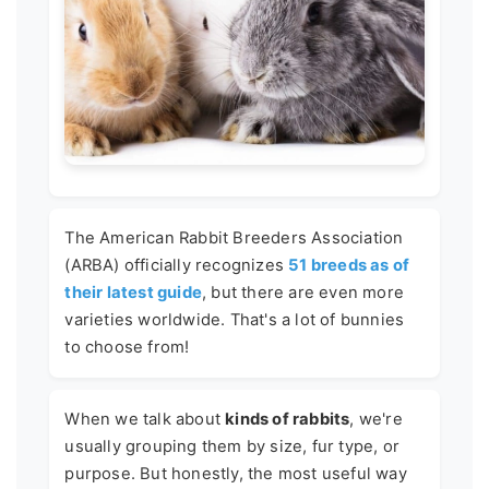
The American Rabbit Breeders Association
(ARBA) officially recognizes
51 breeds as of
their latest guide
, but there are even more
varieties worldwide. That's a lot of bunnies
to choose from!
When we talk about
kinds of rabbits
, we're
usually grouping them by size, fur type, or
purpose. But honestly, the most useful way