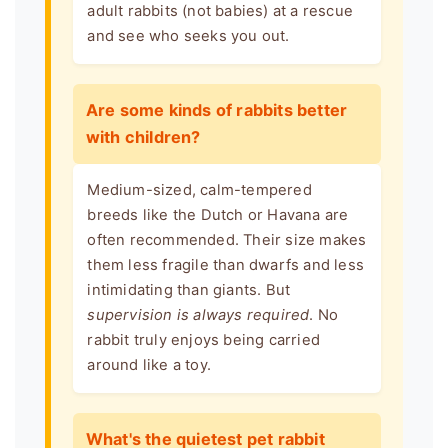
adult rabbits (not babies) at a rescue
and see who seeks you out.
Are some kinds of rabbits better
with children?
Medium-sized, calm-tempered
breeds like the Dutch or Havana are
often recommended. Their size makes
them less fragile than dwarfs and less
intimidating than giants. But
supervision is always required
. No
rabbit truly enjoys being carried
around like a toy.
What's the quietest pet rabbit