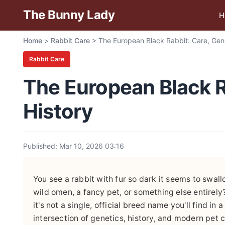
The Bunny Lady
H
Home
>
Rabbit Care
>
The European Black Rabbit: Care, Gene
Rabbit Care
The European Black R
History
Published: Mar 10, 2026 03:16
You see a rabbit with fur so dark it seems to swallo
wild omen, a fancy pet, or something else entirely
it's not a single, official breed name you'll find in 
intersection of genetics, history, and modern pet c