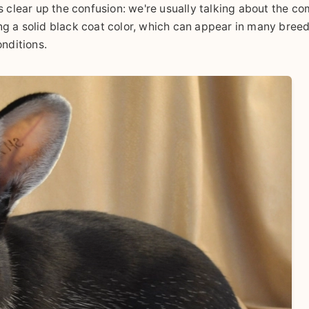
s clear up the confusion: we're usually talking about the 
ng a solid black coat color, which can appear in many bree
onditions.