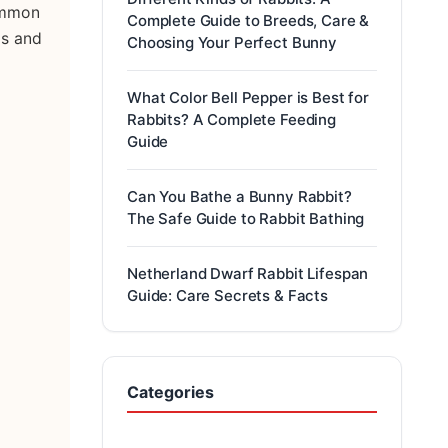
common
Complete Guide to Breeds, Care &
ds and
Choosing Your Perfect Bunny
What Color Bell Pepper is Best for
Rabbits? A Complete Feeding
Guide
Can You Bathe a Bunny Rabbit?
The Safe Guide to Rabbit Bathing
Netherland Dwarf Rabbit Lifespan
Guide: Care Secrets & Facts
Categories