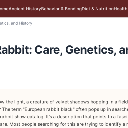
ome
Ancient History
Behavior & Bonding
Diet & Nutrition
Health
tics, and History
abbit: Care, Genetics, a
w the light, a creature of velvet shadows hopping in a field. 
? The term "European rabbit black" often pops up in search
a rabbit show catalog. It's a description that points to a fasc
are. Most people searching for this are trying to identify a 