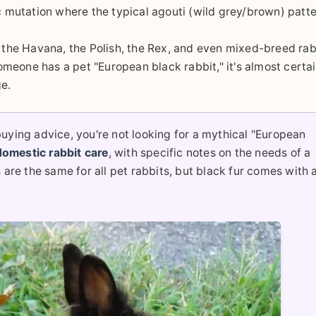
ic mutation where the typical agouti (wild grey/brown) patte
the Havana, the Polish, the Rex, and even mixed-breed rab
someone has a pet "European black rabbit," it's almost certai
ge.
uying advice, you're not looking for a mythical "European
domestic rabbit care
, with specific notes on the needs of a
are the same for all pet rabbits, but black fur comes with 