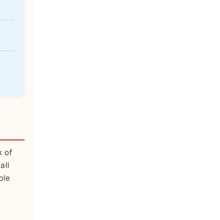
k of
all
ble