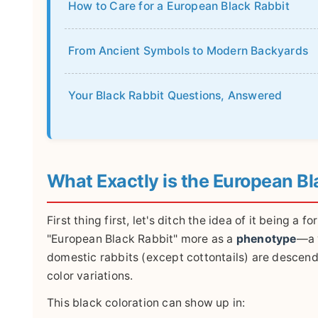
How to Care for a European Black Rabbit
From Ancient Symbols to Modern Backyards
Your Black Rabbit Questions, Answered
What Exactly is the European Bl
First thing first, let's ditch the idea of it being a
"European Black Rabbit" more as a
phenotype
—a v
domestic rabbits (except cottontails) are descende
color variations.
This black coloration can show up in: