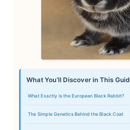
What You’ll Discover in This Gui
What Exactly is the European Black Rabbit?
The Simple Genetics Behind the Black Coat