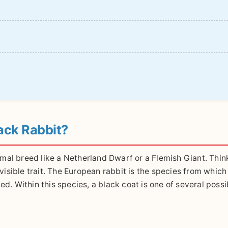
ack Rabbit?
 formal breed like a Netherland Dwarf or a Flemish Giant. Thin
isible trait. The European rabbit is the species from which 
d. Within this species, a black coat is one of several possi