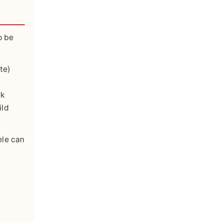
o be
te)
rk
ild
ele can