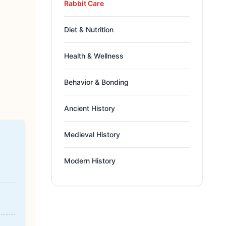
Rabbit Care
Diet & Nutrition
Health & Wellness
Behavior & Bonding
Ancient History
Medieval History
Modern History