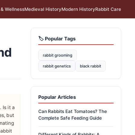
 & Wellness
Medieval History
Modern History
Rabbit Care
🏷️ Popular Tags
nd
rabbit grooming
rabbit genetics
black rabbit
Popular Articles
Is it a
Can Rabbits Eat Tomatoes? The
es, but
Complete Safe Feeding Guide
inating
rabbit
Different Kinds of Rabbits: A