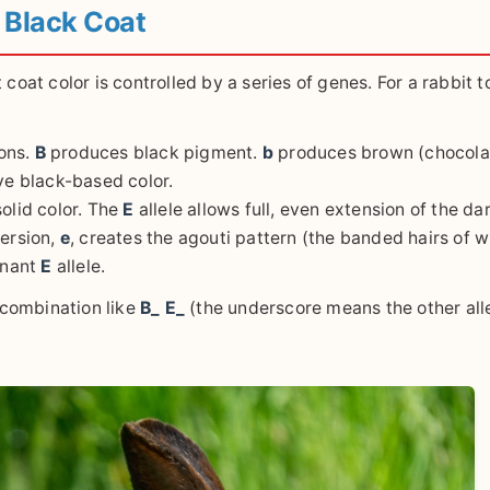
 Black Coat
coat color is controlled by a series of genes. For a rabbit t
ons.
B
produces black pigment.
b
produces brown (chocola
ve black-based color.
solid color. The
E
allele allows full, even extension of the da
version,
e
, creates the agouti pattern (the banded hairs of w
inant
E
allele.
a combination like
B_ E_
(the underscore means the other all