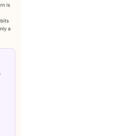
rn is
bits
nly a
a