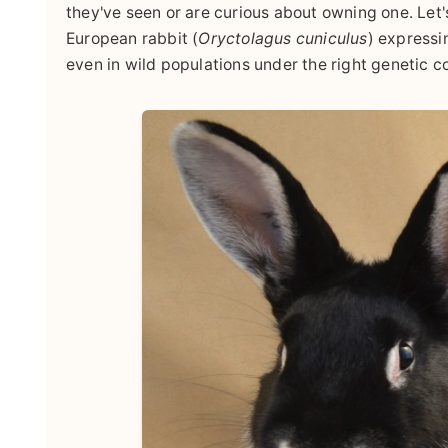
they've seen or are curious about owning one. Let'
European rabbit (
Oryctolagus cuniculus
) expressi
even in wild populations under the right genetic c