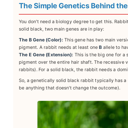
The Simple Genetics Behind the
You don't need a biology degree to get this. Rabbit 
solid black, two main genes are in play:
The B Gene (Color):
This gene has two main versi
pigment. A rabbit needs at least one
B
allele to ha
The E Gene (Extension):
This is the big one for a 
pigment over the entire hair shaft. The recessive 
rabbits). For a solid black, the rabbit needs a dom
So, a genetically solid black rabbit typically has 
be anything that doesn't change the outcome).