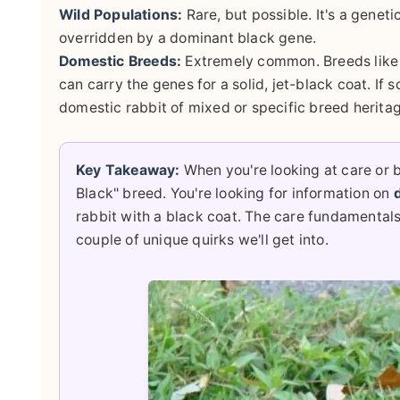
Wild Populations:
Rare, but possible. It's a genet
overridden by a dominant black gene.
Domestic Breeds:
Extremely common. Breeds like 
can carry the genes for a solid, jet-black coat. If 
domestic rabbit of mixed or specific breed herita
Key Takeaway:
When you're looking at care or b
Black" breed. You're looking for information on
rabbit with a black coat. The care fundamentals 
couple of unique quirks we'll get into.