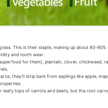
ass. This is their staple, making up about 80-90% o
tility and tooth wear.
superfood for them), plantain, clover, chickweed, r
als.
rce, they'll strip bark from saplings like apple, map
properties.
r leafy tops of carrots and beets, but the root carrot