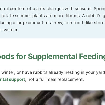
ional content of plants changes with seasons. Sprin
ile late summer plants are more fibrous. A rabbit's 
ucing a large amount of a new, rich food (like store
e system.
 Foods for Supplemental Feedin
al winter, or have rabbits already nesting in your yard
ntal support
, not a full meal replacement.