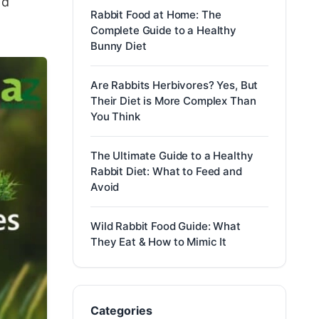
ld
Rabbit Food at Home: The
Complete Guide to a Healthy
Bunny Diet
Are Rabbits Herbivores? Yes, But
Their Diet is More Complex Than
You Think
The Ultimate Guide to a Healthy
Rabbit Diet: What to Feed and
Avoid
Wild Rabbit Food Guide: What
They Eat & How to Mimic It
Categories