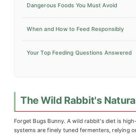
Dangerous Foods You Must Avoid
When and How to Feed Responsibly
Your Top Feeding Questions Answered
The Wild Rabbit's Natural
Forget Bugs Bunny. A wild rabbit's diet is high-
systems are finely tuned fermenters, relying 