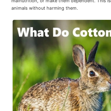
malnutrition, or make them dependent. This isn
animals without harming them.