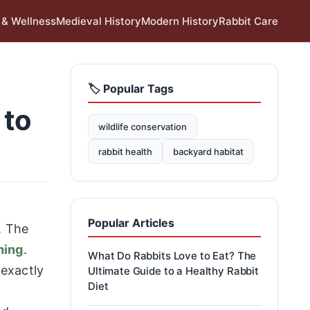
 & Wellness
Medieval History
Modern History
Rabbit Care
🏷️ Popular Tags
 to
wildlife conservation
rabbit health
backyard habitat
Popular Articles
. The
hing
.
What Do Rabbits Love to Eat? The
 exactly
Ultimate Guide to a Healthy Rabbit
Diet