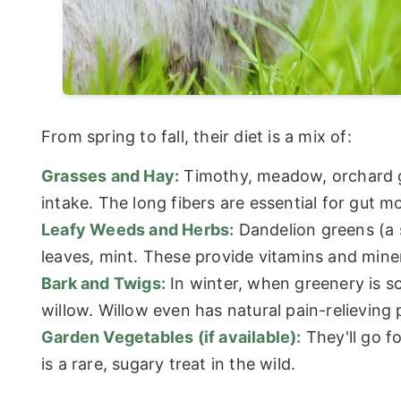
From spring to fall, their diet is a mix of:
Grasses and Hay:
Timothy, meadow, orchard gr
intake. The long fibers are essential for gut mo
Leafy Weeds and Herbs:
Dandelion greens (a 
leaves, mint. These provide vitamins and miner
Bark and Twigs:
In winter, when greenery is sca
willow. Willow even has natural pain-relieving 
Garden Vegetables (if available):
They'll go fo
is a rare, sugary treat in the wild.