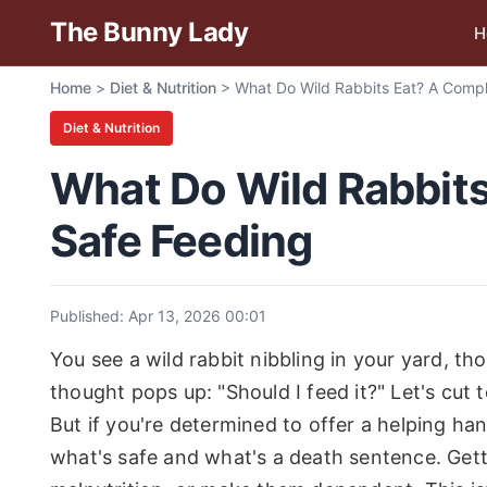
The Bunny Lady
H
Home
>
Diet & Nutrition
>
What Do Wild Rabbits Eat? A Compl
Diet & Nutrition
What Do Wild Rabbits
Safe Feeding
Published: Apr 13, 2026 00:01
You see a wild rabbit nibbling in your yard, tho
thought pops up: "Should I feed it?" Let's cut
But if you're determined to offer a helping ha
what's safe and what's a death sentence. Gett