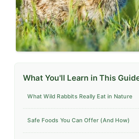
What You'll Learn in This Guid
What Wild Rabbits Really Eat in Nature
Safe Foods You Can Offer (And How)