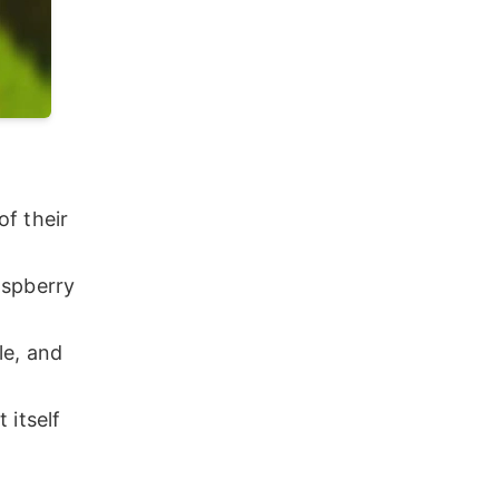
f their
aspberry
le, and
 itself