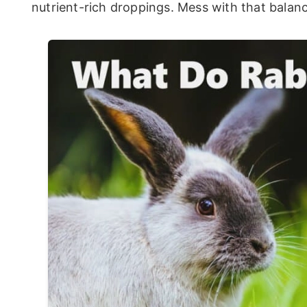
nutrient-rich droppings. Mess with that balanc