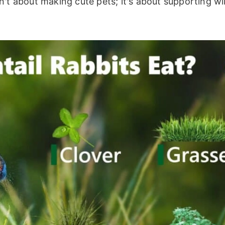
't about making cute pets; it's about supporting wi