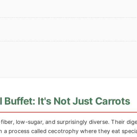
 Buffet: It's Not Just Carrots
fiber, low-sugar, and surprisingly diverse. Their dig
on a process called cecotrophy where they eat speci