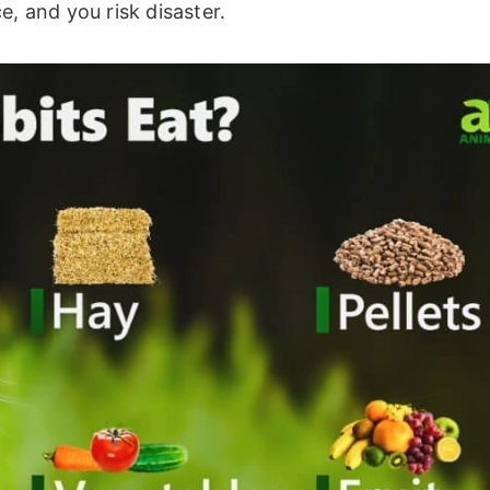
e, and you risk disaster.