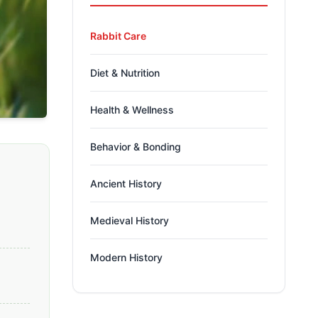
Rabbit Care
Diet & Nutrition
Health & Wellness
Behavior & Bonding
Ancient History
Medieval History
Modern History