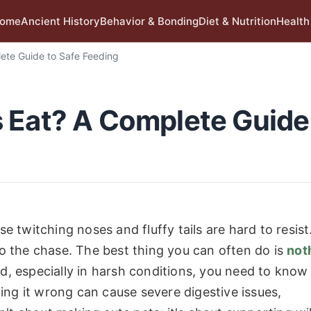
ome
Ancient History
Behavior & Bonding
Diet & Nutrition
Health
ete Guide to Safe Feeding
 Eat? A Complete Guide
se twitching noses and fluffy tails are hard to resist
 to the chase. The best thing you can often do is
not
nd, especially in harsh conditions, you need to know
ing it wrong can cause severe digestive issues,