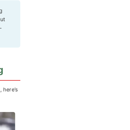
g
gut
-
g
, here’s