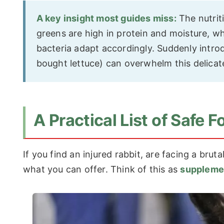
A key insight most guides miss:
The nutrit
greens are high in protein and moisture, wh
bacteria adapt accordingly. Suddenly introd
bought lettuce) can overwhelm this delicat
A Practical List of Safe
If you find an injured rabbit, are facing a brut
what you can offer. Think of this as
suppleme