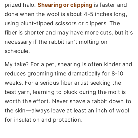
prized halo.
Shearing or clipping
is faster and
done when the wool is about 4-5 inches long,
using blunt-tipped scissors or clippers. The
fiber is shorter and may have more cuts, but it's
necessary if the rabbit isn't molting on
schedule.
My take? For a pet, shearing is often kinder and
reduces grooming time dramatically for 8-10
weeks. For a serious fiber artist seeking the
best yarn, learning to pluck during the molt is
worth the effort. Never shave a rabbit down to
the skin—always leave at least an inch of wool
for insulation and protection.