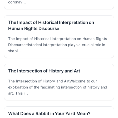
coronav...
The Impact of Historical Interpretation on
Human Rights Discourse
The Impact of Historical Interpretation on Human Rights
DiscourseHistorical interpretation plays a crucial role in
shapi...
The Intersection of History and Art
The Intersection of History and ArtWelcome to our
exploration of the fascinating intersection of history and
art. This i...
What Does a Rabbit in Your Yard Mean?