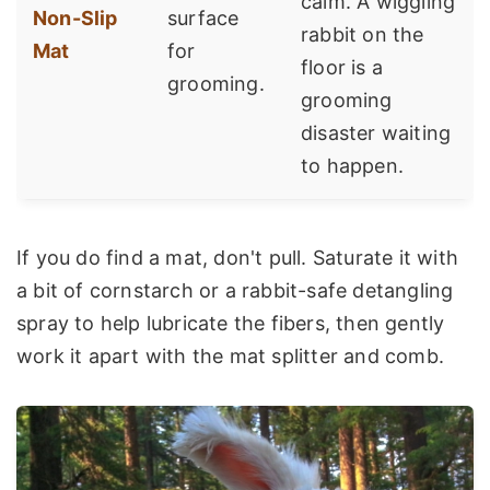
calm. A wiggling
Non-Slip
surface
rabbit on the
Mat
for
floor is a
grooming.
grooming
disaster waiting
to happen.
If you do find a mat, don't pull. Saturate it with
a bit of cornstarch or a rabbit-safe detangling
spray to help lubricate the fibers, then gently
work it apart with the mat splitter and comb.