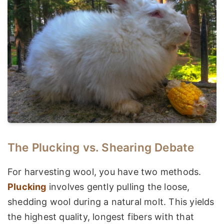
The Plucking vs. Shearing Debate
For harvesting wool, you have two methods.
Plucking
involves gently pulling the loose,
shedding wool during a natural molt. This yields
the highest quality, longest fibers with that