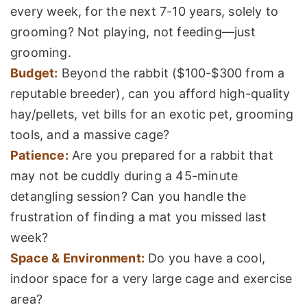
every week, for the next 7-10 years, solely to
grooming? Not playing, not feeding—just
grooming.
Budget:
Beyond the rabbit ($100-$300 from a
reputable breeder), can you afford high-quality
hay/pellets, vet bills for an exotic pet, grooming
tools, and a massive cage?
Patience:
Are you prepared for a rabbit that
may not be cuddly during a 45-minute
detangling session? Can you handle the
frustration of finding a mat you missed last
week?
Space & Environment:
Do you have a cool,
indoor space for a very large cage and exercise
area?