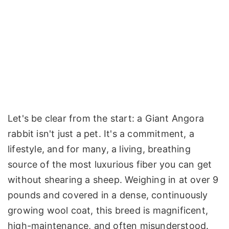
Let's be clear from the start: a Giant Angora
rabbit isn't just a pet. It's a commitment, a
lifestyle, and for many, a living, breathing
source of the most luxurious fiber you can get
without shearing a sheep. Weighing in at over 9
pounds and covered in a dense, continuously
growing wool coat, this breed is magnificent,
high-maintenance, and often misunderstood.