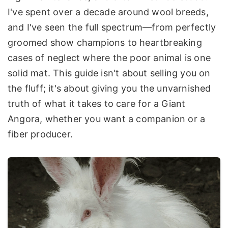
I've spent over a decade around wool breeds,
and I've seen the full spectrum—from perfectly
groomed show champions to heartbreaking
cases of neglect where the poor animal is one
solid mat. This guide isn't about selling you on
the fluff; it's about giving you the unvarnished
truth of what it takes to care for a Giant
Angora, whether you want a companion or a
fiber producer.