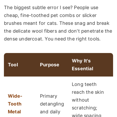
The biggest subtle error I see? People use
cheap, fine-toothed pet combs or slicker
brushes meant for cats. These snag and break
the delicate wool fibers and don't penetrate the
dense undercoat. You need the right tools.
Why It's
Tool
Purpose
Essential
Long teeth
reach the skin
Wide-
Primary
without
Tooth
detangling
scratching;
Metal
and daily
wide spacing