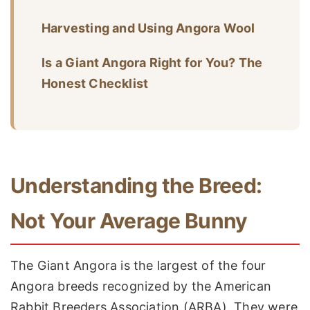
Harvesting and Using Angora Wool
Is a Giant Angora Right for You? The
Honest Checklist
Understanding the Breed:
Not Your Average Bunny
The Giant Angora is the largest of the four
Angora breeds recognized by the American
Rabbit Breeders Association (ARBA). They were