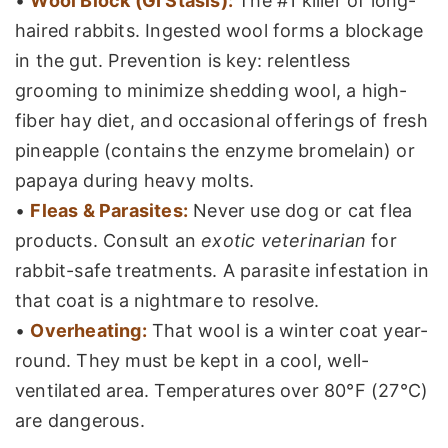
•
Wool Block (GI Stasis):
The #1 killer of long-
haired rabbits. Ingested wool forms a blockage
in the gut. Prevention is key: relentless
grooming to minimize shedding wool, a high-
fiber hay diet, and occasional offerings of fresh
pineapple (contains the enzyme bromelain) or
papaya during heavy molts.
•
Fleas & Parasites:
Never use dog or cat flea
products. Consult an
exotic veterinarian
for
rabbit-safe treatments. A parasite infestation in
that coat is a nightmare to resolve.
•
Overheating:
That wool is a winter coat year-
round. They must be kept in a cool, well-
ventilated area. Temperatures over 80°F (27°C)
are dangerous.