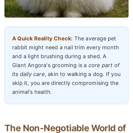
A Quick Reality Check:
The average pet
rabbit might need a nail trim every month
and a light brushing during a shed. A
Giant Angora's grooming is a
core part of
its daily care
, akin to walking a dog. If you
skip it, you are directly compromising the
animal's health.
The Non-Negotiable World of