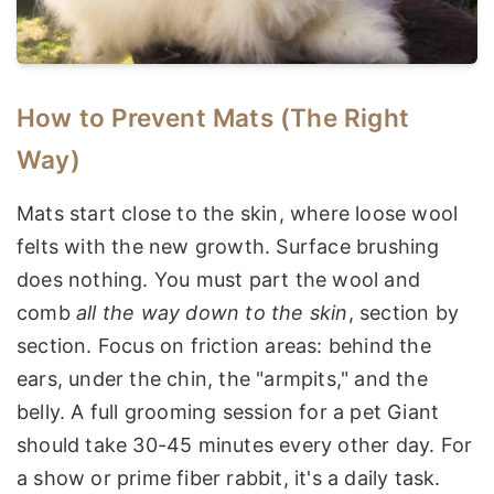
How to Prevent Mats (The Right
Way)
Mats start close to the skin, where loose wool
felts with the new growth. Surface brushing
does nothing. You must part the wool and
comb
all the way down to the skin
, section by
section. Focus on friction areas: behind the
ears, under the chin, the "armpits," and the
belly. A full grooming session for a pet Giant
should take 30-45 minutes every other day. For
a show or prime fiber rabbit, it's a daily task.