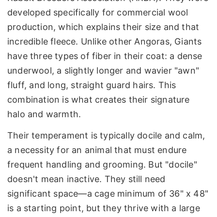
developed specifically for commercial wool
production, which explains their size and that
incredible fleece. Unlike other Angoras, Giants
have three types of fiber in their coat: a dense
underwool, a slightly longer and wavier "awn"
fluff, and long, straight guard hairs. This
combination is what creates their signature
halo and warmth.
Their temperament is typically docile and calm,
a necessity for an animal that must endure
frequent handling and grooming. But "docile"
doesn't mean inactive. They still need
significant space—a cage minimum of 36" x 48"
is a starting point, but they thrive with a large