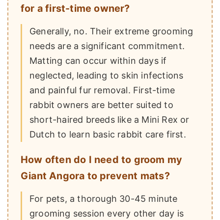
for a first-time owner?
Generally, no. Their extreme grooming
needs are a significant commitment.
Matting can occur within days if
neglected, leading to skin infections
and painful fur removal. First-time
rabbit owners are better suited to
short-haired breeds like a Mini Rex or
Dutch to learn basic rabbit care first.
How often do I need to groom my
Giant Angora to prevent mats?
For pets, a thorough 30-45 minute
grooming session every other day is