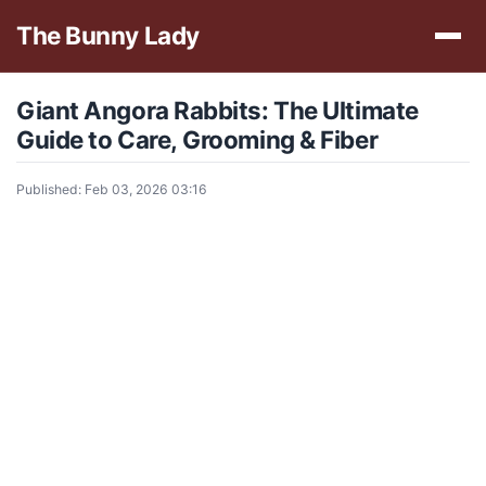
The Bunny Lady
Giant Angora Rabbits: The Ultimate
Guide to Care, Grooming & Fiber
Published: Feb 03, 2026 03:16