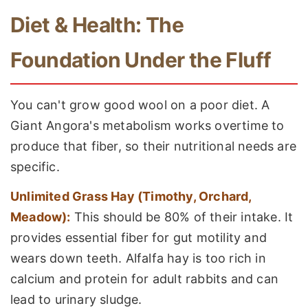
Diet & Health: The
Foundation Under the Fluff
You can't grow good wool on a poor diet. A
Giant Angora's metabolism works overtime to
produce that fiber, so their nutritional needs are
specific.
Unlimited Grass Hay (Timothy, Orchard,
Meadow):
This should be 80% of their intake. It
provides essential fiber for gut motility and
wears down teeth. Alfalfa hay is too rich in
calcium and protein for adult rabbits and can
lead to urinary sludge.