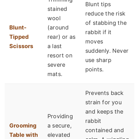
Blunt tips
stained
reduce the risk
wool
of stabbing the
Blunt-
(around
rabbit if it
Tipped
rear) or as
moves
Scissors
a last
suddenly. Never
resort on
use sharp
severe
points.
mats.
Prevents back
strain for you
and keeps the
Providing
rabbit
Grooming
a secure,
contained and
Table with
elevated