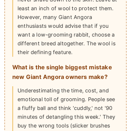
least an inch of wool to protect them.
However, many Giant Angora
enthusiasts would advise that if you
want a low-grooming rabbit, choose a
different breed altogether. The wool is
their defining feature.
What is the single biggest mistake
new Giant Angora owners make?
Underestimating the time, cost, and
emotional toll of grooming. People see
a fluffy ball and think 'cuddly,' not '90
minutes of detangling this week.' They
buy the wrong tools (slicker brushes