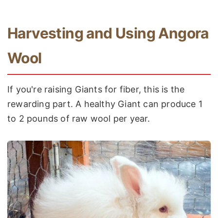
Harvesting and Using Angora
Wool
If you're raising Giants for fiber, this is the
rewarding part. A healthy Giant can produce 1
to 2 pounds of raw wool per year.