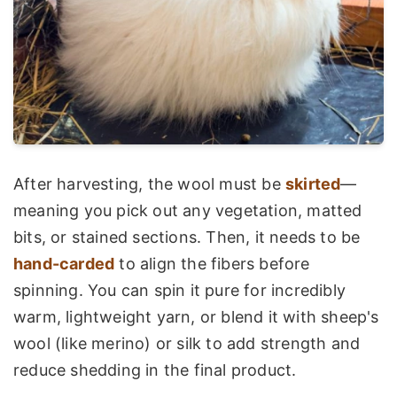
After harvesting, the wool must be
skirted
—
meaning you pick out any vegetation, matted
bits, or stained sections. Then, it needs to be
hand-carded
to align the fibers before
spinning. You can spin it pure for incredibly
warm, lightweight yarn, or blend it with sheep's
wool (like merino) or silk to add strength and
reduce shedding in the final product.