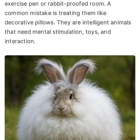
exercise pen or rabbit-proofed room. A
common mistake is treating them like
decorative pillows. They are intelligent animals
that need mental stimulation, toys, and
interaction.