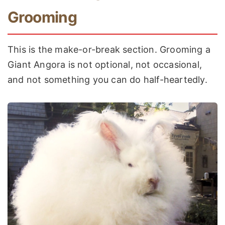
Grooming
This is the make-or-break section. Grooming a
Giant Angora is not optional, not occasional,
and not something you can do half-heartedly.