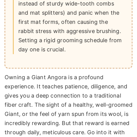
instead of sturdy wide-tooth combs
and mat splitters) and panic when the
first mat forms, often causing the
rabbit stress with aggressive brushing.
Setting a rigid grooming schedule from
day one is crucial.
Owning a Giant Angora is a profound
experience. It teaches patience, diligence, and
gives you a deep connection to a traditional
fiber craft. The sight of a healthy, well-groomed
Giant, or the feel of yarn spun from its wool, is
incredibly rewarding. But that reward is earned
through daily, meticulous care. Go into it with