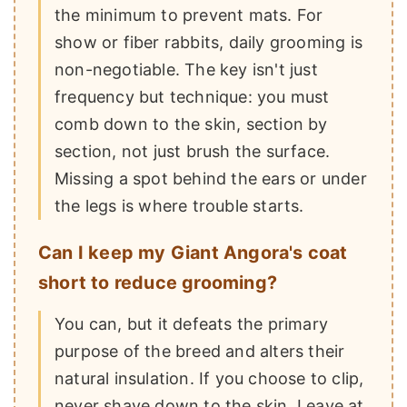
the minimum to prevent mats. For
show or fiber rabbits, daily grooming is
non-negotiable. The key isn't just
frequency but technique: you must
comb down to the skin, section by
section, not just brush the surface.
Missing a spot behind the ears or under
the legs is where trouble starts.
Can I keep my Giant Angora's coat
short to reduce grooming?
You can, but it defeats the primary
purpose of the breed and alters their
natural insulation. If you choose to clip,
never shave down to the skin. Leave at