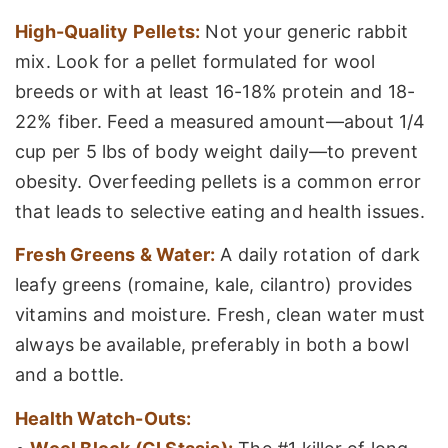
High-Quality Pellets:
Not your generic rabbit
mix. Look for a pellet formulated for wool
breeds or with at least 16-18% protein and 18-
22% fiber. Feed a measured amount—about 1/4
cup per 5 lbs of body weight daily—to prevent
obesity. Overfeeding pellets is a common error
that leads to selective eating and health issues.
Fresh Greens & Water:
A daily rotation of dark
leafy greens (romaine, kale, cilantro) provides
vitamins and moisture. Fresh, clean water must
always be available, preferably in both a bowl
and a bottle.
Health Watch-Outs: