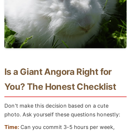
Is a Giant Angora Right for
You? The Honest Checklist
Don't make this decision based on a cute
photo. Ask yourself these questions honestly:
Time:
Can you commit 3-5 hours per week,