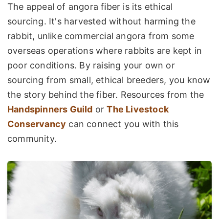
The appeal of angora fiber is its ethical
sourcing. It's harvested without harming the
rabbit, unlike commercial angora from some
overseas operations where rabbits are kept in
poor conditions. By raising your own or
sourcing from small, ethical breeders, you know
the story behind the fiber. Resources from the
Handspinners Guild
or
The Livestock
Conservancy
can connect you with this
community.