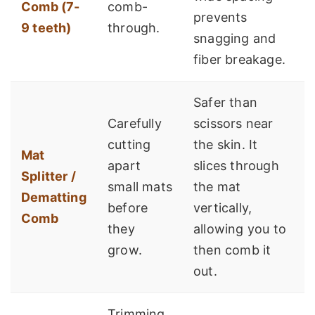
Comb (7-
comb-
prevents
9 teeth)
through.
snagging and
fiber breakage.
Safer than
Carefully
scissors near
cutting
the skin. It
Mat
apart
slices through
Splitter /
small mats
the mat
Dematting
before
vertically,
Comb
they
allowing you to
grow.
then comb it
out.
Trimming