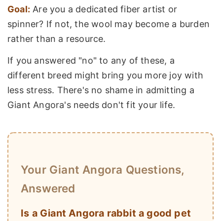
Goal:
Are you a dedicated fiber artist or
spinner? If not, the wool may become a burden
rather than a resource.
If you answered "no" to any of these, a
different breed might bring you more joy with
less stress. There's no shame in admitting a
Giant Angora's needs don't fit your life.
Your Giant Angora Questions,
Answered
Is a Giant Angora rabbit a good pet