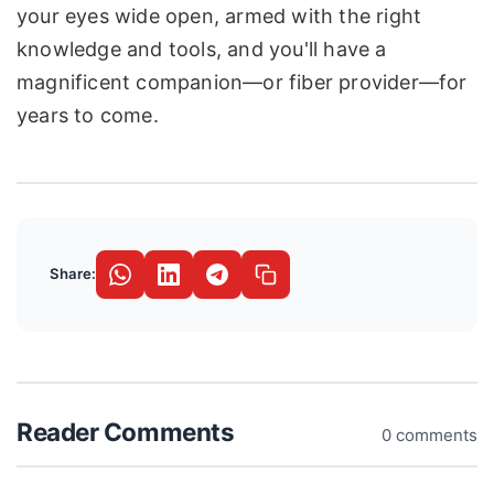
your eyes wide open, armed with the right
knowledge and tools, and you'll have a
magnificent companion—or fiber provider—for
years to come.
Share:
Reader Comments
0 comments