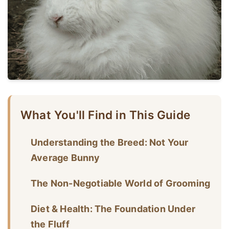
What You'll Find in This Guide
Understanding the Breed: Not Your
Average Bunny
The Non-Negotiable World of Grooming
Diet & Health: The Foundation Under
the Fluff