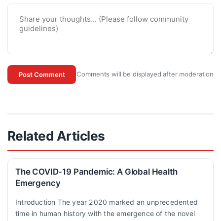
Comments will be displayed after moderation
Post Comment
Related Articles
The COVID-19 Pandemic: A Global Health
Emergency
Introduction The year 2020 marked an unprecedented
time in human history with the emergence of the novel