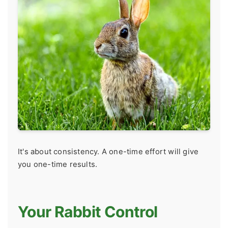
It's about consistency. A one-time effort will give
you one-time results.
Your Rabbit Control