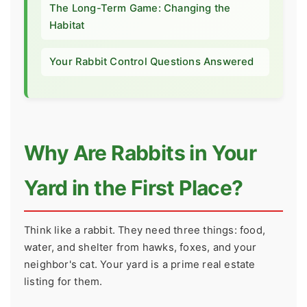
The Long-Term Game: Changing the
Habitat
Your Rabbit Control Questions Answered
Why Are Rabbits in Your
Yard in the First Place?
Think like a rabbit. They need three things: food,
water, and shelter from hawks, foxes, and your
neighbor's cat. Your yard is a prime real estate
listing for them.