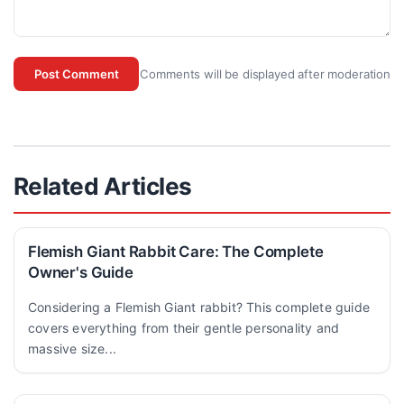
Comments will be displayed after moderation
Post Comment
Related Articles
Flemish Giant Rabbit Care: The Complete
Owner's Guide
Considering a Flemish Giant rabbit? This complete guide
covers everything from their gentle personality and
massive size...