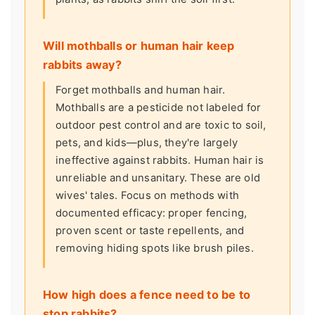
Will mothballs or human hair keep
rabbits away?
Forget mothballs and human hair.
Mothballs are a pesticide not labeled for
outdoor pest control and are toxic to soil,
pets, and kids—plus, they're largely
ineffective against rabbits. Human hair is
unreliable and unsanitary. These are old
wives' tales. Focus on methods with
documented efficacy: proper fencing,
proven scent or taste repellents, and
removing hiding spots like brush piles.
How high does a fence need to be to
stop rabbits?