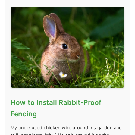
How to Install Rabbit-Proof
Fencing
My uncle used chicken wire around his garden and