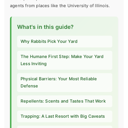
agents from places like the University of Illinois.
What's in this guide?
Why Rabbits Pick Your Yard
The Humane First Step: Make Your Yard
Less Inviting
Physical Barriers: Your Most Reliable
Defense
Repellents: Scents and Tastes That Work
Trapping: A Last Resort with Big Caveats