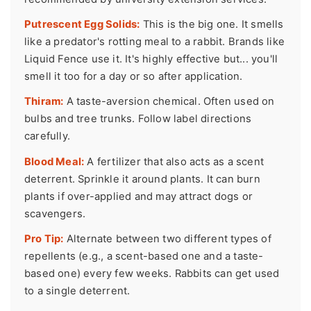
Putrescent Egg Solids:
This is the big one. It smells
like a predator's rotting meal to a rabbit. Brands like
Liquid Fence use it. It's highly effective but... you'll
smell it too for a day or so after application.
Thiram:
A taste-aversion chemical. Often used on
bulbs and tree trunks. Follow label directions
carefully.
Blood Meal:
A fertilizer that also acts as a scent
deterrent. Sprinkle it around plants. It can burn
plants if over-applied and may attract dogs or
scavengers.
Pro Tip:
Alternate between two different types of
repellents (e.g., a scent-based one and a taste-
based one) every few weeks. Rabbits can get used
to a single deterrent.