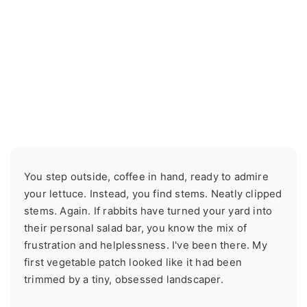
You step outside, coffee in hand, ready to admire
your lettuce. Instead, you find stems. Neatly clipped
stems. Again. If rabbits have turned your yard into
their personal salad bar, you know the mix of
frustration and helplessness. I've been there. My
first vegetable patch looked like it had been
trimmed by a tiny, obsessed landscaper.