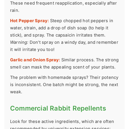
These need frequent reapplication, especially after
rain.
Hot Pepper Spray:
Steep chopped hot peppers in
water, strain, add a drop of dish soap (to help it
stick), and spray. The capsaicin irritates them.
Warning:
Don't spray on a windy day, and remember
it will irritate you too!
Garlic and Onion Spray:
Similar process. The strong
smell can mask the appealing scent of your plants.
The problem with homemade sprays? Their potency
is inconsistent. One batch might be strong, the next
weak.
Commercial Rabbit Repellents
Look for these active ingredients, which are often
recommended by university extension services: