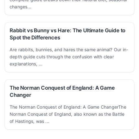
changes...
Rabbit vs Bunny vs Hare: The Ultimate Guide to
Spot the Differences
Are rabbits, bunnies, and hares the same animal? Our in-
depth guide cuts through the confusion with clear
explanations, ...
The Norman Conquest of England: A Game
Changer
The Norman Conquest of England: A Game ChangerThe
Norman Conquest of England, also known as the Battle
of Hastings, was ...