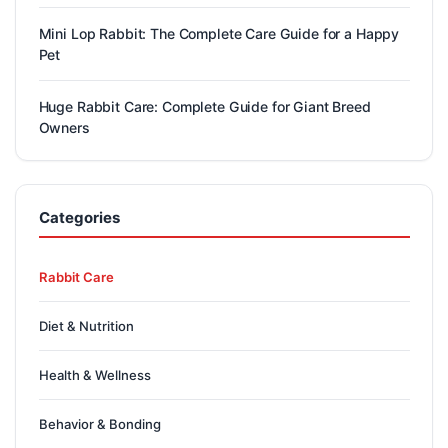
Mini Lop Rabbit: The Complete Care Guide for a Happy
Pet
Huge Rabbit Care: Complete Guide for Giant Breed
Owners
Categories
Rabbit Care
Diet & Nutrition
Health & Wellness
Behavior & Bonding