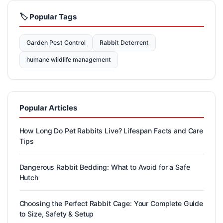
🏷️ Popular Tags
Garden Pest Control
Rabbit Deterrent
humane wildlife management
Popular Articles
How Long Do Pet Rabbits Live? Lifespan Facts and Care
Tips
Dangerous Rabbit Bedding: What to Avoid for a Safe
Hutch
Choosing the Perfect Rabbit Cage: Your Complete Guide
to Size, Safety & Setup