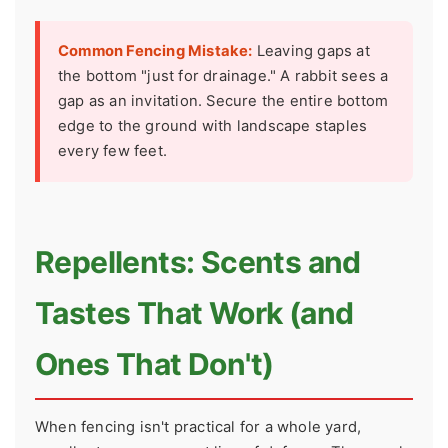
Common Fencing Mistake:
Leaving gaps at
the bottom "just for drainage." A rabbit sees a
gap as an invitation. Secure the entire bottom
edge to the ground with landscape staples
every few feet.
Repellents: Scents and
Tastes That Work (and
Ones That Don't)
When fencing isn't practical for a whole yard,