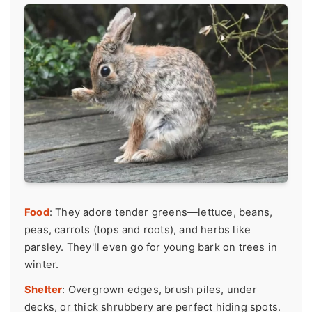
Food
: They adore tender greens—lettuce, beans,
peas, carrots (tops and roots), and herbs like
parsley. They'll even go for young bark on trees in
winter.
Shelter
: Overgrown edges, brush piles, under
decks, or thick shrubbery are perfect hiding spots.