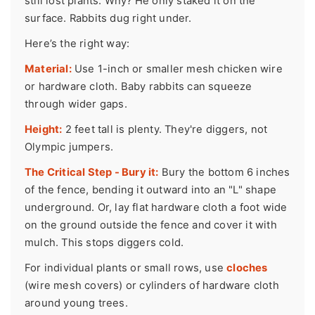
still lost plants. Why? He only staked it on the
surface. Rabbits dug right under.
Here’s the right way:
Material:
Use 1-inch or smaller mesh chicken wire
or hardware cloth. Baby rabbits can squeeze
through wider gaps.
Height:
2 feet tall is plenty. They're diggers, not
Olympic jumpers.
The Critical Step - Bury it:
Bury the bottom 6 inches
of the fence, bending it outward into an "L" shape
underground. Or, lay flat hardware cloth a foot wide
on the ground outside the fence and cover it with
mulch. This stops diggers cold.
For individual plants or small rows, use
cloches
(wire mesh covers) or cylinders of hardware cloth
around young trees.