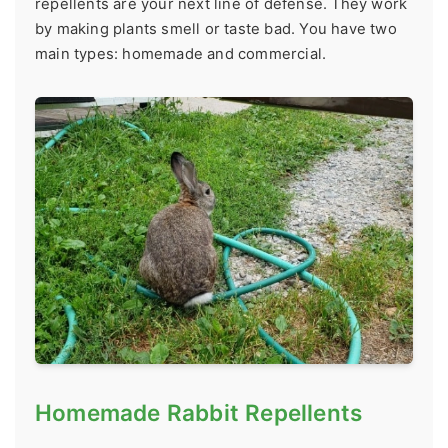
repellents are your next line of defense. They work
by making plants smell or taste bad. You have two
main types: homemade and commercial.
Homemade Rabbit Repellents