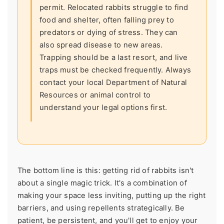
permit. Relocated rabbits struggle to find
food and shelter, often falling prey to
predators or dying of stress. They can
also spread disease to new areas.
Trapping should be a last resort, and live
traps must be checked frequently. Always
contact your local Department of Natural
Resources or animal control to
understand your legal options first.
The bottom line is this: getting rid of rabbits isn't
about a single magic trick. It's a combination of
making your space less inviting, putting up the right
barriers, and using repellents strategically. Be
patient, be persistent, and you'll get to enjoy your