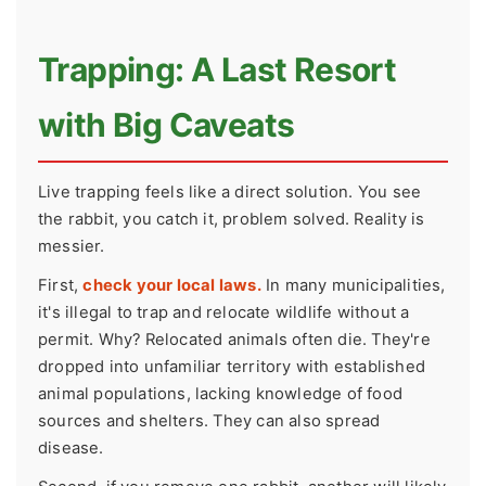
Trapping: A Last Resort
with Big Caveats
Live trapping feels like a direct solution. You see
the rabbit, you catch it, problem solved. Reality is
messier.
First,
check your local laws.
In many municipalities,
it's illegal to trap and relocate wildlife without a
permit. Why? Relocated animals often die. They're
dropped into unfamiliar territory with established
animal populations, lacking knowledge of food
sources and shelters. They can also spread
disease.