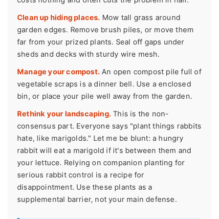
Clean up hiding places.
Mow tall grass around
garden edges. Remove brush piles, or move them
far from your prized plants. Seal off gaps under
sheds and decks with sturdy wire mesh.
Manage your compost.
An open compost pile full of
vegetable scraps is a dinner bell. Use a enclosed
bin, or place your pile well away from the garden.
Rethink your landscaping.
This is the non-
consensus part. Everyone says "plant things rabbits
hate, like marigolds." Let me be blunt: a hungry
rabbit will eat a marigold if it's between them and
your lettuce. Relying on companion planting for
serious rabbit control is a recipe for
disappointment. Use these plants as a
supplemental barrier, not your main defense.