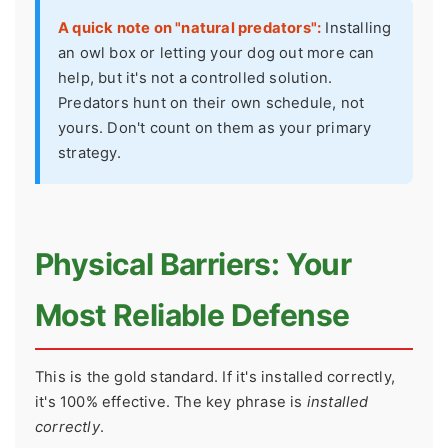
A quick note on "natural predators":
Installing
an owl box or letting your dog out more can
help, but it's not a controlled solution.
Predators hunt on their own schedule, not
yours. Don't count on them as your primary
strategy.
Physical Barriers: Your
Most Reliable Defense
This is the gold standard. If it's installed correctly,
it's 100% effective. The key phrase is
installed
correctly
.