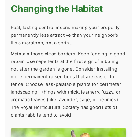
Changing the Habitat
Real, lasting control means making your property
permanently less attractive than your neighbor's.
It's a marathon, not a sprint.
Maintain those clean borders. Keep fencing in good
repair. Use repellents at the first sign of nibbling,
not after the garden is gone. Consider installing
more permanent raised beds that are easier to
fence. Choose less-palatable plants for perimeter
landscaping—things with thick, leathery, fuzzy, or
aromatic leaves (like lavender, sage, or peonies).
The Royal Horticultural Society has good lists of
plants rabbits tend to avoid.