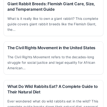
Giant Rabbit Breeds: Flemish Giant Care, Size,
and Temperament Guide
What is it really like to own a giant rabbit? This complete
guide covers giant rabbit breeds like the Flemish Giant,
the...
The Civil Rights Movement in the United States
The Civil Rights Movement refers to the decades-long
struggle for social justice and legal equality for African
American...
What Do Wild Rabbits Eat? A Complete Guide to
Their Natural Diet
Ever wondered what do wild rabbits eat in the wild? This
complete guide breaks down their natural diet, seasonal