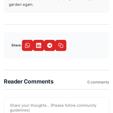
garden again.
Share:
Reader Comments
0 comments