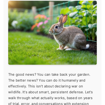
The good news? You can take back your garden.
The better news? You can do it humanely and
effectively. This isn't about declaring war on
wildlife. It's about smart, persistent defense. Let's
walk through what actually works, based on years
of trial, error, and conversations with extension