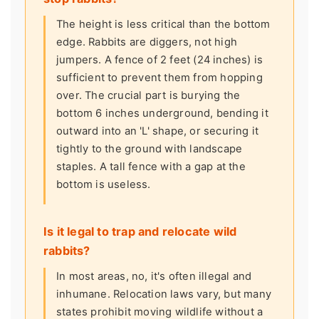
The height is less critical than the bottom
edge. Rabbits are diggers, not high
jumpers. A fence of 2 feet (24 inches) is
sufficient to prevent them from hopping
over. The crucial part is burying the
bottom 6 inches underground, bending it
outward into an 'L' shape, or securing it
tightly to the ground with landscape
staples. A tall fence with a gap at the
bottom is useless.
Is it legal to trap and relocate wild
rabbits?
In most areas, no, it's often illegal and
inhumane. Relocation laws vary, but many
states prohibit moving wildlife without a