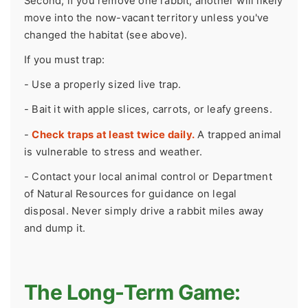
Second, if you remove one rabbit, another will likely
move into the now-vacant territory unless you've
changed the habitat (see above).
If you must trap:
- Use a properly sized live trap.
- Bait it with apple slices, carrots, or leafy greens.
-
Check traps at least twice daily.
A trapped animal
is vulnerable to stress and weather.
- Contact your local animal control or Department
of Natural Resources for guidance on legal
disposal. Never simply drive a rabbit miles away
and dump it.
The Long-Term Game: