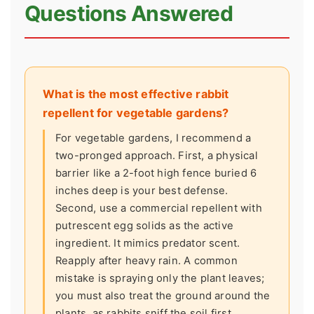
Questions Answered
What is the most effective rabbit
repellent for vegetable gardens?
For vegetable gardens, I recommend a
two-pronged approach. First, a physical
barrier like a 2-foot high fence buried 6
inches deep is your best defense.
Second, use a commercial repellent with
putrescent egg solids as the active
ingredient. It mimics predator scent.
Reapply after heavy rain. A common
mistake is spraying only the plant leaves;
you must also treat the ground around the
plants, as rabbits sniff the soil first.