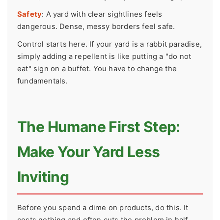
Safety
: A yard with clear sightlines feels
dangerous. Dense, messy borders feel safe.
Control starts here. If your yard is a rabbit paradise,
simply adding a repellent is like putting a "do not
eat" sign on a buffet. You have to change the
fundamentals.
The Humane First Step:
Make Your Yard Less
Inviting
Before you spend a dime on products, do this. It
costs nothing and often cuts the problem in half.