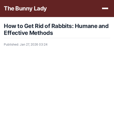
The Bunny Lady
How to Get Rid of Rabbits: Humane and
Effective Methods
Published: Jan 27, 2026 03:24