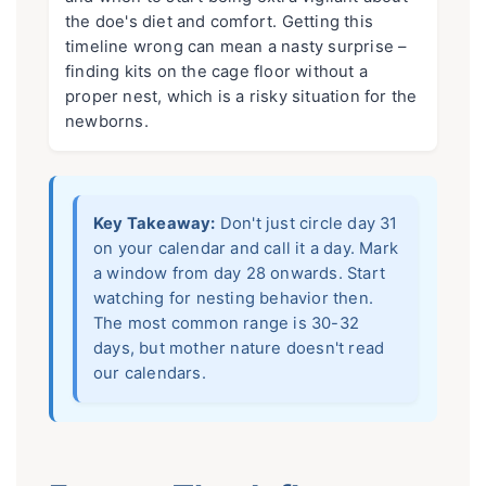
the doe's diet and comfort. Getting this
timeline wrong can mean a nasty surprise –
finding kits on the cage floor without a
proper nest, which is a risky situation for the
newborns.
Key Takeaway:
Don't just circle day 31
on your calendar and call it a day. Mark
a window from day 28 onwards. Start
watching for nesting behavior then.
The most common range is 30-32
days, but mother nature doesn't read
our calendars.