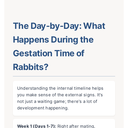
The Day-by-Day: What
Happens During the
Gestation Time of
Rabbits?
Understanding the internal timeline helps
you make sense of the external signs. It's
not just a waiting game; there's a lot of
development happening.
Week 1 (Days 1-7):
Right after mating,