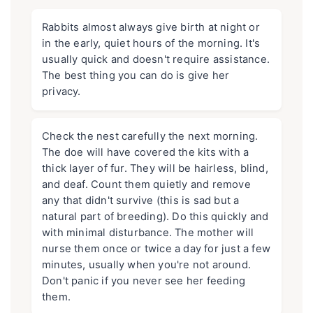
Rabbits almost always give birth at night or
in the early, quiet hours of the morning. It's
usually quick and doesn't require assistance.
The best thing you can do is give her
privacy.
Check the nest carefully the next morning.
The doe will have covered the kits with a
thick layer of fur. They will be hairless, blind,
and deaf. Count them quietly and remove
any that didn't survive (this is sad but a
natural part of breeding). Do this quickly and
with minimal disturbance. The mother will
nurse them once or twice a day for just a few
minutes, usually when you're not around.
Don't panic if you never see her feeding
them.