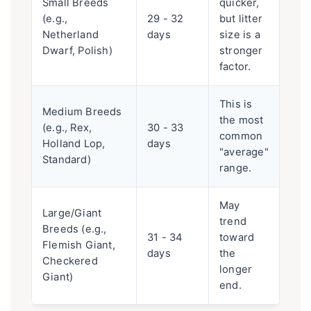
Small Breeds
quicker,
(e.g.,
29 - 32
but litter
Netherland
days
size is a
Dwarf, Polish)
stronger
factor.
This is
Medium Breeds
the most
(e.g., Rex,
30 - 33
common
Holland Lop,
days
"average"
Standard)
range.
May
Large/Giant
trend
Breeds (e.g.,
31 - 34
toward
Flemish Giant,
days
the
Checkered
longer
Giant)
end.