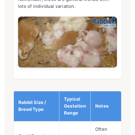
lots of individual variation.
Typical
Rabbit Size /
Gestation
Notes
Breed Type
Range
Often