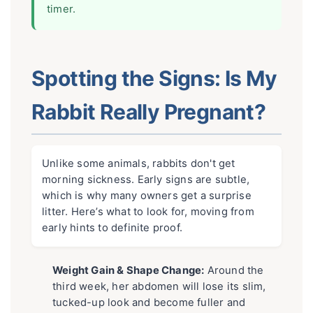
timer.
Spotting the Signs: Is My
Rabbit Really Pregnant?
Unlike some animals, rabbits don't get
morning sickness. Early signs are subtle,
which is why many owners get a surprise
litter. Here’s what to look for, moving from
early hints to definite proof.
Weight Gain & Shape Change:
Around the
third week, her abdomen will lose its slim,
tucked-up look and become fuller and