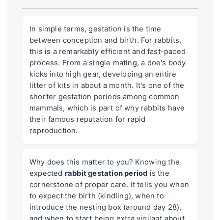
In simple terms, gestation is the time
between conception and birth. For rabbits,
this is a remarkably efficient and fast-paced
process. From a single mating, a doe's body
kicks into high gear, developing an entire
litter of kits in about a month. It's one of the
shorter gestation periods among common
mammals, which is part of why rabbits have
their famous reputation for rapid
reproduction.
Why does this matter to you? Knowing the
expected
rabbit gestation period
is the
cornerstone of proper care. It tells you when
to expect the birth (kindling), when to
introduce the nesting box (around day 28),
and when to start being extra vigilant about