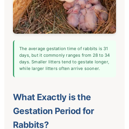
The average gestation time of rabbits is 31
days, but it commonly ranges from 28 to 34
days. Smaller litters tend to gestate longer,
while larger litters often arrive sooner.
What Exactly is the
Gestation Period for
Rabbits?