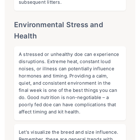
subsequent litters.
Environmental Stress and
Health
A stressed or unhealthy doe can experience
disruptions. Extreme heat, constant loud
noises, or illness can potentially influence
hormones and timing. Providing a calm,
quiet, and consistent environment in the
final week is one of the best things you can
do. Good nutrition is non-negotiable – a
poorly fed doe can have complications that
affect timing and kit health.
Let's visualize the breed and size influence.
Remember, these are general trends with