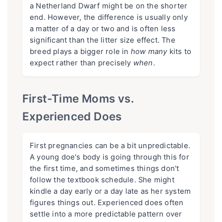
a Netherland Dwarf might be on the shorter
end. However, the difference is usually only
a matter of a day or two and is often less
significant than the litter size effect. The
breed plays a bigger role in
how many
kits to
expect rather than precisely
when
.
First-Time Moms vs.
Experienced Does
First pregnancies can be a bit unpredictable.
A young doe's body is going through this for
the first time, and sometimes things don't
follow the textbook schedule. She might
kindle a day early or a day late as her system
figures things out. Experienced does often
settle into a more predictable pattern over