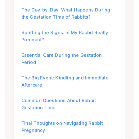
The Day-by-Day: What Happens During
the Gestation Time of Rabbits?
Spotting the Signs: Is My Rabbit Really
Pregnant?
Essential Care During the Gestation
Period
The Big Event: Kindling and Immediate
Aftercare
Common Questions About Rabbit
Gestation Time
Final Thoughts on Navigating Rabbit
Pregnancy