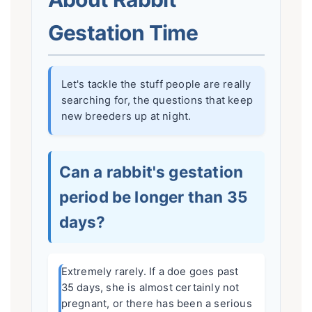
Gestation Time
Let's tackle the stuff people are really
searching for, the questions that keep
new breeders up at night.
Can a rabbit's gestation
period be longer than 35
days?
Extremely rarely. If a doe goes past
35 days, she is almost certainly not
pregnant, or there has been a serious