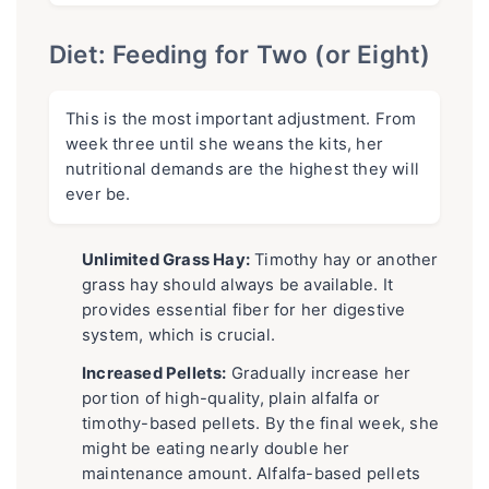
Diet: Feeding for Two (or Eight)
This is the most important adjustment. From
week three until she weans the kits, her
nutritional demands are the highest they will
ever be.
Unlimited Grass Hay:
Timothy hay or another
grass hay should always be available. It
provides essential fiber for her digestive
system, which is crucial.
Increased Pellets:
Gradually increase her
portion of high-quality, plain alfalfa or
timothy-based pellets. By the final week, she
might be eating nearly double her
maintenance amount. Alfalfa-based pellets