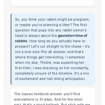
So, you think your rabbit might be pregnant,
or maybe you're planning a litter? The first
question that pops into any rabbit owner's
head is always about the
gestation time of
rabbits
. How long do you actually have to
prepare? Let's cut straight to the chase – it's
not a one-size-fits-all answer, and that's
where things get interesting. I remember
when my doe, Thistle, was expecting her
first litter; I was checking on her constantly,
completely unsure of the timeline. It's a mix
of excitement and nail-biting anticipation.
The classic textbook answer you'll find
everywhere is 31 days. And for the most
part, that's a good ballpark. But stick with me