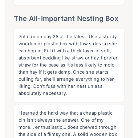
The All-Important Nesting Box
Put it in on day 28 at the latest. Use a sturdy
wooden or plastic box with low sides so she
can hop in. Fill it with a thick layer of soft,
absorbent bedding like straw or hay. I prefer
straw for the base as it's less likely to mold
than hay if it gets damp. Once she starts
pulling fur, she'll arrange everything to her
liking. Don't fuss with her nest unless
absolutely necessary.
I learned the hard way that a cheap plastic
bin isn't always the answer. One of my
more… enthusiastic… does chewed through
the side of a flimsy one. A solid wooden box