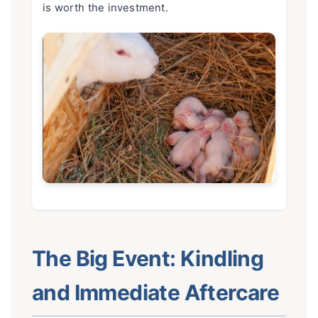
is worth the investment.
The Big Event: Kindling
and Immediate Aftercare