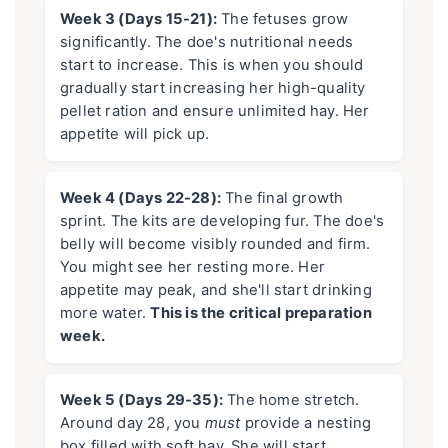
Week 3 (Days 15-21):
The fetuses grow
significantly. The doe's nutritional needs
start to increase. This is when you should
gradually start increasing her high-quality
pellet ration and ensure unlimited hay. Her
appetite will pick up.
Week 4 (Days 22-28):
The final growth
sprint. The kits are developing fur. The doe's
belly will become visibly rounded and firm.
You might see her resting more. Her
appetite may peak, and she'll start drinking
more water.
This is the critical preparation
week.
Week 5 (Days 29-35):
The home stretch.
Around day 28, you
must
provide a nesting
box filled with soft hay. She will start