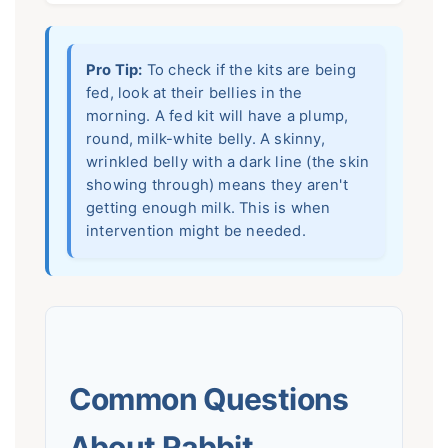
Pro Tip:
To check if the kits are being
fed, look at their bellies in the
morning. A fed kit will have a plump,
round, milk-white belly. A skinny,
wrinkled belly with a dark line (the skin
showing through) means they aren't
getting enough milk. This is when
intervention might be needed.
Common Questions
About Rabbit