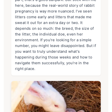
here, because the real-world story of rabbit
pregnancy is way more nuanced. I've seen
litters come early and litters that made me
sweat it out for an extra day or two. It
depends on so much: the breed, the size of
the litter, the individual doe, even her
environment. If you're looking for a simple
number, you might leave disappointed. But if
you want to truly understand what's
happening during those weeks and how to
navigate them successfully, you're in the
right place.