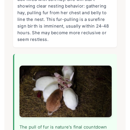
showing clear nesting behavior: gathering
hay, pulling fur from her chest and belly to
line the nest. This fur-pulling is a surefire
sign birth is imminent, usually within 24-48
hours. She may become more reclusive or
seem restless.
The pull of fur is nature's final countdown