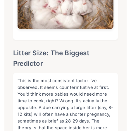
Litter Size: The Biggest
Predictor
This is the most consistent factor I've
observed. It seems counterintuitive at first.
You'd think more babies would need more
time to cook, right? Wrong. It's actually the
opposite. A doe carrying a large litter (say, 8-
12 kits) will often have a shorter pregnancy,
sometimes as brief as 28-29 days. The
theory is that the space inside her is more