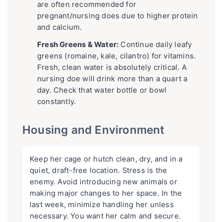
are often recommended for
pregnant/nursing does due to higher protein
and calcium.
Fresh Greens & Water:
Continue daily leafy
greens (romaine, kale, cilantro) for vitamins.
Fresh, clean water is absolutely critical. A
nursing doe will drink more than a quart a
day. Check that water bottle or bowl
constantly.
Housing and Environment
Keep her cage or hutch clean, dry, and in a
quiet, draft-free location. Stress is the
enemy. Avoid introducing new animals or
making major changes to her space. In the
last week, minimize handling her unless
necessary. You want her calm and secure.