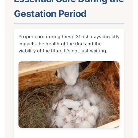
Gestation Period
Proper care during these 31-ish days directly
impacts the health of the doe and the
viability of the litter. It's not just waiting.