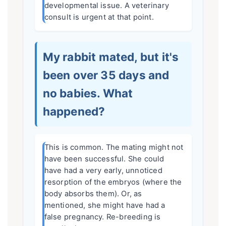
developmental issue. A veterinary
consult is urgent at that point.
My rabbit mated, but it's
been over 35 days and
no babies. What
happened?
This is common. The mating might not
have been successful. She could
have had a very early, unnoticed
resorption of the embryos (where the
body absorbs them). Or, as
mentioned, she might have had a
false pregnancy. Re-breeding is