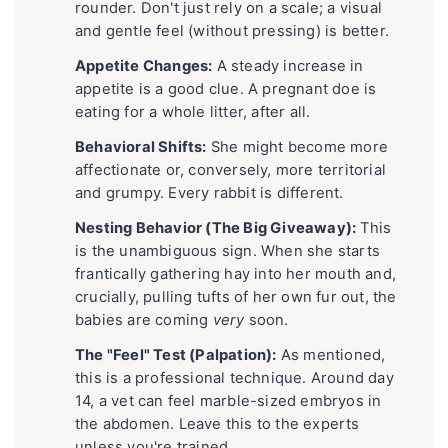
rounder. Don't just rely on a scale; a visual
and gentle feel (without pressing) is better.
Appetite Changes:
A steady increase in
appetite is a good clue. A pregnant doe is
eating for a whole litter, after all.
Behavioral Shifts:
She might become more
affectionate or, conversely, more territorial
and grumpy. Every rabbit is different.
Nesting Behavior (The Big Giveaway):
This
is the unambiguous sign. When she starts
frantically gathering hay into her mouth and,
crucially, pulling tufts of her own fur out, the
babies are coming
very
soon.
The "Feel" Test (Palpation):
As mentioned,
this is a professional technique. Around day
14, a vet can feel marble-sized embryos in
the abdomen. Leave this to the experts
unless you're trained.