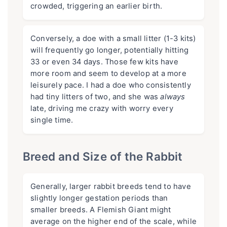
crowded, triggering an earlier birth.
Conversely, a doe with a small litter (1-3 kits)
will frequently go longer, potentially hitting
33 or even 34 days. Those few kits have
more room and seem to develop at a more
leisurely pace. I had a doe who consistently
had tiny litters of two, and she was
always
late, driving me crazy with worry every
single time.
Breed and Size of the Rabbit
Generally, larger rabbit breeds tend to have
slightly longer gestation periods than
smaller breeds. A Flemish Giant might
average on the higher end of the scale, while