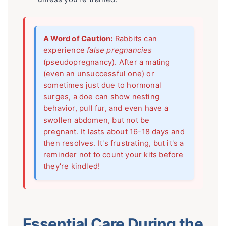
A Word of Caution:
Rabbits can
experience
false pregnancies
(pseudopregnancy). After a mating
(even an unsuccessful one) or
sometimes just due to hormonal
surges, a doe can show nesting
behavior, pull fur, and even have a
swollen abdomen, but not be
pregnant. It lasts about 16-18 days and
then resolves. It's frustrating, but it's a
reminder not to count your kits before
they're kindled!
Essential Care During the