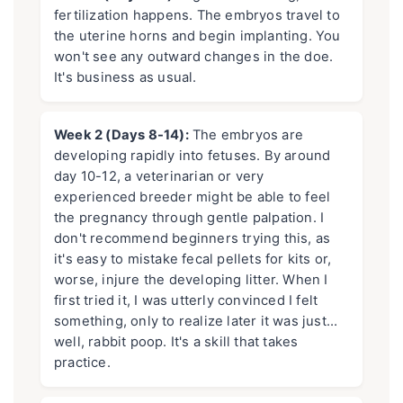
fertilization happens. The embryos travel to
the uterine horns and begin implanting. You
won't see any outward changes in the doe.
It's business as usual.
Week 2 (Days 8-14):
The embryos are
developing rapidly into fetuses. By around
day 10-12, a veterinarian or very
experienced breeder might be able to feel
the pregnancy through gentle palpation. I
don't recommend beginners trying this, as
it's easy to mistake fecal pellets for kits or,
worse, injure the developing litter. When I
first tried it, I was utterly convinced I felt
something, only to realize later it was just…
well, rabbit poop. It's a skill that takes
practice.