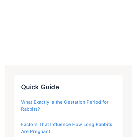
Quick Guide
What Exactly is the Gestation Period for
Rabbits?
Factors That Influence How Long Rabbits
Are Pregnant