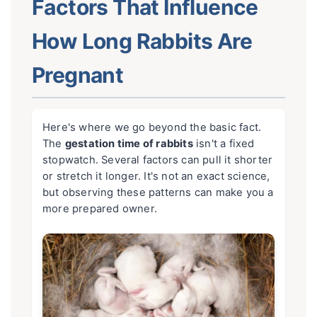
Factors That Influence
How Long Rabbits Are
Pregnant
Here's where we go beyond the basic fact.
The
gestation time of rabbits
isn't a fixed
stopwatch. Several factors can pull it shorter
or stretch it longer. It's not an exact science,
but observing these patterns can make you a
more prepared owner.