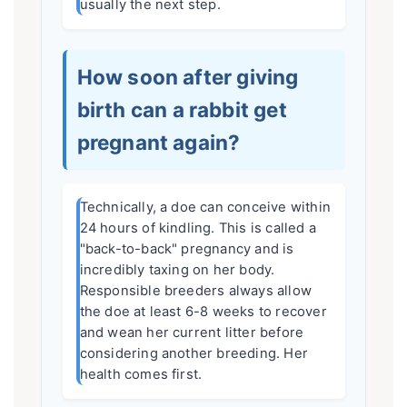
usually the next step.
How soon after giving
birth can a rabbit get
pregnant again?
Technically, a doe can conceive within
24 hours of kindling. This is called a
"back-to-back" pregnancy and is
incredibly taxing on her body.
Responsible breeders always allow
the doe at least 6-8 weeks to recover
and wean her current litter before
considering another breeding. Her
health comes first.