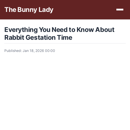
The Bunny Lady
Everything You Need to Know About
Rabbit Gestation Time
Published: Jan 18, 2026 00:00