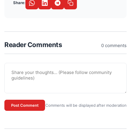
Share:
Reader Comments
0 comments
Comments will be displayed after moderation
Post Comment