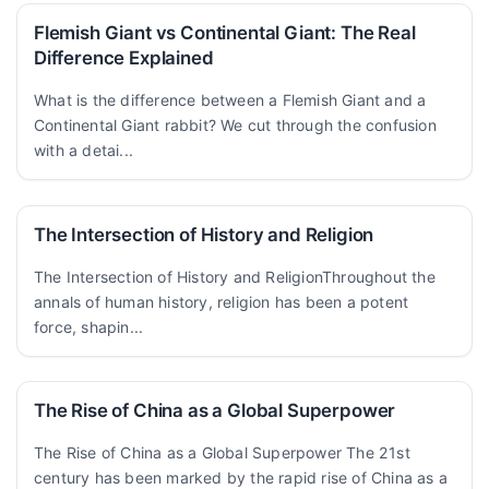
Flemish Giant vs Continental Giant: The Real
Difference Explained
What is the difference between a Flemish Giant and a
Continental Giant rabbit? We cut through the confusion
with a detai...
The Intersection of History and Religion
The Intersection of History and ReligionThroughout the
annals of human history, religion has been a potent
force, shapin...
The Rise of China as a Global Superpower
The Rise of China as a Global Superpower The 21st
century has been marked by the rapid rise of China as a