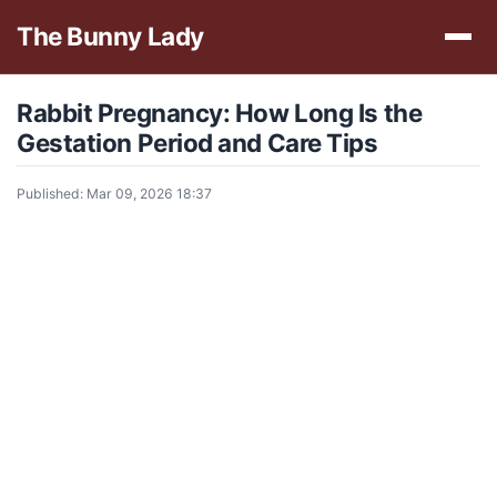
The Bunny Lady
Rabbit Pregnancy: How Long Is the
Gestation Period and Care Tips
Published: Mar 09, 2026 18:37