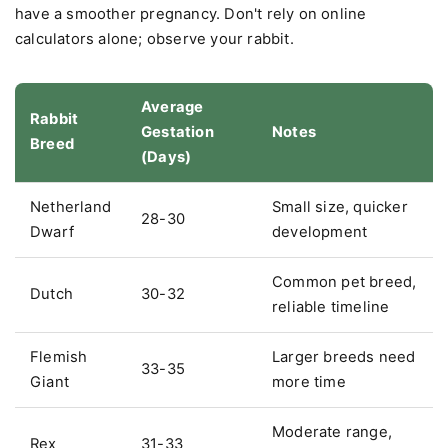
have a smoother pregnancy. Don't rely on online
calculators alone; observe your rabbit.
Average
Rabbit
Gestation
Notes
Breed
(Days)
Netherland
Small size, quicker
28-30
Dwarf
development
Common pet breed,
Dutch
30-32
reliable timeline
Flemish
Larger breeds need
33-35
Giant
more time
Moderate range,
Rex
31-33