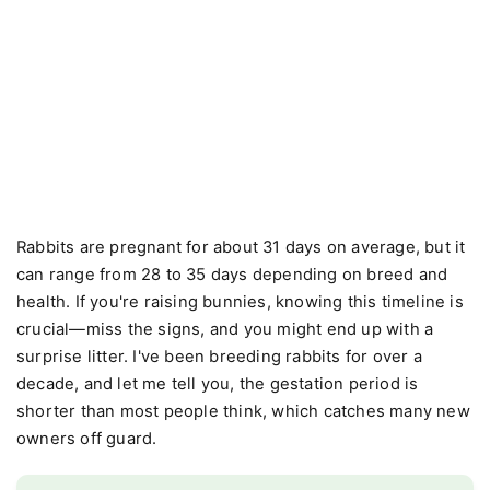
Rabbits are pregnant for about 31 days on average, but it
can range from 28 to 35 days depending on breed and
health. If you're raising bunnies, knowing this timeline is
crucial—miss the signs, and you might end up with a
surprise litter. I've been breeding rabbits for over a
decade, and let me tell you, the gestation period is
shorter than most people think, which catches many new
owners off guard.