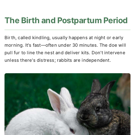
The Birth and Postpartum Period
Birth, called kindling, usually happens at night or early
morning. It's fast—often under 30 minutes. The doe will
pull fur to line the nest and deliver kits. Don't intervene
unless there's distress; rabbits are independent.