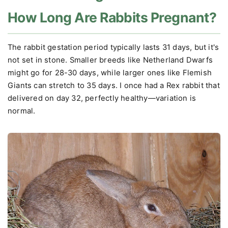
How Long Are Rabbits Pregnant?
The rabbit gestation period typically lasts 31 days, but it's
not set in stone. Smaller breeds like Netherland Dwarfs
might go for 28-30 days, while larger ones like Flemish
Giants can stretch to 35 days. I once had a Rex rabbit that
delivered on day 32, perfectly healthy—variation is
normal.