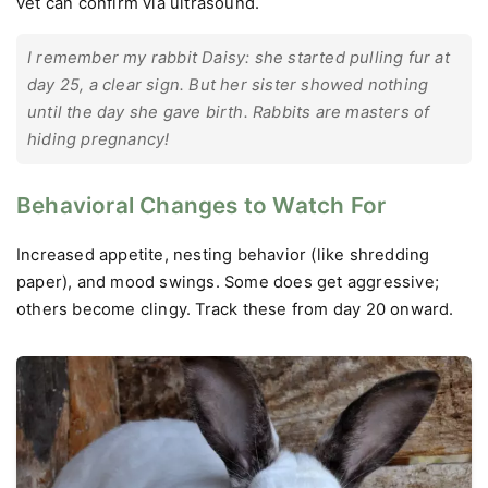
vet can confirm via ultrasound.
I remember my rabbit Daisy: she started pulling fur at
day 25, a clear sign. But her sister showed nothing
until the day she gave birth. Rabbits are masters of
hiding pregnancy!
Behavioral Changes to Watch For
Increased appetite, nesting behavior (like shredding
paper), and mood swings. Some does get aggressive;
others become clingy. Track these from day 20 onward.