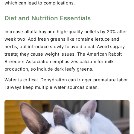
which can lead to complications.
Diet and Nutrition Essentials
Increase alfalfa hay and high-quality pellets by 20% after
week two. Add fresh greens like romaine lettuce and
herbs, but introduce slowly to avoid bloat. Avoid sugary
treats; they cause weight issues. The American Rabbit
Breeders Association emphasizes calcium for milk
production, so include dark leafy greens.
Water is critical. Dehydration can trigger premature labor.
I always keep multiple water sources clean.