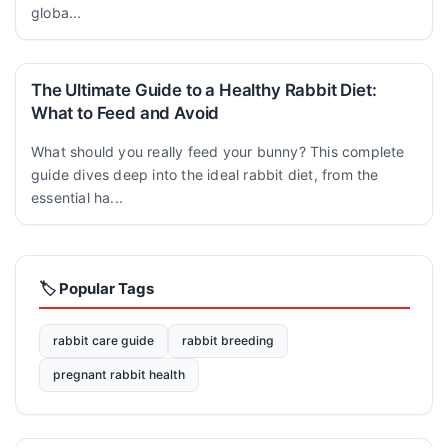
globa...
The Ultimate Guide to a Healthy Rabbit Diet:
What to Feed and Avoid
What should you really feed your bunny? This complete
guide dives deep into the ideal rabbit diet, from the
essential ha...
🏷️ Popular Tags
rabbit care guide
rabbit breeding
pregnant rabbit health