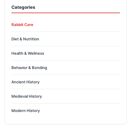
Categories
Rabbit Care
Diet & Nutrition
Health & Wellness
Behavior & Bonding
Ancient History
Medieval History
Modern History