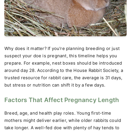
Why does it matter? If you're planning breeding or just
suspect your doe is pregnant, this timeline helps you
prepare. For example, nest boxes should be introduced
around day 28. According to the House Rabbit Society, a
trusted resource for rabbit care, the average is 31 days,
but stress or nutrition can shift it by a few days.
Factors That Affect Pregnancy Length
Breed, age, and health play roles. Young first-time
mothers might deliver earlier, while older rabbits could
take longer. A well-fed doe with plenty of hay tends to