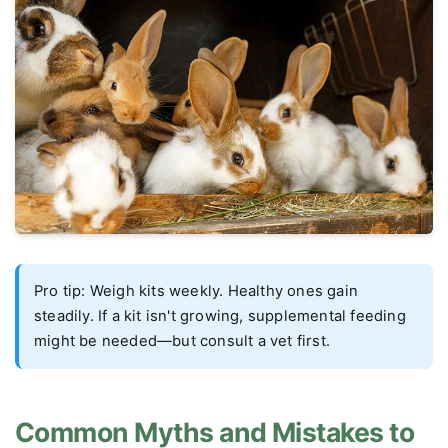
Pro tip: Weigh kits weekly. Healthy ones gain
steadily. If a kit isn't growing, supplemental feeding
might be needed—but consult a vet first.
Common Myths and Mistakes to