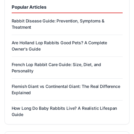
Popular Articles
Rabbit Disease Guide: Prevention, Symptoms &
Treatment
Are Holland Lop Rabbits Good Pets? A Complete
Owner's Guide
French Lop Rabbit Care Guide: Size, Diet, and
Personality
Flemish Giant vs Continental Giant: The Real Difference
Explained
How Long Do Baby Rabbits Live? A Realistic Lifespan
Guide