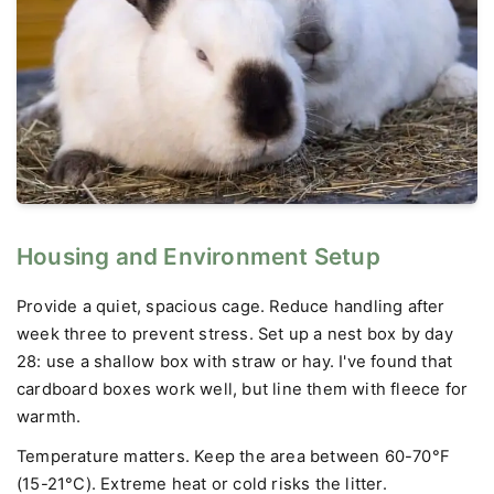
Housing and Environment Setup
Provide a quiet, spacious cage. Reduce handling after
week three to prevent stress. Set up a nest box by day
28: use a shallow box with straw or hay. I've found that
cardboard boxes work well, but line them with fleece for
warmth.
Temperature matters. Keep the area between 60-70°F
(15-21°C). Extreme heat or cold risks the litter.