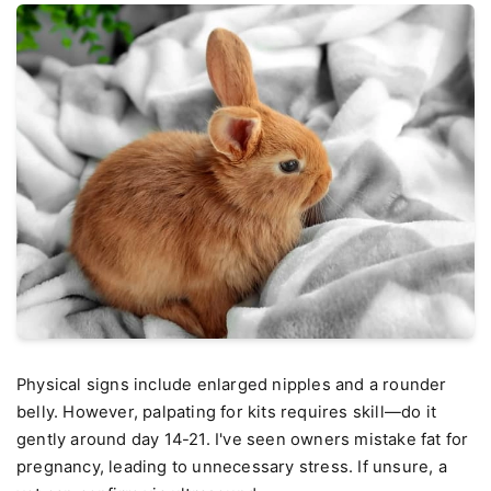
Physical signs include enlarged nipples and a rounder
belly. However, palpating for kits requires skill—do it
gently around day 14-21. I've seen owners mistake fat for
pregnancy, leading to unnecessary stress. If unsure, a