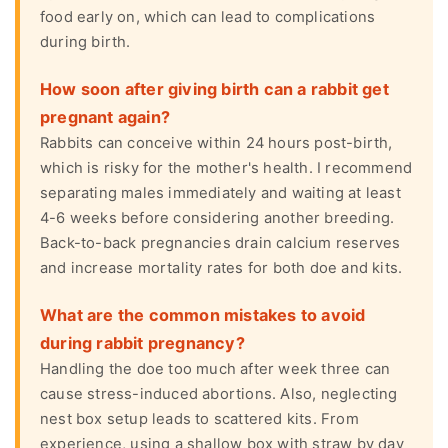
food early on, which can lead to complications
during birth.
How soon after giving birth can a rabbit get
pregnant again?
Rabbits can conceive within 24 hours post-birth,
which is risky for the mother's health. I recommend
separating males immediately and waiting at least
4-6 weeks before considering another breeding.
Back-to-back pregnancies drain calcium reserves
and increase mortality rates for both doe and kits.
What are the common mistakes to avoid
during rabbit pregnancy?
Handling the doe too much after week three can
cause stress-induced abortions. Also, neglecting
nest box setup leads to scattered kits. From
experience, using a shallow box with straw by day