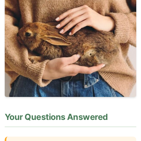
Your Questions Answered