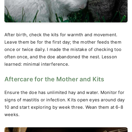
After birth, check the kits for warmth and movement.
Leave them be for the first day; the mother feeds them
once or twice daily. I made the mistake of checking too
often once, and the doe abandoned the nest. Lesson
learned: minimal interference.
Aftercare for the Mother and Kits
Ensure the doe has unlimited hay and water. Monitor for
signs of mastitis or infection. Kits open eyes around day
10 and start exploring by week three. Wean them at 6-8
weeks.