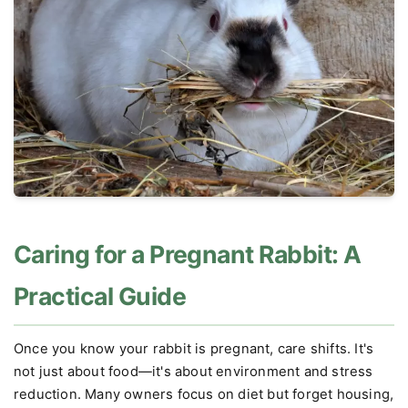
Caring for a Pregnant Rabbit: A
Practical Guide
Once you know your rabbit is pregnant, care shifts. It's
not just about food—it's about environment and stress
reduction. Many owners focus on diet but forget housing,