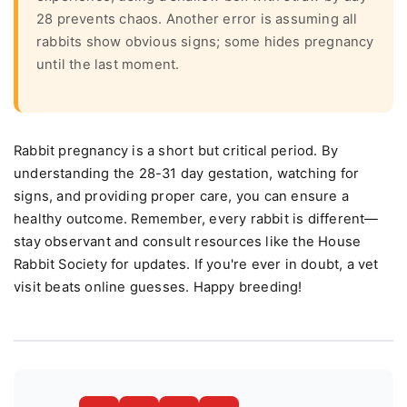
28 prevents chaos. Another error is assuming all
rabbits show obvious signs; some hides pregnancy
until the last moment.
Rabbit pregnancy is a short but critical period. By
understanding the 28-31 day gestation, watching for
signs, and providing proper care, you can ensure a
healthy outcome. Remember, every rabbit is different—
stay observant and consult resources like the House
Rabbit Society for updates. If you're ever in doubt, a vet
visit beats online guesses. Happy breeding!