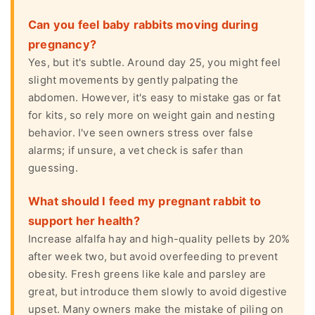
Can you feel baby rabbits moving during
pregnancy?
Yes, but it's subtle. Around day 25, you might feel
slight movements by gently palpating the
abdomen. However, it's easy to mistake gas or fat
for kits, so rely more on weight gain and nesting
behavior. I've seen owners stress over false
alarms; if unsure, a vet check is safer than
guessing.
What should I feed my pregnant rabbit to
support her health?
Increase alfalfa hay and high-quality pellets by 20%
after week two, but avoid overfeeding to prevent
obesity. Fresh greens like kale and parsley are
great, but introduce them slowly to avoid digestive
upset. Many owners make the mistake of piling on