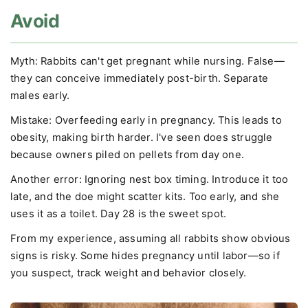
Avoid
Myth: Rabbits can't get pregnant while nursing. False—
they can conceive immediately post-birth. Separate
males early.
Mistake: Overfeeding early in pregnancy. This leads to
obesity, making birth harder. I've seen does struggle
because owners piled on pellets from day one.
Another error: Ignoring nest box timing. Introduce it too
late, and the doe might scatter kits. Too early, and she
uses it as a toilet. Day 28 is the sweet spot.
From my experience, assuming all rabbits show obvious
signs is risky. Some hides pregnancy until labor—so if
you suspect, track weight and behavior closely.