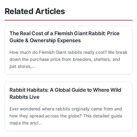
Related Articles
The Real Cost of a Flemish Giant Rabbit: Price
Guide & Ownership Expenses
How much do Flemish Giant rabbits really cost? We break
down the purchase price from breeders, shelters, and
pet stores,...
Rabbit Habitats: A Global Guide to Where Wild
Rabbits Live
Ever wondered where rabbits originally came from and
how they spread across the globe? This detailed guide
maps the anci...