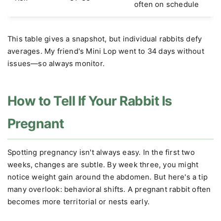
often on schedule
This table gives a snapshot, but individual rabbits defy
averages. My friend's Mini Lop went to 34 days without
issues—so always monitor.
How to Tell If Your Rabbit Is
Pregnant
Spotting pregnancy isn't always easy. In the first two
weeks, changes are subtle. By week three, you might
notice weight gain around the abdomen. But here's a tip
many overlook: behavioral shifts. A pregnant rabbit often
becomes more territorial or nests early.