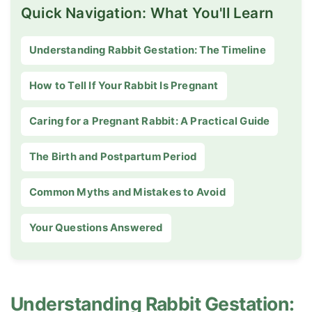
Quick Navigation: What You'll Learn
Understanding Rabbit Gestation: The Timeline
How to Tell If Your Rabbit Is Pregnant
Caring for a Pregnant Rabbit: A Practical Guide
The Birth and Postpartum Period
Common Myths and Mistakes to Avoid
Your Questions Answered
Understanding Rabbit Gestation: