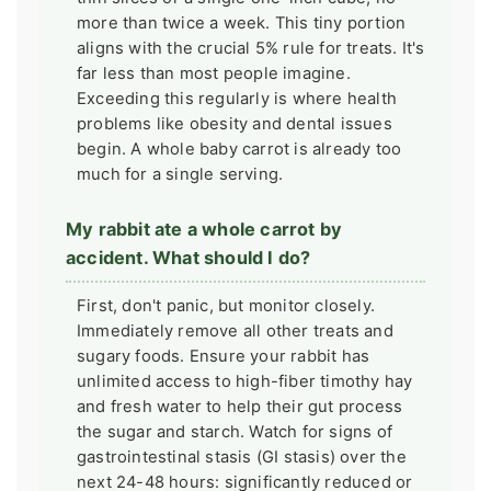
more than twice a week. This tiny portion
aligns with the crucial 5% rule for treats. It's
far less than most people imagine.
Exceeding this regularly is where health
problems like obesity and dental issues
begin. A whole baby carrot is already too
much for a single serving.
My rabbit ate a whole carrot by
accident. What should I do?
First, don't panic, but monitor closely.
Immediately remove all other treats and
sugary foods. Ensure your rabbit has
unlimited access to high-fiber timothy hay
and fresh water to help their gut process
the sugar and starch. Watch for signs of
gastrointestinal stasis (GI stasis) over the
next 24-48 hours: significantly reduced or