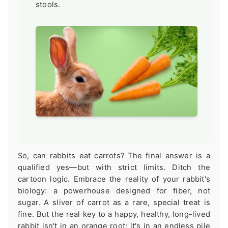
stools.
So, can rabbits eat carrots? The final answer is a
qualified yes—but with strict limits. Ditch the
cartoon logic. Embrace the reality of your rabbit's
biology: a powerhouse designed for fiber, not
sugar. A sliver of carrot as a rare, special treat is
fine. But the real key to a happy, healthy, long-lived
rabbit isn't in an orange root; it's in an endless pile