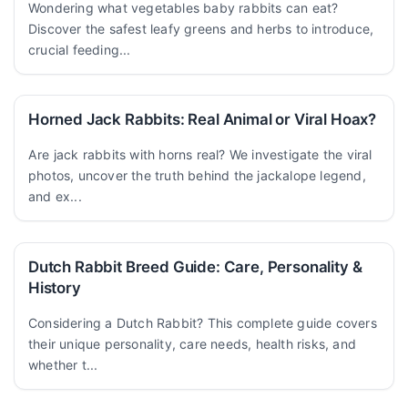
Wondering what vegetables baby rabbits can eat?
Discover the safest leafy greens and herbs to introduce,
crucial feeding...
Horned Jack Rabbits: Real Animal or Viral Hoax?
Are jack rabbits with horns real? We investigate the viral
photos, uncover the truth behind the jackalope legend,
and ex...
Dutch Rabbit Breed Guide: Care, Personality &
History
Considering a Dutch Rabbit? This complete guide covers
their unique personality, care needs, health risks, and
whether t...