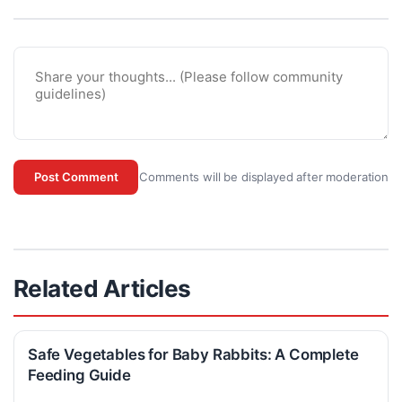
Comments will be displayed after moderation
Post Comment
Related Articles
Safe Vegetables for Baby Rabbits: A Complete
Feeding Guide