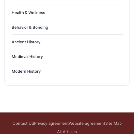
Health & Wellness
Behavior & Bonding
Ancient History
Medieval History
Modern History
Contact US
Privacy agreement
Website agreement
Site Map
All Articles