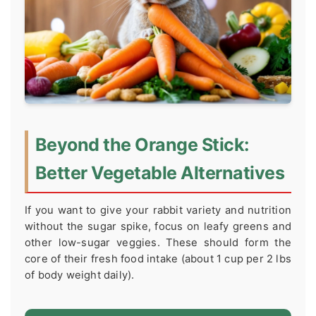
Beyond the Orange Stick:
Better Vegetable Alternatives
If you want to give your rabbit variety and nutrition
without the sugar spike, focus on leafy greens and
other low-sugar veggies. These should form the
core of their fresh food intake (about 1 cup per 2 lbs
of body weight daily).