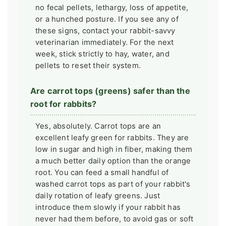
no fecal pellets, lethargy, loss of appetite,
or a hunched posture. If you see any of
these signs, contact your rabbit-savvy
veterinarian immediately. For the next
week, stick strictly to hay, water, and
pellets to reset their system.
Are carrot tops (greens) safer than the
root for rabbits?
Yes, absolutely. Carrot tops are an
excellent leafy green for rabbits. They are
low in sugar and high in fiber, making them
a much better daily option than the orange
root. You can feed a small handful of
washed carrot tops as part of your rabbit's
daily rotation of leafy greens. Just
introduce them slowly if your rabbit has
never had them before, to avoid gas or soft