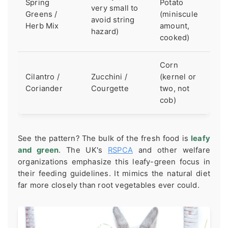
Spring
Potato
very small to
Greens /
(miniscule
avoid string
Herb Mix
amount,
hazard)
cooked)
Corn
Cilantro /
Zucchini /
(kernel or
Coriander
Courgette
two, not
cob)
See the pattern? The bulk of the fresh food is
leafy
and green
. The UK's
RSPCA
and other welfare
organizations emphasize this leafy-green focus in
their feeding guidelines. It mimics the natural diet
far more closely than root vegetables ever could.