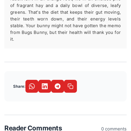
of fragrant hay and a daily bowl of diverse, leafy
greens. That's the diet that keeps their gut moving,
their teeth worn down, and their energy levels
stable. Your bunny might not have gotten the memo
from Bugs Bunny, but their health will thank you for
it.
Share:
Reader Comments
0 comments