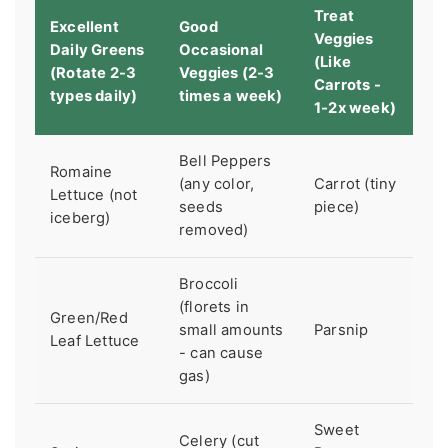
Treat
Excellent
Good
Veggies
Daily Greens
Occasional
(Like
(Rotate 2-3
Veggies (2-3
Carrots -
types daily)
times a week)
1-2x week)
Bell Peppers
Romaine
(any color,
Carrot (tiny
Lettuce (not
seeds
piece)
iceberg)
removed)
Broccoli
(florets in
Green/Red
small amounts
Parsnip
Leaf Lettuce
- can cause
gas)
Sweet
Celery (cut