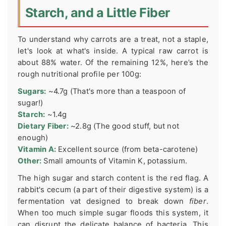
Starch, and a Little Fiber
To understand why carrots are a treat, not a staple,
let's look at what's inside. A typical raw carrot is
about 88% water. Of the remaining 12%, here’s the
rough nutritional profile per 100g:
Sugars:
~4.7g (That's more than a teaspoon of
sugar!)
Starch:
~1.4g
Dietary Fiber:
~2.8g (The good stuff, but not
enough)
Vitamin A:
Excellent source (from beta-carotene)
Other:
Small amounts of Vitamin K, potassium.
The high sugar and starch content is the red flag. A
rabbit's cecum (a part of their digestive system) is a
fermentation vat designed to break down
fiber
.
When too much simple sugar floods this system, it
can disrupt the delicate balance of bacteria. This