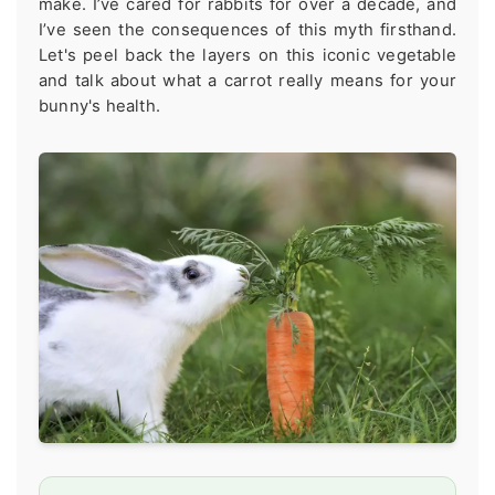
make. I’ve cared for rabbits for over a decade, and
I’ve seen the consequences of this myth firsthand.
Let's peel back the layers on this iconic vegetable
and talk about what a carrot really means for your
bunny's health.