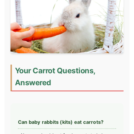
Your Carrot Questions,
Answered
Can baby rabbits (kits) eat carrots?