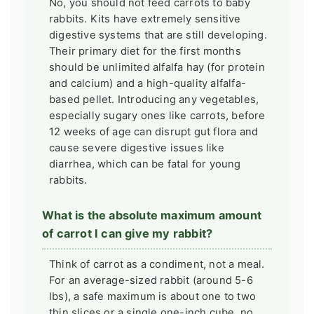
No, you should not feed carrots to baby
rabbits. Kits have extremely sensitive
digestive systems that are still developing.
Their primary diet for the first months
should be unlimited alfalfa hay (for protein
and calcium) and a high-quality alfalfa-
based pellet. Introducing any vegetables,
especially sugary ones like carrots, before
12 weeks of age can disrupt gut flora and
cause severe digestive issues like
diarrhea, which can be fatal for young
rabbits.
What is the absolute maximum amount
of carrot I can give my rabbit?
Think of carrot as a condiment, not a meal.
For an average-sized rabbit (around 5-6
lbs), a safe maximum is about one to two
thin slices or a single one-inch cube, no