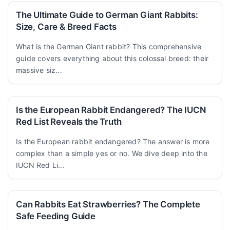
The Ultimate Guide to German Giant Rabbits:
Size, Care & Breed Facts
What is the German Giant rabbit? This comprehensive
guide covers everything about this colossal breed: their
massive siz...
Is the European Rabbit Endangered? The IUCN
Red List Reveals the Truth
Is the European rabbit endangered? The answer is more
complex than a simple yes or no. We dive deep into the
IUCN Red Li...
Can Rabbits Eat Strawberries? The Complete
Safe Feeding Guide