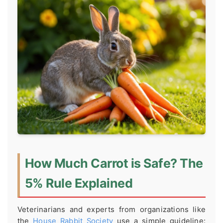
How Much Carrot is Safe? The
5% Rule Explained
Veterinarians and experts from organizations like
the
House Rabbit Society
use a simple guideline: