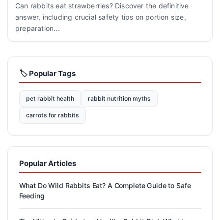
Can rabbits eat strawberries? Discover the definitive
answer, including crucial safety tips on portion size,
preparation...
🏷️ Popular Tags
pet rabbit health
rabbit nutrition myths
carrots for rabbits
Popular Articles
What Do Wild Rabbits Eat? A Complete Guide to Safe
Feeding