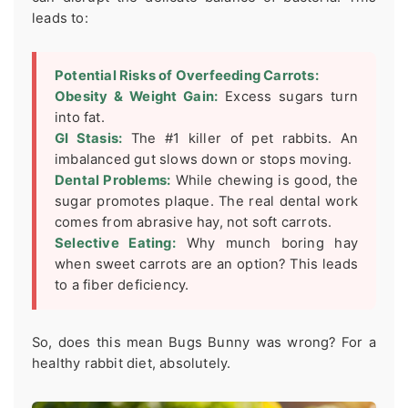
leads to:
Potential Risks of Overfeeding Carrots:
Obesity & Weight Gain:
Excess sugars turn
into fat.
GI Stasis:
The #1 killer of pet rabbits. An
imbalanced gut slows down or stops moving.
Dental Problems:
While chewing is good, the
sugar promotes plaque. The real dental work
comes from abrasive hay, not soft carrots.
Selective Eating:
Why munch boring hay
when sweet carrots are an option? This leads
to a fiber deficiency.
So, does this mean Bugs Bunny was wrong? For a
healthy rabbit diet, absolutely.