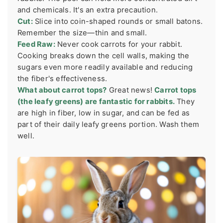
and chemicals. It's an extra precaution.
Cut:
Slice into coin-shaped rounds or small batons.
Remember the size—thin and small.
Feed Raw:
Never cook carrots for your rabbit.
Cooking breaks down the cell walls, making the
sugars even more readily available and reducing
the fiber's effectiveness.
What about carrot tops?
Great news!
Carrot tops
(the leafy greens) are fantastic for rabbits.
They
are high in fiber, low in sugar, and can be fed as
part of their daily leafy greens portion. Wash them
well.