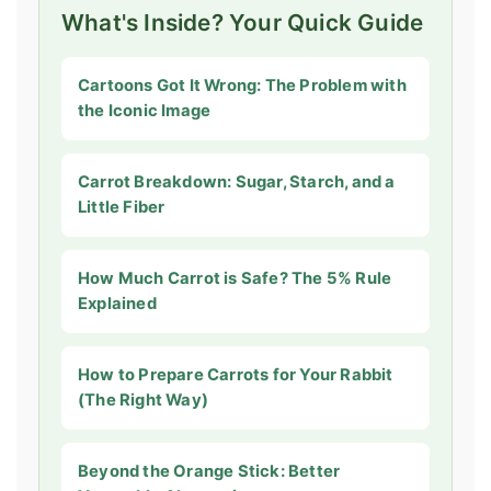
What's Inside? Your Quick Guide
Cartoons Got It Wrong: The Problem with
the Iconic Image
Carrot Breakdown: Sugar, Starch, and a
Little Fiber
How Much Carrot is Safe? The 5% Rule
Explained
How to Prepare Carrots for Your Rabbit
(The Right Way)
Beyond the Orange Stick: Better