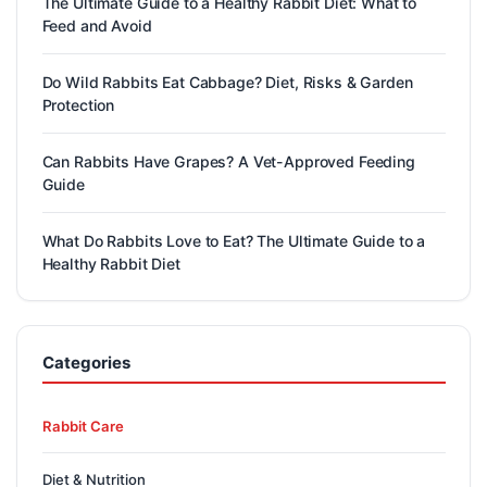
The Ultimate Guide to a Healthy Rabbit Diet: What to
Feed and Avoid
Do Wild Rabbits Eat Cabbage? Diet, Risks & Garden
Protection
Can Rabbits Have Grapes? A Vet-Approved Feeding
Guide
What Do Rabbits Love to Eat? The Ultimate Guide to a
Healthy Rabbit Diet
Categories
Rabbit Care
Diet & Nutrition