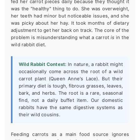
fed her carrot pieces daily because they thought it
was the "healthy" thing to do. She was overweight,
her teeth had minor but noticeable issues, and she
was picky about her hay. It took months of dietary
adjustment to get her back on track. The core of the
problem is misunderstanding what a carrot
is
in the
wild rabbit diet.
Wild Rabbit Context:
In nature, a rabbit might
occasionally come across the root of a wild
carrot plant (Queen Anne's Lace). But their
primary diet is tough, fibrous grasses, leaves,
bark, and herbs. The root is a rare, seasonal
find, not a daily buffet item. Our domestic
rabbits have the same digestive systems as
their wild cousins.
Feeding carrots as a main food source ignores