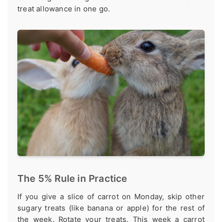
treat allowance in one go.
The 5% Rule in Practice
If you give a slice of carrot on Monday, skip other
sugary treats (like banana or apple) for the rest of
the week. Rotate your treats. This week a carrot