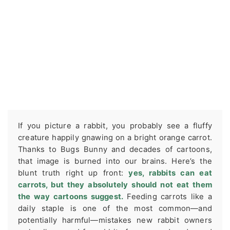
If you picture a rabbit, you probably see a fluffy
creature happily gnawing on a bright orange carrot.
Thanks to Bugs Bunny and decades of cartoons,
that image is burned into our brains. Here’s the
blunt truth right up front:
yes, rabbits can eat
carrots, but they absolutely should not eat them
the way cartoons suggest.
Feeding carrots like a
daily staple is one of the most common—and
potentially harmful—mistakes new rabbit owners