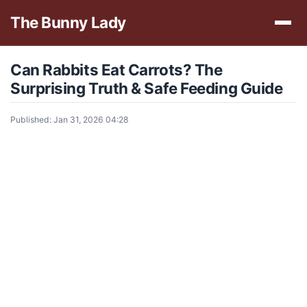
The Bunny Lady
Can Rabbits Eat Carrots? The
Surprising Truth & Safe Feeding Guide
Published: Jan 31, 2026 04:28