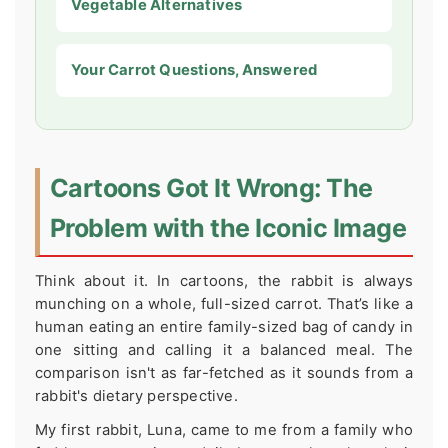
Vegetable Alternatives
Your Carrot Questions, Answered
Cartoons Got It Wrong: The
Problem with the Iconic Image
Think about it. In cartoons, the rabbit is always
munching on a whole, full-sized carrot. That’s like a
human eating an entire family-sized bag of candy in
one sitting and calling it a balanced meal. The
comparison isn't as far-fetched as it sounds from a
rabbit's dietary perspective.
My first rabbit, Luna, came to me from a family who