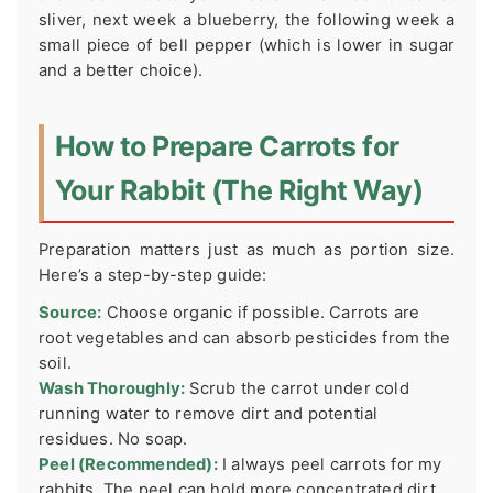
sliver, next week a blueberry, the following week a
small piece of bell pepper (which is lower in sugar
and a better choice).
How to Prepare Carrots for
Your Rabbit (The Right Way)
Preparation matters just as much as portion size.
Here’s a step-by-step guide:
Source:
Choose organic if possible. Carrots are
root vegetables and can absorb pesticides from the
soil.
Wash Thoroughly:
Scrub the carrot under cold
running water to remove dirt and potential
residues. No soap.
Peel (Recommended):
I always peel carrots for my
rabbits. The peel can hold more concentrated dirt