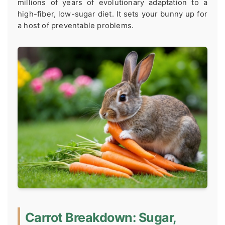
millions of years of evolutionary adaptation to a
high-fiber, low-sugar diet. It sets your bunny up for
a host of preventable problems.
Carrot Breakdown: Sugar,