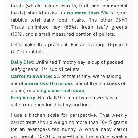
treats (which include carrots, fruit, and commercial
treats) should make up
no more than 5%
of your
rabbit's total daily food intake. The other 95%?
That's unlimited hay (85%), fresh leafy greens
(10%), and a small measured portion of pellets.
Let's make this practical. For an average 6-pound
(2.7 kg) rabbit:
Daily Diet:
Unlimited Timothy hay, a cup of packed
leafy greens, 1/4 cup of pellets.
Carrot Allowance:
5% of that is tiny. We're talking
about
one or two thin slices
(about the thickness of
a coin) or a
single one-inch cube
.
Frequency:
Not daily! Once or twice a week is a
safe frequency for this tiny portion.
I use a kitchen scale for perspective. That weekly
carrot treat should weigh no more than 10-15 grams
for an average-sized bunny. A whole baby carrot
can weigh 15-20 grams—that's the
entire
week's