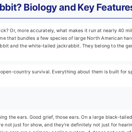
abbit? Biology and Key Feature
ck? Or, more accurately, what makes it run at nearly 40 mi
me that bundles a few species of large North American har
bbit and the white-tailed jackrabbit. They belong to the g
 open-country survival. Everything about them is built for s
ing the ears. Good grief, those ears. On a large black-taile
e not just for show, and they're definitely not just for heari