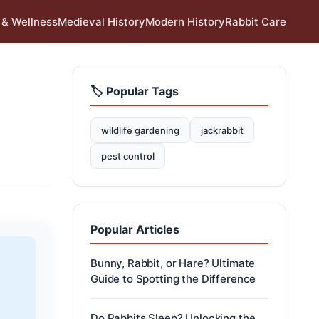
 & Wellness
Medieval History
Modern History
Rabbit Care
🏷️ Popular Tags
wildlife gardening
jackrabbit
pest control
Popular Articles
Bunny, Rabbit, or Hare? Ultimate
Guide to Spotting the Difference
Do Rabbits Sleep? Unlocking the