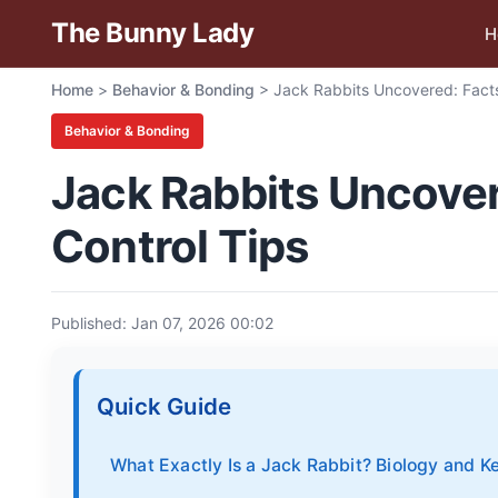
The Bunny Lady
H
Home
>
Behavior & Bonding
>
Jack Rabbits Uncovered: Facts
Behavior & Bonding
Jack Rabbits Uncovere
Control Tips
Published: Jan 07, 2026 00:02
Quick Guide
What Exactly Is a Jack Rabbit? Biology and K