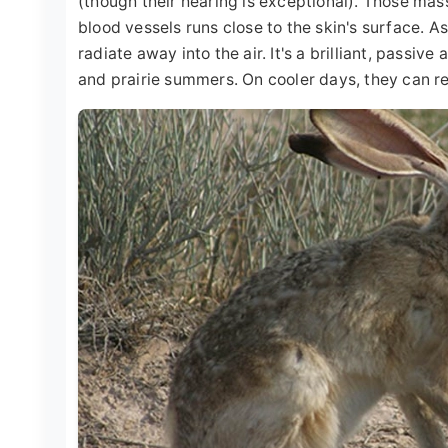
(though their hearing is exceptional). Those mas
blood vessels runs close to the skin's surface. A
radiate away into the air. It's a brilliant, passive
and prairie summers. On cooler days, they can r