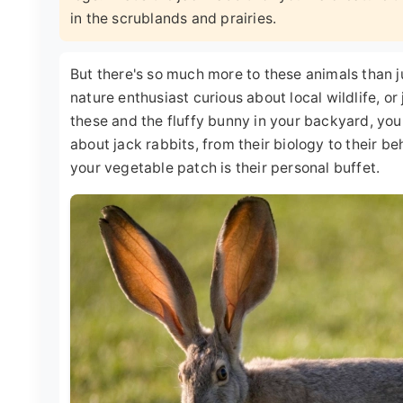
in the scrublands and prairies.
But there's so much more to these animals than jus
nature enthusiast curious about local wildlife, 
these and the fluffy bunny in your backyard, you'
about jack rabbits, from their biology to their be
your vegetable patch is their personal buffet.