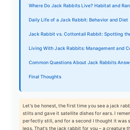
Where Do Jack Rabbits Live? Habitat and Ra
Daily Life of a Jack Rabbit: Behavior and Diet
Jack Rabbit vs. Cottontail Rabbit: Spotting th
Living With Jack Rabbits: Management and C
Common Questions About Jack Rabbits Answ
Final Thoughts
Let's be honest, the first time you see a jack rab
stilts and gave it satellite dishes for ears. I re
perfectly still, and for a second I thought it was
legs. That's the jack rabbit for you – a creature