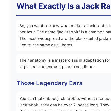
What Exactly Is a Jack R
So, you want to know what makes a jack rabbit ti
per hour. The name "jack rabbit" is a common na
The most widespread are the black-tailed jackra
Lepus
, the same as all hares.
Their anatomy is a masterclass in adaptation for
vigilance, and enduring harsh conditions.
Those Legendary Ears
You can't talk about jack rabbits without mention
jackrabbit, they can be over 7 inches long. They'r