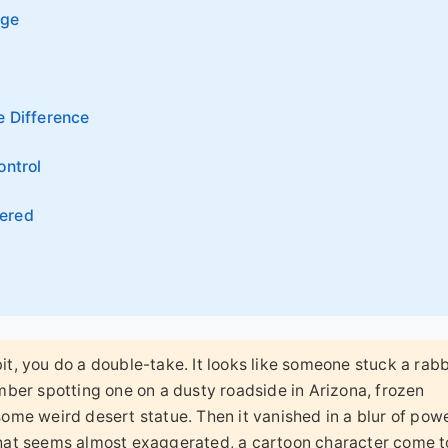
nge
e Difference
ontrol
ered
bit, you do a double-take. It looks like someone stuck a rabb
member spotting one on a dusty roadside in Arizona, frozen
 some weird desert statue. Then it vanished in a blur of pow
 that seems almost exaggerated, a cartoon character come to