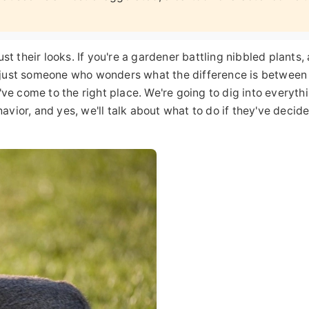
t their looks. If you're a gardener battling nibbled plants, 
or just someone who wonders what the difference is between
ve come to the right place. We're going to dig into everyth
havior, and yes, we'll talk about what to do if they've decid