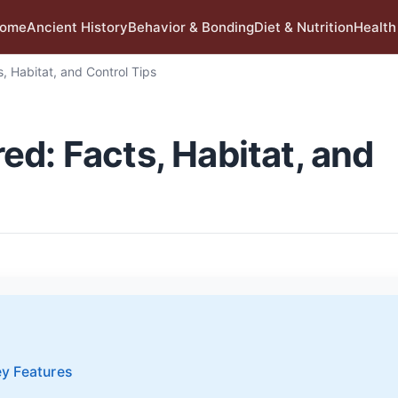
ome
Ancient History
Behavior & Bonding
Diet & Nutrition
Health
, Habitat, and Control Tips
d: Facts, Habitat, and
ey Features