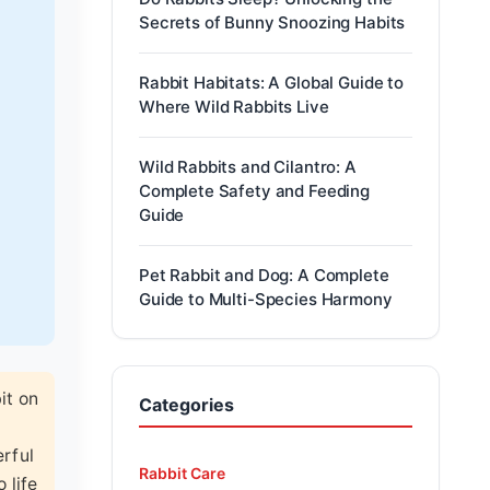
Secrets of Bunny Snoozing Habits
Rabbit Habitats: A Global Guide to
Where Wild Rabbits Live
Wild Rabbits and Cilantro: A
Complete Safety and Feeding
Guide
Pet Rabbit and Dog: A Complete
Guide to Multi-Species Harmony
it on
Categories
erful
Rabbit Care
 life