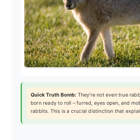
Quick Truth Bomb:
They're not even true rabbi
born ready to roll – furred, eyes open, and mob
rabbits. This is a crucial distinction that expl