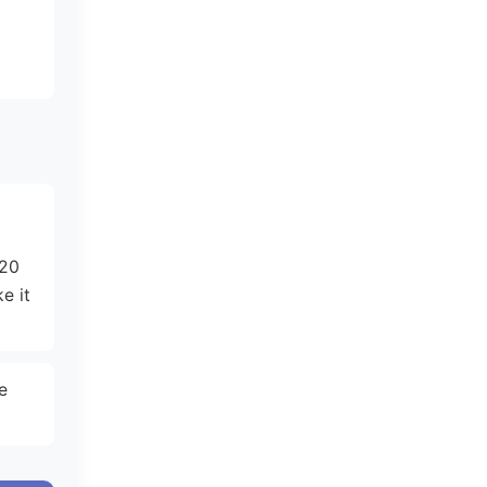
d
-20
e it
e