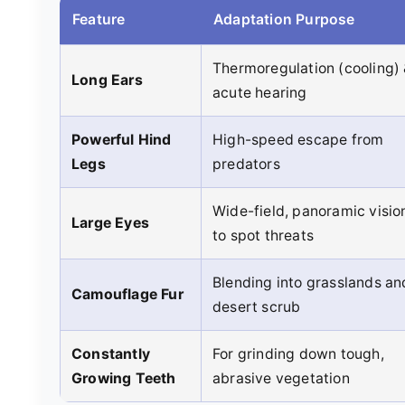
Feature
Adaptation Purpose
Thermoregulation (cooling)
Long Ears
acute hearing
Powerful Hind
High-speed escape from
Legs
predators
Wide-field, panoramic visio
Large Eyes
to spot threats
Blending into grasslands an
Camouflage Fur
desert scrub
Constantly
For grinding down tough,
Growing Teeth
abrasive vegetation