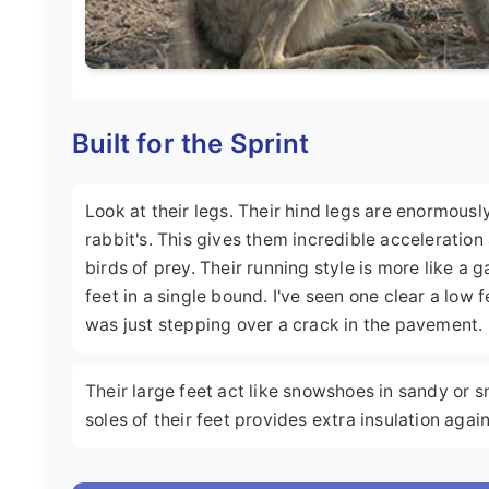
Built for the Sprint
Look at their legs. Their hind legs are enormous
rabbit's. This gives them incredible acceleratio
birds of prey. Their running style is more like a g
feet in a single bound. I've seen one clear a low 
was just stepping over a crack in the pavement.
Their large feet act like snowshoes in sandy or s
soles of their feet provides extra insulation agai