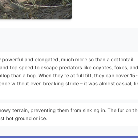
ly powerful and elongated, much more so than a cottontail
n and top speed to escape predators like coyotes, foxes, an
allop than a hop. When they're at full tilt, they can cover 15
fence without even breaking stride – it was almost casual, lik
nowy terrain, preventing them from sinking in. The fur on th
nst hot ground or ice.