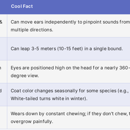
Cool Fact
 &
Can move ears independently to pinpoint sounds fro
multiple directions.
Can leap 3-5 meters (10-15 feet) in a single bound.
n
Eyes are positioned high on the head for a nearly 360
degree view.
d
Coat color changes seasonally for some species (e.g.,
White-tailed turns white in winter).
Wears down by constant chewing; if they don't chew, 
overgrow painfully.