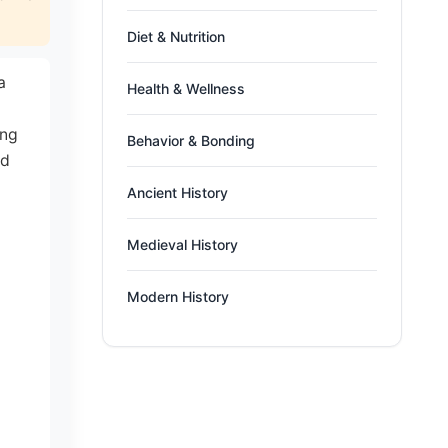
Diet & Nutrition
a
Health & Wellness
ing
Behavior & Bonding
ed
Ancient History
Medieval History
Modern History