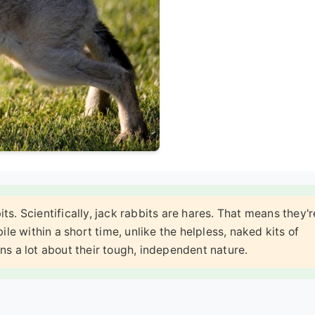
ts. Scientifically, jack rabbits are hares. That means they'r
ile within a short time, unlike the helpless, naked kits of
ains a lot about their tough, independent nature.