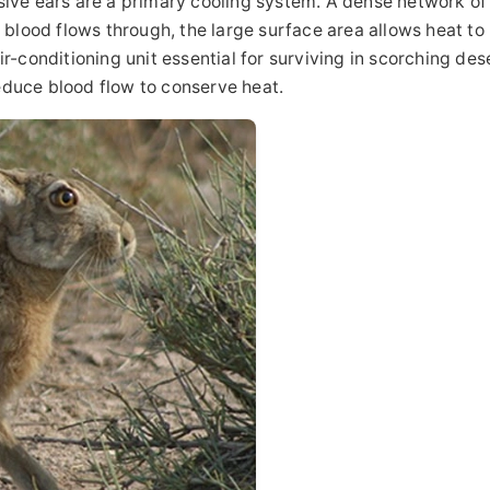
sive ears are a primary cooling system. A dense network of
s blood flows through, the large surface area allows heat to
 air-conditioning unit essential for surviving in scorching des
educe blood flow to conserve heat.