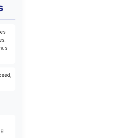
s
les
es.
enus
peed,
d
ng