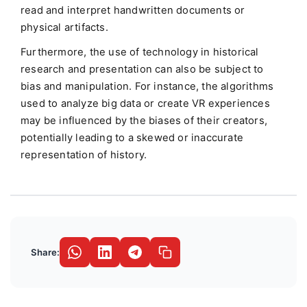
read and interpret handwritten documents or
physical artifacts.
Furthermore, the use of technology in historical
research and presentation can also be subject to
bias and manipulation. For instance, the algorithms
used to analyze big data or create VR experiences
may be influenced by the biases of their creators,
potentially leading to a skewed or inaccurate
representation of history.
Share: