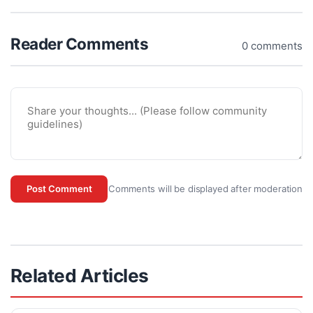
Reader Comments
0 comments
Comments will be displayed after moderation
Post Comment
Related Articles