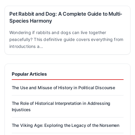
Pet Rabbit and Dog: A Complete Guide to Multi-
Species Harmony
Wondering if rabbits and dogs can live together
peacefully? This definitive guide covers everything from
introductions a...
Popular Articles
The Use and Misuse of History in Political Discourse
The Role of Historical Interpretation in Addressing
Injustices
The Viking Age: Exploring the Legacy of the Norsemen