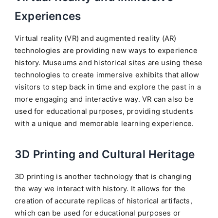
Experiences
Virtual reality (VR) and augmented reality (AR)
technologies are providing new ways to experience
history. Museums and historical sites are using these
technologies to create immersive exhibits that allow
visitors to step back in time and explore the past in a
more engaging and interactive way. VR can also be
used for educational purposes, providing students
with a unique and memorable learning experience.
3D Printing and Cultural Heritage
3D printing is another technology that is changing
the way we interact with history. It allows for the
creation of accurate replicas of historical artifacts,
which can be used for educational purposes or