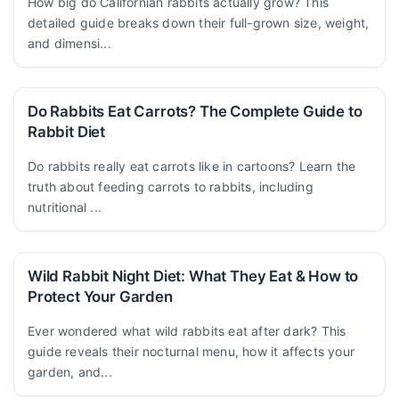
How big do Californian rabbits actually grow? This
detailed guide breaks down their full-grown size, weight,
and dimensi...
Do Rabbits Eat Carrots? The Complete Guide to
Rabbit Diet
Do rabbits really eat carrots like in cartoons? Learn the
truth about feeding carrots to rabbits, including
nutritional ...
Wild Rabbit Night Diet: What They Eat & How to
Protect Your Garden
Ever wondered what wild rabbits eat after dark? This
guide reveals their nocturnal menu, how it affects your
garden, and...