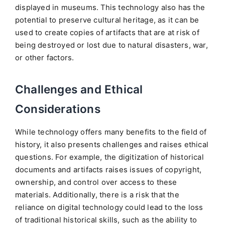
displayed in museums. This technology also has the
potential to preserve cultural heritage, as it can be
used to create copies of artifacts that are at risk of
being destroyed or lost due to natural disasters, war,
or other factors.
Challenges and Ethical
Considerations
While technology offers many benefits to the field of
history, it also presents challenges and raises ethical
questions. For example, the digitization of historical
documents and artifacts raises issues of copyright,
ownership, and control over access to these
materials. Additionally, there is a risk that the
reliance on digital technology could lead to the loss
of traditional historical skills, such as the ability to