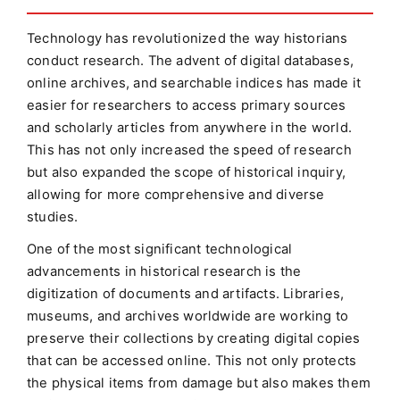
Technology has revolutionized the way historians
conduct research. The advent of digital databases,
online archives, and searchable indices has made it
easier for researchers to access primary sources
and scholarly articles from anywhere in the world.
This has not only increased the speed of research
but also expanded the scope of historical inquiry,
allowing for more comprehensive and diverse
studies.
One of the most significant technological
advancements in historical research is the
digitization of documents and artifacts. Libraries,
museums, and archives worldwide are working to
preserve their collections by creating digital copies
that can be accessed online. This not only protects
the physical items from damage but also makes them