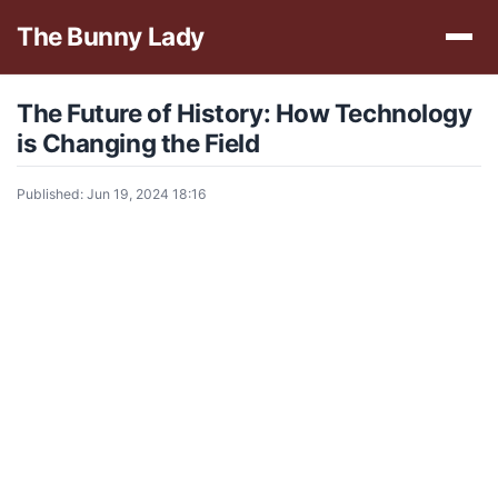
The Bunny Lady
The Future of History: How Technology
is Changing the Field
Published: Jun 19, 2024 18:16