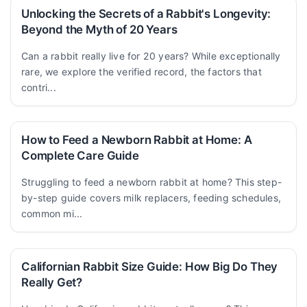
Unlocking the Secrets of a Rabbit's Longevity:
Beyond the Myth of 20 Years
Can a rabbit really live for 20 years? While exceptionally
rare, we explore the verified record, the factors that
contri...
How to Feed a Newborn Rabbit at Home: A
Complete Care Guide
Struggling to feed a newborn rabbit at home? This step-
by-step guide covers milk replacers, feeding schedules,
common mi...
Californian Rabbit Size Guide: How Big Do They
Really Get?