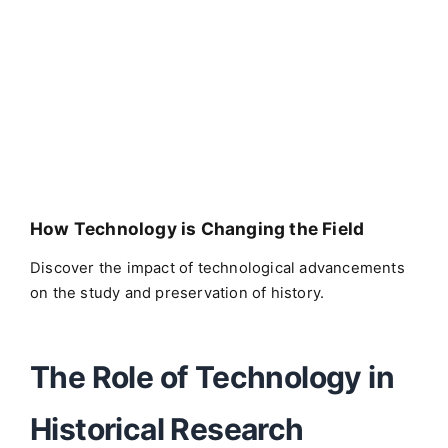
How Technology is Changing the Field
Discover the impact of technological advancements
on the study and preservation of history.
The Role of Technology in
Historical Research