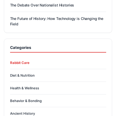
The Debate Over Nationalist Histories
The Future of History: How Technology is Changing the
Field
Categories
Rabbit Care
Diet & Nutrition
Health & Wellness
Behavior & Bonding
Ancient History