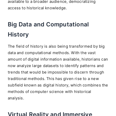
available to a broader audience, democratizing
access to historical knowledge.
Big Data and Computational
History
The field of history is also being transformed by big
data and computational methods. With the vast
amount of digital information available, historians can
now analyze large datasets to identify patterns and
trends that would be impossible to discern through
traditional methods. This has given rise to a new
subfield known as digital history, which combines the
methods of computer science with historical
analysis.
Virtual Reality and Immersive