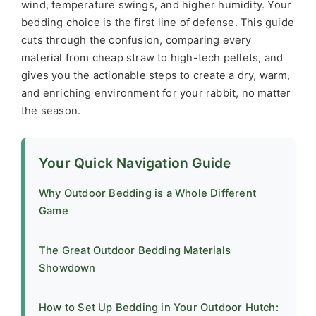
wind, temperature swings, and higher humidity. Your
bedding choice is the first line of defense. This guide
cuts through the confusion, comparing every
material from cheap straw to high-tech pellets, and
gives you the actionable steps to create a dry, warm,
and enriching environment for your rabbit, no matter
the season.
Your Quick Navigation Guide
Why Outdoor Bedding is a Whole Different
Game
The Great Outdoor Bedding Materials
Showdown
How to Set Up Bedding in Your Outdoor Hutch: