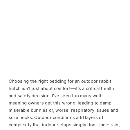
Choosing the right bedding for an outdoor rabbit
hutch isn't just about comfort—it's a critical health
and safety decision. I've seen too many well-
meaning owners get this wrong, leading to damp,
miserable bunnies or, worse, respiratory issues and
sore hocks. Outdoor conditions add layers of
complexity that indoor setups simply don't face: rain,