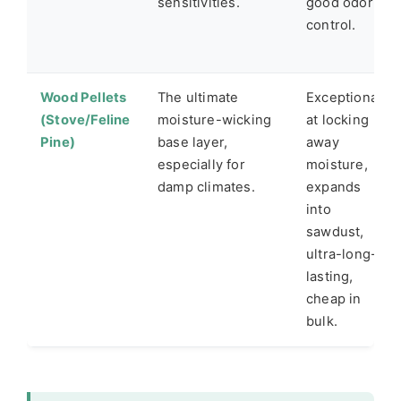
sensitivities.
good odor
control.
Wood Pellets
The ultimate
Exceptional
(Stove/Feline
moisture-wicking
at locking
Pine)
base layer,
away
especially for
moisture,
damp climates.
expands
into
sawdust,
ultra-long-
lasting,
cheap in
bulk.