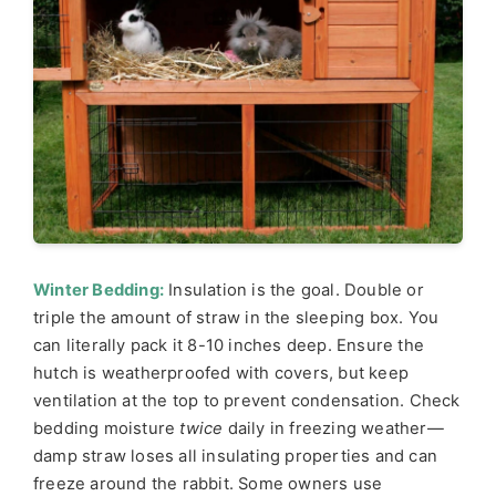
Winter Bedding:
Insulation is the goal. Double or
triple the amount of straw in the sleeping box. You
can literally pack it 8-10 inches deep. Ensure the
hutch is weatherproofed with covers, but keep
ventilation at the top to prevent condensation. Check
bedding moisture
twice
daily in freezing weather—
damp straw loses all insulating properties and can
freeze around the rabbit. Some owners use