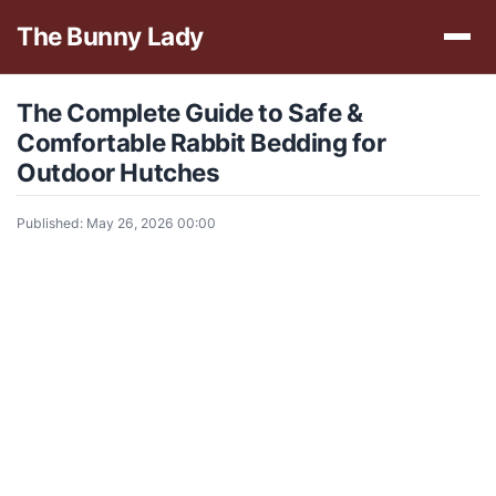
The Bunny Lady
The Complete Guide to Safe &
Comfortable Rabbit Bedding for
Outdoor Hutches
Published: May 26, 2026 00:00