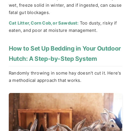
wet, freeze solid in winter, and if ingested, can cause
fatal gut blockages.
Cat Litter, Corn Cob, or Sawdust:
Too dusty, risky if
eaten, and poor at moisture management.
How to Set Up Bedding in Your Outdoor
Hutch: A Step-by-Step System
Randomly throwing in some hay doesn't cut it. Here's
a methodical approach that works.