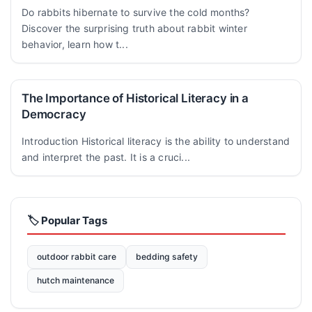
Do rabbits hibernate to survive the cold months?
Discover the surprising truth about rabbit winter
behavior, learn how t...
The Importance of Historical Literacy in a
Democracy
Introduction Historical literacy is the ability to understand
and interpret the past. It is a cruci...
🏷️ Popular Tags
outdoor rabbit care
bedding safety
hutch maintenance