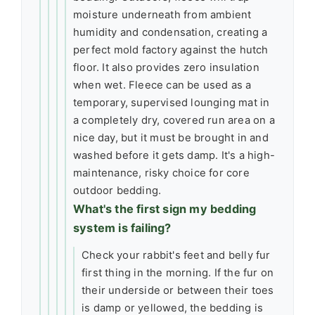
moisture underneath from ambient
humidity and condensation, creating a
perfect mold factory against the hutch
floor. It also provides zero insulation
when wet. Fleece can be used as a
temporary, supervised lounging mat in
a completely dry, covered run area on a
nice day, but it must be brought in and
washed before it gets damp. It's a high-
maintenance, risky choice for core
outdoor bedding.
What's the first sign my bedding
system is failing?
Check your rabbit's feet and belly fur
first thing in the morning. If the fur on
their underside or between their toes
is damp or yellowed, the bedding is