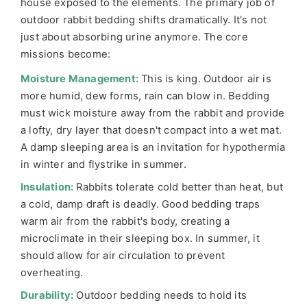
house exposed to the elements. The primary job of
outdoor rabbit bedding shifts dramatically. It's not
just about absorbing urine anymore. The core
missions become:
Moisture Management:
This is king. Outdoor air is
more humid, dew forms, rain can blow in. Bedding
must wick moisture away from the rabbit and provide
a lofty, dry layer that doesn't compact into a wet mat.
A damp sleeping area is an invitation for hypothermia
in winter and flystrike in summer.
Insulation:
Rabbits tolerate cold better than heat, but
a cold, damp draft is deadly. Good bedding traps
warm air from the rabbit's body, creating a
microclimate in their sleeping box. In summer, it
should allow for air circulation to prevent
overheating.
Durability:
Outdoor bedding needs to hold its