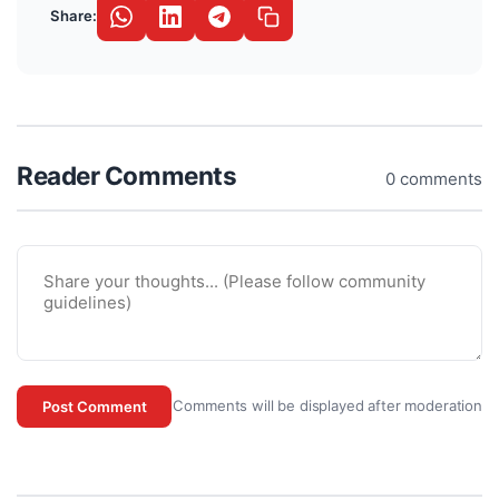
Share:
Reader Comments
0 comments
Comments will be displayed after moderation
Post Comment