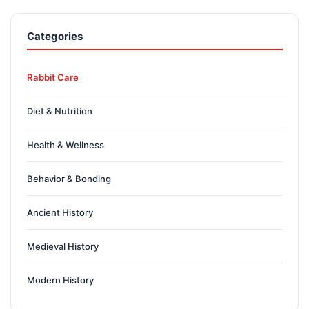
Categories
Rabbit Care
Diet & Nutrition
Health & Wellness
Behavior & Bonding
Ancient History
Medieval History
Modern History