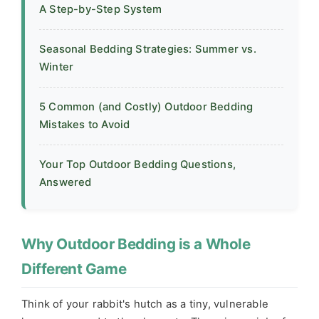
A Step-by-Step System
Seasonal Bedding Strategies: Summer vs.
Winter
5 Common (and Costly) Outdoor Bedding
Mistakes to Avoid
Your Top Outdoor Bedding Questions,
Answered
Why Outdoor Bedding is a Whole
Different Game
Think of your rabbit's hutch as a tiny, vulnerable