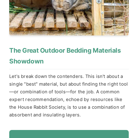
The Great Outdoor Bedding Materials
Showdown
Let's break down the contenders. This isn't about a
single "best" material, but about finding the right tool
—or combination of tools—for the job. A common
expert recommendation, echoed by resources like
the House Rabbit Society, is to use a combination of
absorbent and insulating layers.