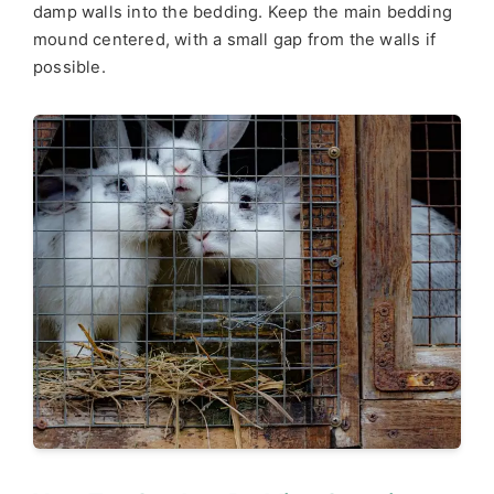
damp walls into the bedding. Keep the main bedding
mound centered, with a small gap from the walls if
possible.