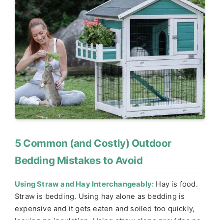
5 Common (and Costly) Outdoor
Bedding Mistakes to Avoid
Using Straw and Hay Interchangeably:
Hay is food.
Straw is bedding. Using hay alone as bedding is
expensive and it gets eaten and soiled too quickly,