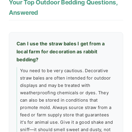
Your Top Outdoor Bedding Questions,
Answered
Can I use the straw bales I get from a
local farm for decoration as rabbit
bedding?
You need to be very cautious. Decorative
straw bales are often intended for outdoor
displays and may be treated with
weatherproofing chemicals or dyes. They
can also be stored in conditions that
promote mold. Always source straw from a
feed or farm supply store that guarantees
it's for animal use. Give it a good shake and
sniff—it should smell sweet and dusty, not