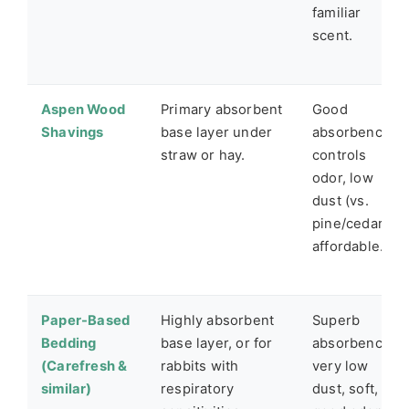
familiar
scent.
Aspen Wood
Primary absorbent
Good
Shavings
base layer under
absorbency,
straw or hay.
controls
odor, low
dust (vs.
pine/cedar),
affordable.
Paper-Based
Highly absorbent
Superb
Bedding
base layer, or for
absorbency,
(Carefresh &
rabbits with
very low
similar)
respiratory
dust, soft,