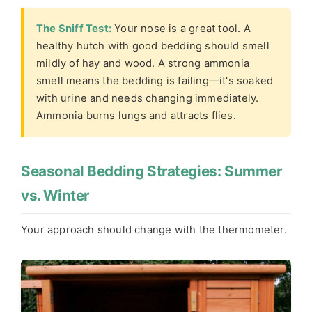
The Sniff Test:
Your nose is a great tool. A
healthy hutch with good bedding should smell
mildly of hay and wood. A strong ammonia
smell means the bedding is failing—it's soaked
with urine and needs changing immediately.
Ammonia burns lungs and attracts flies.
Seasonal Bedding Strategies: Summer
vs. Winter
Your approach should change with the thermometer.