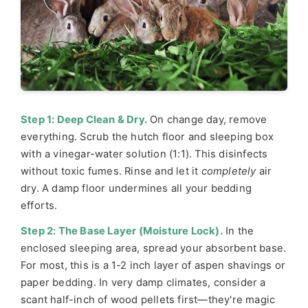
Step 1: Deep Clean & Dry.
On change day, remove
everything. Scrub the hutch floor and sleeping box
with a vinegar-water solution (1:1). This disinfects
without toxic fumes. Rinse and let it
completely
air
dry. A damp floor undermines all your bedding
efforts.
Step 2: The Base Layer (Moisture Lock).
In the
enclosed sleeping area, spread your absorbent base.
For most, this is a 1-2 inch layer of aspen shavings or
paper bedding. In very damp climates, consider a
scant half-inch of wood pellets first—they're magic