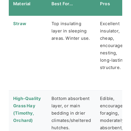
Material
Best For...
Pros
Straw
Top insulating
Excellent
layer in sleeping
insulator,
areas. Winter use.
cheap,
encourages
nesting,
long-lasting
structure.
High-Quality
Bottom absorbent
Edible,
Grass Hay
layer, or main
encourages
(Timothy,
bedding in drier
foraging,
Orchard)
climates/sheltered
moderately
hutches.
absorbent,