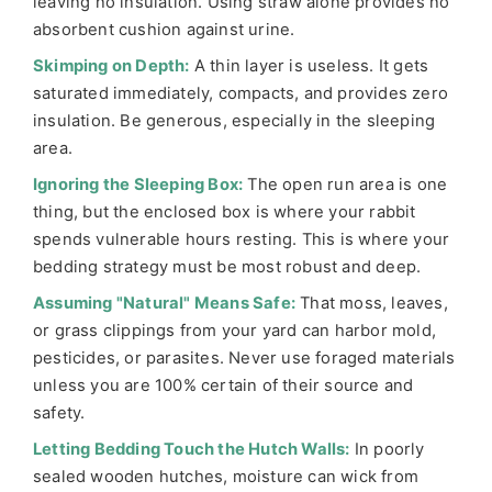
leaving no insulation. Using straw alone provides no
absorbent cushion against urine.
Skimping on Depth:
A thin layer is useless. It gets
saturated immediately, compacts, and provides zero
insulation. Be generous, especially in the sleeping
area.
Ignoring the Sleeping Box:
The open run area is one
thing, but the enclosed box is where your rabbit
spends vulnerable hours resting. This is where your
bedding strategy must be most robust and deep.
Assuming "Natural" Means Safe:
That moss, leaves,
or grass clippings from your yard can harbor mold,
pesticides, or parasites. Never use foraged materials
unless you are 100% certain of their source and
safety.
Letting Bedding Touch the Hutch Walls:
In poorly
sealed wooden hutches, moisture can wick from