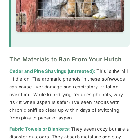
The Materials to Ban From Your Hutch
Cedar and Pine Shavings (untreated):
This is the hill
I'll die on. The aromatic phenols in these softwoods
can cause liver damage and respiratory irritation
over time. While kiln-drying reduces phenols, why
risk it when aspen is safer? I've seen rabbits with
chronic sniffles clear up within days of switching
from pine to paper or aspen.
Fabric Towels or Blankets:
They seem cozy but are a
disaster outdoors. They absorb moisture and stay