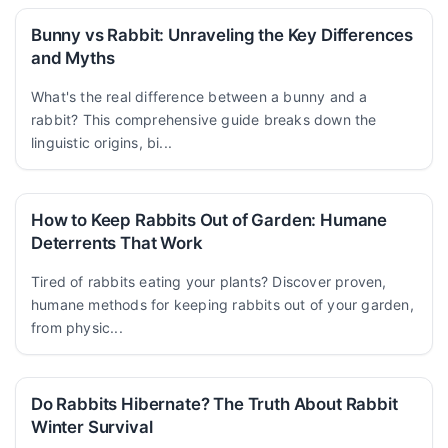
Bunny vs Rabbit: Unraveling the Key Differences
and Myths
What's the real difference between a bunny and a
rabbit? This comprehensive guide breaks down the
linguistic origins, bi...
How to Keep Rabbits Out of Garden: Humane
Deterrents That Work
Tired of rabbits eating your plants? Discover proven,
humane methods for keeping rabbits out of your garden,
from physic...
Do Rabbits Hibernate? The Truth About Rabbit
Winter Survival