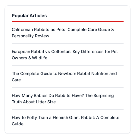
Popular Articles
Californian Rabbits as Pets: Complete Care Guide &
Personality Review
European Rabbit vs Cottontail: Key Differences for Pet
Owners & Wildlife
The Complete Guide to Newborn Rabbit Nutrition and
Care
How Many Babies Do Rabbits Have? The Surprising
Truth About Litter Size
How to Potty Train a Flemish Giant Rabbit: A Complete
Guide