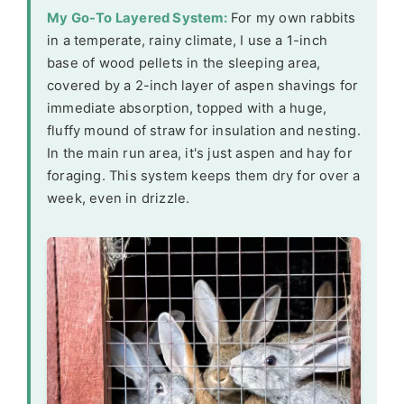
My Go-To Layered System:
For my own rabbits
in a temperate, rainy climate, I use a 1-inch
base of wood pellets in the sleeping area,
covered by a 2-inch layer of aspen shavings for
immediate absorption, topped with a huge,
fluffy mound of straw for insulation and nesting.
In the main run area, it's just aspen and hay for
foraging. This system keeps them dry for over a
week, even in drizzle.