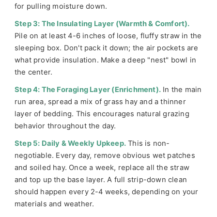
for pulling moisture down.
Step 3: The Insulating Layer (Warmth & Comfort).
Pile on at least 4-6 inches of loose, fluffy straw in the
sleeping box. Don't pack it down; the air pockets are
what provide insulation. Make a deep "nest" bowl in
the center.
Step 4: The Foraging Layer (Enrichment).
In the main
run area, spread a mix of grass hay and a thinner
layer of bedding. This encourages natural grazing
behavior throughout the day.
Step 5: Daily & Weekly Upkeep.
This is non-
negotiable. Every day, remove obvious wet patches
and soiled hay. Once a week, replace all the straw
and top up the base layer. A full strip-down clean
should happen every 2-4 weeks, depending on your
materials and weather.