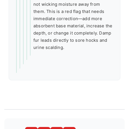
not wicking moisture away from
them. This is a red flag that needs
immediate correction—add more
absorbent base material, increase the
depth, or change it completely. Damp
fur leads directly to sore hocks and
urine scalding.