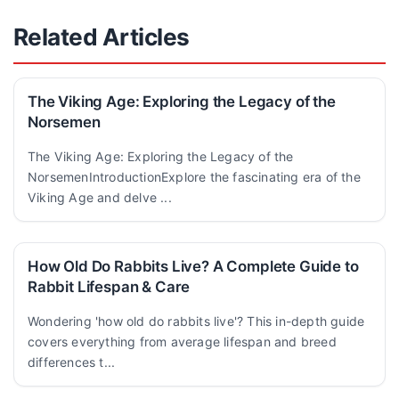
Related Articles
The Viking Age: Exploring the Legacy of the
Norsemen
The Viking Age: Exploring the Legacy of the
NorsemenIntroductionExplore the fascinating era of the
Viking Age and delve ...
How Old Do Rabbits Live? A Complete Guide to
Rabbit Lifespan & Care
Wondering 'how old do rabbits live'? This in-depth guide
covers everything from average lifespan and breed
differences t...