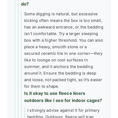
do?
Some digging is natural, but excessive
kicking often means the box is too small,
has an awkward entrance, or the bedding
isn't comfortable. Try a larger sleeping
box with a higher threshold. You can also
place a heavy, smooth stone or a
secured ceramic tile in one corner—they
like to lounge on cool surfaces in
summer, and it anchors the bedding
around it. Ensure the bedding is deep
and loose, not packed tight, so it's easier
for them to shape.
Is it okay to use fleece liners
outdoors like I see for indoor cages?
I strongly advise against it for primary
bedding. Outdoors, fleece will trap