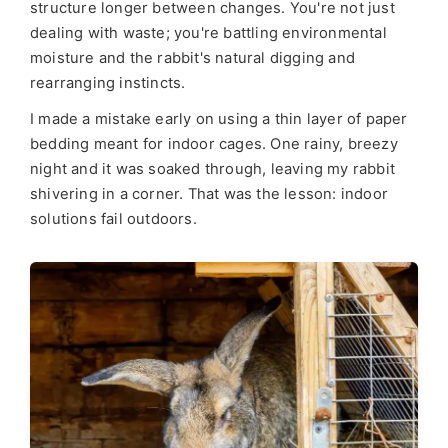
structure longer between changes. You're not just
dealing with waste; you're battling environmental
moisture and the rabbit's natural digging and
rearranging instincts.
I made a mistake early on using a thin layer of paper
bedding meant for indoor cages. One rainy, breezy
night and it was soaked through, leaving my rabbit
shivering in a corner. That was the lesson: indoor
solutions fail outdoors.