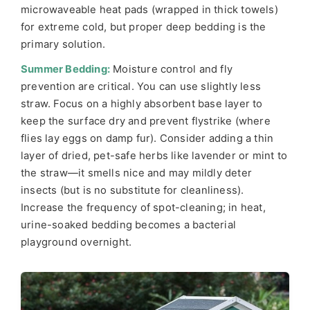
microwaveable heat pads (wrapped in thick towels)
for extreme cold, but proper deep bedding is the
primary solution.
Summer Bedding:
Moisture control and fly
prevention are critical. You can use slightly less
straw. Focus on a highly absorbent base layer to
keep the surface dry and prevent flystrike (where
flies lay eggs on damp fur). Consider adding a thin
layer of dried, pet-safe herbs like lavender or mint to
the straw—it smells nice and may mildly deter
insects (but is no substitute for cleanliness).
Increase the frequency of spot-cleaning; in heat,
urine-soaked bedding becomes a bacterial
playground overnight.