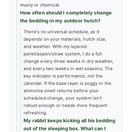
musty or chemical.
How often should I completely change
the bedding in my outdoor hutch?
There's no universal schedule, as it
depends on your materials, hutch size,
and weather. With my layered
pellet/aspen/straw system, I do a full
change every three weeks in dry weather,
and every two weeks in wet seasons. The
key indicator is performance, not the
calendar. If the base layer is soggy or the
ammonia smell returns before your
scheduled change, your system isn't
robust enough or needs more frequent
refreshing.
My rabbit keeps kicking all his bedding
out of the sleeping box. What can I