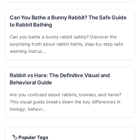
Can You Bathe a Bunny Rabbit? The Safe Guide
to Rabbit Bathing
Can you bathe a bunny rabbit safely? Discover the
surprising truth about rabbit baths, step-by-step safe
washing instruc...
Rabbit vs Hare: The Definitive Visual and
Behavioral Guide
Are you confused about rabbits, bunnies, and hares?
This visual guide breaks down the key differences in
biology, behavi...
🏷️ Popular Tags