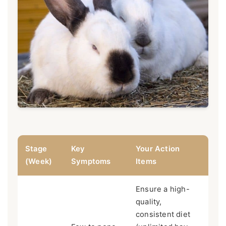
Stage
Key
Your Action
(Week)
Symptoms
Items
Ensure a high-
quality,
consistent diet