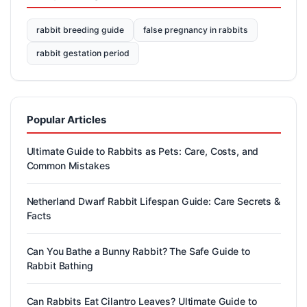
rabbit breeding guide
false pregnancy in rabbits
rabbit gestation period
Popular Articles
Ultimate Guide to Rabbits as Pets: Care, Costs, and
Common Mistakes
Netherland Dwarf Rabbit Lifespan Guide: Care Secrets &
Facts
Can You Bathe a Bunny Rabbit? The Safe Guide to
Rabbit Bathing
Can Rabbits Eat Cilantro Leaves? Ultimate Guide to