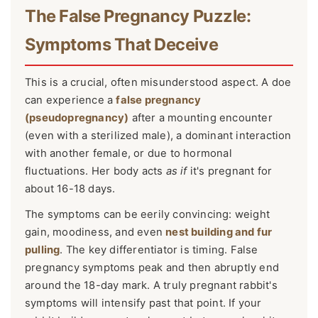
The False Pregnancy Puzzle:
Symptoms That Deceive
This is a crucial, often misunderstood aspect. A doe
can experience a
false pregnancy
(pseudopregnancy)
after a mounting encounter
(even with a sterilized male), a dominant interaction
with another female, or due to hormonal
fluctuations. Her body acts
as if
it's pregnant for
about 16-18 days.
The symptoms can be eerily convincing: weight
gain, moodiness, and even
nest building and fur
pulling
. The key differentiator is timing. False
pregnancy symptoms peak and then abruptly end
around the 18-day mark. A truly pregnant rabbit's
symptoms will intensify past that point. If your