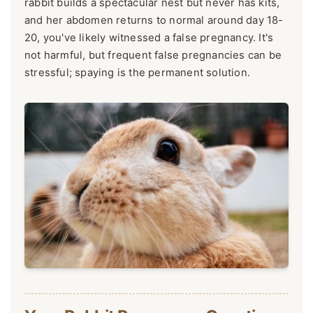
rabbit builds a spectacular nest but never has kits,
and her abdomen returns to normal around day 18-
20, you've likely witnessed a false pregnancy. It's
not harmful, but frequent false pregnancies can be
stressful; spaying is the permanent solution.