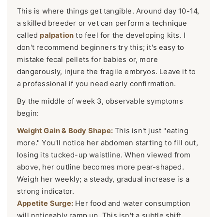
This is where things get tangible. Around day 10-14,
a skilled breeder or vet can perform a technique
called
palpation
to feel for the developing kits. I
don't recommend beginners try this; it's easy to
mistake fecal pellets for babies or, more
dangerously, injure the fragile embryos. Leave it to
a professional if you need early confirmation.
By the middle of week 3, observable symptoms
begin:
Weight Gain & Body Shape:
This isn't just "eating
more." You'll notice her abdomen starting to fill out,
losing its tucked-up waistline. When viewed from
above, her outline becomes more pear-shaped.
Weigh her weekly; a steady, gradual increase is a
strong indicator.
Appetite Surge:
Her food and water consumption
will noticeably ramp up. This isn't a subtle shift.