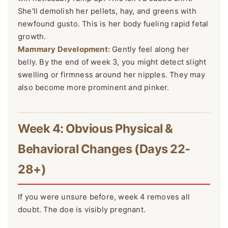
She'll demolish her pellets, hay, and greens with
newfound gusto. This is her body fueling rapid fetal
growth.
Mammary Development:
Gently feel along her
belly. By the end of week 3, you might detect slight
swelling or firmness around her nipples. They may
also become more prominent and pinker.
Week 4: Obvious Physical &
Behavioral Changes (Days 22-
28+)
If you were unsure before, week 4 removes all
doubt. The doe is visibly pregnant.