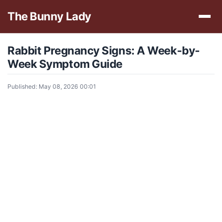
The Bunny Lady
Rabbit Pregnancy Signs: A Week-by-
Week Symptom Guide
Published: May 08, 2026 00:01