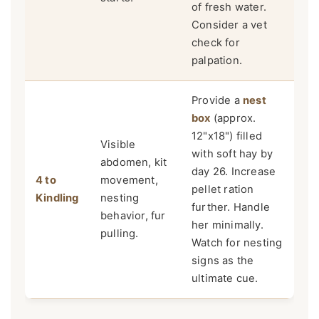
of fresh water.
Consider a vet
check for
palpation.
Provide a
nest
box
(approx.
12"x18") filled
Visible
with soft hay by
abdomen, kit
day 26. Increase
4 to
movement,
pellet ration
Kindling
nesting
further. Handle
behavior, fur
her minimally.
pulling.
Watch for nesting
signs as the
ultimate cue.