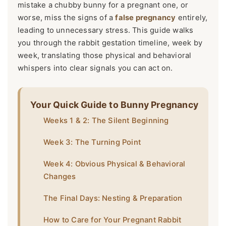
mistake a chubby bunny for a pregnant one, or
worse, miss the signs of a
false pregnancy
entirely,
leading to unnecessary stress. This guide walks
you through the rabbit gestation timeline, week by
week, translating those physical and behavioral
whispers into clear signals you can act on.
Your Quick Guide to Bunny Pregnancy
Weeks 1 & 2: The Silent Beginning
Week 3: The Turning Point
Week 4: Obvious Physical & Behavioral
Changes
The Final Days: Nesting & Preparation
How to Care for Your Pregnant Rabbit