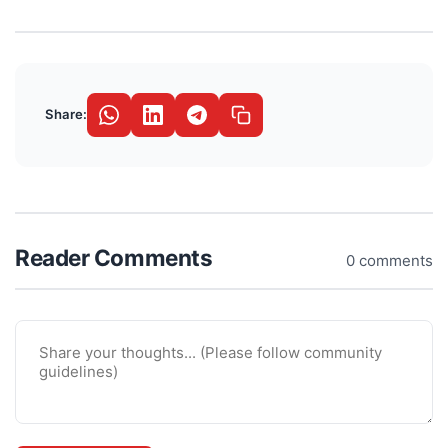
Share:
Reader Comments
0 comments