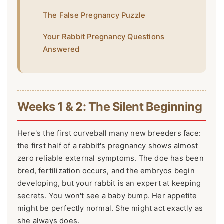
The False Pregnancy Puzzle
Your Rabbit Pregnancy Questions
Answered
Weeks 1 & 2: The Silent Beginning
Here's the first curveball many new breeders face:
the first half of a rabbit's pregnancy shows almost
zero reliable external symptoms. The doe has been
bred, fertilization occurs, and the embryos begin
developing, but your rabbit is an expert at keeping
secrets. You won't see a baby bump. Her appetite
might be perfectly normal. She might act exactly as
she always does.