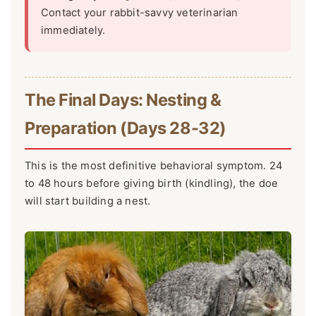
Contact your rabbit-savvy veterinarian
immediately.
The Final Days: Nesting &
Preparation (Days 28-32)
This is the most definitive behavioral symptom. 24
to 48 hours before giving birth (kindling), the doe
will start building a nest.