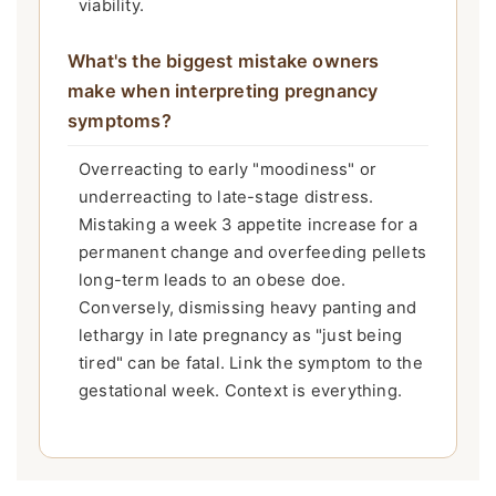
viability.
What's the biggest mistake owners
make when interpreting pregnancy
symptoms?
Overreacting to early "moodiness" or
underreacting to late-stage distress.
Mistaking a week 3 appetite increase for a
permanent change and overfeeding pellets
long-term leads to an obese doe.
Conversely, dismissing heavy panting and
lethargy in late pregnancy as "just being
tired" can be fatal. Link the symptom to the
gestational week. Context is everything.