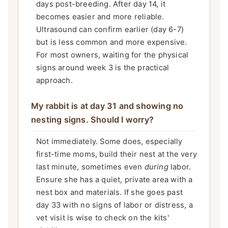
days post-breeding. After day 14, it
becomes easier and more reliable.
Ultrasound can confirm earlier (day 6-7)
but is less common and more expensive.
For most owners, waiting for the physical
signs around week 3 is the practical
approach.
My rabbit is at day 31 and showing no
nesting signs. Should I worry?
Not immediately. Some does, especially
first-time moms, build their nest at the very
last minute, sometimes even
during
labor.
Ensure she has a quiet, private area with a
nest box and materials. If she goes past
day 33 with no signs of labor or distress, a
vet visit is wise to check on the kits'