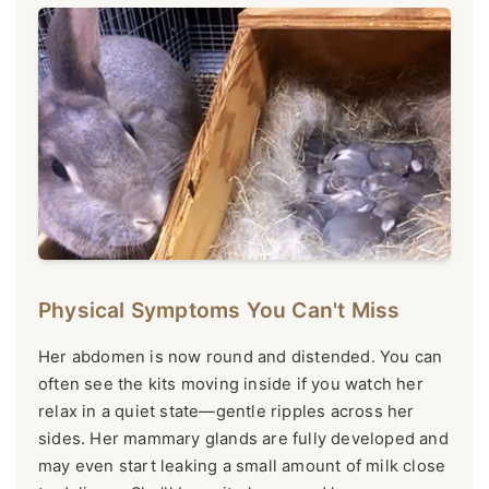
Physical Symptoms You Can't Miss
Her abdomen is now round and distended. You can
often see the kits moving inside if you watch her
relax in a quiet state—gentle ripples across her
sides. Her mammary glands are fully developed and
may even start leaking a small amount of milk close