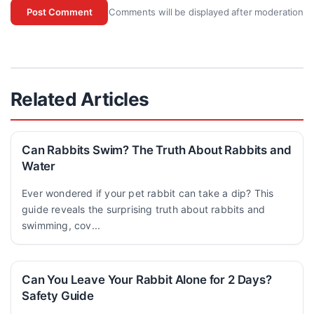
Comments will be displayed after moderation
Post Comment
Related Articles
Can Rabbits Swim? The Truth About Rabbits and
Water
Ever wondered if your pet rabbit can take a dip? This
guide reveals the surprising truth about rabbits and
swimming, cov...
Can You Leave Your Rabbit Alone for 2 Days?
Safety Guide