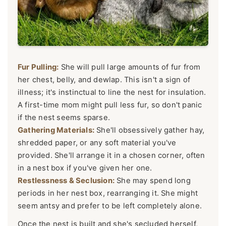
Fur Pulling:
She will pull large amounts of fur from
her chest, belly, and dewlap. This isn't a sign of
illness; it's instinctual to line the nest for insulation.
A first-time mom might pull less fur, so don't panic
if the nest seems sparse.
Gathering Materials:
She'll obsessively gather hay,
shredded paper, or any soft material you've
provided. She'll arrange it in a chosen corner, often
in a nest box if you've given her one.
Restlessness & Seclusion:
She may spend long
periods in her nest box, rearranging it. She might
seem antsy and prefer to be left completely alone.
Once the nest is built and she's secluded herself,