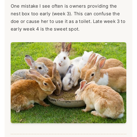
One mistake I see often is owners providing the
nest box too early (week 3). This can confuse the
doe or cause her to use it as a toilet. Late week 3 to
early week 4 is the sweet spot.