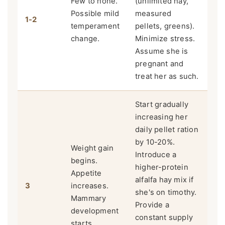
Few to none.
(unlimited hay,
Possible mild
measured
1-2
temperament
pellets, greens).
change.
Minimize stress.
Assume she is
pregnant and
treat her as such.
Start gradually
increasing her
daily pellet ration
by 10-20%.
Weight gain
Introduce a
begins.
higher-protein
Appetite
alfalfa hay mix if
3
increases.
she's on timothy.
Mammary
Provide a
development
constant supply
starts.