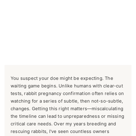
You suspect your doe might be expecting. The
waiting game begins. Unlike humans with clear-cut
tests, rabbit pregnancy confirmation often relies on
watching for a series of subtle, then not-so-subtle,
changes. Getting this right matters—miscalculating
the timeline can lead to unpreparedness or missing
critical care needs. Over my years breeding and
rescuing rabbits, I've seen countless owners