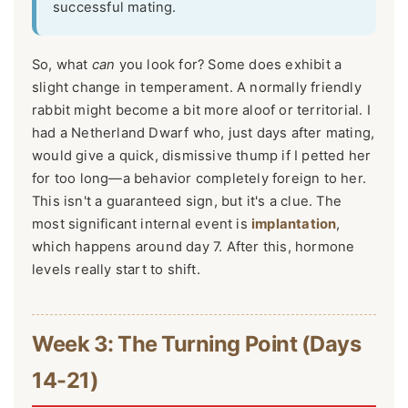
successful mating.
So, what
can
you look for? Some does exhibit a
slight change in temperament. A normally friendly
rabbit might become a bit more aloof or territorial. I
had a Netherland Dwarf who, just days after mating,
would give a quick, dismissive thump if I petted her
for too long—a behavior completely foreign to her.
This isn't a guaranteed sign, but it's a clue. The
most significant internal event is
implantation
,
which happens around day 7. After this, hormone
levels really start to shift.
Week 3: The Turning Point (Days
14-21)