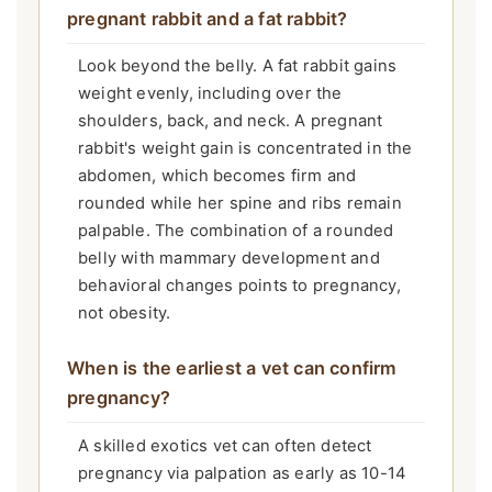
pregnant rabbit and a fat rabbit?
Look beyond the belly. A fat rabbit gains
weight evenly, including over the
shoulders, back, and neck. A pregnant
rabbit's weight gain is concentrated in the
abdomen, which becomes firm and
rounded while her spine and ribs remain
palpable. The combination of a rounded
belly with mammary development and
behavioral changes points to pregnancy,
not obesity.
When is the earliest a vet can confirm
pregnancy?
A skilled exotics vet can often detect
pregnancy via palpation as early as 10-14