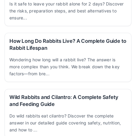
Is it safe to leave your rabbit alone for 2 days? Discover
the risks, preparation steps, and best alternatives to
ensure...
How Long Do Rabbits Live? A Complete Guide to
Rabbit Lifespan
Wondering how long will a rabbit live? The answer is
more complex than you think. We break down the key
factors—from bre...
Wild Rabbits and Cilantro: A Complete Safety
and Feeding Guide
Do wild rabbits eat cilantro? Discover the complete
answer in our detailed guide covering safety, nutrition,
and how to ...