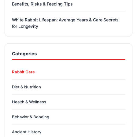
Benefits, Risks & Feeding Tips
White Rabbit Lifespan: Average Years & Care Secrets
for Longevity
Categories
Rabbit Care
Diet & Nutrition
Health & Wellness
Behavior & Bonding
Ancient History