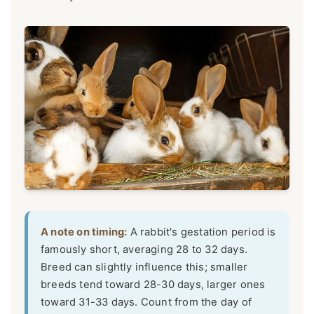
A note on timing:
A rabbit's gestation period is
famously short, averaging 28 to 32 days.
Breed can slightly influence this; smaller
breeds tend toward 28-30 days, larger ones
toward 31-33 days. Count from the day of