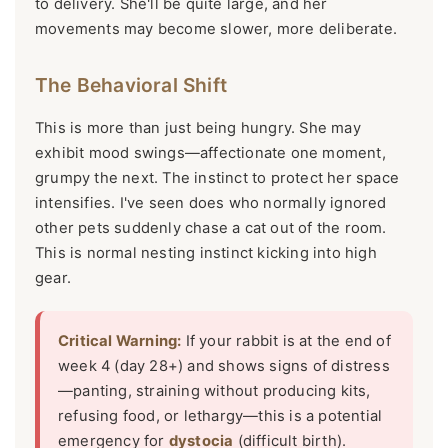
to delivery. She'll be quite large, and her
movements may become slower, more deliberate.
The Behavioral Shift
This is more than just being hungry. She may
exhibit mood swings—affectionate one moment,
grumpy the next. The instinct to protect her space
intensifies. I've seen does who normally ignored
other pets suddenly chase a cat out of the room.
This is normal nesting instinct kicking into high
gear.
Critical Warning:
If your rabbit is at the end of
week 4 (day 28+) and shows signs of distress
—panting, straining without producing kits,
refusing food, or lethargy—this is a potential
emergency for
dystocia
(difficult birth).