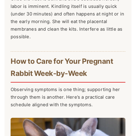
labor is imminent. Kindling itself is usually quick
(under 30 minutes) and often happens at night or in
the early morning. She will eat the placental
membranes and clean the kits. Interfere as little as
possible.
How to Care for Your Pregnant
Rabbit Week-by-Week
Observing symptoms is one thing; supporting her
through them is another. Here’s a practical care
schedule aligned with the symptoms.