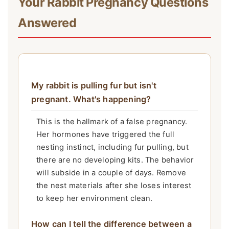
Your Rabbit Pregnancy Questions
Answered
My rabbit is pulling fur but isn't
pregnant. What's happening?
This is the hallmark of a false pregnancy.
Her hormones have triggered the full
nesting instinct, including fur pulling, but
there are no developing kits. The behavior
will subside in a couple of days. Remove
the nest materials after she loses interest
to keep her environment clean.
How can I tell the difference between a