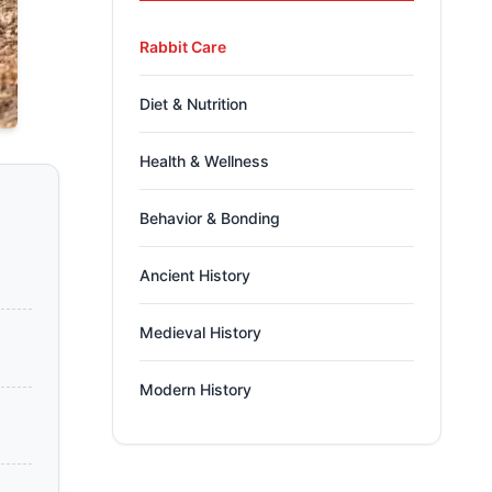
Rabbit Care
Diet & Nutrition
Health & Wellness
Behavior & Bonding
Ancient History
Medieval History
Modern History