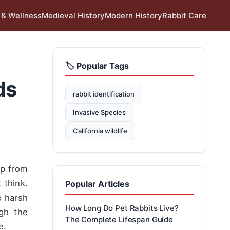
 & Wellness
Medieval History
Modern History
Rabbit Care
🏷️ Popular Tags
ds
rabbit identification
Invasive Species
California wildlife
up from
 think.
Popular Articles
o harsh
How Long Do Pet Rabbits Live?
ugh the
The Complete Lifespan Guide
e.