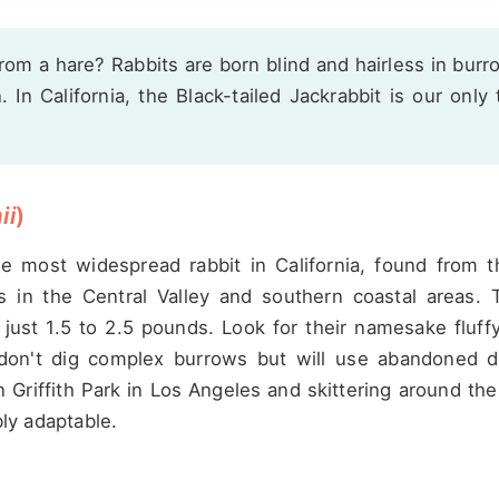
from a hare? Rabbits are born blind and hairless in burr
In California, the Black-tailed Jackrabbit is our only 
ii
)
the most widespread rabbit in California, found from t
s in the Central Valley and southern coastal areas. 
 just 1.5 to 2.5 pounds. Look for their namesake fluff
y don't dig complex burrows but will use abandoned 
 Griffith Park in Los Angeles and skittering around th
bly adaptable.