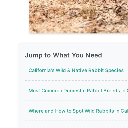
Jump to What You Need
California's Wild & Native Rabbit Species
Most Common Domestic Rabbit Breeds in
Where and How to Spot Wild Rabbits in Cal