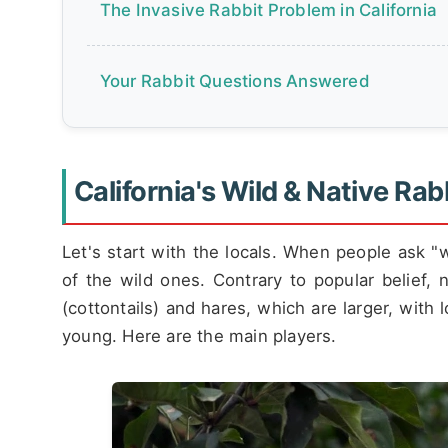
The Invasive Rabbit Problem in California
Your Rabbit Questions Answered
California's Wild & Native Rab
Let's start with the locals. When people ask "wh
of the wild ones. Contrary to popular belief, 
(cottontails) and hares, which are larger, with 
young. Here are the main players.