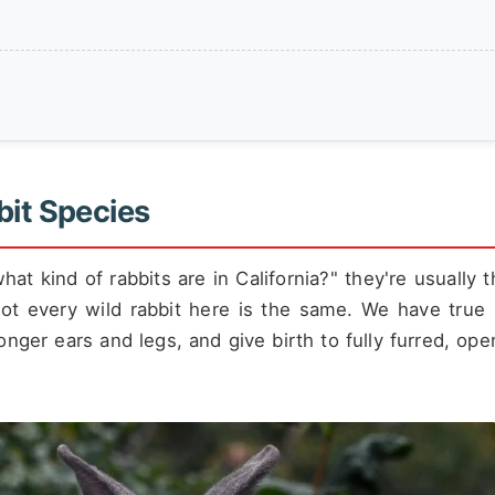
bit Species
at kind of rabbits are in California?" they're usually t
not every wild rabbit here is the same. We have true 
longer ears and legs, and give birth to fully furred, op