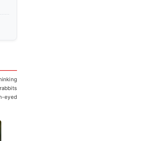
hinking
rabbits
en-eyed