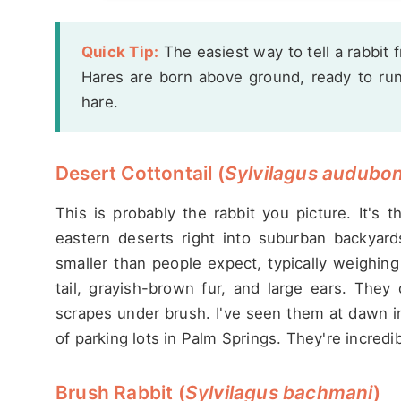
Quick Tip:
The easiest way to tell a rabbit 
Hares are born above ground, ready to run. 
hare.
Desert Cottontail (
Sylvilagus audubon
This is probably the rabbit you picture. It's 
eastern deserts right into suburban backyard
smaller than people expect, typically weighing
tail, grayish-brown fur, and large ears. The
scrapes under brush. I've seen them at dawn in
of parking lots in Palm Springs. They're incredi
Brush Rabbit (
Sylvilagus bachmani
)