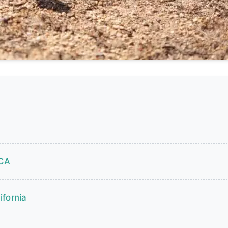
 CA
ifornia