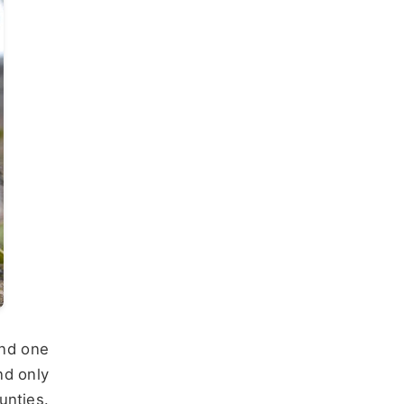
and one
nd only
unties.