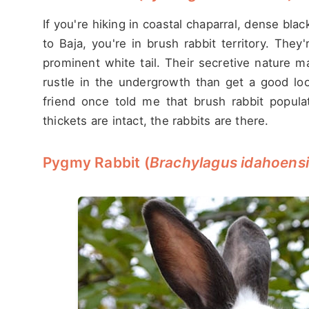
If you're hiking in coastal chaparral, dense bl
to Baja, you're in brush rabbit territory. They
prominent white tail. Their secretive nature 
rustle in the undergrowth than get a good loo
friend once told me that brush rabbit populati
thickets are intact, the rabbits are there.
Pygmy Rabbit (
Brachylagus idahoens