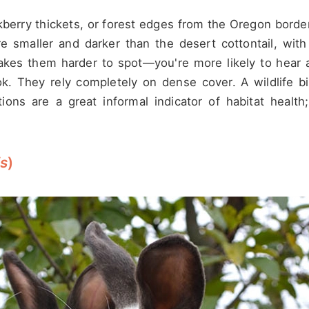
ackberry thickets, or forest edges from the Oregon bord
're smaller and darker than the desert cottontail, with
makes them harder to spot—you're more likely to hear 
k. They rely completely on dense cover. A wildlife bi
ons are a great informal indicator of habitat health;
is
)