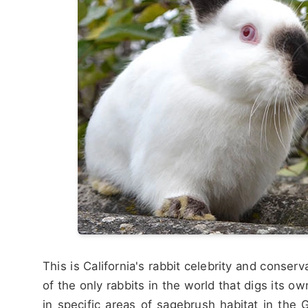
This is California's rabbit celebrity and conserv
of the only rabbits in the world that digs its o
in specific areas of sagebrush habitat in the 