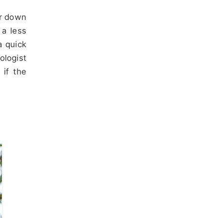
er down
 a less
a quick
ologist
 if the