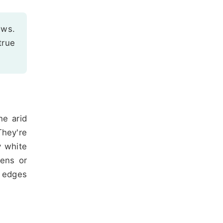
ows.
true
he arid
They're
y white
dens or
e edges