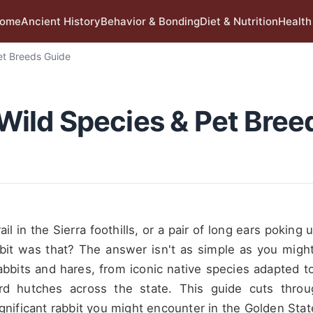
ome
Ancient History
Behavior & Bonding
Diet & Nutrition
Health
Pet Breeds Guide
: Wild Species & Pet Bree
il in the Sierra foothills, or a pair of long ears poking 
bit was that? The answer isn't as simple as you might
 rabbits and hares, from iconic native species adapted t
rd hutches across the state. This guide cuts thro
ignificant rabbit you might encounter in the Golden Stat