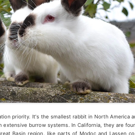
ation priority. It's the smallest rabbit in North America 
wn extensive burrow systems. In California, they are fou
Great Basin region, like parts of Modoc and Lassen co