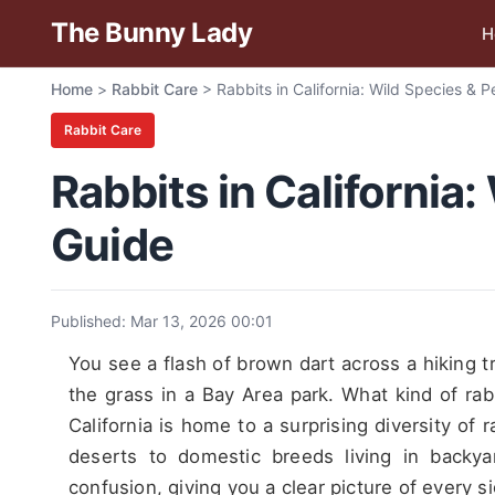
The Bunny Lady
H
Home
>
Rabbit Care
>
Rabbits in California: Wild Species & 
Rabbit Care
Rabbits in California
Guide
Published: Mar 13, 2026 00:01
You see a flash of brown dart across a hiking tra
the grass in a Bay Area park. What kind of rab
California is home to a surprising diversity of
deserts to domestic breeds living in backya
confusion, giving you a clear picture of every s