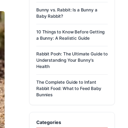
Bunny vs. Rabbit: Is a Bunny a
Baby Rabbit?
10 Things to Know Before Getting
a Bunny: A Realistic Guide
Rabbit Pooh: The Ultimate Guide to
Understanding Your Bunny's
Health
The Complete Guide to Infant
Rabbit Food: What to Feed Baby
Bunnies
Categories