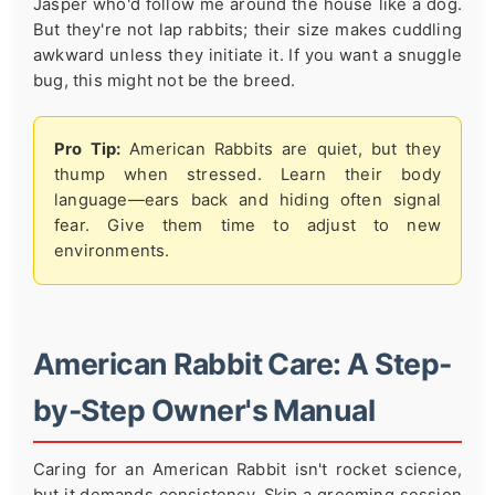
Jasper who'd follow me around the house like a dog.
But they're not lap rabbits; their size makes cuddling
awkward unless they initiate it. If you want a snuggle
bug, this might not be the breed.
Pro Tip:
American Rabbits are quiet, but they
thump when stressed. Learn their body
language—ears back and hiding often signal
fear. Give them time to adjust to new
environments.
American Rabbit Care: A Step-
by-Step Owner's Manual
Caring for an American Rabbit isn't rocket science,