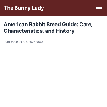
The Bunny Lady
American Rabbit Breed Guide: Care,
Characteristics, and History
Published: Jul 05, 2026 00:00