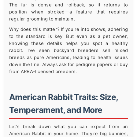
The fur is dense and rollback, so it returns to
position when stroked—a feature that requires
regular grooming to maintain.
Why does this matter? If you're into shows, adhering
to the standard is key. But even as a pet owner,
knowing these details helps you spot a healthy
rabbit. I've seen backyard breeders sell mixed
breeds as pure Americans, leading to health issues
down the line. Always ask for pedigree papers or buy
from ARBA-licensed breeders.
American Rabbit Traits: Size,
Temperament, and More
Let's break down what you can expect from an
American Rabbit in your home. They're big bunnies,