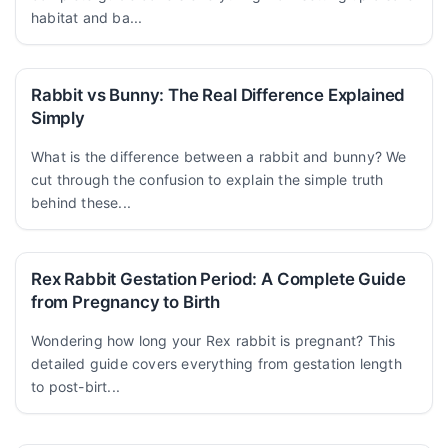
habitat and ba...
Rabbit vs Bunny: The Real Difference Explained
Simply
What is the difference between a rabbit and bunny? We
cut through the confusion to explain the simple truth
behind these...
Rex Rabbit Gestation Period: A Complete Guide
from Pregnancy to Birth
Wondering how long your Rex rabbit is pregnant? This
detailed guide covers everything from gestation length
to post-birt...