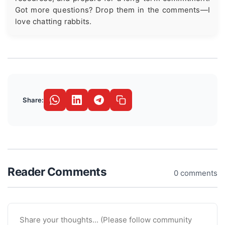
Got more questions? Drop them in the comments—I
love chatting rabbits.
Share:
Reader Comments
0 comments