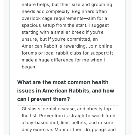
nature helps, but their size and grooming
needs add complexity. Beginners often
overlook cage requirements—aim for a
spacious setup from the start. I suggest
starting with a smaller breed if you're
unsure, but if you're committed, an
American Rabbit is rewarding. Join online
forums or local rabbit clubs for support; it
made a huge difference for me when I
began.
What are the most common health
issues in American Rabbits, and how
can I prevent them?
GI stasis, dental disease, and obesity top
the list. Prevention is straightforward: feed
a hay-based diet, limit pellets, and ensure
daily exercise. Monitor their droppings and