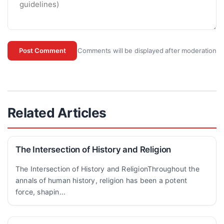
Comments will be displayed after moderation
Post Comment
Related Articles
The Intersection of History and Religion
The Intersection of History and ReligionThroughout the
annals of human history, religion has been a potent
force, shapin...