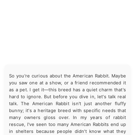
So you're curious about the American Rabbit. Maybe
you saw one at a show, or a friend recommended it
as a pet. I get it—this breed has a quiet charm that's
hard to ignore. But before you dive in, let's talk real
talk. The American Rabbit isn't just another fluffy
bunny; it's a heritage breed with specific needs that
many owners gloss over. In my years of rabbit
rescue, I've seen too many American Rabbits end up
in shelters because people didn't know what they