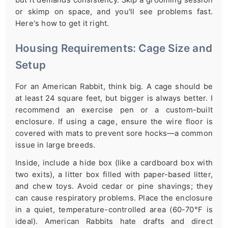
but it demands consistency. Skip a grooming session
or skimp on space, and you'll see problems fast.
Here's how to get it right.
Housing Requirements: Cage Size and
Setup
For an American Rabbit, think big. A cage should be
at least 24 square feet, but bigger is always better. I
recommend an exercise pen or a custom-built
enclosure. If using a cage, ensure the wire floor is
covered with mats to prevent sore hocks—a common
issue in large breeds.
Inside, include a hide box (like a cardboard box with
two exits), a litter box filled with paper-based litter,
and chew toys. Avoid cedar or pine shavings; they
can cause respiratory problems. Place the enclosure
in a quiet, temperature-controlled area (60-70°F is
ideal). American Rabbits hate drafts and direct