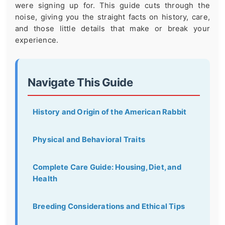
were signing up for. This guide cuts through the
noise, giving you the straight facts on history, care,
and those little details that make or break your
experience.
Navigate This Guide
History and Origin of the American Rabbit
Physical and Behavioral Traits
Complete Care Guide: Housing, Diet, and
Health
Breeding Considerations and Ethical Tips