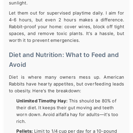
sunlight.
Let them out for supervised playtime daily. I aim for
4-6 hours, but even 2 hours makes a difference.
Rabbit-proof your home: cover wires, block off tight
spaces, and remove toxic plants. It's a hassle, but
worth it to prevent emergencies.
Diet and Nutrition: What to Feed and
Avoid
Diet is where many owners mess up. American
Rabbits have hearty appetites, but overfeeding leads
to obesity. Here's the breakdown:
Unlimited Timothy Hay:
This should be 80% of
their diet. It keeps their gut moving and teeth
worn down. Avoid alfalfa hay for adults—it's too
rich.
Pellets:
Limit to 1/4 cup per day for a 10-pound