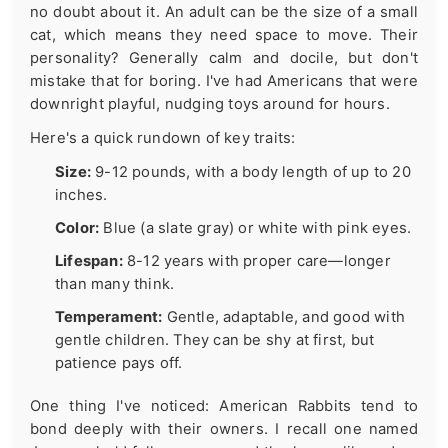
no doubt about it. An adult can be the size of a small
cat, which means they need space to move. Their
personality? Generally calm and docile, but don't
mistake that for boring. I've had Americans that were
downright playful, nudging toys around for hours.
Here's a quick rundown of key traits:
Size:
9-12 pounds, with a body length of up to 20
inches.
Color:
Blue (a slate gray) or white with pink eyes.
Lifespan:
8-12 years with proper care—longer
than many think.
Temperament:
Gentle, adaptable, and good with
gentle children. They can be shy at first, but
patience pays off.
One thing I've noticed: American Rabbits tend to
bond deeply with their owners. I recall one named