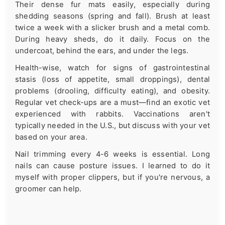
Their dense fur mats easily, especially during
shedding seasons (spring and fall). Brush at least
twice a week with a slicker brush and a metal comb.
During heavy sheds, do it daily. Focus on the
undercoat, behind the ears, and under the legs.
Health-wise, watch for signs of gastrointestinal
stasis (loss of appetite, small droppings), dental
problems (drooling, difficulty eating), and obesity.
Regular vet check-ups are a must—find an exotic vet
experienced with rabbits. Vaccinations aren't
typically needed in the U.S., but discuss with your vet
based on your area.
Nail trimming every 4-6 weeks is essential. Long
nails can cause posture issues. I learned to do it
myself with proper clippers, but if you're nervous, a
groomer can help.