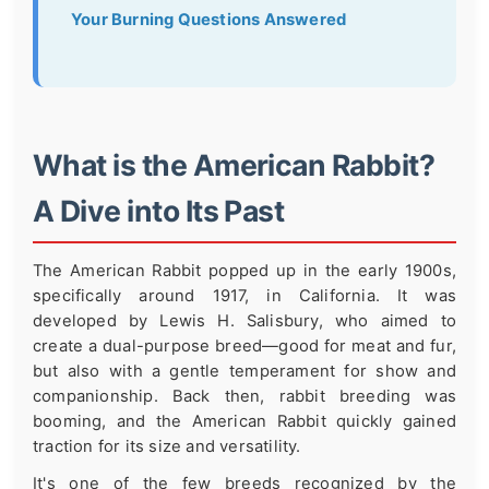
Your Burning Questions Answered
What is the American Rabbit?
A Dive into Its Past
The American Rabbit popped up in the early 1900s,
specifically around 1917, in California. It was
developed by Lewis H. Salisbury, who aimed to
create a dual-purpose breed—good for meat and fur,
but also with a gentle temperament for show and
companionship. Back then, rabbit breeding was
booming, and the American Rabbit quickly gained
traction for its size and versatility.
It's one of the few breeds recognized by the