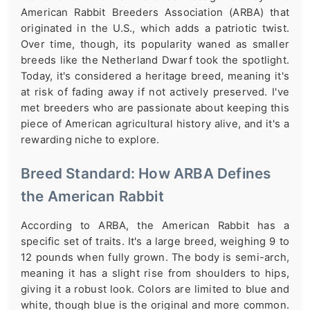
American Rabbit Breeders Association (ARBA) that
originated in the U.S., which adds a patriotic twist.
Over time, though, its popularity waned as smaller
breeds like the Netherland Dwarf took the spotlight.
Today, it's considered a heritage breed, meaning it's
at risk of fading away if not actively preserved. I've
met breeders who are passionate about keeping this
piece of American agricultural history alive, and it's a
rewarding niche to explore.
Breed Standard: How ARBA Defines
the American Rabbit
According to ARBA, the American Rabbit has a
specific set of traits. It's a large breed, weighing 9 to
12 pounds when fully grown. The body is semi-arch,
meaning it has a slight rise from shoulders to hips,
giving it a robust look. Colors are limited to blue and
white, though blue is the original and more common.