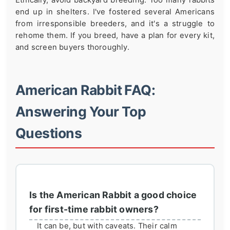
end up in shelters. I've fostered several Americans
from irresponsible breeders, and it's a struggle to
rehome them. If you breed, have a plan for every kit,
and screen buyers thoroughly.
American Rabbit FAQ:
Answering Your Top
Questions
Is the American Rabbit a good choice
for first-time rabbit owners?
It can be, but with caveats. Their calm