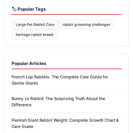
🏷️ Popular Tags
Large Pet Rabbit Care
rabbit grooming challenges
heritage rabbit breed
Popular Articles
French Lop Rabbits: The Complete Care Guide for
Gentle Giants
Bunny vs Rabbit: The Surprising Truth About the
Difference
Flemish Giant Rabbit Weight: Complete Growth Chart &
Care Guide