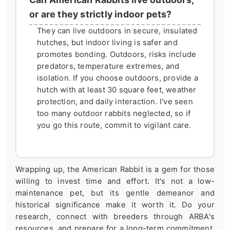
or are they strictly indoor pets?
They can live outdoors in secure, insulated
hutches, but indoor living is safer and
promotes bonding. Outdoors, risks include
predators, temperature extremes, and
isolation. If you choose outdoors, provide a
hutch with at least 30 square feet, weather
protection, and daily interaction. I've seen
too many outdoor rabbits neglected, so if
you go this route, commit to vigilant care.
Wrapping up, the American Rabbit is a gem for those
willing to invest time and effort. It's not a low-
maintenance pet, but its gentle demeanor and
historical significance make it worth it. Do your
research, connect with breeders through ARBA's
resources, and prepare for a long-term commitment.