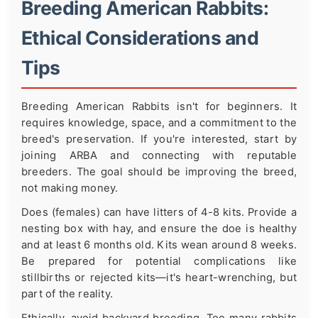
Breeding American Rabbits:
Ethical Considerations and
Tips
Breeding American Rabbits isn't for beginners. It
requires knowledge, space, and a commitment to the
breed's preservation. If you're interested, start by
joining ARBA and connecting with reputable
breeders. The goal should be improving the breed,
not making money.
Does (females) can have litters of 4-8 kits. Provide a
nesting box with hay, and ensure the doe is healthy
and at least 6 months old. Kits wean around 8 weeks.
Be prepared for potential complications like
stillbirths or rejected kits—it's heart-wrenching, but
part of the reality.
Ethically, avoid backyard breeding. Too many rabbits