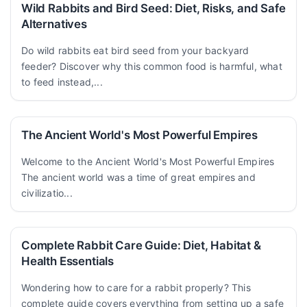
Wild Rabbits and Bird Seed: Diet, Risks, and Safe
Alternatives
Do wild rabbits eat bird seed from your backyard
feeder? Discover why this common food is harmful, what
to feed instead,...
The Ancient World's Most Powerful Empires
Welcome to the Ancient World's Most Powerful Empires
The ancient world was a time of great empires and
civilizatio...
Complete Rabbit Care Guide: Diet, Habitat &
Health Essentials
Wondering how to care for a rabbit properly? This
complete guide covers everything from setting up a safe