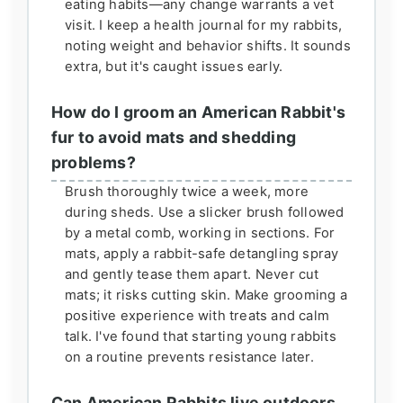
eating habits—any change warrants a vet
visit. I keep a health journal for my rabbits,
noting weight and behavior shifts. It sounds
extra, but it's caught issues early.
How do I groom an American Rabbit's
fur to avoid mats and shedding
problems?
Brush thoroughly twice a week, more
during sheds. Use a slicker brush followed
by a metal comb, working in sections. For
mats, apply a rabbit-safe detangling spray
and gently tease them apart. Never cut
mats; it risks cutting skin. Make grooming a
positive experience with treats and calm
talk. I've found that starting young rabbits
on a routine prevents resistance later.
Can American Rabbits live outdoors,