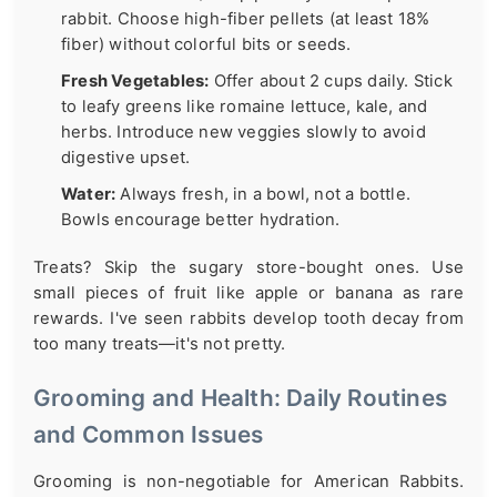
rabbit. Choose high-fiber pellets (at least 18%
fiber) without colorful bits or seeds.
Fresh Vegetables:
Offer about 2 cups daily. Stick
to leafy greens like romaine lettuce, kale, and
herbs. Introduce new veggies slowly to avoid
digestive upset.
Water:
Always fresh, in a bowl, not a bottle.
Bowls encourage better hydration.
Treats? Skip the sugary store-bought ones. Use
small pieces of fruit like apple or banana as rare
rewards. I've seen rabbits develop tooth decay from
too many treats—it's not pretty.
Grooming and Health: Daily Routines
and Common Issues
Grooming is non-negotiable for American Rabbits.