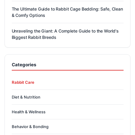
The Ultimate Guide to Rabbit Cage Bedding: Safe, Clean
& Comfy Options
Unraveling the Giant: A Complete Guide to the World's
Biggest Rabbit Breeds
Categories
Rabbit Care
Diet & Nutrition
Health & Wellness
Behavior & Bonding