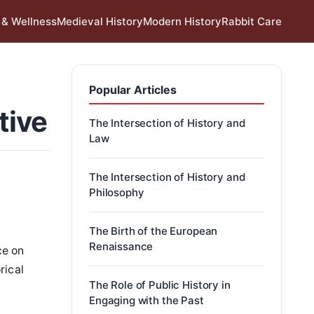
 & Wellness
Medieval History
Modern History
Rabbit Care
Popular Articles
tive
The Intersection of History and
Law
The Intersection of History and
Philosophy
The Birth of the European
Renaissance
ce on
rical
The Role of Public History in
Engaging with the Past