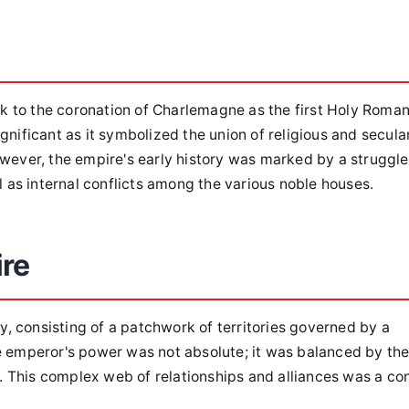
k to the coronation of Charlemagne as the first Holy Roma
gnificant as it symbolized the union of religious and secula
owever, the empire's early history was marked by a struggle
as internal conflicts among the various noble houses.
ire
, consisting of a patchwork of territories governed by a
he emperor's power was not absolute; it was balanced by th
rs. This complex web of relationships and alliances was a co