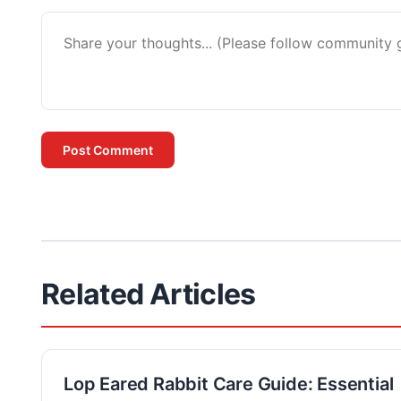
Post Comment
Related Articles
Lop Eared Rabbit Care Guide: Essential