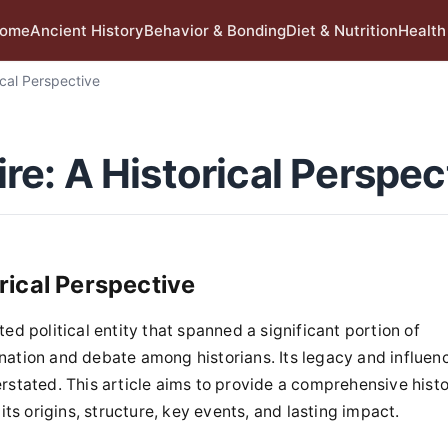
ome
Ancient History
Behavior & Bonding
Diet & Nutrition
Health
cal Perspective
e: A Historical Perspec
rical Perspective
 political entity that spanned a significant portion of
ination and debate among historians. Its legacy and influen
tated. This article aims to provide a comprehensive histo
s origins, structure, key events, and lasting impact.