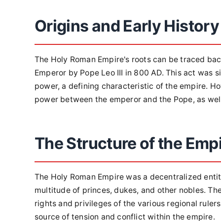
Origins and Early History
The Holy Roman Empire's roots can be traced bac
Emperor by Pope Leo III in 800 AD. This act was si
power, a defining characteristic of the empire. H
power between the emperor and the Pope, as well 
The Structure of the Emp
The Holy Roman Empire was a decentralized entity
multitude of princes, dukes, and other nobles. T
rights and privileges of the various regional rule
source of tension and conflict within the empire.