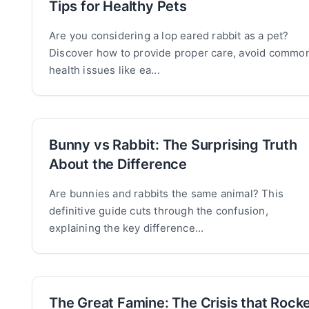
Tips for Healthy Pets
Are you considering a lop eared rabbit as a pet?
Discover how to provide proper care, avoid commo
health issues like ea...
Bunny vs Rabbit: The Surprising Truth
About the Difference
Are bunnies and rabbits the same animal? This
definitive guide cuts through the confusion,
explaining the key difference...
The Great Famine: The Crisis that Rock