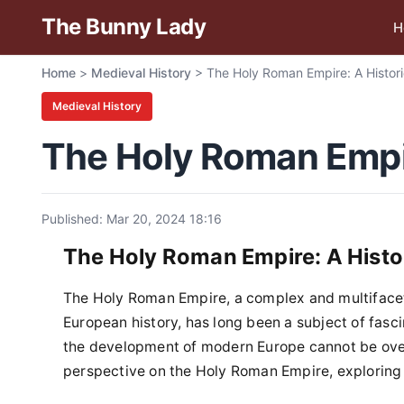
The Bunny Lady
H
Home
>
Medieval History
>
The Holy Roman Empire: A Histori
Medieval History
The Holy Roman Empir
Published: Mar 20, 2024 18:16
The Holy Roman Empire: A Histo
The Holy Roman Empire, a complex and multifaceted
European history, has long been a subject of fasc
the development of modern Europe cannot be overs
perspective on the Holy Roman Empire, exploring it