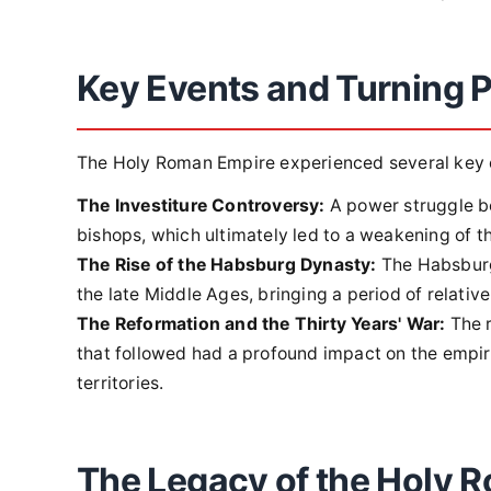
Key Events and Turning P
The Holy Roman Empire experienced several key ev
The Investiture Controversy:
A power struggle b
bishops, which ultimately led to a weakening of t
The Rise of the Habsburg Dynasty:
The Habsburgs
the late Middle Ages, bringing a period of relative 
The Reformation and the Thirty Years' War:
The r
that followed had a profound impact on the empire
territories.
The Legacy of the Holy 