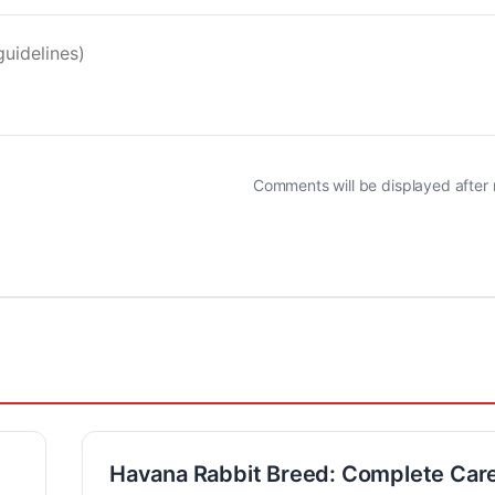
Comments will be displayed after
Havana Rabbit Breed: Complete Car