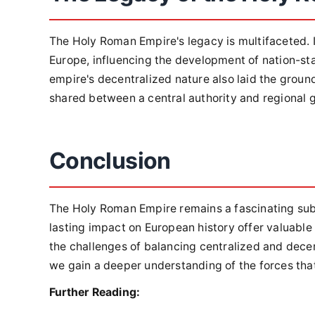
The Holy Roman Empire's legacy is multifaceted. It
Europe, influencing the development of nation-sta
empire's decentralized nature also laid the grou
shared between a central authority and regional
Conclusion
The Holy Roman Empire remains a fascinating subje
lasting impact on European history offer valuable
the challenges of balancing centralized and decen
we gain a deeper understanding of the forces tha
Further Reading: