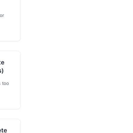
or
te
s)
s too
ete