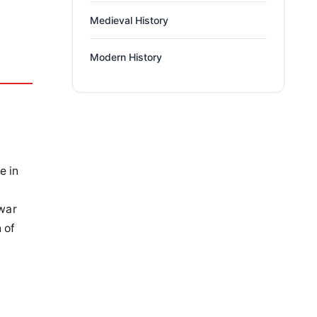
Medieval History
Modern History
e in
 war
 of