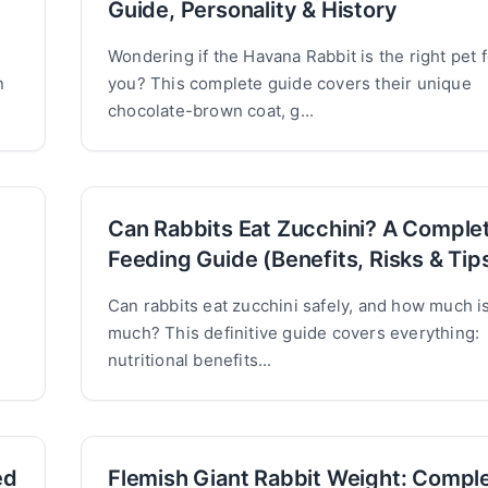
Guide, Personality & History
Wondering if the Havana Rabbit is the right pet f
n
you? This complete guide covers their unique
chocolate-brown coat, g...
Can Rabbits Eat Zucchini? A Comple
Feeding Guide (Benefits, Risks & Tip
Can rabbits eat zucchini safely, and how much i
much? This definitive guide covers everything:
nutritional benefits...
ed
Flemish Giant Rabbit Weight: Compl