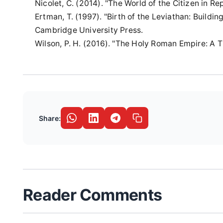
Nicolet, C. (2014). "The World of the Citizen in 
Ertman, T. (1997). "Birth of the Leviathan: Build
Cambridge University Press.
Wilson, P. H. (2016). "The Holy Roman Empire: A 
Share:
Reader Comments