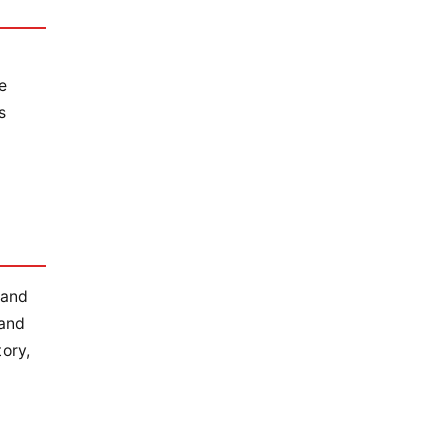
e
s
 and
 and
ory,