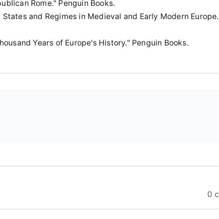
Republican Rome." Penguin Books.
ing States and Regimes in Medieval and Early Modern Europe.
Thousand Years of Europe's History." Penguin Books.
0 