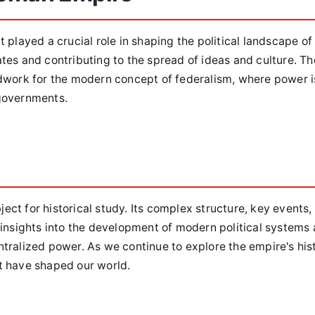
 played a crucial role in shaping the political landscape of
tes and contributing to the spread of ideas and culture. Th
ndwork for the modern concept of federalism, where power i
 governments.
ct for historical study. Its complex structure, key events,
 insights into the development of modern political systems
tralized power. As we continue to explore the empire's hist
t have shaped our world.