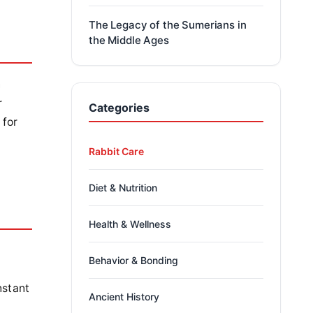
The Legacy of the Sumerians in
the Middle Ages
n
r
Categories
 for
Rabbit Care
Diet & Nutrition
Health & Wellness
Behavior & Bonding
e
nstant
Ancient History