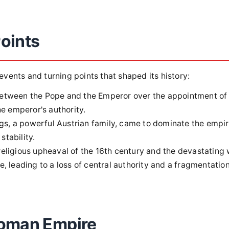
oints
ents and turning points that shaped its history:
etween the Pope and the Emperor over the appointment of
he emperor's authority.
, a powerful Austrian family, came to dominate the empir
stability.
eligious upheaval of the 16th century and the devastating
, leading to a loss of central authority and a fragmentation
Roman Empire