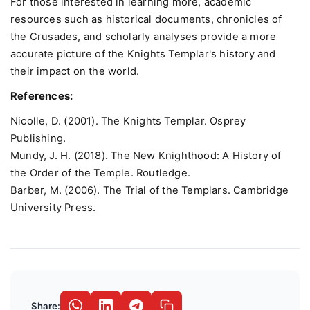
For those interested in learning more, academic
resources such as historical documents, chronicles of
the Crusades, and scholarly analyses provide a more
accurate picture of the Knights Templar's history and
their impact on the world.
References:
Nicolle, D. (2001). The Knights Templar. Osprey
Publishing.
Mundy, J. H. (2018). The New Knighthood: A History of
the Order of the Temple. Routledge.
Barber, M. (2006). The Trial of the Templars. Cambridge
University Press.
Share: