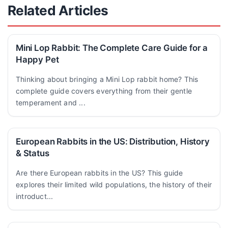
Related Articles
Mini Lop Rabbit: The Complete Care Guide for a
Happy Pet
Thinking about bringing a Mini Lop rabbit home? This
complete guide covers everything from their gentle
temperament and ...
European Rabbits in the US: Distribution, History
& Status
Are there European rabbits in the US? This guide
explores their limited wild populations, the history of their
introduct...