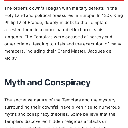
The order's downfall began with military defeats in the
Holy Land and political pressures in Europe. In 1307, King
Philip IV of France, deeply in debt to the Templars,
arrested them in a coordinated effort across his
kingdom. The Templars were accused of heresy and
other crimes, leading to trials and the execution of many
members, including their Grand Master, Jacques de
Molay.
Myth and Conspiracy
The secretive nature of the Templars and the mystery
surrounding their downfall have given rise to numerous
myths and conspiracy theories. Some believe that the
Templars discovered hidden religious artifacts or