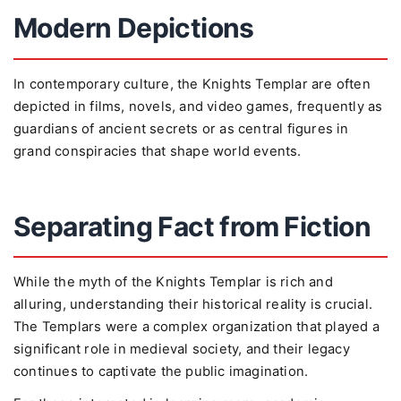
Modern Depictions
In contemporary culture, the Knights Templar are often
depicted in films, novels, and video games, frequently as
guardians of ancient secrets or as central figures in
grand conspiracies that shape world events.
Separating Fact from Fiction
While the myth of the Knights Templar is rich and
alluring, understanding their historical reality is crucial.
The Templars were a complex organization that played a
significant role in medieval society, and their legacy
continues to captivate the public imagination.