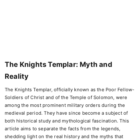
The Knights Templar: Myth and
Reality
The Knights Templar, officially known as the Poor Fellow-
Soldiers of Christ and of the Temple of Solomon, were
among the most prominent military orders during the
medieval period. They have since become a subject of
both historical study and mythological fascination. This
article aims to separate the facts from the legends,
shedding light on the real history and the myths that