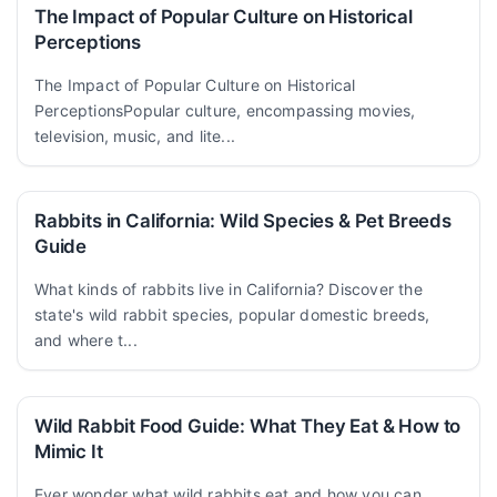
The Impact of Popular Culture on Historical
Perceptions
The Impact of Popular Culture on Historical
PerceptionsPopular culture, encompassing movies,
television, music, and lite...
Rabbits in California: Wild Species & Pet Breeds
Guide
What kinds of rabbits live in California? Discover the
state's wild rabbit species, popular domestic breeds,
and where t...
Wild Rabbit Food Guide: What They Eat & How to
Mimic It
Ever wonder what wild rabbits eat and how you can