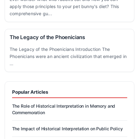
apply those principles to your pet bunny's diet? This
comprehensive gu...
The Legacy of the Phoenicians
The Legacy of the Phoenicians Introduction The
Phoenicians were an ancient civilization that emerged in
...
Popular Articles
The Role of Historical Interpretation in Memory and
Commemoration
The Impact of Historical Interpretation on Public Policy