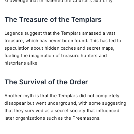
knowledge that threatened the Church's authority.
The Treasure of the Templars
Legends suggest that the Templars amassed a vast
treasure, which has never been found. This has led to
speculation about hidden caches and secret maps,
fueling the imagination of treasure hunters and
historians alike.
The Survival of the Order
Another myth is that the Templars did not completely
disappear but went underground, with some suggesting
that they survived as a secret society that influenced
later organizations such as the Freemasons.