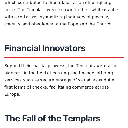
which contributed to their status as an elite fighting
force. The Templars were known for their white mantles
with a red cross, symbolizing their vow of poverty,
chastity, and obedience to the Pope and the Church.
Financial Innovators
Beyond their martial prowess, the Templars were also
pioneers in the field of banking and finance, offering
services such as secure storage of valuables and the
first forms of checks, facilitating commerce across
Europe.
The Fall of the Templars