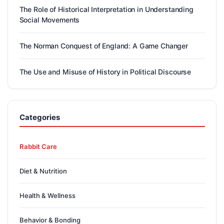
The Role of Historical Interpretation in Understanding
Social Movements
The Norman Conquest of England: A Game Changer
The Use and Misuse of History in Political Discourse
Categories
Rabbit Care
Diet & Nutrition
Health & Wellness
Behavior & Bonding