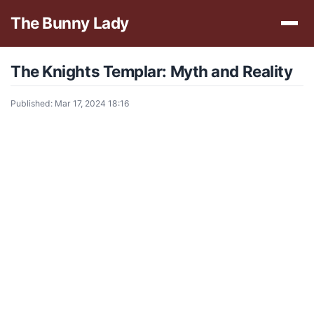
The Bunny Lady
The Knights Templar: Myth and Reality
Published: Mar 17, 2024 18:16