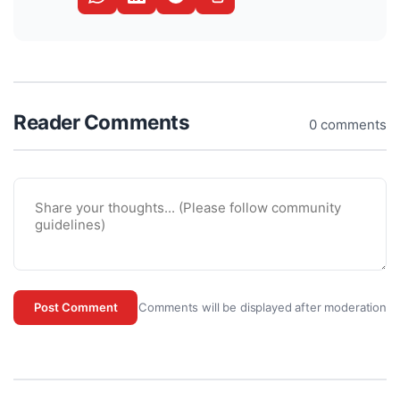
Reader Comments
0 comments
Comments will be displayed after moderation
Post Comment