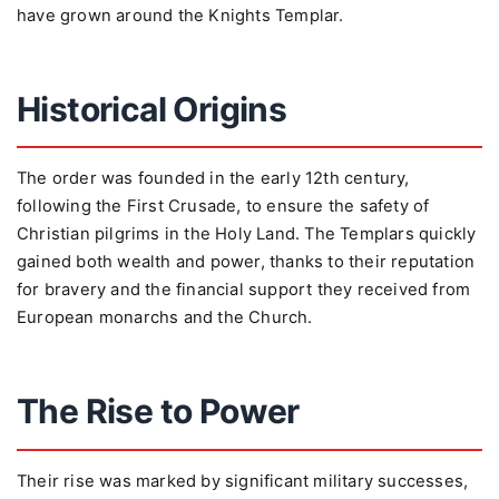
have grown around the Knights Templar.
Historical Origins
The order was founded in the early 12th century,
following the First Crusade, to ensure the safety of
Christian pilgrims in the Holy Land. The Templars quickly
gained both wealth and power, thanks to their reputation
for bravery and the financial support they received from
European monarchs and the Church.
The Rise to Power
Their rise was marked by significant military successes,