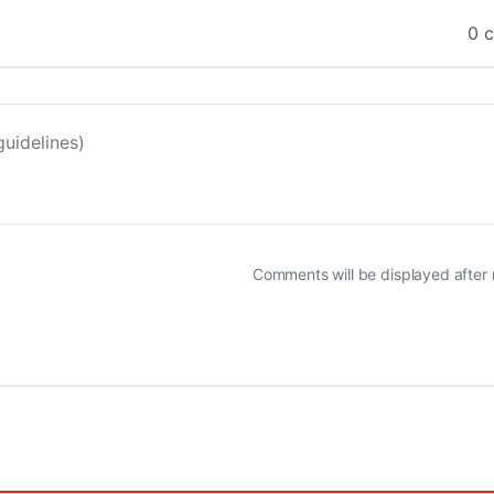
0 
Comments will be displayed after