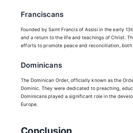
Franciscans
Founded by Saint Francis of Assisi in the early 1
and a return to the life and teachings of Christ. 
efforts to promote peace and reconciliation, both 
Dominicans
The Dominican Order, officially known as the Orde
Dominic. They were dedicated to preaching, educat
Dominicans played a significant role in the devel
Europe.
Conclusion