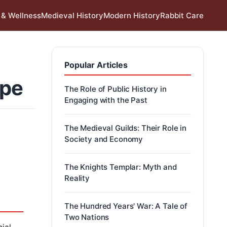
 & Wellness
Medieval History
Modern History
Rabbit Care
Popular Articles
ope
The Role of Public History in
Engaging with the Past
The Medieval Guilds: Their Role in
Society and Economy
The Knights Templar: Myth and
Reality
The Hundred Years' War: A Tale of
Two Nations