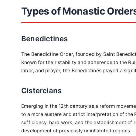
Types of Monastic Order
Benedictines
The Benedictine Order, founded by Saint Benedict,
Known for their stability and adherence to the R
labor, and prayer, the Benedictines played a signifi
Cistercians
Emerging in the 12th century as a reform movement
to a more austere and strict interpretation of the
sufficiency, hard work, and the establishment of
development of previously uninhabited regions.