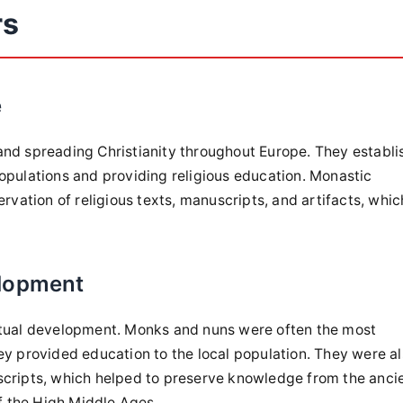
rs
e
and spreading Christianity throughout Europe. They establ
opulations and providing religious education. Monastic
ervation of religious texts, manuscripts, and artifacts, whic
elopment
ectual development. Monks and nuns were often the most
ey provided education to the local population. They were a
scripts, which helped to preserve knowledge from the anci
of the High Middle Ages.