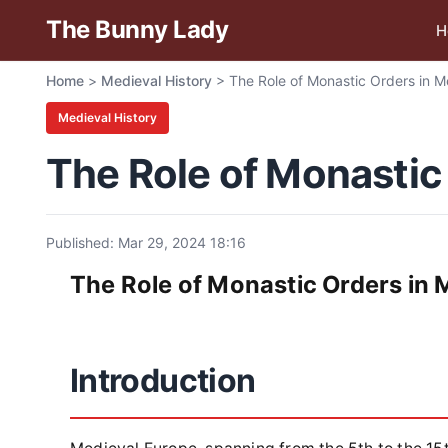
The Bunny Lady
H
Home
>
Medieval History
>
The Role of Monastic Orders in M
Medieval History
The Role of Monastic
Published: Mar 29, 2024 18:16
The Role of Monastic Orders in 
Introduction