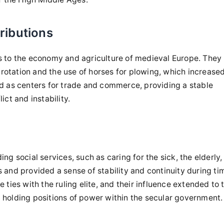
ributions
rs to the economy and agriculture of medieval Europe. They
rotation and the use of horses for plowing, which increase
ed as centers for trade and commerce, providing a stable
ict and instability.
ng social services, such as caring for the sick, the elderly,
 and provided a sense of stability and continuity during ti
 ties with the ruling elite, and their influence extended to 
 holding positions of power within the secular government.