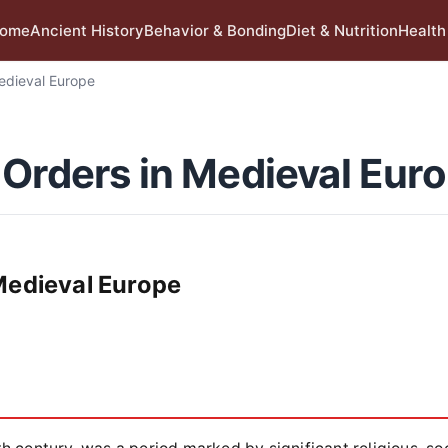
ome
Ancient History
Behavior & Bonding
Diet & Nutrition
Health
edieval Europe
 Orders in Medieval Eur
Medieval Europe