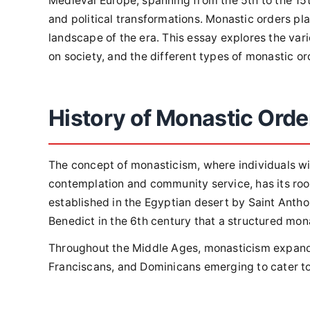
Medieval Europe, spanning from the 5th to the 15th
and political transformations. Monastic orders pla
landscape of the era. This essay explores the var
on society, and the different types of monastic o
History of Monastic Orde
The concept of monasticism, where individuals wit
contemplation and community service, has its root
established in the Egyptian desert by Saint Anthon
Benedict in the 6th century that a structured mo
Throughout the Middle Ages, monasticism expande
Franciscans, and Dominicans emerging to cater to 