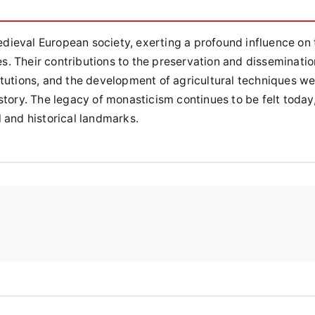
ieval European society, exerting a profound influence on 
res. Their contributions to the preservation and disseminatio
itutions, and the development of agricultural techniques w
story. The legacy of monasticism continues to be felt today
 and historical landmarks.