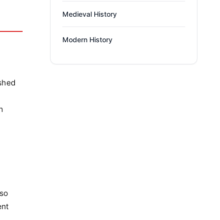
Medieval History
Modern History
ished
h
lso
ent