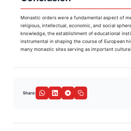
Monastic orders were a fundamental aspect of med
religious, intellectual, economic, and social sphe
knowledge, the establishment of educational inst
instrumental in shaping the course of European hi
many monastic sites serving as important cultural
Share: