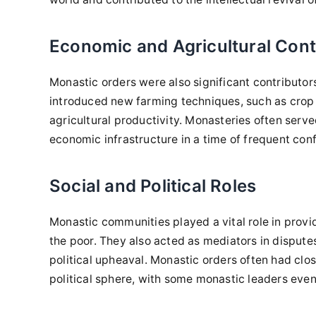
Economic and Agricultural Cont
Monastic orders were also significant contributo
introduced new farming techniques, such as crop 
agricultural productivity. Monasteries often serv
economic infrastructure in a time of frequent confl
Social and Political Roles
Monastic communities played a vital role in providi
the poor. They also acted as mediators in disputes
political upheaval. Monastic orders often had close
political sphere, with some monastic leaders even