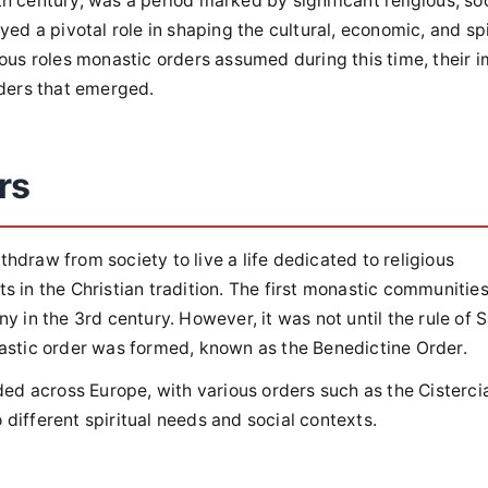
 century, was a period marked by significant religious, soc
yed a pivotal role in shaping the cultural, economic, and spi
ious roles monastic orders assumed during this time, their 
rders that emerged.
rs
hdraw from society to live a life dedicated to religious
s in the Christian tradition. The first monastic communitie
y in the 3rd century. However, it was not until the rule of S
nastic order was formed, known as the Benedictine Order.
d across Europe, with various orders such as the Cisterci
different spiritual needs and social contexts.