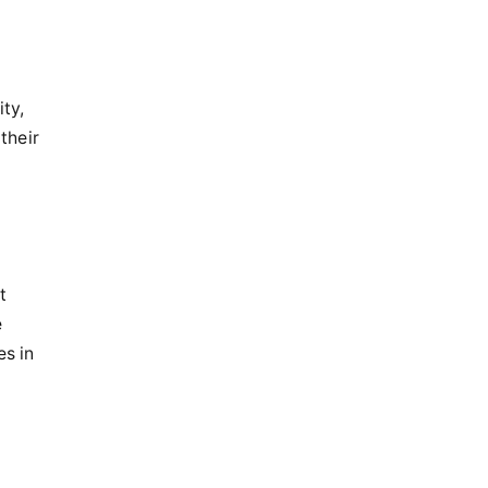
ty,
their
t
e
es in