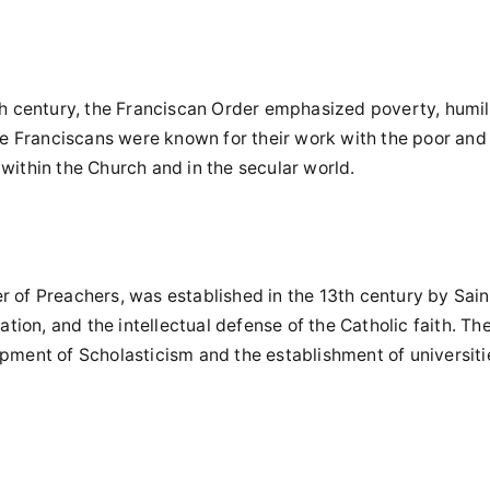
3th century, the Franciscan Order emphasized poverty, humili
The Franciscans were known for their work with the poor and 
within the Church and in the secular world.
r of Preachers, was established in the 13th century by Sain
ion, and the intellectual defense of the Catholic faith. Th
opment of Scholasticism and the establishment of universiti