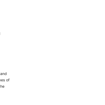
d
 and
mes of
the