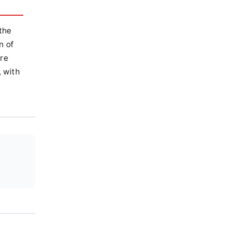
the
n of
ere
, with