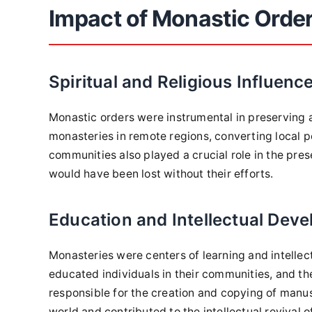
Impact of Monastic Orde
Spiritual and Religious Influenc
Monastic orders were instrumental in preserving 
monasteries in remote regions, converting local p
communities also played a crucial role in the pres
would have been lost without their efforts.
Education and Intellectual Dev
Monasteries were centers of learning and intell
educated individuals in their communities, and th
responsible for the creation and copying of manu
world and contributed to the intellectual revival 