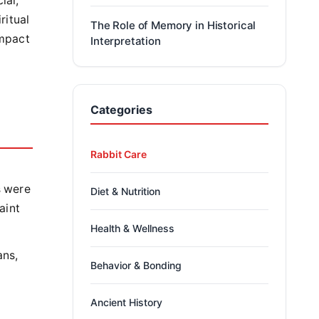
ial,
ritual
The Role of Memory in Historical
impact
Interpretation
Categories
Rabbit Care
s were
Diet & Nutrition
aint
Health & Wellness
ans,
Behavior & Bonding
Ancient History