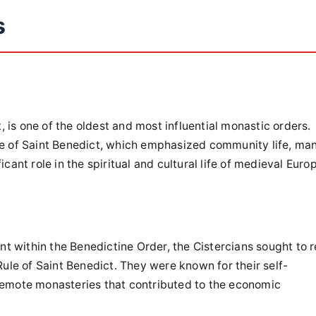
s
 is one of the oldest and most influential monastic orders.
ule of Saint Benedict, which emphasized community life, ma
cant role in the spiritual and cultural life of medieval Euro
 within the Benedictine Order, the Cistercians sought to r
 Rule of Saint Benedict. They were known for their self-
 remote monasteries that contributed to the economic