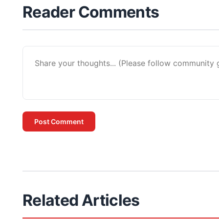
Reader Comments
Post Comment
Related Articles